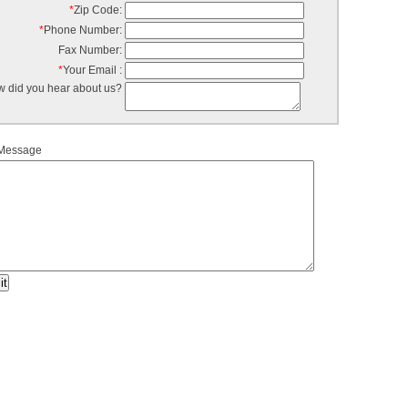
*
Zip Code:
*
Phone Number:
Fax Number:
*
Your Email :
 did you hear about us?
 Message