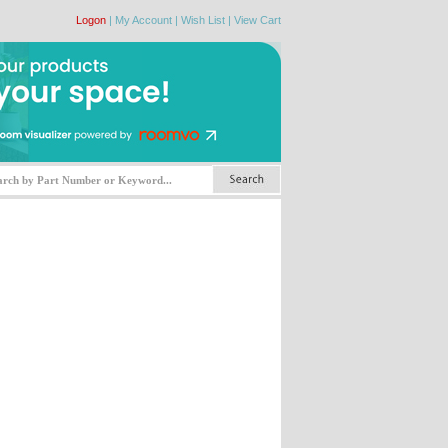
Logon
|
My Account
|
Wish List
|
View Cart