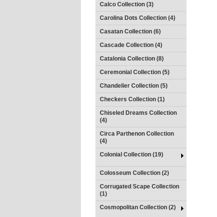
Calco Collection (3)
Carolina Dots Collection (4)
Casatan Collection (6)
Cascade Collection (4)
Catalonia Collection (8)
Ceremonial Collection (5)
Chandelier Collection (5)
Checkers Collection (1)
Chiseled Dreams Collection
(4)
Circa Parthenon Collection
(4)
Colonial Collection (19)
Colosseum Collection (2)
Corrugated Scape Collection
(1)
Cosmopolitan Collection (2)