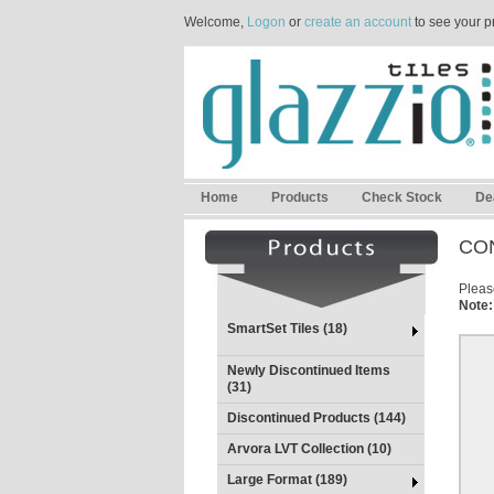
Welcome,
Logon
or
create an account
to see your p
Home
Products
Check Stock
De
CO
Please
Note:
SmartSet Tiles (18)
Newly Discontinued Items
(31)
Discontinued Products (144)
Arvora LVT Collection (10)
Large Format (189)