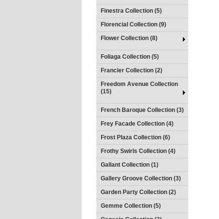
Finestra Collection (5)
Florencial Collection (9)
Flower Collection (8)
Foliaga Collection (5)
Francier Collection (2)
Freedom Avenue Collection
(15)
French Baroque Collection (3)
Frey Facade Collection (4)
Frost Plaza Collection (6)
Frothy Swirls Collection (4)
Gallant Collection (1)
Gallery Groove Collection (3)
Garden Party Collection (2)
Gemme Collection (5)