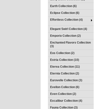
Earth Collection (6)
Eclipse Collection (6)
Effortless Collection (4)
Elegant Swirl Collection (4)
Emporio Collection (2)
Enchanted Flavors Collection
(3)
Eos Collection (2)
Estria Collection (10)
Eterea Collection (11)
Eternia Collection (2)
Eurovelle Collection (3)
Evellon Collection (6)
Even Collection (2)
Excalibur Collection (4)
Fauna Collection (3)