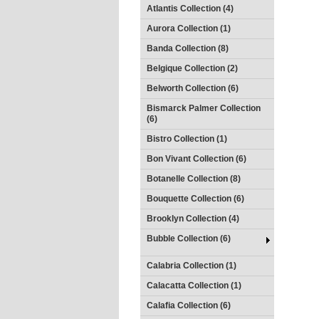
Atlantis Collection (4)
Aurora Collection (1)
Banda Collection (8)
Belgique Collection (2)
Belworth Collection (6)
Bismarck Palmer Collection
(6)
Bistro Collection (1)
Bon Vivant Collection (6)
Botanelle Collection (8)
Bouquette Collection (6)
Brooklyn Collection (4)
Bubble Collection (6)
Calabria Collection (1)
Calacatta Collection (1)
Calafia Collection (6)