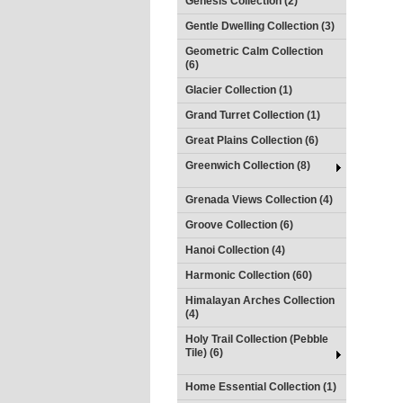
Genesis Collection (2)
Gentle Dwelling Collection (3)
Geometric Calm Collection
(6)
Glacier Collection (1)
Grand Turret Collection (1)
Great Plains Collection (6)
Greenwich Collection (8)
Grenada Views Collection (4)
Groove Collection (6)
Hanoi Collection (4)
Harmonic Collection (60)
Himalayan Arches Collection
(4)
Holy Trail Collection (Pebble
Tile) (6)
Home Essential Collection (1)