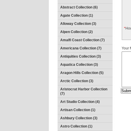
Abstract Collection (6)
Agate Collection (1)
Alloway Collection (3)
*
How
Alpen Collection (2)
Amalfi Coast Collection (7)
Americana Collection (7)
Your
Antiquities Collection (3)
Aquatica Collection (3)
Aragon Hills Collection (5)
Arctic Collection (3)
Aristocrat Harbor Collection
(7)
Art Studio Collection (4)
Artisan Collection (1)
Ashbury Collection (3)
Astro Collection (1)