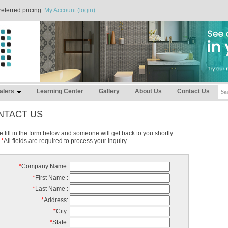
referred pricing.
My Account (login)
alers
Learning Center
Gallery
About Us
Contact Us
NTACT US
 fill in the form below and someone will get back to you shortly.
*
All fields are required to process your inquiry.
*
Company Name:
*
First Name :
*
Last Name :
*
Address:
*
City:
*
State: