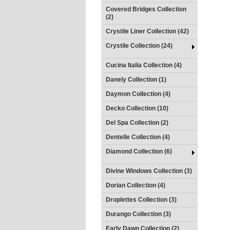
Covered Bridges Collection
(2)
Crystile Liner Collection (42)
Crystile Collection (24)
Cucina Italia Collection (4)
Danely Collection (1)
Daymon Collection (4)
Decko Collection (10)
Del Spa Collection (2)
Dentelle Collection (4)
Diamond Collection (6)
Divine Windows Collection (3)
Dorian Collection (4)
Droplettes Collection (3)
Durango Collection (3)
Early Dawn Collection (2)