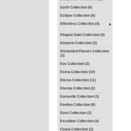
Earth Collection (6)
Eclipse Collection (6)
Effortless Collection (4)
Elegant Swirl Collection (4)
Emporio Collection (2)
Enchanted Flavors Collection
(3)
Eos Collection (2)
Estria Collection (10)
Eterea Collection (11)
Eternia Collection (2)
Eurovelle Collection (3)
Evellon Collection (6)
Even Collection (2)
Excalibur Collection (4)
Fauna Collection (3)