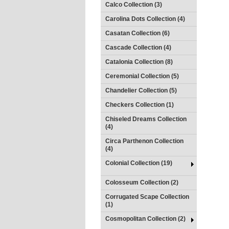
Calco Collection (3)
Carolina Dots Collection (4)
Casatan Collection (6)
Cascade Collection (4)
Catalonia Collection (8)
Ceremonial Collection (5)
Chandelier Collection (5)
Checkers Collection (1)
Chiseled Dreams Collection
(4)
Circa Parthenon Collection
(4)
Colonial Collection (19)
Colosseum Collection (2)
Corrugated Scape Collection
(1)
Cosmopolitan Collection (2)