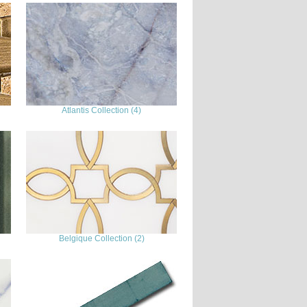
Atlantis Collection (4)
Belgique Collection (2)