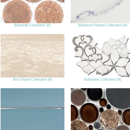
Belworth Collection (6)
Bismarck Palmer Collection (6)
Bon Vivant Collection (6)
Botanelle Collection (8)