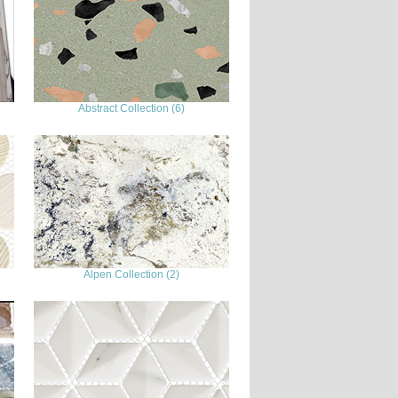
Abstract Collection (6)
Alpen Collection (2)