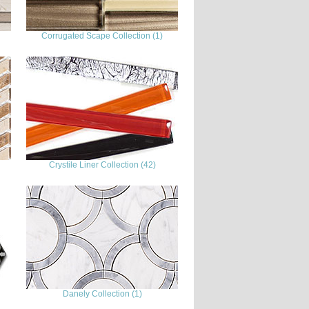
Corrugated Scape Collection (1)
Crystile Liner Collection (42)
Danely Collection (1)