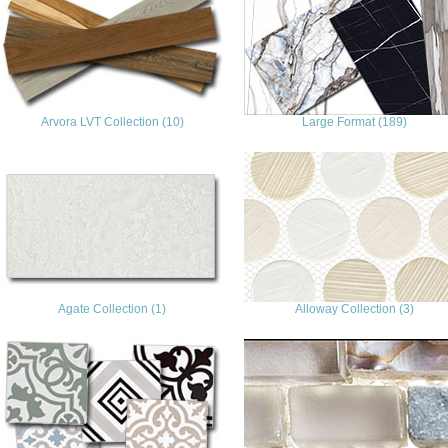
Arvora LVT Collection (10)
Large Format (189)
Agate Collection (1)
Alloway Collection (3)