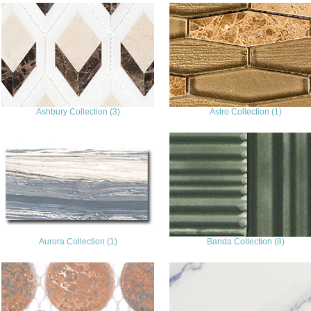
Ashbury Collection (3)
Astro Collection (1)
Aurora Collection (1)
Banda Collection (8)