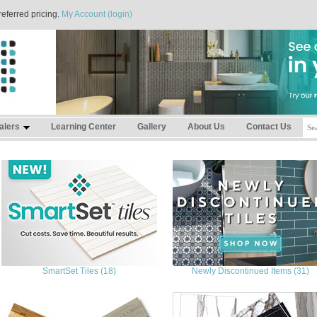
referred pricing.
My Account (login)
alers
Learning Center
Gallery
About Us
Contact Us
SmartSet Tiles (18)
Newly Discontinued Items (31)