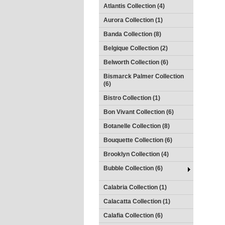
Atlantis Collection (4)
Aurora Collection (1)
Banda Collection (8)
Belgique Collection (2)
Belworth Collection (6)
Bismarck Palmer Collection
(6)
Bistro Collection (1)
Bon Vivant Collection (6)
Botanelle Collection (8)
Bouquette Collection (6)
Brooklyn Collection (4)
Bubble Collection (6)
Calabria Collection (1)
Calacatta Collection (1)
Calafia Collection (6)