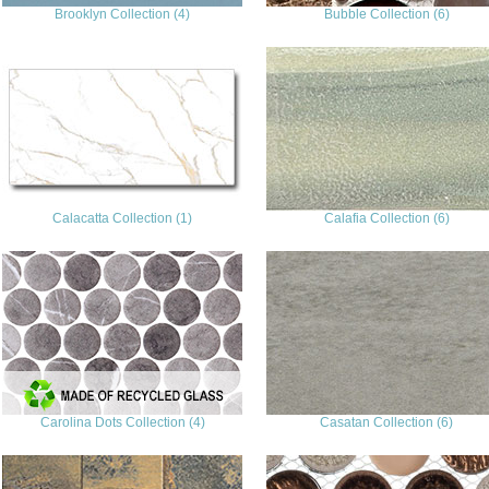
Brooklyn Collection (4)
Bubble Collection (6)
Calacatta Collection (1)
Calafia Collection (6)
Carolina Dots Collection (4)
Casatan Collection (6)