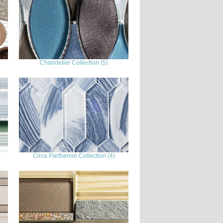
Chandelier Collection (5)
Circa Parthenon Collection (4)