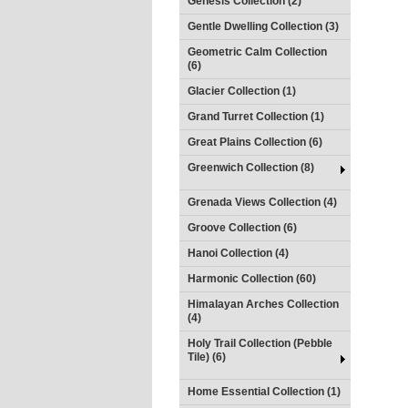
Genesis Collection (2)
Gentle Dwelling Collection (3)
Geometric Calm Collection
(6)
Glacier Collection (1)
Grand Turret Collection (1)
Great Plains Collection (6)
Greenwich Collection (8)
Grenada Views Collection (4)
Groove Collection (6)
Hanoi Collection (4)
Harmonic Collection (60)
Himalayan Arches Collection
(4)
Holy Trail Collection (Pebble
Tile) (6)
Home Essential Collection (1)