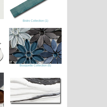
Bistro Collection (1)
Bouquette Collection (6)