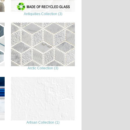
Antiquities Collection (3)
Arctic Collection (3)
Artisan Collection (1)