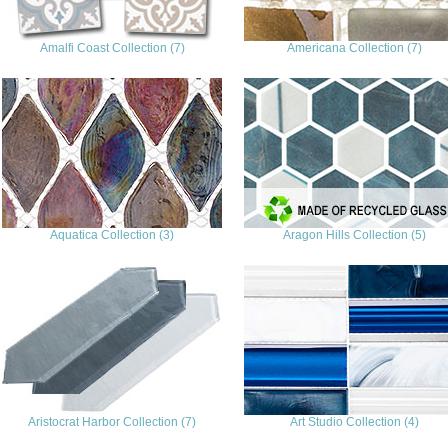
Amalfi Coast Collection (7)
Americana Collection (7)
Aquatica Collection (3)
Aragon Hills Collection (5)
Aristocrat Harbor Collection (7)
Art Studio Collection (4)