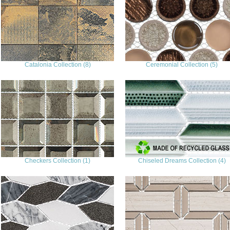
Catalonia Collection (8)
Ceremonial Collection (5)
Checkers Collection (1)
Chiseled Dreams Collection (4)