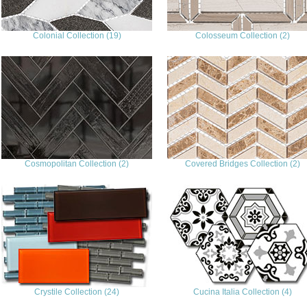
Colonial Collection (19)
Colosseum Collection (2)
Cosmopolitan Collection (2)
Covered Bridges Collection (2)
Crystile Collection (24)
Cucina Italia Collection (4)