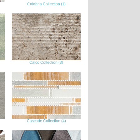
Calabria Collection (1)
Calco Collection (3)
Cascade Collection (4)