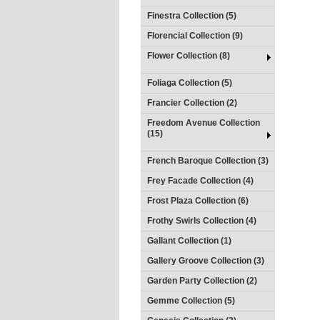
Finestra Collection (5)
Florencial Collection (9)
Flower Collection (8)
Foliaga Collection (5)
Francier Collection (2)
Freedom Avenue Collection
(15)
French Baroque Collection (3)
Frey Facade Collection (4)
Frost Plaza Collection (6)
Frothy Swirls Collection (4)
Gallant Collection (1)
Gallery Groove Collection (3)
Garden Party Collection (2)
Gemme Collection (5)