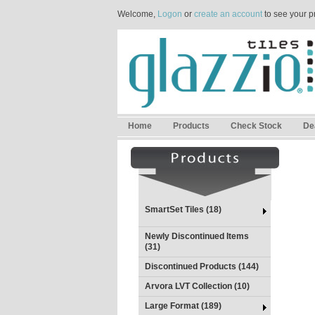
Welcome,
Logon
or
create an account
to see your p
Home
Products
Check Stock
De
SmartSet Tiles (18)
Newly Discontinued Items
(31)
Discontinued Products (144)
Arvora LVT Collection (10)
Large Format (189)