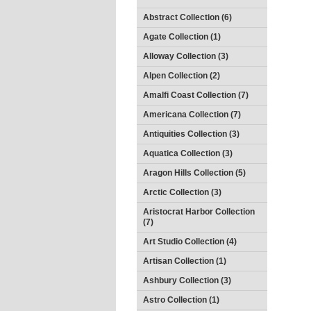
Abstract Collection (6)
Agate Collection (1)
Alloway Collection (3)
Alpen Collection (2)
Amalfi Coast Collection (7)
Americana Collection (7)
Antiquities Collection (3)
Aquatica Collection (3)
Aragon Hills Collection (5)
Arctic Collection (3)
Aristocrat Harbor Collection
(7)
Art Studio Collection (4)
Artisan Collection (1)
Ashbury Collection (3)
Astro Collection (1)