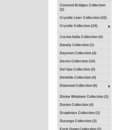
Covered Bridges Collection
(2)
Crystile Liner Collection (42)
Crystile Collection (24)
Cucina Italia Collection (4)
Danely Collection (1)
Daymon Collection (4)
Decko Collection (10)
Del Spa Collection (2)
Dentelle Collection (4)
Diamond Collection (6)
Divine Windows Collection (3)
Dorian Collection (4)
Droplettes Collection (3)
Durango Collection (3)
Early Dawn Collection (2)