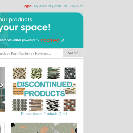
Logon
|
My Account
|
Wish List
|
View Cart
Discontinued Products (144)