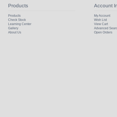
Products
Account I
Products
My Account
Check Stock
Wish List
Learning Center
View Cart
Gallery
Advanced Sear
About Us
Open Orders