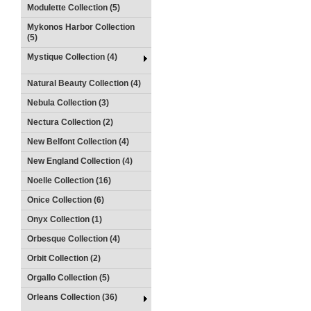
Modulette Collection (5)
Mykonos Harbor Collection
(5)
Mystique Collection (4)
Natural Beauty Collection (4)
Nebula Collection (3)
Nectura Collection (2)
New Belfont Collection (4)
New England Collection (4)
Noelle Collection (16)
Onice Collection (6)
Onyx Collection (1)
Orbesque Collection (4)
Orbit Collection (2)
Orgallo Collection (5)
Orleans Collection (36)