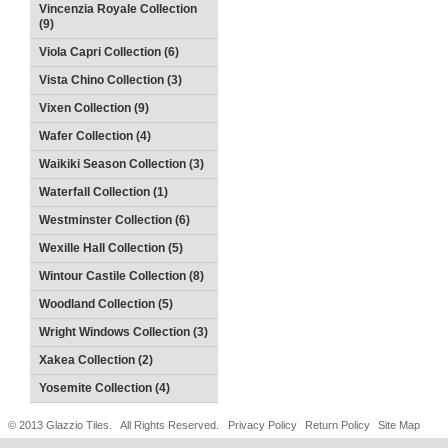
Vincenzia Royale Collection
(9)
Viola Capri Collection (6)
Vista Chino Collection (3)
Vixen Collection (9)
Wafer Collection (4)
Waikiki Season Collection (3)
Waterfall Collection (1)
Westminster Collection (6)
Wexille Hall Collection (5)
Wintour Castile Collection (8)
Woodland Collection (5)
Wright Windows Collection (3)
Xakea Collection (2)
Yosemite Collection (4)
© 2013 Glazzio Tiles. All Rights Reserved.
Privacy Policy
Return Policy
Site Map