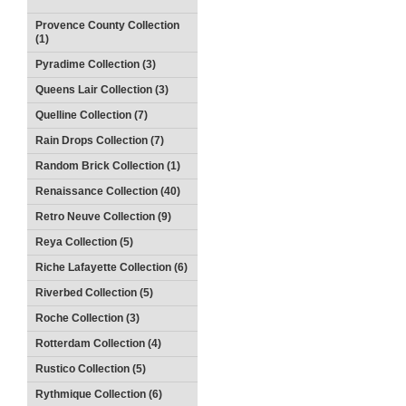
Provence County Collection
(1)
Pyradime Collection (3)
Queens Lair Collection (3)
Quelline Collection (7)
Rain Drops Collection (7)
Random Brick Collection (1)
Renaissance Collection (40)
Retro Neuve Collection (9)
Reya Collection (5)
Riche Lafayette Collection (6)
Riverbed Collection (5)
Roche Collection (3)
Rotterdam Collection (4)
Rustico Collection (5)
Rythmique Collection (6)