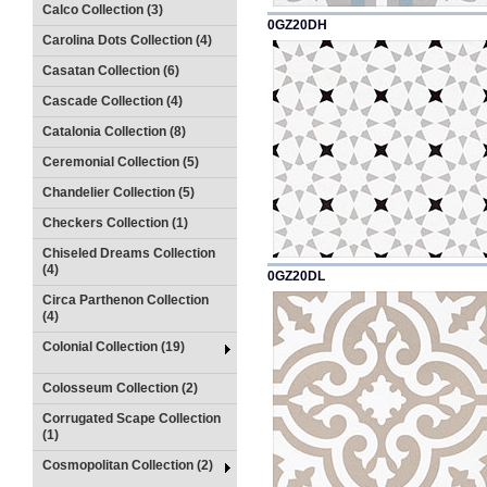
Calco Collection (3)
0GZ20DH
Carolina Dots Collection (4)
Casatan Collection (6)
Cascade Collection (4)
Catalonia Collection (8)
Ceremonial Collection (5)
Chandelier Collection (5)
Checkers Collection (1)
Chiseled Dreams Collection
(4)
0GZ20DL
Circa Parthenon Collection
(4)
Colonial Collection (19)
Colosseum Collection (2)
Corrugated Scape Collection
(1)
Cosmopolitan Collection (2)