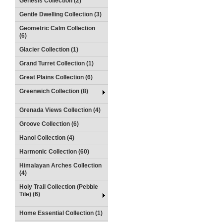
Genesis Collection (2)
Gentle Dwelling Collection (3)
Geometric Calm Collection
(6)
Glacier Collection (1)
Grand Turret Collection (1)
Great Plains Collection (6)
Greenwich Collection (8)
Grenada Views Collection (4)
Groove Collection (6)
Hanoi Collection (4)
Harmonic Collection (60)
Himalayan Arches Collection
(4)
Holy Trail Collection (Pebble
Tile) (6)
Home Essential Collection (1)