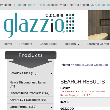
Welcome,
Logon
or
create an account
to see your preferred pricing.
My Account (lo
Home
Products
Check Stock
Dealers
Learning Center
Home
>> Amalfi Coast Collection
SmartSet Tiles (18)
Newly Discontinued Items
(31)
Results
You searched for
: Amalfi Coast Collection
Discontinued Products (144)
Results Displayed: 1 - 7 of 7
Arvora LVT Collection (10)
Item ID
Large Format (189)
0GZ20DD