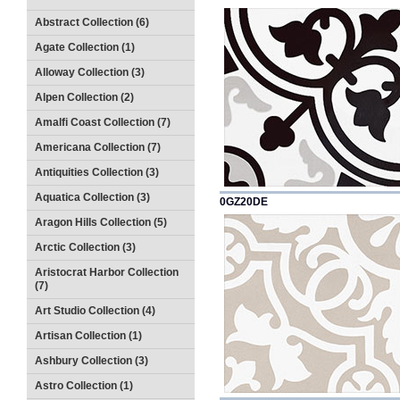
Abstract Collection (6)
Agate Collection (1)
Alloway Collection (3)
Alpen Collection (2)
Amalfi Coast Collection (7)
Americana Collection (7)
Antiquities Collection (3)
Aquatica Collection (3)
0GZ20DE
Aragon Hills Collection (5)
Arctic Collection (3)
Aristocrat Harbor Collection
(7)
Art Studio Collection (4)
Artisan Collection (1)
Ashbury Collection (3)
Astro Collection (1)