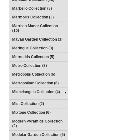
Marbello Collection (3)
Marmoris Collection (3)
Marthas Manor Collection
(10)
Mayan Garden Collection (3)
Meringue Collection (3)
Mermaids Collection (5)
Metro Collection (3)
Metropolis Collection (6)
Metropolitan Collection (6)
Michelangelo Collection (4)
Mist Collection (2)
Mixtone Collection (6)
Modern Pyramids Collection
(2)
Modular Garden Collection (5)