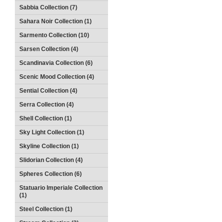
Sabbia Collection (7)
Sahara Noir Collection (1)
Sarmento Collection (10)
Sarsen Collection (4)
Scandinavia Collection (6)
Scenic Mood Collection (4)
Sential Collection (4)
Serra Collection (4)
Shell Collection (1)
Sky Light Collection (1)
Skyline Collection (1)
Slidorian Collection (4)
Spheres Collection (6)
Statuario Imperiale Collection
(1)
Steel Collection (1)