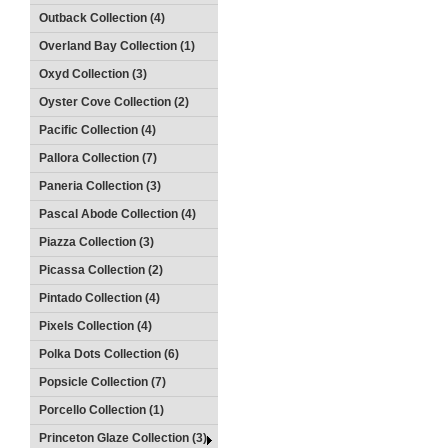
Outback Collection (4)
Overland Bay Collection (1)
Oxyd Collection (3)
Oyster Cove Collection (2)
Pacific Collection (4)
Pallora Collection (7)
Paneria Collection (3)
Pascal Abode Collection (4)
Piazza Collection (3)
Picassa Collection (2)
Pintado Collection (4)
Pixels Collection (4)
Polka Dots Collection (6)
Popsicle Collection (7)
Porcello Collection (1)
Princeton Glaze Collection (3)