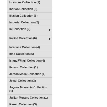
Horizons Collection (1)
Iberian Collection (8)
Illusion Collection (6)
Imperial Collection (2)
In Collection (2)
Inkline Collection (6)
Interlace Collection (4)
Irisa Collection (5)
Island Wharf Collection (4)
Italiano Collection (1)
Jetson Moda Collection (4)
Jewel Collection (3)
Joyous Moments Collection
(1)
Jullian Murano Collection (1)
Kanso Collection (3)