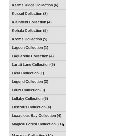
Karma Ridge Collection (6)
Kessel Collection (8)
Kleinfield Collection (4)
Kohala Collection (5)
Kroma Collection (5)
Lagoon Collection (1)
Laquarelle Collection (4)
Larati Lane Collection (5)
Lasa Collection (1)
Legend Collection (3)
Louix Collection (3)
Lullaby Collection (6)
Lustrous Collection (4)
Luxacious Bay Collection (4)
Magical Forest Collection (11)
Manacor Collection (10)