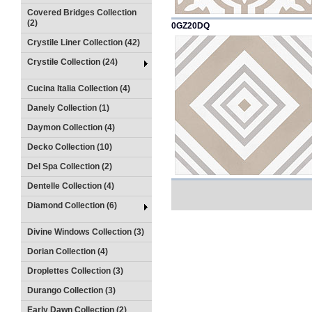
Covered Bridges Collection
(2)
0GZ20DQ
Crystile Liner Collection (42)
Crystile Collection (24)
Cucina Italia Collection (4)
Danely Collection (1)
Daymon Collection (4)
Decko Collection (10)
Del Spa Collection (2)
Dentelle Collection (4)
Diamond Collection (6)
Divine Windows Collection (3)
Dorian Collection (4)
Droplettes Collection (3)
Durango Collection (3)
Early Dawn Collection (2)