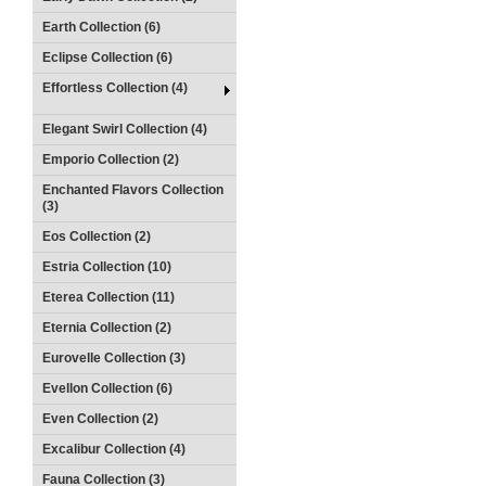
Earth Collection (6)
Eclipse Collection (6)
Effortless Collection (4)
Elegant Swirl Collection (4)
Emporio Collection (2)
Enchanted Flavors Collection
(3)
Eos Collection (2)
Estria Collection (10)
Eterea Collection (11)
Eternia Collection (2)
Eurovelle Collection (3)
Evellon Collection (6)
Even Collection (2)
Excalibur Collection (4)
Fauna Collection (3)