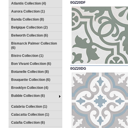
0GZ20DF
Atlantis Collection (4)
Aurora Collection (1)
Banda Collection (8)
Belgique Collection (2)
Belworth Collection (6)
Bismarck Palmer Collection
(6)
Bistro Collection (1)
Bon Vivant Collection (6)
0GZ20DG
Botanelle Collection (8)
Bouquette Collection (6)
Brooklyn Collection (4)
Bubble Collection (6)
Calabria Collection (1)
Calacatta Collection (1)
Calafia Collection (6)