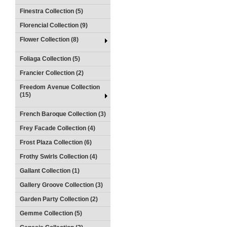
Finestra Collection (5)
Florencial Collection (9)
Flower Collection (8)
Foliaga Collection (5)
Francier Collection (2)
Freedom Avenue Collection
(15)
French Baroque Collection (3)
Frey Facade Collection (4)
Frost Plaza Collection (6)
Frothy Swirls Collection (4)
Gallant Collection (1)
Gallery Groove Collection (3)
Garden Party Collection (2)
Gemme Collection (5)