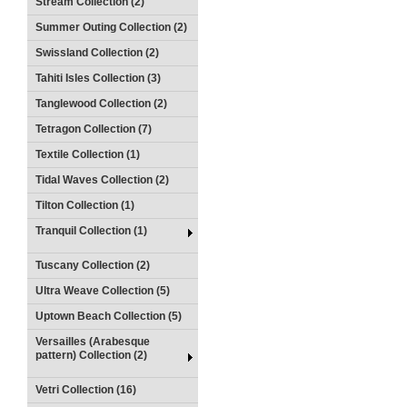
Stream Collection (2)
Summer Outing Collection (2)
Swissland Collection (2)
Tahiti Isles Collection (3)
Tanglewood Collection (2)
Tetragon Collection (7)
Textile Collection (1)
Tidal Waves Collection (2)
Tilton Collection (1)
Tranquil Collection (1)
Tuscany Collection (2)
Ultra Weave Collection (5)
Uptown Beach Collection (5)
Versailles (Arabesque
pattern) Collection (2)
Vetri Collection (16)