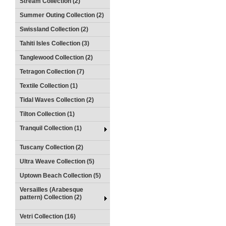
Stream Collection (2)
Summer Outing Collection (2)
Swissland Collection (2)
Tahiti Isles Collection (3)
Tanglewood Collection (2)
Tetragon Collection (7)
Textile Collection (1)
Tidal Waves Collection (2)
Tilton Collection (1)
Tranquil Collection (1)
Tuscany Collection (2)
Ultra Weave Collection (5)
Uptown Beach Collection (5)
Versailles (Arabesque
pattern) Collection (2)
Vetri Collection (16)