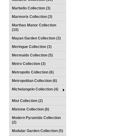
Marbello Collection (3)
Marmoris Collection (3)
Marthas Manor Collection
(10)
Mayan Garden Collection (3)
Meringue Collection (3)
Mermaids Collection (5)
Metro Collection (3)
Metropolis Collection (6)
Metropolitan Collection (6)
Michelangelo Collection (4)
Mist Collection (2)
Mixtone Collection (6)
Modern Pyramids Collection
(2)
Modular Garden Collection (5)