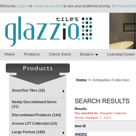
Welcome,
Logon
or
create an account
to see your preferred pricing.
My Account (lo
Home
Products
Check Stock
Dealers
Learning Center
Home
>> Antiquities Collection
SmartSet Tiles (18)
Newly Discontinued Items
(31)
Results
You searched for
: Antiquities Collection
Discontinued Products (144)
Results Displayed: 1 - 3 of 3
Arvora LVT Collection (10)
Item ID
Large Format (189)
ANQ52