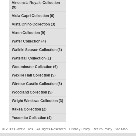
Vincenzia Royale Collection
(9)
Viola Capri Collection (6)
Vista Chino Collection (3)
Vixen Collection (9)
Wafer Collection (4)
Waikiki Season Collection (3)
Waterfall Collection (1)
Westminster Collection (6)
Wexille Hall Collection (5)
Wintour Castile Collection (8)
Woodland Collection (5)
Wright Windows Collection (3)
Xakea Collection (2)
Yosemite Collection (4)
© 2013 Glazzio Tiles. All Rights Reserved.
Privacy Policy
Return Policy
Site Map