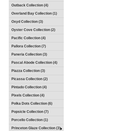
Outback Collection (4)
Overland Bay Collection (1)
Oxyd Collection (3)
Oyster Cove Collection (2)
Pacific Collection (4)
Pallora Collection (7)
Paneria Collection (3)
Pascal Abode Collection (4)
Piazza Collection (3)
Picassa Collection (2)
Pintado Collection (4)
Pixels Collection (4)
Polka Dots Collection (6)
Popsicle Collection (7)
Porcello Collection (1)
Princeton Glaze Collection (3)