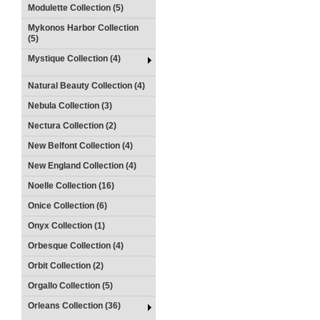
Modulette Collection (5)
Mykonos Harbor Collection
(5)
Mystique Collection (4)
Natural Beauty Collection (4)
Nebula Collection (3)
Nectura Collection (2)
New Belfont Collection (4)
New England Collection (4)
Noelle Collection (16)
Onice Collection (6)
Onyx Collection (1)
Orbesque Collection (4)
Orbit Collection (2)
Orgallo Collection (5)
Orleans Collection (36)