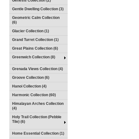
Genesis Collection (2)
Gentle Dwelling Collection (3)
Geometric Calm Collection
(6)
Glacier Collection (1)
Grand Turret Collection (1)
Great Plains Collection (6)
Greenwich Collection (8)
Grenada Views Collection (4)
Groove Collection (6)
Hanoi Collection (4)
Harmonic Collection (60)
Himalayan Arches Collection
(4)
Holy Trail Collection (Pebble
Tile) (6)
Home Essential Collection (1)