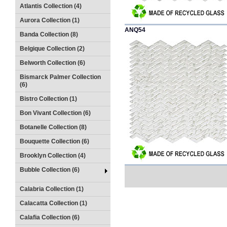
Atlantis Collection (4)
Aurora Collection (1)
ANQ54
Banda Collection (8)
Belgique Collection (2)
Belworth Collection (6)
Bismarck Palmer Collection
(6)
Bistro Collection (1)
Bon Vivant Collection (6)
Botanelle Collection (8)
Bouquette Collection (6)
Brooklyn Collection (4)
Bubble Collection (6)
Calabria Collection (1)
Calacatta Collection (1)
Calafia Collection (6)