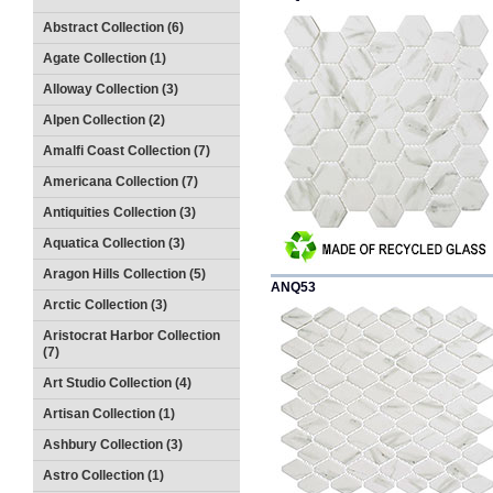
Abstract Collection (6)
Agate Collection (1)
Alloway Collection (3)
Alpen Collection (2)
Amalfi Coast Collection (7)
Americana Collection (7)
Antiquities Collection (3)
Aquatica Collection (3)
Aragon Hills Collection (5)
ANQ53
Arctic Collection (3)
Aristocrat Harbor Collection
(7)
Art Studio Collection (4)
Artisan Collection (1)
Ashbury Collection (3)
Astro Collection (1)