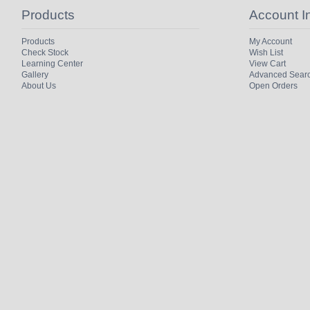
Products
Account I
Products
My Account
Check Stock
Wish List
Learning Center
View Cart
Gallery
Advanced Sear
About Us
Open Orders