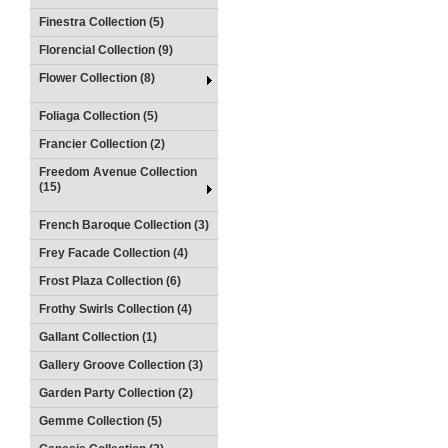
Finestra Collection (5)
Florencial Collection (9)
Flower Collection (8)
Foliaga Collection (5)
Francier Collection (2)
Freedom Avenue Collection
(15)
French Baroque Collection (3)
Frey Facade Collection (4)
Frost Plaza Collection (6)
Frothy Swirls Collection (4)
Gallant Collection (1)
Gallery Groove Collection (3)
Garden Party Collection (2)
Gemme Collection (5)