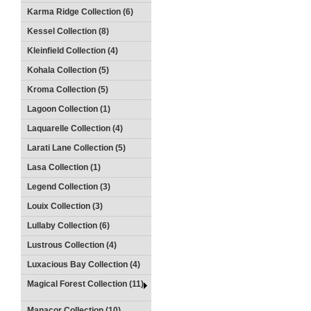
Karma Ridge Collection (6)
Kessel Collection (8)
Kleinfield Collection (4)
Kohala Collection (5)
Kroma Collection (5)
Lagoon Collection (1)
Laquarelle Collection (4)
Larati Lane Collection (5)
Lasa Collection (1)
Legend Collection (3)
Louix Collection (3)
Lullaby Collection (6)
Lustrous Collection (4)
Luxacious Bay Collection (4)
Magical Forest Collection (11)
Manacor Collection (10)