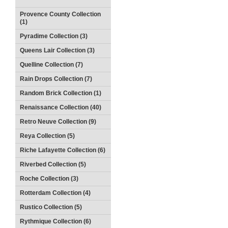
Provence County Collection
(1)
Pyradime Collection (3)
Queens Lair Collection (3)
Quelline Collection (7)
Rain Drops Collection (7)
Random Brick Collection (1)
Renaissance Collection (40)
Retro Neuve Collection (9)
Reya Collection (5)
Riche Lafayette Collection (6)
Riverbed Collection (5)
Roche Collection (3)
Rotterdam Collection (4)
Rustico Collection (5)
Rythmique Collection (6)