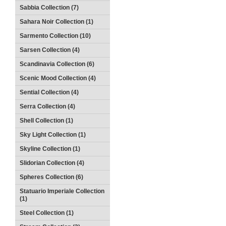
Sabbia Collection (7)
Sahara Noir Collection (1)
Sarmento Collection (10)
Sarsen Collection (4)
Scandinavia Collection (6)
Scenic Mood Collection (4)
Sential Collection (4)
Serra Collection (4)
Shell Collection (1)
Sky Light Collection (1)
Skyline Collection (1)
Slidorian Collection (4)
Spheres Collection (6)
Statuario Imperiale Collection
(1)
Steel Collection (1)