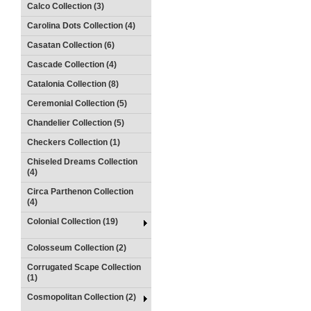
Calco Collection (3)
Carolina Dots Collection (4)
Casatan Collection (6)
Cascade Collection (4)
Catalonia Collection (8)
Ceremonial Collection (5)
Chandelier Collection (5)
Checkers Collection (1)
Chiseled Dreams Collection
(4)
Circa Parthenon Collection
(4)
Colonial Collection (19)
Colosseum Collection (2)
Corrugated Scape Collection
(1)
Cosmopolitan Collection (2)