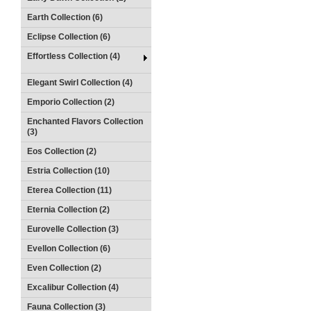
Earth Collection (6)
Eclipse Collection (6)
Effortless Collection (4)
Elegant Swirl Collection (4)
Emporio Collection (2)
Enchanted Flavors Collection
(3)
Eos Collection (2)
Estria Collection (10)
Eterea Collection (11)
Eternia Collection (2)
Eurovelle Collection (3)
Evellon Collection (6)
Even Collection (2)
Excalibur Collection (4)
Fauna Collection (3)