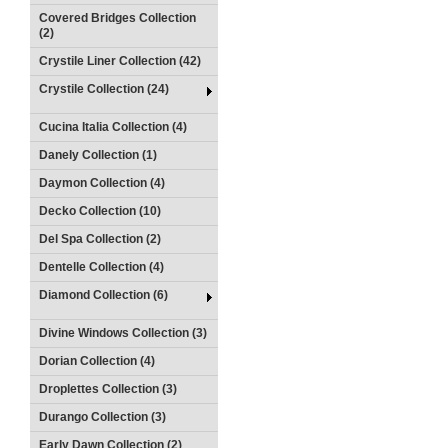
Covered Bridges Collection
(2)
Crystile Liner Collection (42)
Crystile Collection (24)
Cucina Italia Collection (4)
Danely Collection (1)
Daymon Collection (4)
Decko Collection (10)
Del Spa Collection (2)
Dentelle Collection (4)
Diamond Collection (6)
Divine Windows Collection (3)
Dorian Collection (4)
Droplettes Collection (3)
Durango Collection (3)
Early Dawn Collection (2)