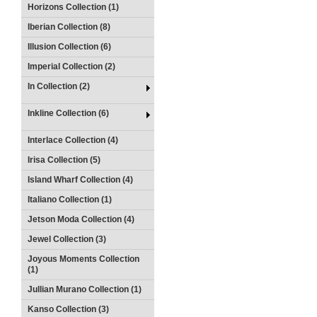
Horizons Collection (1)
Iberian Collection (8)
Illusion Collection (6)
Imperial Collection (2)
In Collection (2)
Inkline Collection (6)
Interlace Collection (4)
Irisa Collection (5)
Island Wharf Collection (4)
Italiano Collection (1)
Jetson Moda Collection (4)
Jewel Collection (3)
Joyous Moments Collection
(1)
Jullian Murano Collection (1)
Kanso Collection (3)