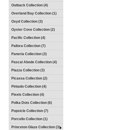
Outback Collection (4)
Overland Bay Collection (1)
Oxyd Collection (3)
Oyster Cove Collection (2)
Pacific Collection (4)
Pallora Collection (7)
Paneria Collection (3)
Pascal Abode Collection (4)
Piazza Collection (3)
Picassa Collection (2)
Pintado Collection (4)
Pixels Collection (4)
Polka Dots Collection (6)
Popsicle Collection (7)
Porcello Collection (1)
Princeton Glaze Collection (3)