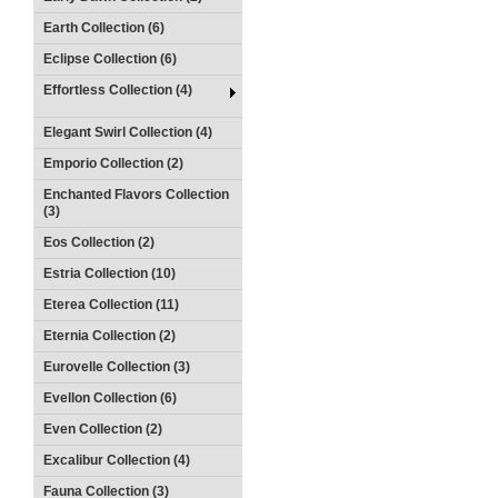
Earth Collection (6)
Eclipse Collection (6)
Effortless Collection (4)
Elegant Swirl Collection (4)
Emporio Collection (2)
Enchanted Flavors Collection
(3)
Eos Collection (2)
Estria Collection (10)
Eterea Collection (11)
Eternia Collection (2)
Eurovelle Collection (3)
Evellon Collection (6)
Even Collection (2)
Excalibur Collection (4)
Fauna Collection (3)