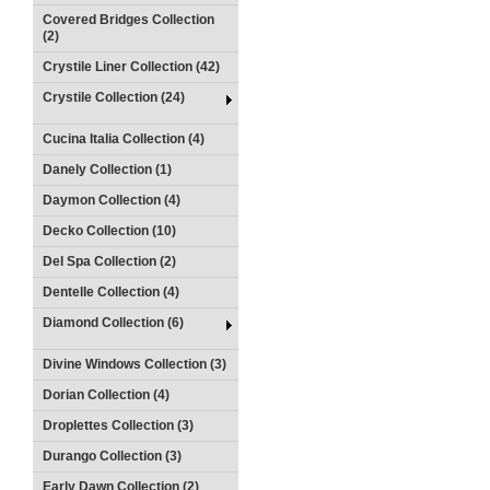
Covered Bridges Collection
(2)
Crystile Liner Collection (42)
Crystile Collection (24)
Cucina Italia Collection (4)
Danely Collection (1)
Daymon Collection (4)
Decko Collection (10)
Del Spa Collection (2)
Dentelle Collection (4)
Diamond Collection (6)
Divine Windows Collection (3)
Dorian Collection (4)
Droplettes Collection (3)
Durango Collection (3)
Early Dawn Collection (2)