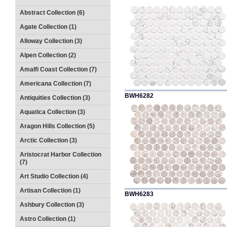
Abstract Collection (6)
Agate Collection (1)
Alloway Collection (3)
Alpen Collection (2)
Amalfi Coast Collection (7)
Americana Collection (7)
BWH6282
Antiquities Collection (3)
Aquatica Collection (3)
Aragon Hills Collection (5)
Arctic Collection (3)
Aristocrat Harbor Collection
(7)
Art Studio Collection (4)
Artisan Collection (1)
BWH6283
Ashbury Collection (3)
Astro Collection (1)