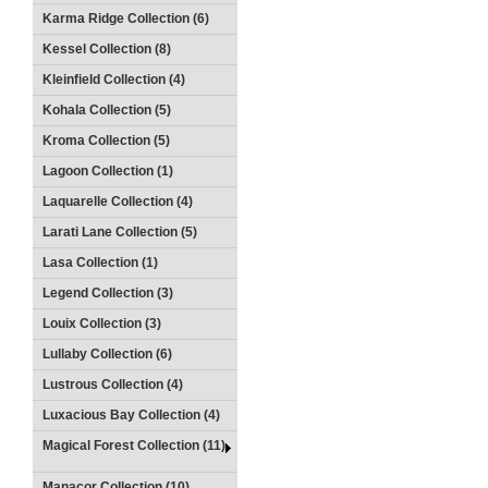
Karma Ridge Collection (6)
Kessel Collection (8)
Kleinfield Collection (4)
Kohala Collection (5)
Kroma Collection (5)
Lagoon Collection (1)
Laquarelle Collection (4)
Larati Lane Collection (5)
Lasa Collection (1)
Legend Collection (3)
Louix Collection (3)
Lullaby Collection (6)
Lustrous Collection (4)
Luxacious Bay Collection (4)
Magical Forest Collection (11)
Manacor Collection (10)