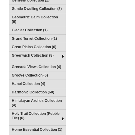
Genesis Collection (2)
Gentle Dwelling Collection (3)
Geometric Calm Collection
(6)
Glacier Collection (1)
Grand Turret Collection (1)
Great Plains Collection (6)
Greenwich Collection (8)
Grenada Views Collection (4)
Groove Collection (6)
Hanoi Collection (4)
Harmonic Collection (60)
Himalayan Arches Collection
(4)
Holy Trail Collection (Pebble
Tile) (6)
Home Essential Collection (1)