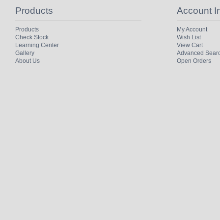
Products
Account I
Products
My Account
Check Stock
Wish List
Learning Center
View Cart
Gallery
Advanced Sear
About Us
Open Orders