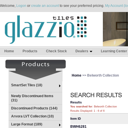
Welcome,
Logon
or
create an account
to see your preferred pricing.
My Account (lo
Home
Products
Check Stock
Dealers
Learning Center
Home
>> Belworth Collection
SmartSet Tiles (18)
Newly Discontinued Items
(31)
Results
You searched for
: Belworth Collection
Discontinued Products (144)
Results Displayed: 1 - 6 of 6
Arvora LVT Collection (10)
Item ID
Large Format (189)
BWH6281