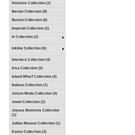
Horizons Collection (1)
Iberian Collection (8)
Illusion Collection (6)
Imperial Collection (2)
In Collection (2)
Inkline Collection (6)
Interlace Collection (4)
Irisa Collection (5)
Island Wharf Collection (4)
Italiano Collection (1)
Jetson Moda Collection (4)
Jewel Collection (3)
Joyous Moments Collection
(1)
Jullian Murano Collection (1)
Kanso Collection (3)