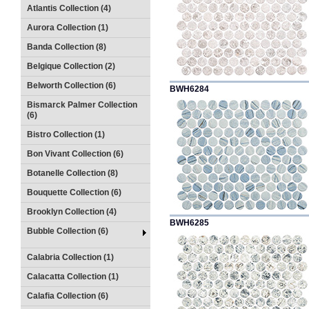
Atlantis Collection (4)
Aurora Collection (1)
Banda Collection (8)
Belgique Collection (2)
Belworth Collection (6)
BWH6284
Bismarck Palmer Collection
(6)
Bistro Collection (1)
Bon Vivant Collection (6)
Botanelle Collection (8)
Bouquette Collection (6)
Brooklyn Collection (4)
BWH6285
Bubble Collection (6)
Calabria Collection (1)
Calacatta Collection (1)
Calafia Collection (6)