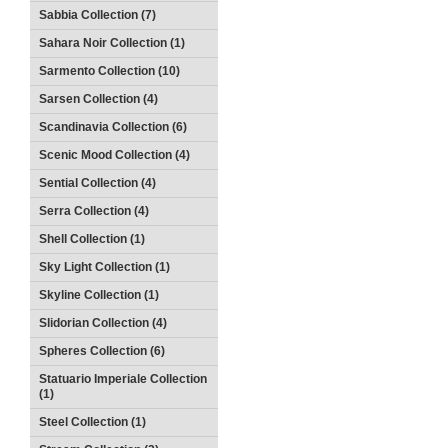
Sabbia Collection (7)
Sahara Noir Collection (1)
Sarmento Collection (10)
Sarsen Collection (4)
Scandinavia Collection (6)
Scenic Mood Collection (4)
Sential Collection (4)
Serra Collection (4)
Shell Collection (1)
Sky Light Collection (1)
Skyline Collection (1)
Slidorian Collection (4)
Spheres Collection (6)
Statuario Imperiale Collection
(1)
Steel Collection (1)