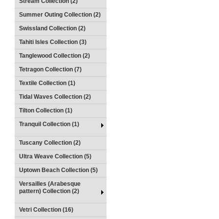
Stream Collection (2)
Summer Outing Collection (2)
Swissland Collection (2)
Tahiti Isles Collection (3)
Tanglewood Collection (2)
Tetragon Collection (7)
Textile Collection (1)
Tidal Waves Collection (2)
Tilton Collection (1)
Tranquil Collection (1)
Tuscany Collection (2)
Ultra Weave Collection (5)
Uptown Beach Collection (5)
Versailles (Arabesque
pattern) Collection (2)
Vetri Collection (16)