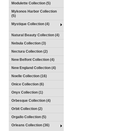
Modulette Collection (5)
Mykonos Harbor Collection
(5)
Mystique Collection (4)
Natural Beauty Collection (4)
Nebula Collection (3)
Nectura Collection (2)
New Belfont Collection (4)
New England Collection (4)
Noelle Collection (16)
Onice Collection (6)
Onyx Collection (1)
Orbesque Collection (4)
Orbit Collection (2)
Orgallo Collection (5)
Orleans Collection (36)