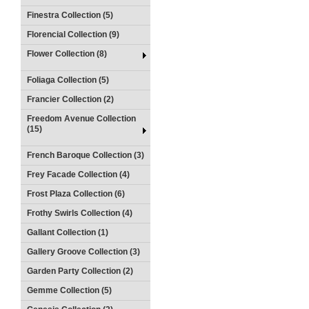
Finestra Collection (5)
Florencial Collection (9)
Flower Collection (8)
Foliaga Collection (5)
Francier Collection (2)
Freedom Avenue Collection
(15)
French Baroque Collection (3)
Frey Facade Collection (4)
Frost Plaza Collection (6)
Frothy Swirls Collection (4)
Gallant Collection (1)
Gallery Groove Collection (3)
Garden Party Collection (2)
Gemme Collection (5)