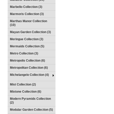
Marbello Collection (3)
Marmoris Collection (3)
Marthas Manor Collection
(10)
Mayan Garden Collection (3)
Meringue Collection (3)
Mermaids Collection (5)
Metro Collection (3)
Metropolis Collection (6)
Metropolitan Collection (6)
Michelangelo Collection (4)
Mist Collection (2)
Mixtone Collection (6)
Modern Pyramids Collection
(2)
Modular Garden Collection (5)