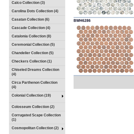
Calco Collection (3)
Carolina Dots Collection (4)
Casatan Collection (6)
BWH6286
Cascade Collection (4)
Catalonia Collection (8)
Ceremonial Collection (5)
Chandelier Collection (5)
Checkers Collection (1)
Chiseled Dreams Collection
(4)
Circa Parthenon Collection
(4)
Colonial Collection (19)
Colosseum Collection (2)
Corrugated Scape Collection
(1)
Cosmopolitan Collection (2)