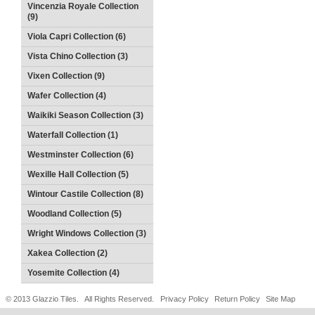
Vincenzia Royale Collection
(9)
Viola Capri Collection (6)
Vista Chino Collection (3)
Vixen Collection (9)
Wafer Collection (4)
Waikiki Season Collection (3)
Waterfall Collection (1)
Westminster Collection (6)
Wexille Hall Collection (5)
Wintour Castile Collection (8)
Woodland Collection (5)
Wright Windows Collection (3)
Xakea Collection (2)
Yosemite Collection (4)
© 2013 Glazzio Tiles. All Rights Reserved.
Privacy Policy
Return Policy
Site Map