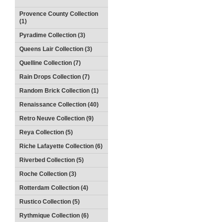
Provence County Collection
(1)
Pyradime Collection (3)
Queens Lair Collection (3)
Quelline Collection (7)
Rain Drops Collection (7)
Random Brick Collection (1)
Renaissance Collection (40)
Retro Neuve Collection (9)
Reya Collection (5)
Riche Lafayette Collection (6)
Riverbed Collection (5)
Roche Collection (3)
Rotterdam Collection (4)
Rustico Collection (5)
Rythmique Collection (6)