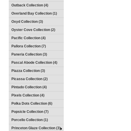
Outback Collection (4)
Overland Bay Collection (1)
Oxyd Collection (3)
Oyster Cove Collection (2)
Pacific Collection (4)
Pallora Collection (7)
Paneria Collection (3)
Pascal Abode Collection (4)
Piazza Collection (3)
Picassa Collection (2)
Pintado Collection (4)
Pixels Collection (4)
Polka Dots Collection (6)
Popsicle Collection (7)
Porcello Collection (1)
Princeton Glaze Collection (3)