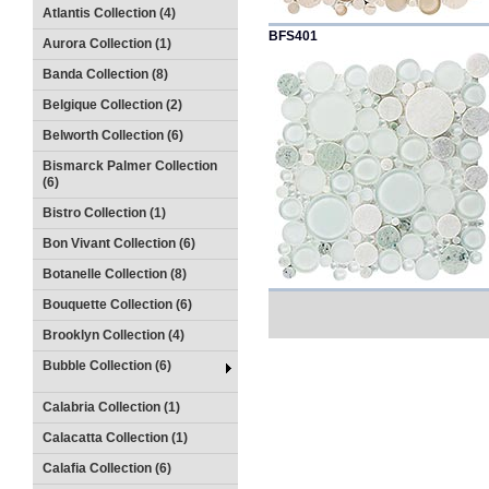
Atlantis Collection (4)
BFS401
Aurora Collection (1)
Banda Collection (8)
Belgique Collection (2)
Belworth Collection (6)
Bismarck Palmer Collection
(6)
Bistro Collection (1)
Bon Vivant Collection (6)
Botanelle Collection (8)
Bouquette Collection (6)
Brooklyn Collection (4)
Bubble Collection (6)
Calabria Collection (1)
Calacatta Collection (1)
Calafia Collection (6)