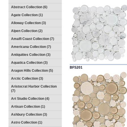
Abstract Collection (6)
Agate Collection (1)
Alloway Collection (3)
Alpen Collection (2)
Amalfi Coast Collection (7)
Americana Collection (7)
Antiquities Collection (3)
Aquatica Collection (3)
BFS201
Aragon Hills Collection (5)
Arctic Collection (3)
Aristocrat Harbor Collection
(7)
Art Studio Collection (4)
Artisan Collection (1)
Ashbury Collection (3)
Astro Collection (1)