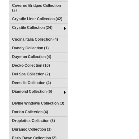
Covered Bridges Collection
(2)
Crystile Liner Collection (42)
Crystile Collection (24)
Cucina Italia Collection (4)
Danely Collection (1)
Daymon Collection (4)
Decko Collection (10)
Del Spa Collection (2)
Dentelle Collection (4)
Diamond Collection (6)
Divine Windows Collection (3)
Dorian Collection (4)
Droplettes Collection (3)
Durango Collection (3)
Early Dawn Collection (2)