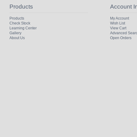
Products
Account I
Products
My Account
Check Stock
Wish List
Learning Center
View Cart
Gallery
Advanced Sear
About Us
Open Orders