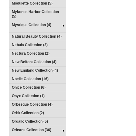
Modulette Collection (5)
Mykonos Harbor Collection
(5)
Mystique Collection (4)
Natural Beauty Collection (4)
Nebula Collection (3)
Nectura Collection (2)
New Belfont Collection (4)
New England Collection (4)
Noelle Collection (16)
Onice Collection (6)
Onyx Collection (1)
Orbesque Collection (4)
Orbit Collection (2)
Orgallo Collection (5)
Orleans Collection (36)