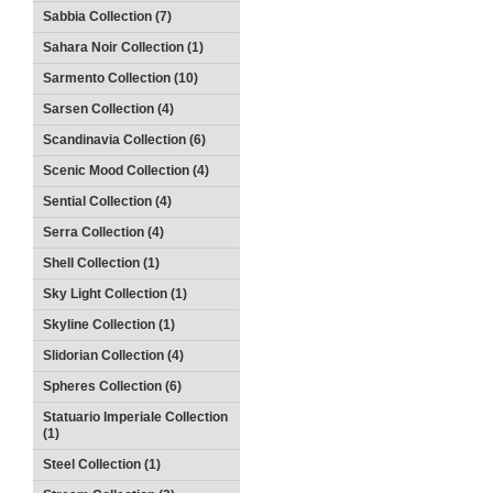
Sabbia Collection (7)
Sahara Noir Collection (1)
Sarmento Collection (10)
Sarsen Collection (4)
Scandinavia Collection (6)
Scenic Mood Collection (4)
Sential Collection (4)
Serra Collection (4)
Shell Collection (1)
Sky Light Collection (1)
Skyline Collection (1)
Slidorian Collection (4)
Spheres Collection (6)
Statuario Imperiale Collection
(1)
Steel Collection (1)