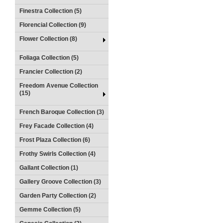
Finestra Collection (5)
Florencial Collection (9)
Flower Collection (8)
Foliaga Collection (5)
Francier Collection (2)
Freedom Avenue Collection
(15)
French Baroque Collection (3)
Frey Facade Collection (4)
Frost Plaza Collection (6)
Frothy Swirls Collection (4)
Gallant Collection (1)
Gallery Groove Collection (3)
Garden Party Collection (2)
Gemme Collection (5)