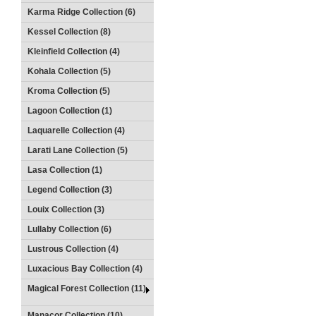
Karma Ridge Collection (6)
Kessel Collection (8)
Kleinfield Collection (4)
Kohala Collection (5)
Kroma Collection (5)
Lagoon Collection (1)
Laquarelle Collection (4)
Larati Lane Collection (5)
Lasa Collection (1)
Legend Collection (3)
Louix Collection (3)
Lullaby Collection (6)
Lustrous Collection (4)
Luxacious Bay Collection (4)
Magical Forest Collection (11)
Manacor Collection (10)