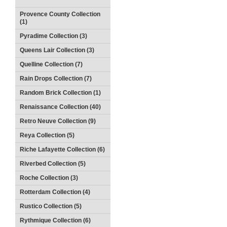
Provence County Collection
(1)
Pyradime Collection (3)
Queens Lair Collection (3)
Quelline Collection (7)
Rain Drops Collection (7)
Random Brick Collection (1)
Renaissance Collection (40)
Retro Neuve Collection (9)
Reya Collection (5)
Riche Lafayette Collection (6)
Riverbed Collection (5)
Roche Collection (3)
Rotterdam Collection (4)
Rustico Collection (5)
Rythmique Collection (6)