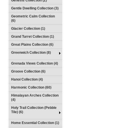
Genesis Collection (2)
Gentle Dwelling Collection (3)
Geometric Calm Collection
(6)
Glacier Collection (1)
Grand Turret Collection (1)
Great Plains Collection (6)
Greenwich Collection (8)
Grenada Views Collection (4)
Groove Collection (6)
Hanoi Collection (4)
Harmonic Collection (60)
Himalayan Arches Collection
(4)
Holy Trail Collection (Pebble
Tile) (6)
Home Essential Collection (1)