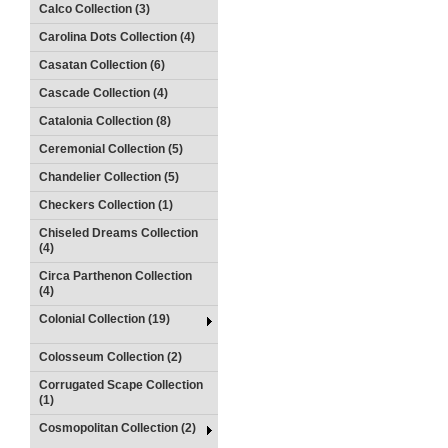
Calco Collection (3)
Carolina Dots Collection (4)
Casatan Collection (6)
Cascade Collection (4)
Catalonia Collection (8)
Ceremonial Collection (5)
Chandelier Collection (5)
Checkers Collection (1)
Chiseled Dreams Collection
(4)
Circa Parthenon Collection
(4)
Colonial Collection (19)
Colosseum Collection (2)
Corrugated Scape Collection
(1)
Cosmopolitan Collection (2)