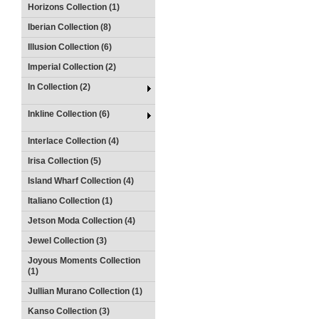
Horizons Collection (1)
Iberian Collection (8)
Illusion Collection (6)
Imperial Collection (2)
In Collection (2)
Inkline Collection (6)
Interlace Collection (4)
Irisa Collection (5)
Island Wharf Collection (4)
Italiano Collection (1)
Jetson Moda Collection (4)
Jewel Collection (3)
Joyous Moments Collection
(1)
Jullian Murano Collection (1)
Kanso Collection (3)