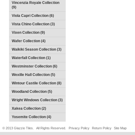
Vincenzia Royale Collection
(9)
Viola Capri Collection (6)
Vista Chino Collection (3)
Vixen Collection (9)
Wafer Collection (4)
Waikiki Season Collection (3)
Waterfall Collection (1)
Westminster Collection (6)
Wexille Hall Collection (5)
Wintour Castile Collection (8)
Woodland Collection (5)
Wright Windows Collection (3)
Xakea Collection (2)
Yosemite Collection (4)
© 2013 Glazzio Tiles. All Rights Reserved.
Privacy Policy
Return Policy
Site Map