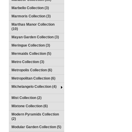
Marbello Collection (3)
Marmoris Collection (3)
Marthas Manor Collection
(10)
Mayan Garden Collection (3)
Meringue Collection (3)
Mermaids Collection (5)
Metro Collection (3)
Metropolis Collection (6)
Metropolitan Collection (6)
Michelangelo Collection (4)
Mist Collection (2)
Mixtone Collection (6)
Modern Pyramids Collection
(2)
Modular Garden Collection (5)