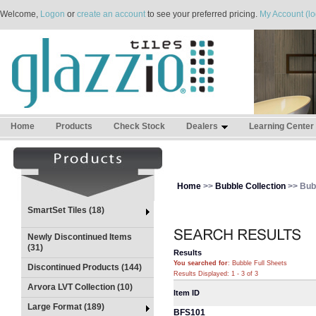
Welcome,
Logon
or
create an account
to see your preferred pricing.
My Account (lo
Home
Products
Check Stock
Dealers
Learning Center
Home
>>
Bubble Collection
>> Bubb
SmartSet Tiles (18)
Newly Discontinued Items
(31)
Results
You searched for
: Bubble Full Sheets
Discontinued Products (144)
Results Displayed: 1 - 3 of 3
Arvora LVT Collection (10)
Item ID
Large Format (189)
BFS101