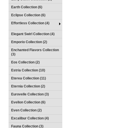
Earth Collection (6)
Eclipse Collection (6)
Effortless Collection (4)
Elegant Swirl Collection (4)
Emporio Collection (2)
Enchanted Flavors Collection
(3)
Eos Collection (2)
Estria Collection (10)
Eterea Collection (11)
Eternia Collection (2)
Eurovelle Collection (3)
Evellon Collection (6)
Even Collection (2)
Excalibur Collection (4)
Fauna Collection (3)