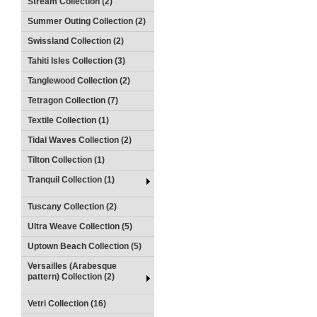
Stream Collection (2)
Summer Outing Collection (2)
Swissland Collection (2)
Tahiti Isles Collection (3)
Tanglewood Collection (2)
Tetragon Collection (7)
Textile Collection (1)
Tidal Waves Collection (2)
Tilton Collection (1)
Tranquil Collection (1)
Tuscany Collection (2)
Ultra Weave Collection (5)
Uptown Beach Collection (5)
Versailles (Arabesque
pattern) Collection (2)
Vetri Collection (16)