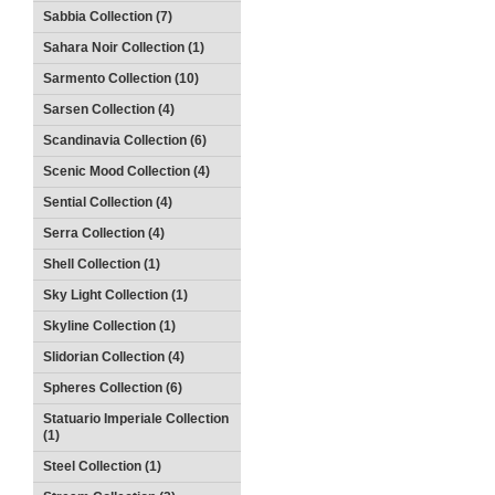
Sabbia Collection (7)
Sahara Noir Collection (1)
Sarmento Collection (10)
Sarsen Collection (4)
Scandinavia Collection (6)
Scenic Mood Collection (4)
Sential Collection (4)
Serra Collection (4)
Shell Collection (1)
Sky Light Collection (1)
Skyline Collection (1)
Slidorian Collection (4)
Spheres Collection (6)
Statuario Imperiale Collection
(1)
Steel Collection (1)