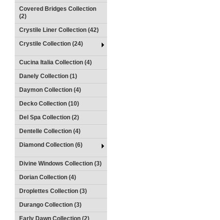
Covered Bridges Collection
(2)
Crystile Liner Collection (42)
Crystile Collection (24)
Cucina Italia Collection (4)
Danely Collection (1)
Daymon Collection (4)
Decko Collection (10)
Del Spa Collection (2)
Dentelle Collection (4)
Diamond Collection (6)
Divine Windows Collection (3)
Dorian Collection (4)
Droplettes Collection (3)
Durango Collection (3)
Early Dawn Collection (2)