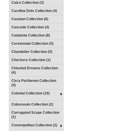
Calco Collection (3)
Carolina Dots Collection (4)
Casatan Collection (6)
Cascade Collection (4)
Catalonia Collection (8)
Ceremonial Collection (5)
Chandelier Collection (5)
Checkers Collection (1)
Chiseled Dreams Collection
(4)
Circa Parthenon Collection
(4)
Colonial Collection (19)
Colosseum Collection (2)
Corrugated Scape Collection
(1)
Cosmopolitan Collection (2)