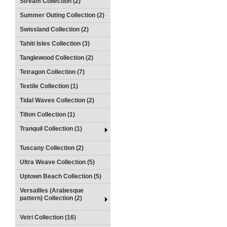
Stream Collection (2)
Summer Outing Collection (2)
Swissland Collection (2)
Tahiti Isles Collection (3)
Tanglewood Collection (2)
Tetragon Collection (7)
Textile Collection (1)
Tidal Waves Collection (2)
Tilton Collection (1)
Tranquil Collection (1)
Tuscany Collection (2)
Ultra Weave Collection (5)
Uptown Beach Collection (5)
Versailles (Arabesque
pattern) Collection (2)
Vetri Collection (16)