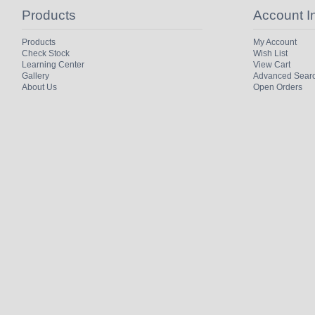
Products
Account I
Products
My Account
Check Stock
Wish List
Learning Center
View Cart
Gallery
Advanced Sear
About Us
Open Orders