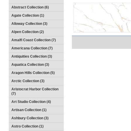
Abstract Collection (6)
Agate Collection (1)
Alloway Collection (3)
Alpen Collection (2)
Amalfi Coast Collection (7)
Americana Collection (7)
Antiquities Collection (3)
Aquatica Collection (3)
Aragon Hills Collection (5)
Arctic Collection (3)
Aristocrat Harbor Collection
(7)
Art Studio Collection (4)
Artisan Collection (1)
Ashbury Collection (3)
Astro Collection (1)