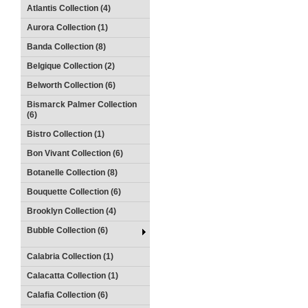
Atlantis Collection (4)
Aurora Collection (1)
Banda Collection (8)
Belgique Collection (2)
Belworth Collection (6)
Bismarck Palmer Collection
(6)
Bistro Collection (1)
Bon Vivant Collection (6)
Botanelle Collection (8)
Bouquette Collection (6)
Brooklyn Collection (4)
Bubble Collection (6)
Calabria Collection (1)
Calacatta Collection (1)
Calafia Collection (6)