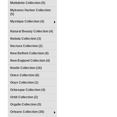
Modulette Collection (5)
Mykonos Harbor Collection
(5)
Mystique Collection (4)
Natural Beauty Collection (4)
Nebula Collection (3)
Nectura Collection (2)
New Belfont Collection (4)
New England Collection (4)
Noelle Collection (16)
Onice Collection (6)
Onyx Collection (1)
Orbesque Collection (4)
Orbit Collection (2)
Orgallo Collection (5)
Orleans Collection (36)