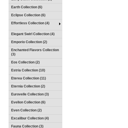
Earth Collection (6)
Eclipse Collection (6)
Effortless Collection (4)
Elegant Swirl Collection (4)
Emporio Collection (2)
Enchanted Flavors Collection
(3)
Eos Collection (2)
Estria Collection (10)
Eterea Collection (11)
Eternia Collection (2)
Eurovelle Collection (3)
Evellon Collection (6)
Even Collection (2)
Excalibur Collection (4)
Fauna Collection (3)