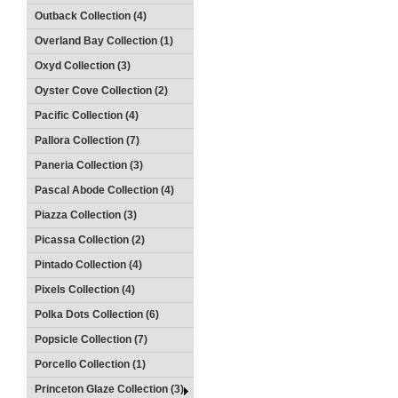
Outback Collection (4)
Overland Bay Collection (1)
Oxyd Collection (3)
Oyster Cove Collection (2)
Pacific Collection (4)
Pallora Collection (7)
Paneria Collection (3)
Pascal Abode Collection (4)
Piazza Collection (3)
Picassa Collection (2)
Pintado Collection (4)
Pixels Collection (4)
Polka Dots Collection (6)
Popsicle Collection (7)
Porcello Collection (1)
Princeton Glaze Collection (3)