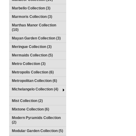
Marbello Collection (3)
Marmoris Collection (3)
Marthas Manor Collection
(10)
Mayan Garden Collection (3)
Meringue Collection (3)
Mermaids Collection (5)
Metro Collection (3)
Metropolis Collection (6)
Metropolitan Collection (6)
Michelangelo Collection (4)
Mist Collection (2)
Mixtone Collection (6)
Modern Pyramids Collection
(2)
Modular Garden Collection (5)