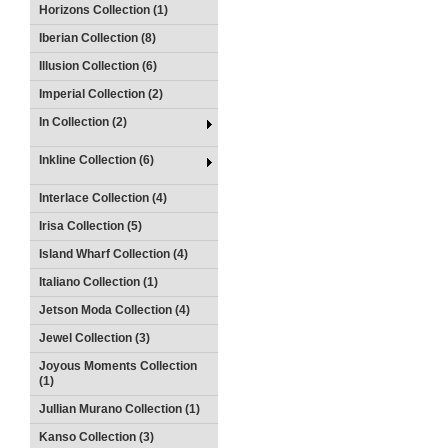
Horizons Collection (1)
Iberian Collection (8)
Illusion Collection (6)
Imperial Collection (2)
In Collection (2)
Inkline Collection (6)
Interlace Collection (4)
Irisa Collection (5)
Island Wharf Collection (4)
Italiano Collection (1)
Jetson Moda Collection (4)
Jewel Collection (3)
Joyous Moments Collection
(1)
Jullian Murano Collection (1)
Kanso Collection (3)