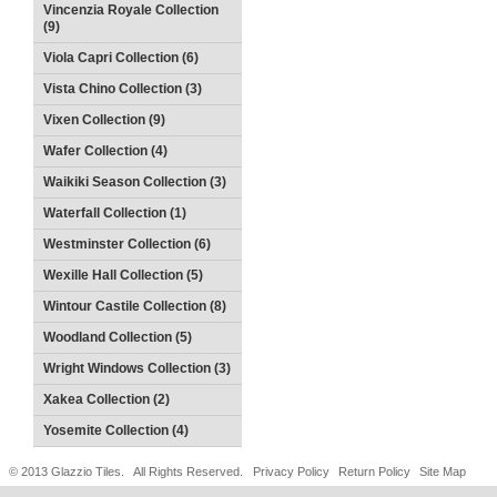
Vincenzia Royale Collection
(9)
Viola Capri Collection (6)
Vista Chino Collection (3)
Vixen Collection (9)
Wafer Collection (4)
Waikiki Season Collection (3)
Waterfall Collection (1)
Westminster Collection (6)
Wexille Hall Collection (5)
Wintour Castile Collection (8)
Woodland Collection (5)
Wright Windows Collection (3)
Xakea Collection (2)
Yosemite Collection (4)
© 2013 Glazzio Tiles. All Rights Reserved.
Privacy Policy
Return Policy
Site Map