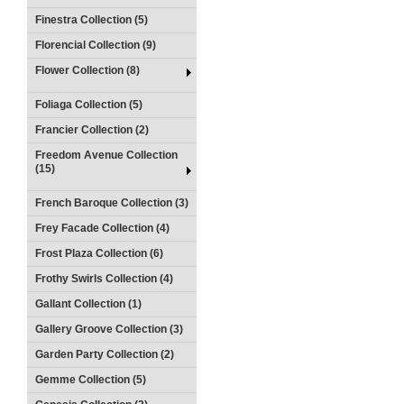
Finestra Collection (5)
Florencial Collection (9)
Flower Collection (8)
Foliaga Collection (5)
Francier Collection (2)
Freedom Avenue Collection
(15)
French Baroque Collection (3)
Frey Facade Collection (4)
Frost Plaza Collection (6)
Frothy Swirls Collection (4)
Gallant Collection (1)
Gallery Groove Collection (3)
Garden Party Collection (2)
Gemme Collection (5)