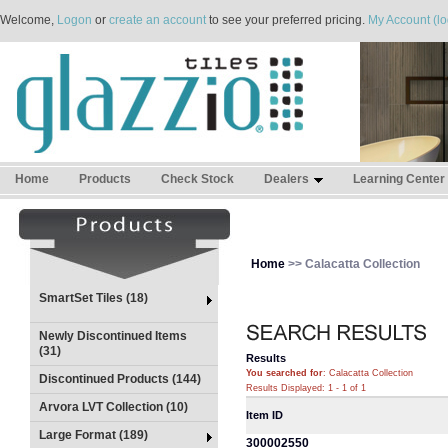
Welcome,
Logon
or
create an account
to see your preferred pricing.
My Account (lo
Home
Products
Check Stock
Dealers
Learning Center
Home
>> Calacatta Collection
SmartSet Tiles (18)
Newly Discontinued Items
(31)
Results
You searched for
: Calacatta Collection
Discontinued Products (144)
Results Displayed: 1 - 1 of 1
Arvora LVT Collection (10)
Item ID
Large Format (189)
300002550