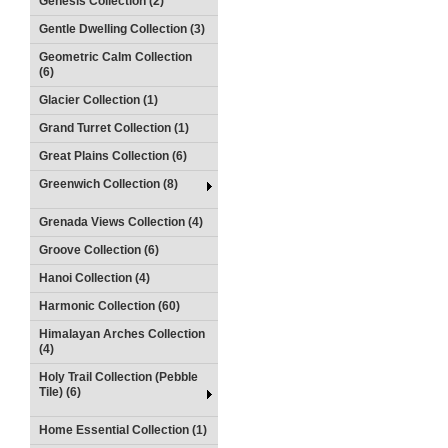
Genesis Collection (2)
Gentle Dwelling Collection (3)
Geometric Calm Collection
(6)
Glacier Collection (1)
Grand Turret Collection (1)
Great Plains Collection (6)
Greenwich Collection (8)
Grenada Views Collection (4)
Groove Collection (6)
Hanoi Collection (4)
Harmonic Collection (60)
Himalayan Arches Collection
(4)
Holy Trail Collection (Pebble
Tile) (6)
Home Essential Collection (1)