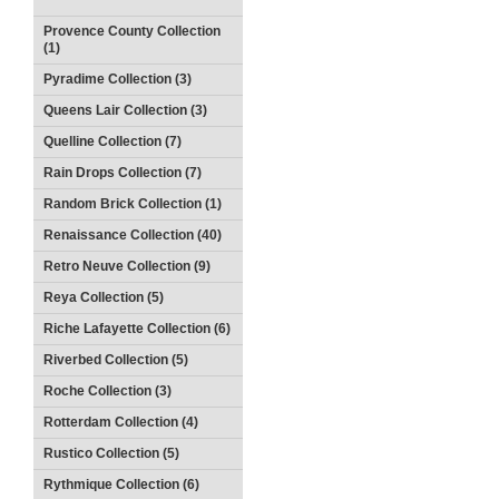
Provence County Collection
(1)
Pyradime Collection (3)
Queens Lair Collection (3)
Quelline Collection (7)
Rain Drops Collection (7)
Random Brick Collection (1)
Renaissance Collection (40)
Retro Neuve Collection (9)
Reya Collection (5)
Riche Lafayette Collection (6)
Riverbed Collection (5)
Roche Collection (3)
Rotterdam Collection (4)
Rustico Collection (5)
Rythmique Collection (6)