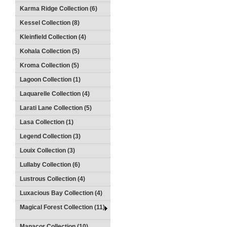
Karma Ridge Collection (6)
Kessel Collection (8)
Kleinfield Collection (4)
Kohala Collection (5)
Kroma Collection (5)
Lagoon Collection (1)
Laquarelle Collection (4)
Larati Lane Collection (5)
Lasa Collection (1)
Legend Collection (3)
Louix Collection (3)
Lullaby Collection (6)
Lustrous Collection (4)
Luxacious Bay Collection (4)
Magical Forest Collection (11)
Manacor Collection (10)