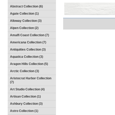
Abstract Collection (6)
Agate Collection (1)
Alloway Collection (3)
Alpen Collection (2)
Amalfi Coast Collection (7)
Americana Collection (7)
Antiquities Collection (3)
Aquatica Collection (3)
Aragon Hills Collection (5)
Arctic Collection (3)
Aristocrat Harbor Collection
(7)
Art Studio Collection (4)
Artisan Collection (1)
Ashbury Collection (3)
Astro Collection (1)