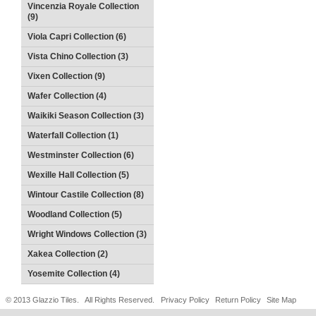
Vincenzia Royale Collection
(9)
Viola Capri Collection (6)
Vista Chino Collection (3)
Vixen Collection (9)
Wafer Collection (4)
Waikiki Season Collection (3)
Waterfall Collection (1)
Westminster Collection (6)
Wexille Hall Collection (5)
Wintour Castile Collection (8)
Woodland Collection (5)
Wright Windows Collection (3)
Xakea Collection (2)
Yosemite Collection (4)
© 2013 Glazzio Tiles. All Rights Reserved.
Privacy Policy
Return Policy
Site Map