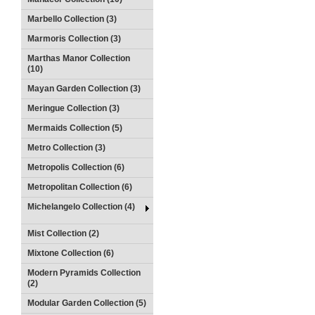
Marbello Collection (3)
Marmoris Collection (3)
Marthas Manor Collection
(10)
Mayan Garden Collection (3)
Meringue Collection (3)
Mermaids Collection (5)
Metro Collection (3)
Metropolis Collection (6)
Metropolitan Collection (6)
Michelangelo Collection (4)
Mist Collection (2)
Mixtone Collection (6)
Modern Pyramids Collection
(2)
Modular Garden Collection (5)