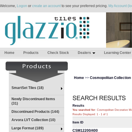
Welcome,
Logon
or
create an account
to see your preferred pricing.
My Account (lo
Home
Products
Check Stock
Dealers
Learning Center
Home
>>
Cosmopolitan Collection
SmartSet Tiles (18)
Newly Discontinued Items
(31)
Results
You searched for
: Cosmopolitan Decorative Mi
Discontinued Products (144)
Results Displayed: 1 - 1 of 1
Arvora LVT Collection (10)
Item ID
Large Format (189)
CSM12200/400