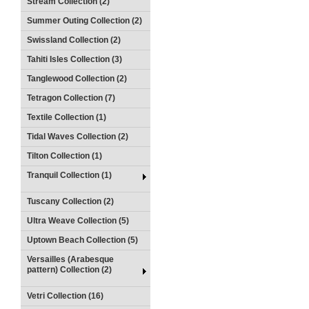
Stream Collection (2)
Summer Outing Collection (2)
Swissland Collection (2)
Tahiti Isles Collection (3)
Tanglewood Collection (2)
Tetragon Collection (7)
Textile Collection (1)
Tidal Waves Collection (2)
Tilton Collection (1)
Tranquil Collection (1)
Tuscany Collection (2)
Ultra Weave Collection (5)
Uptown Beach Collection (5)
Versailles (Arabesque
pattern) Collection (2)
Vetri Collection (16)