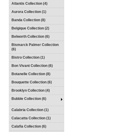
Atlantis Collection (4)
Aurora Collection (1)
Banda Collection (8)
Belgique Collection (2)
Belworth Collection (6)
Bismarck Palmer Collection
(6)
Bistro Collection (1)
Bon Vivant Collection (6)
Botanelle Collection (8)
Bouquette Collection (6)
Brooklyn Collection (4)
Bubble Collection (6)
Calabria Collection (1)
Calacatta Collection (1)
Calafia Collection (6)