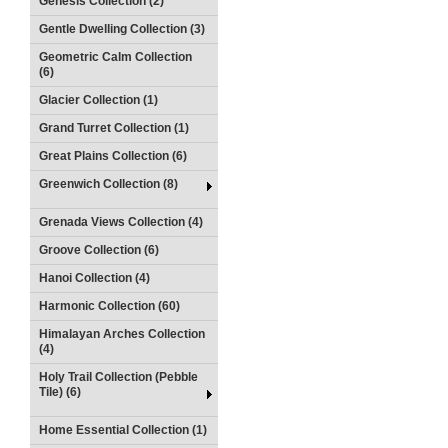
Genesis Collection (2)
Gentle Dwelling Collection (3)
Geometric Calm Collection
(6)
Glacier Collection (1)
Grand Turret Collection (1)
Great Plains Collection (6)
Greenwich Collection (8)
Grenada Views Collection (4)
Groove Collection (6)
Hanoi Collection (4)
Harmonic Collection (60)
Himalayan Arches Collection
(4)
Holy Trail Collection (Pebble
Tile) (6)
Home Essential Collection (1)