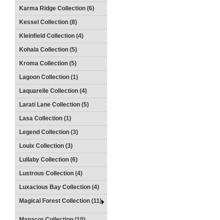
Karma Ridge Collection (6)
Kessel Collection (8)
Kleinfield Collection (4)
Kohala Collection (5)
Kroma Collection (5)
Lagoon Collection (1)
Laquarelle Collection (4)
Larati Lane Collection (5)
Lasa Collection (1)
Legend Collection (3)
Louix Collection (3)
Lullaby Collection (6)
Lustrous Collection (4)
Luxacious Bay Collection (4)
Magical Forest Collection (11)
Manacor Collection (10)