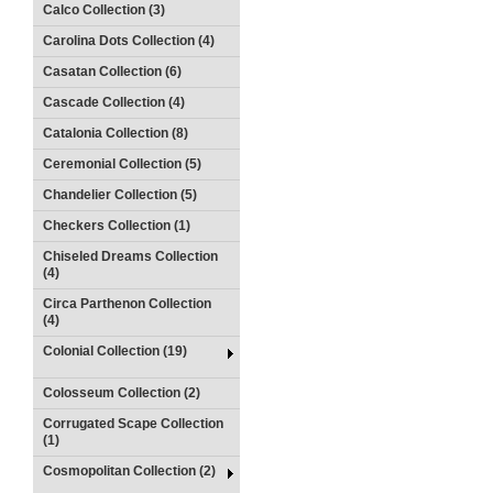
Calco Collection (3)
Carolina Dots Collection (4)
Casatan Collection (6)
Cascade Collection (4)
Catalonia Collection (8)
Ceremonial Collection (5)
Chandelier Collection (5)
Checkers Collection (1)
Chiseled Dreams Collection
(4)
Circa Parthenon Collection
(4)
Colonial Collection (19)
Colosseum Collection (2)
Corrugated Scape Collection
(1)
Cosmopolitan Collection (2)