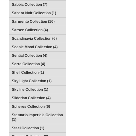
Sabbia Collection (7)
Sahara Noir Collection (1)
Sarmento Collection (10)
Sarsen Collection (4)
Scandinavia Collection (6)
Scenic Mood Collection (4)
Sential Collection (4)
Serra Collection (4)
Shell Collection (1)
Sky Light Collection (1)
Skyline Collection (1)
Slidorian Collection (4)
Spheres Collection (6)
Statuario Imperiale Collection
(1)
Steel Collection (1)