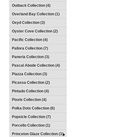
Outback Collection (4)
Overland Bay Collection (1)
Oxyd Collection (3)
Oyster Cove Collection (2)
Pacific Collection (4)
Pallora Collection (7)
Paneria Collection (3)
Pascal Abode Collection (4)
Piazza Collection (3)
Picassa Collection (2)
Pintado Collection (4)
Pixels Collection (4)
Polka Dots Collection (6)
Popsicle Collection (7)
Porcello Collection (1)
Princeton Glaze Collection (3)