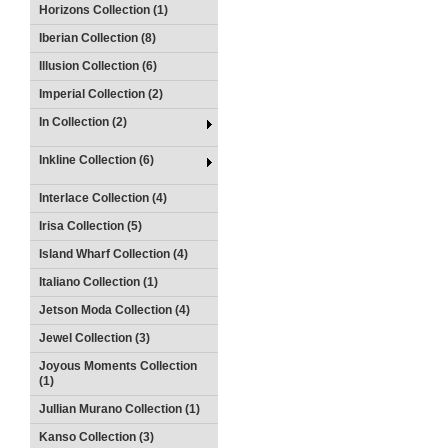
Horizons Collection (1)
Iberian Collection (8)
Illusion Collection (6)
Imperial Collection (2)
In Collection (2)
Inkline Collection (6)
Interlace Collection (4)
Irisa Collection (5)
Island Wharf Collection (4)
Italiano Collection (1)
Jetson Moda Collection (4)
Jewel Collection (3)
Joyous Moments Collection
(1)
Jullian Murano Collection (1)
Kanso Collection (3)