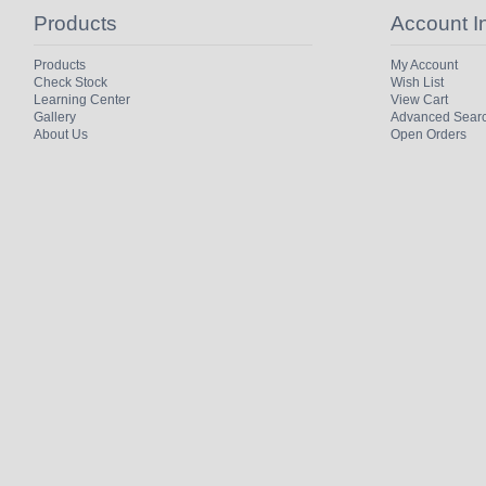
Products
Account I
Products
My Account
Check Stock
Wish List
Learning Center
View Cart
Gallery
Advanced Sear
About Us
Open Orders