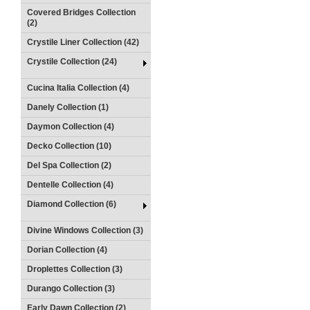
Covered Bridges Collection
(2)
Crystile Liner Collection (42)
Crystile Collection (24)
Cucina Italia Collection (4)
Danely Collection (1)
Daymon Collection (4)
Decko Collection (10)
Del Spa Collection (2)
Dentelle Collection (4)
Diamond Collection (6)
Divine Windows Collection (3)
Dorian Collection (4)
Droplettes Collection (3)
Durango Collection (3)
Early Dawn Collection (2)