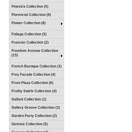
Finestra Collection (5)
Florencial Collection (9)
Flower Collection (8)
Foliaga Collection (5)
Francier Collection (2)
Freedom Avenue Collection
(15)
French Baroque Collection (3)
Frey Facade Collection (4)
Frost Plaza Collection (6)
Frothy Swirls Collection (4)
Gallant Collection (1)
Gallery Groove Collection (3)
Garden Party Collection (2)
Gemme Collection (5)