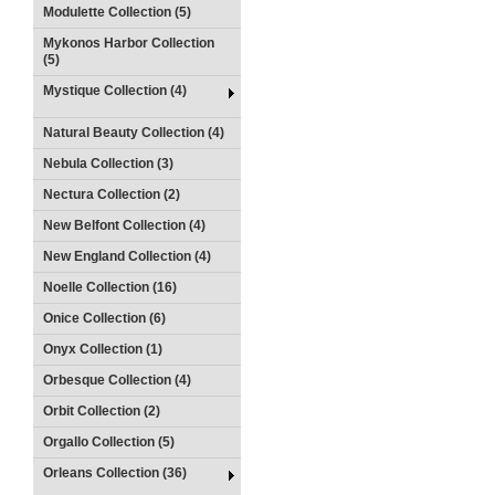
Modulette Collection (5)
Mykonos Harbor Collection
(5)
Mystique Collection (4)
Natural Beauty Collection (4)
Nebula Collection (3)
Nectura Collection (2)
New Belfont Collection (4)
New England Collection (4)
Noelle Collection (16)
Onice Collection (6)
Onyx Collection (1)
Orbesque Collection (4)
Orbit Collection (2)
Orgallo Collection (5)
Orleans Collection (36)