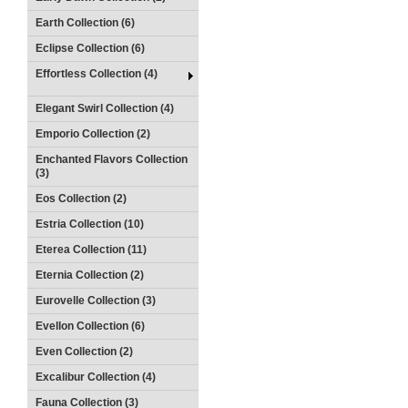
Earth Collection (6)
Eclipse Collection (6)
Effortless Collection (4)
Elegant Swirl Collection (4)
Emporio Collection (2)
Enchanted Flavors Collection
(3)
Eos Collection (2)
Estria Collection (10)
Eterea Collection (11)
Eternia Collection (2)
Eurovelle Collection (3)
Evellon Collection (6)
Even Collection (2)
Excalibur Collection (4)
Fauna Collection (3)