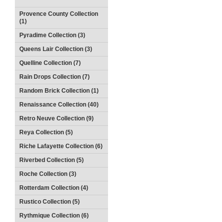
Provence County Collection
(1)
Pyradime Collection (3)
Queens Lair Collection (3)
Quelline Collection (7)
Rain Drops Collection (7)
Random Brick Collection (1)
Renaissance Collection (40)
Retro Neuve Collection (9)
Reya Collection (5)
Riche Lafayette Collection (6)
Riverbed Collection (5)
Roche Collection (3)
Rotterdam Collection (4)
Rustico Collection (5)
Rythmique Collection (6)