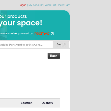
Logon
|
My Account
|
Wish List
|
View Cart
Location
Quantity