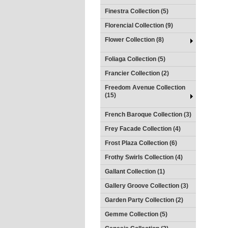
Finestra Collection (5)
Florencial Collection (9)
Flower Collection (8)
Foliaga Collection (5)
Francier Collection (2)
Freedom Avenue Collection
(15)
French Baroque Collection (3)
Frey Facade Collection (4)
Frost Plaza Collection (6)
Frothy Swirls Collection (4)
Gallant Collection (1)
Gallery Groove Collection (3)
Garden Party Collection (2)
Gemme Collection (5)