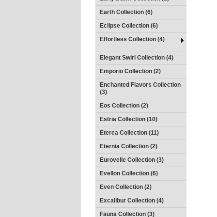
Earth Collection (6)
Eclipse Collection (6)
Effortless Collection (4)
Elegant Swirl Collection (4)
Emporio Collection (2)
Enchanted Flavors Collection
(3)
Eos Collection (2)
Estria Collection (10)
Eterea Collection (11)
Eternia Collection (2)
Eurovelle Collection (3)
Evellon Collection (6)
Even Collection (2)
Excalibur Collection (4)
Fauna Collection (3)