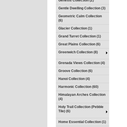
Genesis Collection (2)
Gentle Dwelling Collection (3)
Geometric Calm Collection
(6)
Glacier Collection (1)
Grand Turret Collection (1)
Great Plains Collection (6)
Greenwich Collection (8)
Grenada Views Collection (4)
Groove Collection (6)
Hanoi Collection (4)
Harmonic Collection (60)
Himalayan Arches Collection
(4)
Holy Trail Collection (Pebble
Tile) (6)
Home Essential Collection (1)