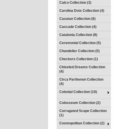
Calco Collection (3)
Carolina Dots Collection (4)
Casatan Collection (6)
Cascade Collection (4)
Catalonia Collection (8)
Ceremonial Collection (5)
Chandelier Collection (5)
Checkers Collection (1)
Chiseled Dreams Collection
(4)
Circa Parthenon Collection
(4)
Colonial Collection (19)
Colosseum Collection (2)
Corrugated Scape Collection
(1)
Cosmopolitan Collection (2)