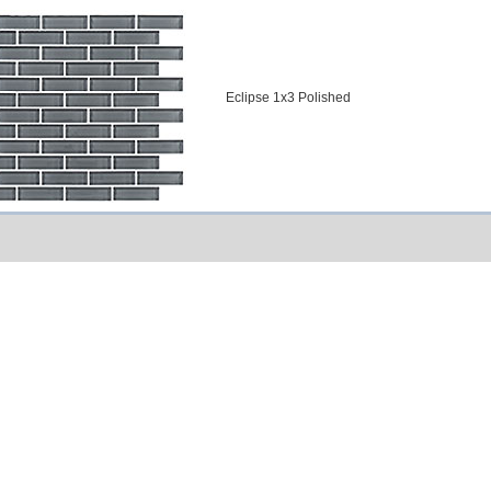
Eclipse 1x3 Polished