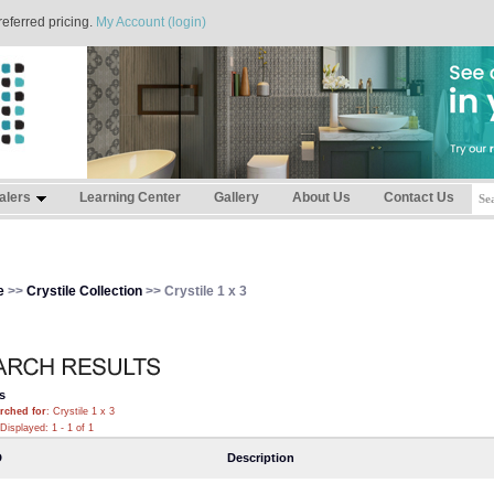
referred pricing.
My Account (login)
alers
Learning Center
Gallery
About Us
Contact Us
e
>>
Crystile Collection
>> Crystile 1 x 3
s
rched for
: Crystile 1 x 3
Displayed: 1 - 1 of 1
D
Description