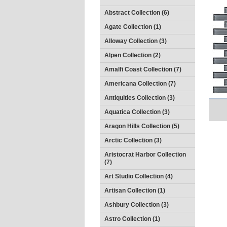
Abstract Collection (6)
Agate Collection (1)
Alloway Collection (3)
Alpen Collection (2)
Amalfi Coast Collection (7)
Americana Collection (7)
Antiquities Collection (3)
Aquatica Collection (3)
Aragon Hills Collection (5)
Arctic Collection (3)
Aristocrat Harbor Collection
(7)
Art Studio Collection (4)
Artisan Collection (1)
Ashbury Collection (3)
Astro Collection (1)