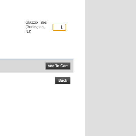
Glazzio Tiles
(Burlington,
NJ)