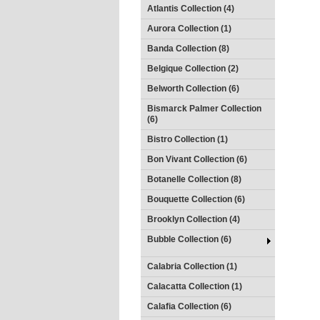
Atlantis Collection (4)
Aurora Collection (1)
Banda Collection (8)
Belgique Collection (2)
Belworth Collection (6)
Bismarck Palmer Collection
(6)
Bistro Collection (1)
Bon Vivant Collection (6)
Botanelle Collection (8)
Bouquette Collection (6)
Brooklyn Collection (4)
Bubble Collection (6)
Calabria Collection (1)
Calacatta Collection (1)
Calafia Collection (6)