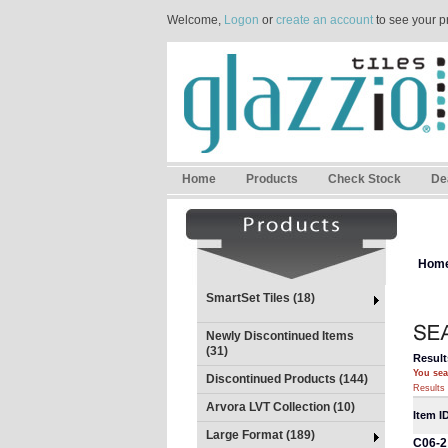
Welcome,
Logon
or
create an account
to see your p
Home
Products
Check Stock
De
Hom
SmartSet Tiles (18)
Newly Discontinued Items
(31)
Result
You sea
Discontinued Products (144)
Results 
Arvora LVT Collection (10)
Item I
Large Format (189)
C06-2