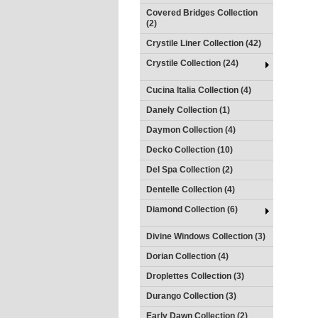
Covered Bridges Collection
(2)
Crystile Liner Collection (42)
Crystile Collection (24)
Cucina Italia Collection (4)
Danely Collection (1)
Daymon Collection (4)
Decko Collection (10)
Del Spa Collection (2)
Dentelle Collection (4)
Diamond Collection (6)
Divine Windows Collection (3)
Dorian Collection (4)
Droplettes Collection (3)
Durango Collection (3)
Early Dawn Collection (2)