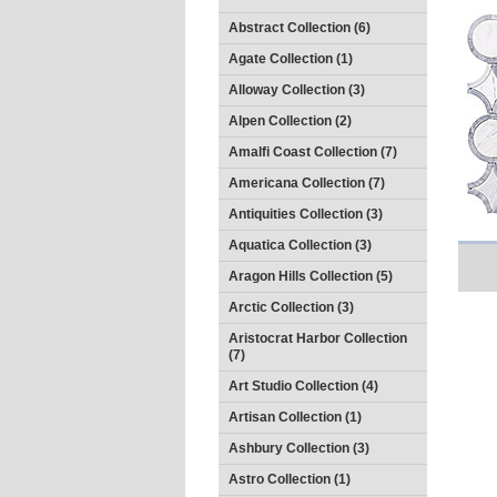
Abstract Collection (6)
Agate Collection (1)
Alloway Collection (3)
Alpen Collection (2)
Amalfi Coast Collection (7)
Americana Collection (7)
Antiquities Collection (3)
Aquatica Collection (3)
Aragon Hills Collection (5)
Arctic Collection (3)
Aristocrat Harbor Collection
(7)
Art Studio Collection (4)
Artisan Collection (1)
Ashbury Collection (3)
Astro Collection (1)