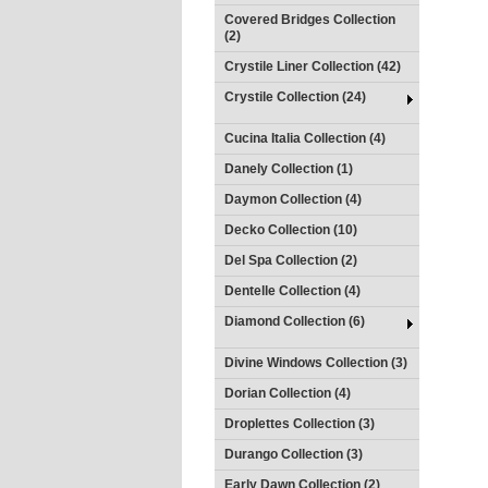
Covered Bridges Collection
(2)
Crystile Liner Collection (42)
Crystile Collection (24)
Cucina Italia Collection (4)
Danely Collection (1)
Daymon Collection (4)
Decko Collection (10)
Del Spa Collection (2)
Dentelle Collection (4)
Diamond Collection (6)
Divine Windows Collection (3)
Dorian Collection (4)
Droplettes Collection (3)
Durango Collection (3)
Early Dawn Collection (2)