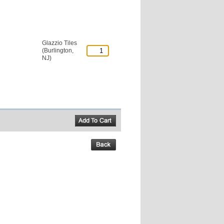
Glazzio Tiles
(Burlington,
NJ)