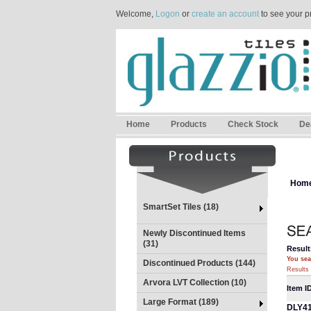
Welcome,
Logon
or
create an account
to see your p
Home
Products
Check Stock
De
Hom
SmartSet Tiles (18)
Newly Discontinued Items
(31)
Result
You sea
Discontinued Products (144)
Results 
Arvora LVT Collection (10)
Item I
Large Format (189)
DLY4