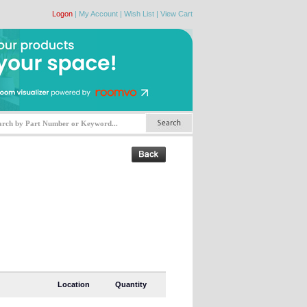
Logon
|
My Account
|
Wish List
|
View Cart
Location
Quantity