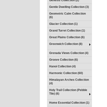
Genesis Collection (2)
Gentle Dwelling Collection (3)
Geometric Calm Collection
(6)
Glacier Collection (1)
Grand Turret Collection (1)
Great Plains Collection (6)
Greenwich Collection (8)
Grenada Views Collection (4)
Groove Collection (6)
Hanoi Collection (4)
Harmonic Collection (60)
Himalayan Arches Collection
(4)
Holy Trail Collection (Pebble
Tile) (6)
Home Essential Collection (1)