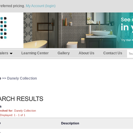
referred pricing.
My Account (login)
alers
Learning Center
Gallery
About Us
Contact Us
e
>> Danely Collection
s
rched for
: Danely Collection
Displayed: 1 - 1 of 1
D
Description
1