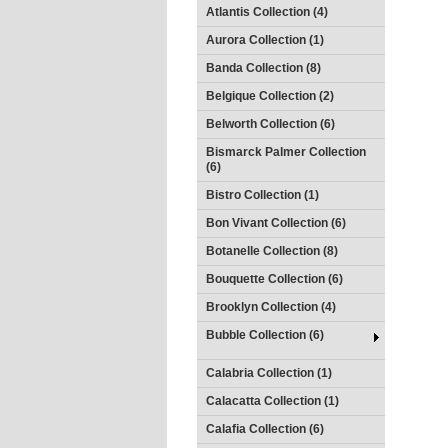
Atlantis Collection (4)
Aurora Collection (1)
Banda Collection (8)
Belgique Collection (2)
Belworth Collection (6)
Bismarck Palmer Collection
(6)
Bistro Collection (1)
Bon Vivant Collection (6)
Botanelle Collection (8)
Bouquette Collection (6)
Brooklyn Collection (4)
Bubble Collection (6)
Calabria Collection (1)
Calacatta Collection (1)
Calafia Collection (6)