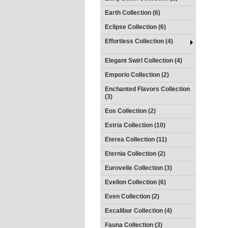
Earth Collection (6)
Eclipse Collection (6)
Effortless Collection (4)
Elegant Swirl Collection (4)
Emporio Collection (2)
Enchanted Flavors Collection
(3)
Eos Collection (2)
Estria Collection (10)
Eterea Collection (11)
Eternia Collection (2)
Eurovelle Collection (3)
Evellon Collection (6)
Even Collection (2)
Excalibur Collection (4)
Fauna Collection (3)