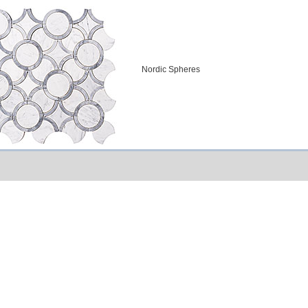
Nordic Spheres