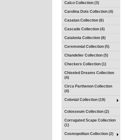
Calco Collection (3)
Carolina Dots Collection (4)
Casatan Collection (6)
Cascade Collection (4)
Catalonia Collection (8)
Ceremonial Collection (5)
Chandelier Collection (5)
Checkers Collection (1)
Chiseled Dreams Collection
(4)
Circa Parthenon Collection
(4)
Colonial Collection (19)
Colosseum Collection (2)
Corrugated Scape Collection
(1)
Cosmopolitan Collection (2)