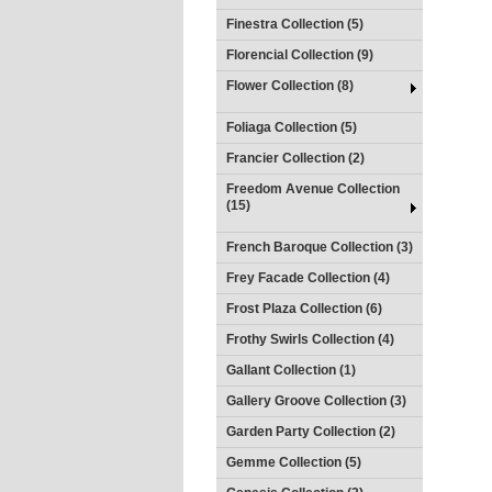
Finestra Collection (5)
Florencial Collection (9)
Flower Collection (8)
Foliaga Collection (5)
Francier Collection (2)
Freedom Avenue Collection
(15)
French Baroque Collection (3)
Frey Facade Collection (4)
Frost Plaza Collection (6)
Frothy Swirls Collection (4)
Gallant Collection (1)
Gallery Groove Collection (3)
Garden Party Collection (2)
Gemme Collection (5)