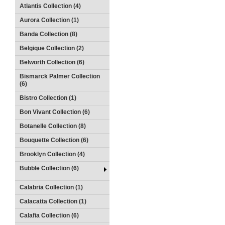
Atlantis Collection (4)
Aurora Collection (1)
Banda Collection (8)
Belgique Collection (2)
Belworth Collection (6)
Bismarck Palmer Collection
(6)
Bistro Collection (1)
Bon Vivant Collection (6)
Botanelle Collection (8)
Bouquette Collection (6)
Brooklyn Collection (4)
Bubble Collection (6)
Calabria Collection (1)
Calacatta Collection (1)
Calafia Collection (6)