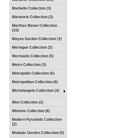
Marbello Collection (3)
Marmoris Collection (3)
Marthas Manor Collection
(10)
Mayan Garden Collection (3)
Meringue Collection (3)
Mermaids Collection (5)
Metro Collection (3)
Metropolis Collection (6)
Metropolitan Collection (6)
Michelangelo Collection (4)
Mist Collection (2)
Mixtone Collection (6)
Modern Pyramids Collection
(2)
Modular Garden Collection (5)