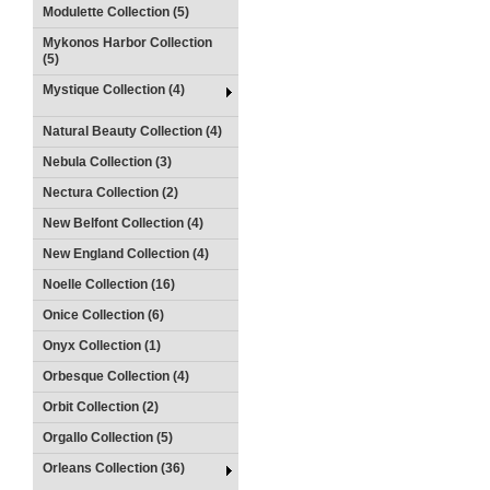
Modulette Collection (5)
Mykonos Harbor Collection
(5)
Mystique Collection (4)
Natural Beauty Collection (4)
Nebula Collection (3)
Nectura Collection (2)
New Belfont Collection (4)
New England Collection (4)
Noelle Collection (16)
Onice Collection (6)
Onyx Collection (1)
Orbesque Collection (4)
Orbit Collection (2)
Orgallo Collection (5)
Orleans Collection (36)