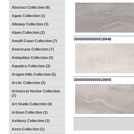
Abstract Collection (6)
Agate Collection (1)
Alloway Collection (3)
Alpen Collection (2)
300000000000018948
Amalfi Coast Collection (7)
Americana Collection (7)
Antiquities Collection (3)
Aquatica Collection (3)
Aragon Hills Collection (5)
300000000000018950
Arctic Collection (3)
Aristocrat Harbor Collection
(7)
Art Studio Collection (4)
Artisan Collection (1)
Ashbury Collection (3)
Astro Collection (1)