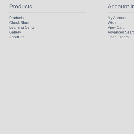
Products
Account I
Products
My Account
Check Stock
Wish List
Learning Center
View Cart
Gallery
Advanced Sear
About Us
Open Orders