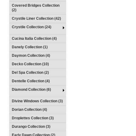
Covered Bridges Collection
(2)
Crystile Liner Collection (42)
Crystile Collection (24)
Cucina Italia Collection (4)
Danely Collection (1)
Daymon Collection (4)
Decko Collection (10)
Del Spa Collection (2)
Dentelle Collection (4)
Diamond Collection (6)
Divine Windows Collection (3)
Dorian Collection (4)
Droplettes Collection (3)
Durango Collection (3)
Early Dawn Collection (2)