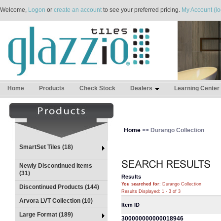
Welcome,
Logon
or
create an account
to see your preferred pricing.
My Account (lo
Home
Products
Check Stock
Dealers
Learning Center
Home
>> Durango Collection
SmartSet Tiles (18)
Newly Discontinued Items
(31)
Results
You searched for
: Durango Collection
Discontinued Products (144)
Results Displayed: 1 - 3 of 3
Arvora LVT Collection (10)
Item ID
Large Format (189)
300000000000018946