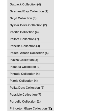
Outback Collection (4)
Overland Bay Collection (1)
Oxyd Collection (3)
Oyster Cove Collection (2)
Pacific Collection (4)
Pallora Collection (7)
Paneria Collection (3)
Pascal Abode Collection (4)
Piazza Collection (3)
Picassa Collection (2)
Pintado Collection (4)
Pixels Collection (4)
Polka Dots Collection (6)
Popsicle Collection (7)
Porcello Collection (1)
Princeton Glaze Collection (3)