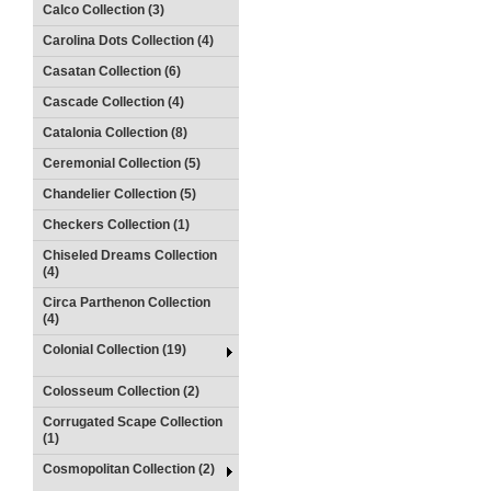
Calco Collection (3)
Carolina Dots Collection (4)
Casatan Collection (6)
Cascade Collection (4)
Catalonia Collection (8)
Ceremonial Collection (5)
Chandelier Collection (5)
Checkers Collection (1)
Chiseled Dreams Collection
(4)
Circa Parthenon Collection
(4)
Colonial Collection (19)
Colosseum Collection (2)
Corrugated Scape Collection
(1)
Cosmopolitan Collection (2)