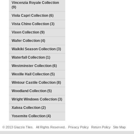
Vincenzia Royale Collection
(9)
Viola Capri Collection (6)
Vista Chino Collection (3)
Vixen Collection (9)
Wafer Collection (4)
Waikiki Season Collection (3)
Waterfall Collection (1)
Westminster Collection (6)
Wexille Hall Collection (5)
Wintour Castile Collection (8)
Woodland Collection (5)
Wright Windows Collection (3)
Xakea Collection (2)
Yosemite Collection (4)
© 2013 Glazzio Tiles. All Rights Reserved.
Privacy Policy
Return Policy
Site Map