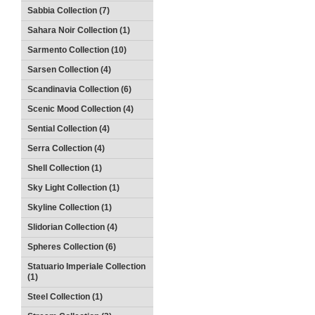
Sabbia Collection (7)
Sahara Noir Collection (1)
Sarmento Collection (10)
Sarsen Collection (4)
Scandinavia Collection (6)
Scenic Mood Collection (4)
Sential Collection (4)
Serra Collection (4)
Shell Collection (1)
Sky Light Collection (1)
Skyline Collection (1)
Slidorian Collection (4)
Spheres Collection (6)
Statuario Imperiale Collection
(1)
Steel Collection (1)