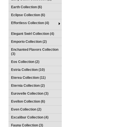
Earth Collection (6)
Eclipse Collection (6)
Effortless Collection (4)
Elegant Swirl Collection (4)
Emporio Collection (2)
Enchanted Flavors Collection
(3)
Eos Collection (2)
Estria Collection (10)
Eterea Collection (11)
Eternia Collection (2)
Eurovelle Collection (3)
Evellon Collection (6)
Even Collection (2)
Excalibur Collection (4)
Fauna Collection (3)