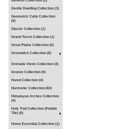
Genesis Collection (2)
Gentle Dwelling Collection (3)
Geometric Calm Collection
(6)
Glacier Collection (1)
Grand Turret Collection (1)
Great Plains Collection (6)
Greenwich Collection (8)
Grenada Views Collection (4)
Groove Collection (6)
Hanoi Collection (4)
Harmonic Collection (60)
Himalayan Arches Collection
(4)
Holy Trail Collection (Pebble
Tile) (6)
Home Essential Collection (1)