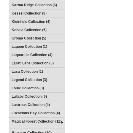
Karma Ridge Collection (6)
Kessel Collection (8)
Kleinfield Collection (4)
Kohala Collection (5)
Kroma Collection (5)
Lagoon Collection (1)
Laquarelle Collection (4)
Larati Lane Collection (5)
Lasa Collection (1)
Legend Collection (3)
Louix Collection (3)
Lullaby Collection (6)
Lustrous Collection (4)
Luxacious Bay Collection (4)
Magical Forest Collection (11)
Manacor Collection (10)