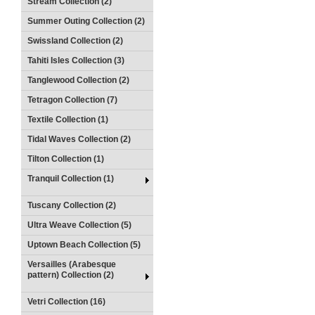
Stream Collection (2)
Summer Outing Collection (2)
Swissland Collection (2)
Tahiti Isles Collection (3)
Tanglewood Collection (2)
Tetragon Collection (7)
Textile Collection (1)
Tidal Waves Collection (2)
Tilton Collection (1)
Tranquil Collection (1)
Tuscany Collection (2)
Ultra Weave Collection (5)
Uptown Beach Collection (5)
Versailles (Arabesque
pattern) Collection (2)
Vetri Collection (16)