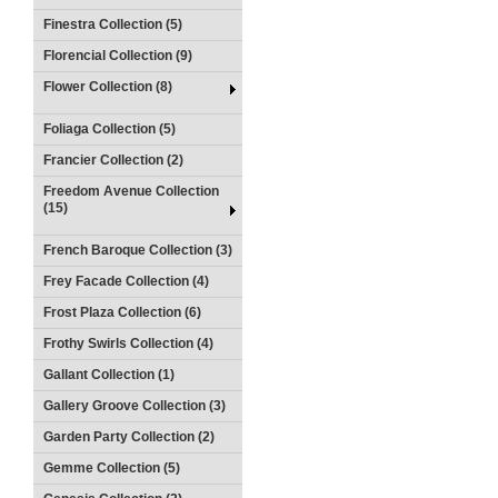
Finestra Collection (5)
Florencial Collection (9)
Flower Collection (8)
Foliaga Collection (5)
Francier Collection (2)
Freedom Avenue Collection
(15)
French Baroque Collection (3)
Frey Facade Collection (4)
Frost Plaza Collection (6)
Frothy Swirls Collection (4)
Gallant Collection (1)
Gallery Groove Collection (3)
Garden Party Collection (2)
Gemme Collection (5)