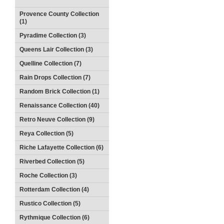
Provence County Collection
(1)
Pyradime Collection (3)
Queens Lair Collection (3)
Quelline Collection (7)
Rain Drops Collection (7)
Random Brick Collection (1)
Renaissance Collection (40)
Retro Neuve Collection (9)
Reya Collection (5)
Riche Lafayette Collection (6)
Riverbed Collection (5)
Roche Collection (3)
Rotterdam Collection (4)
Rustico Collection (5)
Rythmique Collection (6)