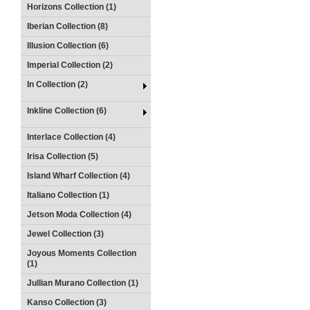
Horizons Collection (1)
Iberian Collection (8)
Illusion Collection (6)
Imperial Collection (2)
In Collection (2)
Inkline Collection (6)
Interlace Collection (4)
Irisa Collection (5)
Island Wharf Collection (4)
Italiano Collection (1)
Jetson Moda Collection (4)
Jewel Collection (3)
Joyous Moments Collection
(1)
Jullian Murano Collection (1)
Kanso Collection (3)