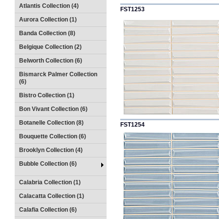
Atlantis Collection (4)
FST1253
Aurora Collection (1)
Banda Collection (8)
Belgique Collection (2)
Belworth Collection (6)
Bismarck Palmer Collection
(6)
Bistro Collection (1)
Bon Vivant Collection (6)
Botanelle Collection (8)
FST1254
Bouquette Collection (6)
Brooklyn Collection (4)
Bubble Collection (6)
Calabria Collection (1)
Calacatta Collection (1)
Calafia Collection (6)