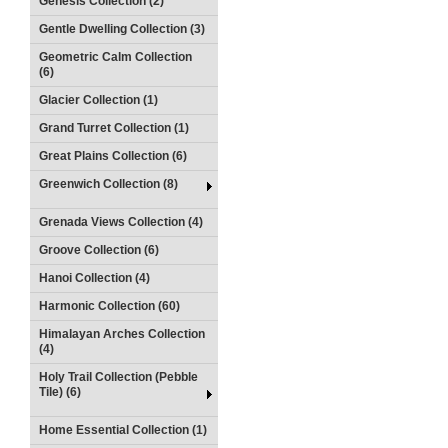
Genesis Collection (2)
Gentle Dwelling Collection (3)
Geometric Calm Collection
(6)
Glacier Collection (1)
Grand Turret Collection (1)
Great Plains Collection (6)
Greenwich Collection (8)
Grenada Views Collection (4)
Groove Collection (6)
Hanoi Collection (4)
Harmonic Collection (60)
Himalayan Arches Collection
(4)
Holy Trail Collection (Pebble
Tile) (6)
Home Essential Collection (1)