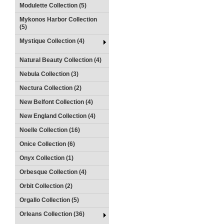
Modulette Collection (5)
Mykonos Harbor Collection
(5)
Mystique Collection (4)
Natural Beauty Collection (4)
Nebula Collection (3)
Nectura Collection (2)
New Belfont Collection (4)
New England Collection (4)
Noelle Collection (16)
Onice Collection (6)
Onyx Collection (1)
Orbesque Collection (4)
Orbit Collection (2)
Orgallo Collection (5)
Orleans Collection (36)