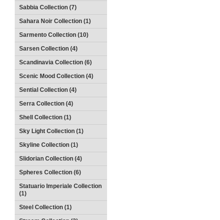
Sabbia Collection (7)
Sahara Noir Collection (1)
Sarmento Collection (10)
Sarsen Collection (4)
Scandinavia Collection (6)
Scenic Mood Collection (4)
Sential Collection (4)
Serra Collection (4)
Shell Collection (1)
Sky Light Collection (1)
Skyline Collection (1)
Slidorian Collection (4)
Spheres Collection (6)
Statuario Imperiale Collection
(1)
Steel Collection (1)