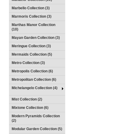
Marbello Collection (3)
Marmoris Collection (3)
Marthas Manor Collection
(10)
Mayan Garden Collection (3)
Meringue Collection (3)
Mermaids Collection (5)
Metro Collection (3)
Metropolis Collection (6)
Metropolitan Collection (6)
Michelangelo Collection (4)
Mist Collection (2)
Mixtone Collection (6)
Modern Pyramids Collection
(2)
Modular Garden Collection (5)