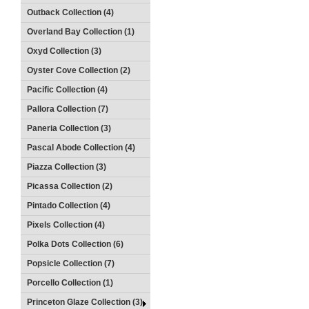
Outback Collection (4)
Overland Bay Collection (1)
Oxyd Collection (3)
Oyster Cove Collection (2)
Pacific Collection (4)
Pallora Collection (7)
Paneria Collection (3)
Pascal Abode Collection (4)
Piazza Collection (3)
Picassa Collection (2)
Pintado Collection (4)
Pixels Collection (4)
Polka Dots Collection (6)
Popsicle Collection (7)
Porcello Collection (1)
Princeton Glaze Collection (3)