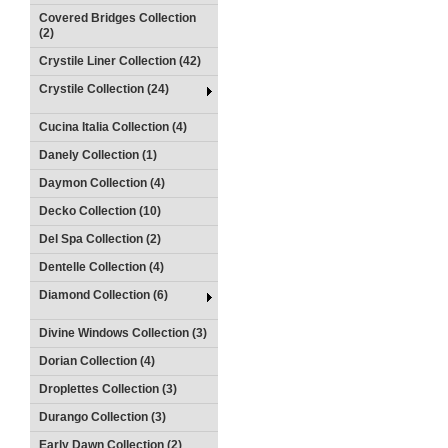
Covered Bridges Collection
(2)
Crystile Liner Collection (42)
Crystile Collection (24)
Cucina Italia Collection (4)
Danely Collection (1)
Daymon Collection (4)
Decko Collection (10)
Del Spa Collection (2)
Dentelle Collection (4)
Diamond Collection (6)
Divine Windows Collection (3)
Dorian Collection (4)
Droplettes Collection (3)
Durango Collection (3)
Early Dawn Collection (2)