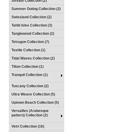
Stream Collection (2)
Summer Outing Collection (2)
Swissland Collection (2)
Tahiti Isles Collection (3)
Tanglewood Collection (2)
Tetragon Collection (7)
Textile Collection (1)
Tidal Waves Collection (2)
Tilton Collection (1)
Tranquil Collection (1)
Tuscany Collection (2)
Ultra Weave Collection (5)
Uptown Beach Collection (5)
Versailles (Arabesque
pattern) Collection (2)
Vetri Collection (16)