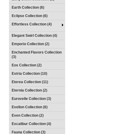
Earth Collection (6)
Eclipse Collection (6)
Effortless Collection (4)
Elegant Swirl Collection (4)
Emporio Collection (2)
Enchanted Flavors Collection
(3)
Eos Collection (2)
Estria Collection (10)
Eterea Collection (11)
Eternia Collection (2)
Eurovelle Collection (3)
Evellon Collection (6)
Even Collection (2)
Excalibur Collection (4)
Fauna Collection (3)