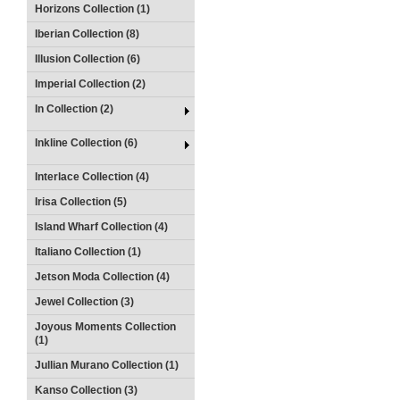
Horizons Collection (1)
Iberian Collection (8)
Illusion Collection (6)
Imperial Collection (2)
In Collection (2)
Inkline Collection (6)
Interlace Collection (4)
Irisa Collection (5)
Island Wharf Collection (4)
Italiano Collection (1)
Jetson Moda Collection (4)
Jewel Collection (3)
Joyous Moments Collection
(1)
Jullian Murano Collection (1)
Kanso Collection (3)