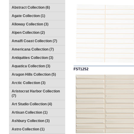
Abstract Collection (6)
Agate Collection (1)
Alloway Collection (3)
Alpen Collection (2)
Amalfi Coast Collection (7)
Americana Collection (7)
Antiquities Collection (3)
Aquatica Collection (3)
FST1252
Aragon Hills Collection (5)
Arctic Collection (3)
Aristocrat Harbor Collection
(7)
Art Studio Collection (4)
Artisan Collection (1)
Ashbury Collection (3)
Astro Collection (1)