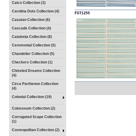
Calco Collection (3)
Carolina Dots Collection (4)
FST1255
Casatan Collection (6)
Cascade Collection (4)
Catalonia Collection (8)
Ceremonial Collection (5)
Chandelier Collection (5)
Checkers Collection (1)
Chiseled Dreams Collection
(4)
Circa Parthenon Collection
(4)
Colonial Collection (19)
Colosseum Collection (2)
Corrugated Scape Collection
(1)
Cosmopolitan Collection (2)