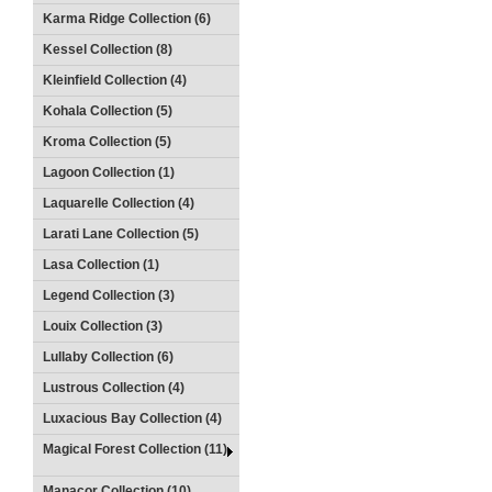
Karma Ridge Collection (6)
Kessel Collection (8)
Kleinfield Collection (4)
Kohala Collection (5)
Kroma Collection (5)
Lagoon Collection (1)
Laquarelle Collection (4)
Larati Lane Collection (5)
Lasa Collection (1)
Legend Collection (3)
Louix Collection (3)
Lullaby Collection (6)
Lustrous Collection (4)
Luxacious Bay Collection (4)
Magical Forest Collection (11)
Manacor Collection (10)