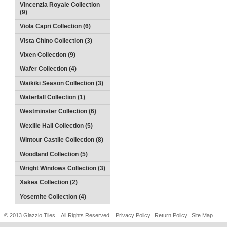
Vincenzia Royale Collection
(9)
Viola Capri Collection (6)
Vista Chino Collection (3)
Vixen Collection (9)
Wafer Collection (4)
Waikiki Season Collection (3)
Waterfall Collection (1)
Westminster Collection (6)
Wexille Hall Collection (5)
Wintour Castile Collection (8)
Woodland Collection (5)
Wright Windows Collection (3)
Xakea Collection (2)
Yosemite Collection (4)
© 2013 Glazzio Tiles. All Rights Reserved.
Privacy Policy
Return Policy
Site Map