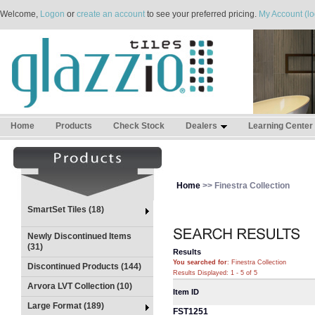
Welcome,
Logon
or
create an account
to see your preferred pricing.
My Account (lo
Home
Products
Check Stock
Dealers
Learning Center
Home
>> Finestra Collection
SmartSet Tiles (18)
Newly Discontinued Items
(31)
Results
You searched for
: Finestra Collection
Discontinued Products (144)
Results Displayed: 1 - 5 of 5
Arvora LVT Collection (10)
Item ID
Large Format (189)
FST1251