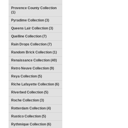
Provence County Collection
(1)
Pyradime Collection (3)
Queens Lair Collection (3)
Quelline Collection (7)
Rain Drops Collection (7)
Random Brick Collection (1)
Renaissance Collection (40)
Retro Neuve Collection (9)
Reya Collection (5)
Riche Lafayette Collection (6)
Riverbed Collection (5)
Roche Collection (3)
Rotterdam Collection (4)
Rustico Collection (5)
Rythmique Collection (6)