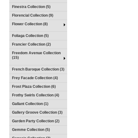
Finestra Collection (5)
Florencial Collection (9)
Flower Collection (8)
Foliaga Collection (5)
Francier Collection (2)
Freedom Avenue Collection
(15)
French Baroque Collection (3)
Frey Facade Collection (4)
Frost Plaza Collection (6)
Frothy Swirls Collection (4)
Gallant Collection (1)
Gallery Groove Collection (3)
Garden Party Collection (2)
Gemme Collection (5)