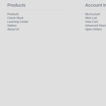
Products
Account I
Products
My Account
Check Stock
Wish List
Learning Center
View Cart
Gallery
Advanced Sear
About Us
Open Orders