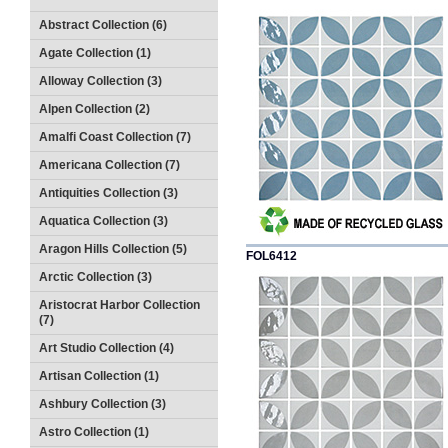
Abstract Collection (6)
Agate Collection (1)
Alloway Collection (3)
Alpen Collection (2)
Amalfi Coast Collection (7)
Americana Collection (7)
Antiquities Collection (3)
Aquatica Collection (3)
Aragon Hills Collection (5)
FOL6412
Arctic Collection (3)
Aristocrat Harbor Collection
(7)
Art Studio Collection (4)
Artisan Collection (1)
Ashbury Collection (3)
Astro Collection (1)