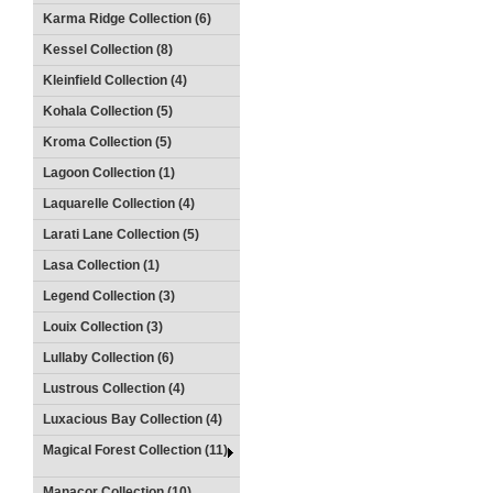
Karma Ridge Collection (6)
Kessel Collection (8)
Kleinfield Collection (4)
Kohala Collection (5)
Kroma Collection (5)
Lagoon Collection (1)
Laquarelle Collection (4)
Larati Lane Collection (5)
Lasa Collection (1)
Legend Collection (3)
Louix Collection (3)
Lullaby Collection (6)
Lustrous Collection (4)
Luxacious Bay Collection (4)
Magical Forest Collection (11)
Manacor Collection (10)