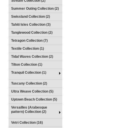
Stream Collection (2)
Summer Outing Collection (2)
Swissland Collection (2)
Tahiti Isles Collection (3)
Tanglewood Collection (2)
Tetragon Collection (7)
Textile Collection (1)
Tidal Waves Collection (2)
Tilton Collection (1)
Tranquil Collection (1)
Tuscany Collection (2)
Ultra Weave Collection (5)
Uptown Beach Collection (5)
Versailles (Arabesque
pattern) Collection (2)
Vetri Collection (16)