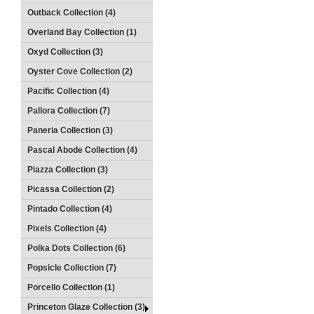
Outback Collection (4)
Overland Bay Collection (1)
Oxyd Collection (3)
Oyster Cove Collection (2)
Pacific Collection (4)
Pallora Collection (7)
Paneria Collection (3)
Pascal Abode Collection (4)
Piazza Collection (3)
Picassa Collection (2)
Pintado Collection (4)
Pixels Collection (4)
Polka Dots Collection (6)
Popsicle Collection (7)
Porcello Collection (1)
Princeton Glaze Collection (3)