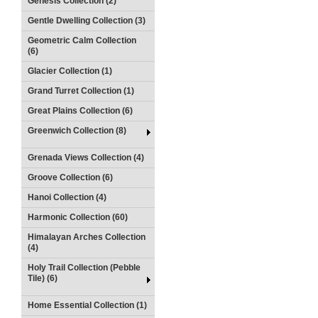
Genesis Collection (2)
Gentle Dwelling Collection (3)
Geometric Calm Collection
(6)
Glacier Collection (1)
Grand Turret Collection (1)
Great Plains Collection (6)
Greenwich Collection (8)
Grenada Views Collection (4)
Groove Collection (6)
Hanoi Collection (4)
Harmonic Collection (60)
Himalayan Arches Collection
(4)
Holy Trail Collection (Pebble
Tile) (6)
Home Essential Collection (1)