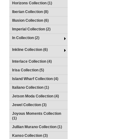
Horizons Collection (1)
Iberian Collection (8)
Illusion Collection (6)
Imperial Collection (2)
In Collection (2)
Inkline Collection (6)
Interlace Collection (4)
Irisa Collection (5)
Island Wharf Collection (4)
Italiano Collection (1)
Jetson Moda Collection (4)
Jewel Collection (3)
Joyous Moments Collection
(1)
Jullian Murano Collection (1)
Kanso Collection (3)