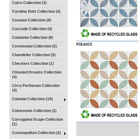
Calco Collection (3)
Carolina Dots Collection (4)
Casatan Collection (6)
Cascade Collection (4)
Catalonia Collection (8)
FOL6415
Ceremonial Collection (5)
Chandelier Collection (5)
Checkers Collection (1)
Chiseled Dreams Collection
(4)
Circa Parthenon Collection
(4)
Colonial Collection (19)
Colosseum Collection (2)
Corrugated Scape Collection
(1)
Cosmopolitan Collection (2)