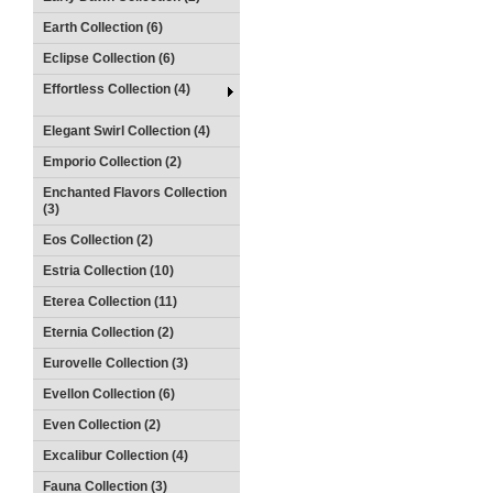
Earth Collection (6)
Eclipse Collection (6)
Effortless Collection (4)
Elegant Swirl Collection (4)
Emporio Collection (2)
Enchanted Flavors Collection
(3)
Eos Collection (2)
Estria Collection (10)
Eterea Collection (11)
Eternia Collection (2)
Eurovelle Collection (3)
Evellon Collection (6)
Even Collection (2)
Excalibur Collection (4)
Fauna Collection (3)