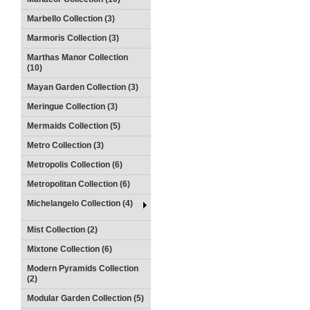
Marbello Collection (3)
Marmoris Collection (3)
Marthas Manor Collection
(10)
Mayan Garden Collection (3)
Meringue Collection (3)
Mermaids Collection (5)
Metro Collection (3)
Metropolis Collection (6)
Metropolitan Collection (6)
Michelangelo Collection (4)
Mist Collection (2)
Mixtone Collection (6)
Modern Pyramids Collection
(2)
Modular Garden Collection (5)