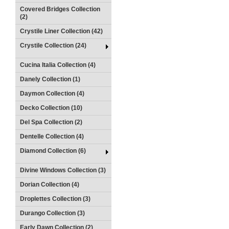
Covered Bridges Collection
(2)
Crystile Liner Collection (42)
Crystile Collection (24)
Cucina Italia Collection (4)
Danely Collection (1)
Daymon Collection (4)
Decko Collection (10)
Del Spa Collection (2)
Dentelle Collection (4)
Diamond Collection (6)
Divine Windows Collection (3)
Dorian Collection (4)
Droplettes Collection (3)
Durango Collection (3)
Early Dawn Collection (2)