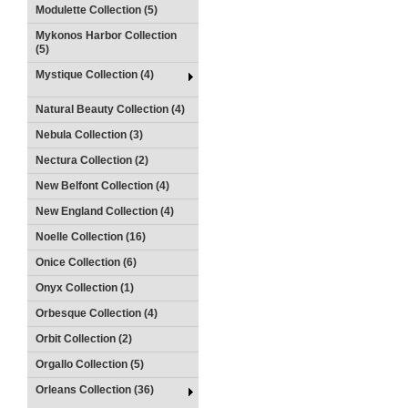
Modulette Collection (5)
Mykonos Harbor Collection
(5)
Mystique Collection (4)
Natural Beauty Collection (4)
Nebula Collection (3)
Nectura Collection (2)
New Belfont Collection (4)
New England Collection (4)
Noelle Collection (16)
Onice Collection (6)
Onyx Collection (1)
Orbesque Collection (4)
Orbit Collection (2)
Orgallo Collection (5)
Orleans Collection (36)