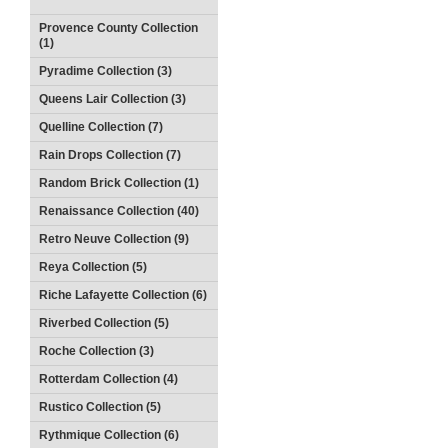
Provence County Collection
(1)
Pyradime Collection (3)
Queens Lair Collection (3)
Quelline Collection (7)
Rain Drops Collection (7)
Random Brick Collection (1)
Renaissance Collection (40)
Retro Neuve Collection (9)
Reya Collection (5)
Riche Lafayette Collection (6)
Riverbed Collection (5)
Roche Collection (3)
Rotterdam Collection (4)
Rustico Collection (5)
Rythmique Collection (6)