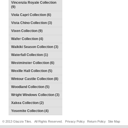
Vincenzia Royale Collection
(9)
Viola Capri Collection (6)
Vista Chino Collection (3)
Vixen Collection (9)
Wafer Collection (4)
Waikiki Season Collection (3)
Waterfall Collection (1)
Westminster Collection (6)
Wexille Hall Collection (5)
Wintour Castile Collection (8)
Woodland Collection (5)
Wright Windows Collection (3)
Xakea Collection (2)
Yosemite Collection (4)
© 2013 Glazzio Tiles. All Rights Reserved.
Privacy Policy
Return Policy
Site Map