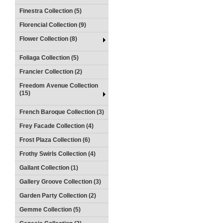
Finestra Collection (5)
Florencial Collection (9)
Flower Collection (8)
Foliaga Collection (5)
Francier Collection (2)
Freedom Avenue Collection
(15)
French Baroque Collection (3)
Frey Facade Collection (4)
Frost Plaza Collection (6)
Frothy Swirls Collection (4)
Gallant Collection (1)
Gallery Groove Collection (3)
Garden Party Collection (2)
Gemme Collection (5)