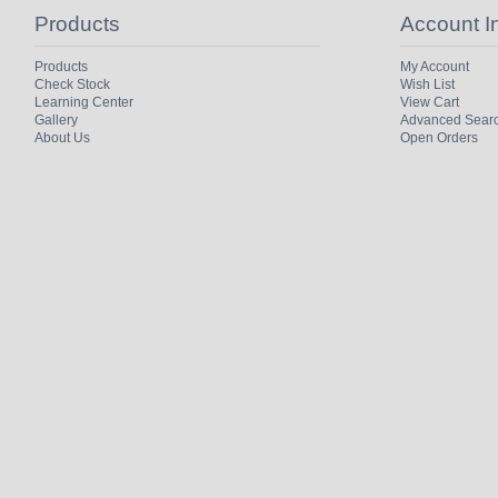
Products
Account I
Products
My Account
Check Stock
Wish List
Learning Center
View Cart
Gallery
Advanced Sear
About Us
Open Orders