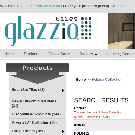
Welcome,
Logon
or
create an account
to see your preferred pricing.
My Account (lo
Home
Products
Check Stock
Dealers
Learning Center
Home
>> Foliaga Collection
SmartSet Tiles (18)
Newly Discontinued Items
(31)
Results
You searched for
: Foliaga Collection
Discontinued Products (144)
Results Displayed: 1 - 5 of 5
Arvora LVT Collection (10)
Item ID
Large Format (189)
FOL6411