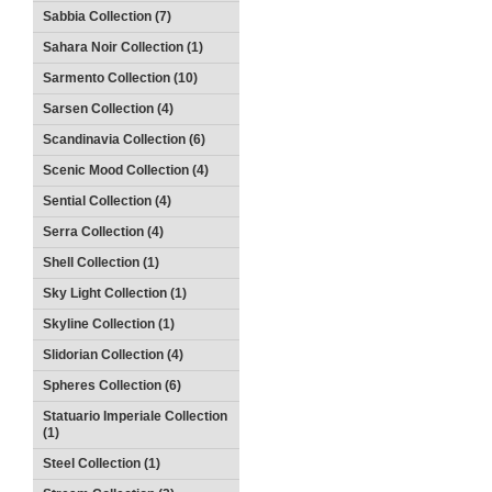
Sabbia Collection (7)
Sahara Noir Collection (1)
Sarmento Collection (10)
Sarsen Collection (4)
Scandinavia Collection (6)
Scenic Mood Collection (4)
Sential Collection (4)
Serra Collection (4)
Shell Collection (1)
Sky Light Collection (1)
Skyline Collection (1)
Slidorian Collection (4)
Spheres Collection (6)
Statuario Imperiale Collection
(1)
Steel Collection (1)