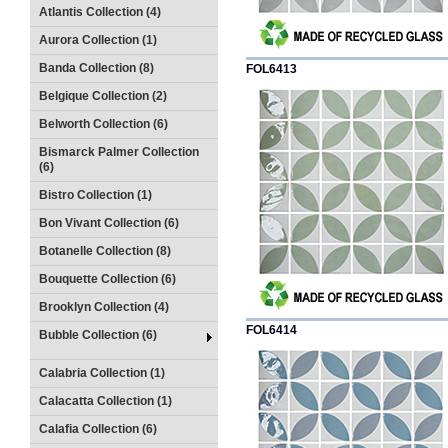
Atlantis Collection (4)
Aurora Collection (1)
Banda Collection (8)
FOL6413
Belgique Collection (2)
Belworth Collection (6)
Bismarck Palmer Collection
(6)
Bistro Collection (1)
Bon Vivant Collection (6)
Botanelle Collection (8)
Bouquette Collection (6)
Brooklyn Collection (4)
FOL6414
Bubble Collection (6)
Calabria Collection (1)
Calacatta Collection (1)
Calafia Collection (6)