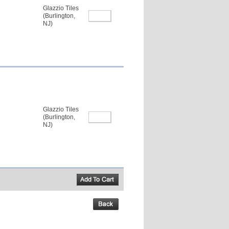
Glazzio Tiles
(Burlington,
NJ)
Glazzio Tiles
(Burlington,
NJ)