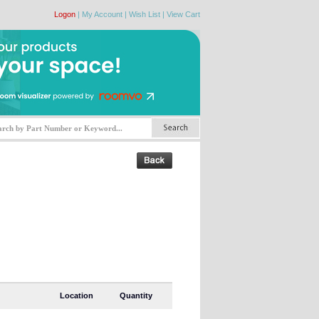
Logon
|
My Account
|
Wish List
|
View Cart
Location
Quantity