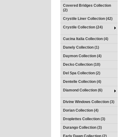
Covered Bridges Collection
(2)
Crystile Liner Collection (42)
Crystile Collection (24)
Cucina Italia Collection (4)
Danely Collection (1)
Daymon Collection (4)
Decko Collection (10)
Del Spa Collection (2)
Dentelle Collection (4)
Diamond Collection (6)
Divine Windows Collection (3)
Dorian Collection (4)
Droplettes Collection (3)
Durango Collection (3)
Early Dawn Collection (2)