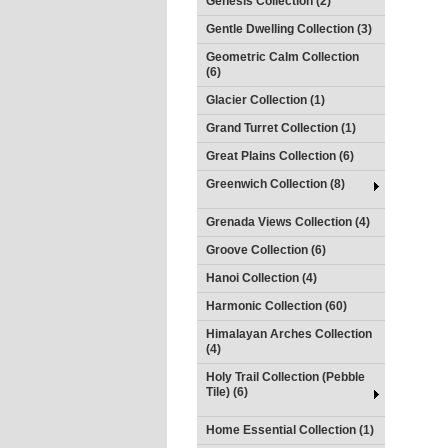
Genesis Collection (2)
Gentle Dwelling Collection (3)
Geometric Calm Collection
(6)
Glacier Collection (1)
Grand Turret Collection (1)
Great Plains Collection (6)
Greenwich Collection (8)
Grenada Views Collection (4)
Groove Collection (6)
Hanoi Collection (4)
Harmonic Collection (60)
Himalayan Arches Collection
(4)
Holy Trail Collection (Pebble
Tile) (6)
Home Essential Collection (1)