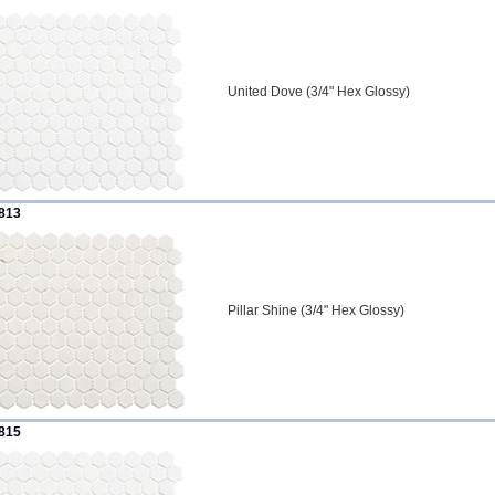
United Dove (3/4" Hex Glossy)
813
Pillar Shine (3/4" Hex Glossy)
815