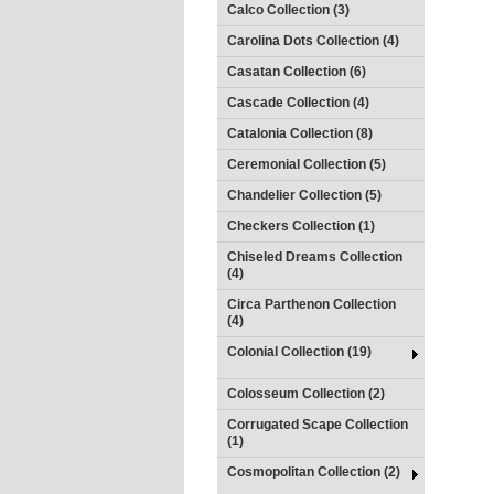
Calco Collection (3)
Carolina Dots Collection (4)
Casatan Collection (6)
Cascade Collection (4)
Catalonia Collection (8)
Ceremonial Collection (5)
Chandelier Collection (5)
Checkers Collection (1)
Chiseled Dreams Collection
(4)
Circa Parthenon Collection
(4)
Colonial Collection (19)
Colosseum Collection (2)
Corrugated Scape Collection
(1)
Cosmopolitan Collection (2)