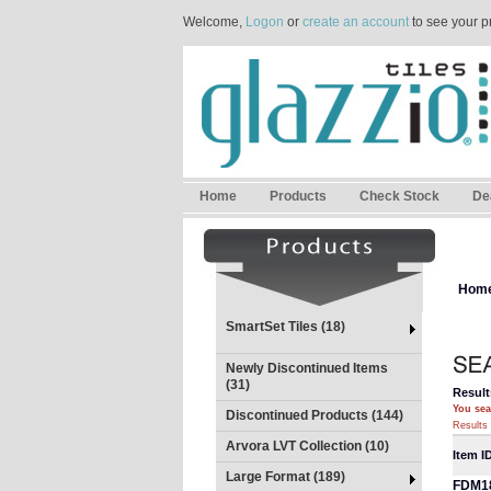
Welcome,
Logon
or
create an account
to see your p
Home
Products
Check Stock
De
Hom
SmartSet Tiles (18)
Newly Discontinued Items
(31)
Result
You sea
Discontinued Products (144)
Results 
Arvora LVT Collection (10)
Item I
Large Format (189)
FDM1