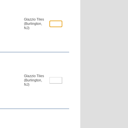
Glazzio Tiles
(Burlington,
NJ)
Glazzio Tiles
(Burlington,
NJ)