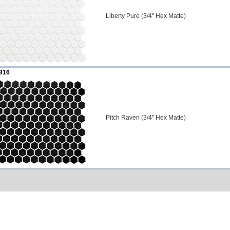
Liberty Pure (3/4" Hex Matte)
816
Pitch Raven (3/4" Hex Matte)