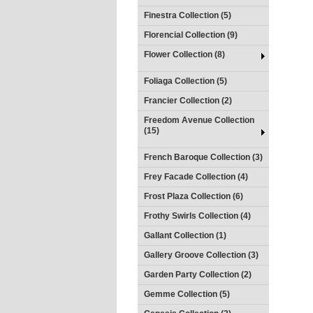
Finestra Collection (5)
Florencial Collection (9)
Flower Collection (8)
Foliaga Collection (5)
Francier Collection (2)
Freedom Avenue Collection
(15)
French Baroque Collection (3)
Frey Facade Collection (4)
Frost Plaza Collection (6)
Frothy Swirls Collection (4)
Gallant Collection (1)
Gallery Groove Collection (3)
Garden Party Collection (2)
Gemme Collection (5)