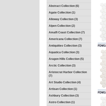
Abstract Collection (6)
Agate Collection (1)
Alloway Collection (3)
Alpen Collection (2)
Amalfi Coast Collection (7)
Americana Collection (7)
Antiquities Collection (3)
FDM1
Aquatica Collection (3)
Aragon Hills Collection (5)
Arctic Collection (3)
Aristocrat Harbor Collection
(7)
Art Studio Collection (4)
Artisan Collection (1)
FDM1
Ashbury Collection (3)
Astro Collection (1)