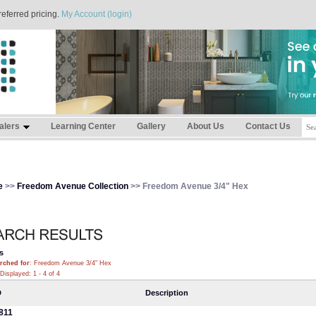
referred pricing.
My Account (login)
alers
Learning Center
Gallery
About Us
Contact Us
e
>>
Freedom Avenue Collection
>> Freedom Avenue 3/4" Hex
s
rched for
: Freedom Avenue 3/4" Hex
Displayed: 1 - 4 of 4
D
Description
811