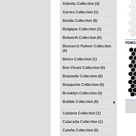
Atlantis Collection (4)
Aurora Collection (1)
Banda Collection (8)
Belgique Collection (2)
Belworth Collection (6)
FDM1
Bismarck Palmer Collection
(6)
Bistro Collection (1)
Bon Vivant Collection (6)
Botanelle Collection (8)
Bouquette Collection (6)
Brooklyn Collection (4)
Bubble Collection (6)
Calabria Collection (1)
Calacatta Collection (1)
Calafia Collection (6)