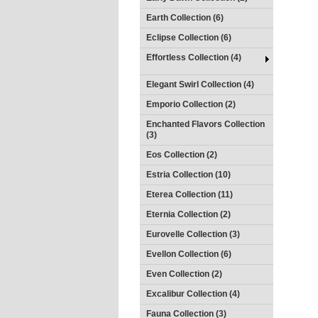
Earth Collection (6)
Eclipse Collection (6)
Effortless Collection (4)
Elegant Swirl Collection (4)
Emporio Collection (2)
Enchanted Flavors Collection
(3)
Eos Collection (2)
Estria Collection (10)
Eterea Collection (11)
Eternia Collection (2)
Eurovelle Collection (3)
Evellon Collection (6)
Even Collection (2)
Excalibur Collection (4)
Fauna Collection (3)