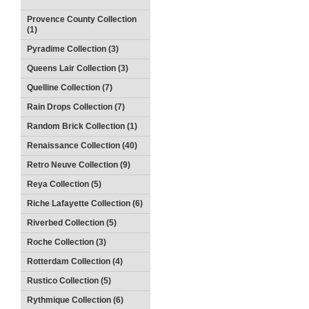
Provence County Collection
(1)
Pyradime Collection (3)
Queens Lair Collection (3)
Quelline Collection (7)
Rain Drops Collection (7)
Random Brick Collection (1)
Renaissance Collection (40)
Retro Neuve Collection (9)
Reya Collection (5)
Riche Lafayette Collection (6)
Riverbed Collection (5)
Roche Collection (3)
Rotterdam Collection (4)
Rustico Collection (5)
Rythmique Collection (6)