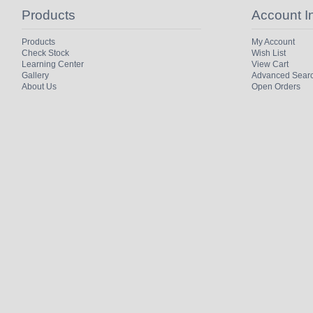
Products
Account I
Products
My Account
Check Stock
Wish List
Learning Center
View Cart
Gallery
Advanced Sear
About Us
Open Orders