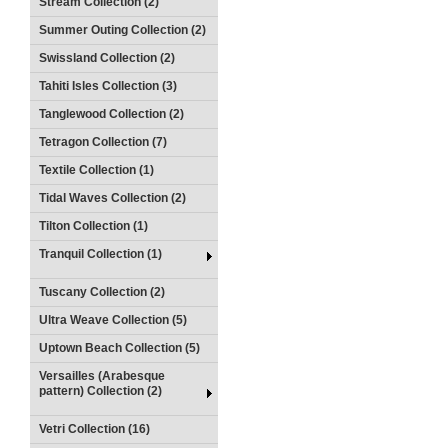
Stream Collection (2)
Summer Outing Collection (2)
Swissland Collection (2)
Tahiti Isles Collection (3)
Tanglewood Collection (2)
Tetragon Collection (7)
Textile Collection (1)
Tidal Waves Collection (2)
Tilton Collection (1)
Tranquil Collection (1)
Tuscany Collection (2)
Ultra Weave Collection (5)
Uptown Beach Collection (5)
Versailles (Arabesque
pattern) Collection (2)
Vetri Collection (16)