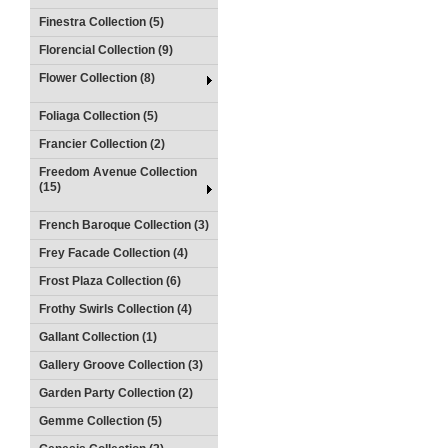
Finestra Collection (5)
Florencial Collection (9)
Flower Collection (8)
Foliaga Collection (5)
Francier Collection (2)
Freedom Avenue Collection
(15)
French Baroque Collection (3)
Frey Facade Collection (4)
Frost Plaza Collection (6)
Frothy Swirls Collection (4)
Gallant Collection (1)
Gallery Groove Collection (3)
Garden Party Collection (2)
Gemme Collection (5)