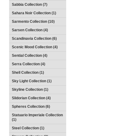
Sabbia Collection (7)
Sahara Noir Collection (1)
Sarmento Collection (10)
Sarsen Collection (4)
Scandinavia Collection (6)
Scenic Mood Collection (4)
Sential Collection (4)
Serra Collection (4)
Shell Collection (1)
Sky Light Collection (1)
Skyline Collection (1)
Slidorian Collection (4)
Spheres Collection (6)
Statuario Imperiale Collection
(1)
Steel Collection (1)