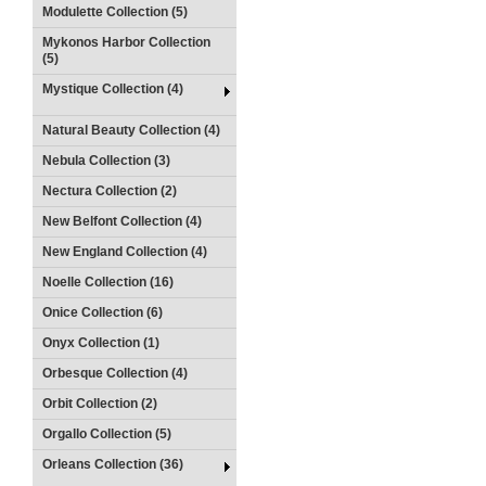
Modulette Collection (5)
Mykonos Harbor Collection
(5)
Mystique Collection (4)
Natural Beauty Collection (4)
Nebula Collection (3)
Nectura Collection (2)
New Belfont Collection (4)
New England Collection (4)
Noelle Collection (16)
Onice Collection (6)
Onyx Collection (1)
Orbesque Collection (4)
Orbit Collection (2)
Orgallo Collection (5)
Orleans Collection (36)