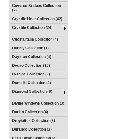
Covered Bridges Collection
(2)
Crystile Liner Collection (42)
Crystile Collection (24)
Cucina Italia Collection (4)
Danely Collection (1)
Daymon Collection (4)
Decko Collection (10)
Del Spa Collection (2)
Dentelle Collection (4)
Diamond Collection (6)
Divine Windows Collection (3)
Dorian Collection (4)
Droplettes Collection (3)
Durango Collection (3)
Early Dawn Collection (2)