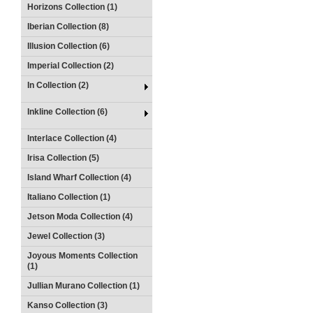
Horizons Collection (1)
Iberian Collection (8)
Illusion Collection (6)
Imperial Collection (2)
In Collection (2)
Inkline Collection (6)
Interlace Collection (4)
Irisa Collection (5)
Island Wharf Collection (4)
Italiano Collection (1)
Jetson Moda Collection (4)
Jewel Collection (3)
Joyous Moments Collection
(1)
Jullian Murano Collection (1)
Kanso Collection (3)