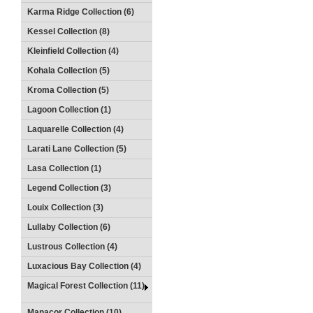
Karma Ridge Collection (6)
Kessel Collection (8)
Kleinfield Collection (4)
Kohala Collection (5)
Kroma Collection (5)
Lagoon Collection (1)
Laquarelle Collection (4)
Larati Lane Collection (5)
Lasa Collection (1)
Legend Collection (3)
Louix Collection (3)
Lullaby Collection (6)
Lustrous Collection (4)
Luxacious Bay Collection (4)
Magical Forest Collection (11)
Manacor Collection (10)