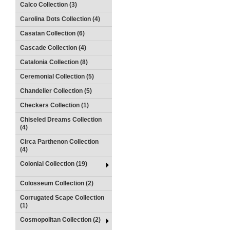
Calco Collection (3)
Carolina Dots Collection (4)
Casatan Collection (6)
Cascade Collection (4)
Catalonia Collection (8)
Ceremonial Collection (5)
Chandelier Collection (5)
Checkers Collection (1)
Chiseled Dreams Collection
(4)
Circa Parthenon Collection
(4)
Colonial Collection (19)
Colosseum Collection (2)
Corrugated Scape Collection
(1)
Cosmopolitan Collection (2)