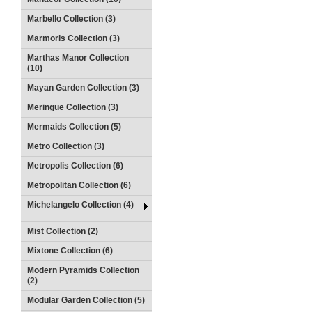
Marbello Collection (3)
Marmoris Collection (3)
Marthas Manor Collection
(10)
Mayan Garden Collection (3)
Meringue Collection (3)
Mermaids Collection (5)
Metro Collection (3)
Metropolis Collection (6)
Metropolitan Collection (6)
Michelangelo Collection (4)
Mist Collection (2)
Mixtone Collection (6)
Modern Pyramids Collection
(2)
Modular Garden Collection (5)