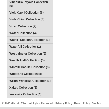
Vincenzia Royale Collection
(9)
Viola Capri Collection (6)
Vista Chino Collection (3)
Vixen Collection (9)
Wafer Collection (4)
Waikiki Season Collection (3)
Waterfall Collection (1)
Westminster Collection (6)
Wexille Hall Collection (5)
Wintour Castile Collection (8)
Woodland Collection (5)
Wright Windows Collection (3)
Xakea Collection (2)
Yosemite Collection (4)
© 2013 Glazzio Tiles. All Rights Reserved.
Privacy Policy
Return Policy
Site Map