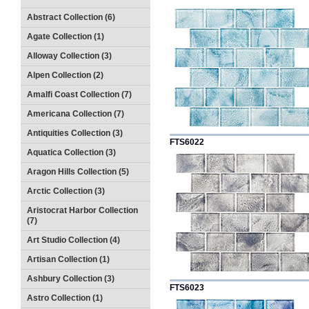
Abstract Collection (6)
Agate Collection (1)
Alloway Collection (3)
Alpen Collection (2)
Amalfi Coast Collection (7)
Americana Collection (7)
Antiquities Collection (3)
FTS6022
Aquatica Collection (3)
Aragon Hills Collection (5)
Arctic Collection (3)
Aristocrat Harbor Collection
(7)
Art Studio Collection (4)
Artisan Collection (1)
Ashbury Collection (3)
FTS6023
Astro Collection (1)