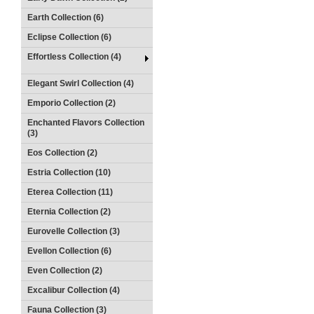
Earth Collection (6)
Eclipse Collection (6)
Effortless Collection (4)
Elegant Swirl Collection (4)
Emporio Collection (2)
Enchanted Flavors Collection
(3)
Eos Collection (2)
Estria Collection (10)
Eterea Collection (11)
Eternia Collection (2)
Eurovelle Collection (3)
Evellon Collection (6)
Even Collection (2)
Excalibur Collection (4)
Fauna Collection (3)