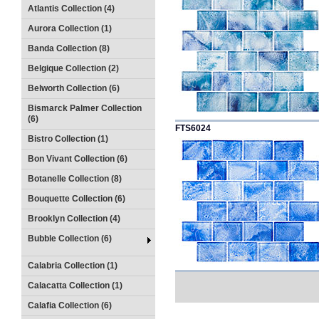
Atlantis Collection (4)
Aurora Collection (1)
Banda Collection (8)
Belgique Collection (2)
Belworth Collection (6)
Bismarck Palmer Collection
(6)
FTS6024
Bistro Collection (1)
Bon Vivant Collection (6)
Botanelle Collection (8)
Bouquette Collection (6)
Brooklyn Collection (4)
Bubble Collection (6)
Calabria Collection (1)
Calacatta Collection (1)
Calafia Collection (6)