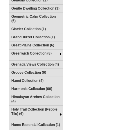
Genesis Collection (2)
Gentle Dwelling Collection (3)
Geometric Calm Collection
(6)
Glacier Collection (1)
Grand Turret Collection (1)
Great Plains Collection (6)
Greenwich Collection (8)
Grenada Views Collection (4)
Groove Collection (6)
Hanoi Collection (4)
Harmonic Collection (60)
Himalayan Arches Collection
(4)
Holy Trail Collection (Pebble
Tile) (6)
Home Essential Collection (1)