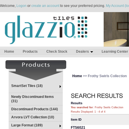
Welcome,
Logon
or
create an account
to see your preferred pricing.
My Account (lo
Home
Products
Check Stock
Dealers
Learning Center
Home
>> Frothy Swirls Collection
SmartSet Tiles (18)
Newly Discontinued Items
(31)
Results
You searched for
: Frothy Swirls Collection
Discontinued Products (144)
Results Displayed: 1 - 4 of 4
Arvora LVT Collection (10)
Item ID
Large Format (189)
FTS6021