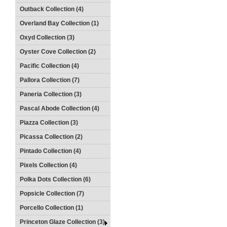
Outback Collection (4)
Overland Bay Collection (1)
Oxyd Collection (3)
Oyster Cove Collection (2)
Pacific Collection (4)
Pallora Collection (7)
Paneria Collection (3)
Pascal Abode Collection (4)
Piazza Collection (3)
Picassa Collection (2)
Pintado Collection (4)
Pixels Collection (4)
Polka Dots Collection (6)
Popsicle Collection (7)
Porcello Collection (1)
Princeton Glaze Collection (3)