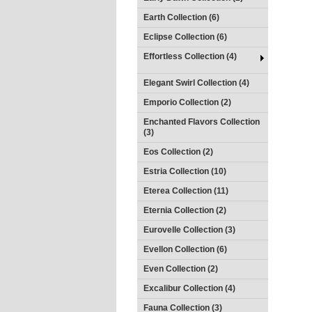
Earth Collection (6)
Eclipse Collection (6)
Effortless Collection (4)
Elegant Swirl Collection (4)
Emporio Collection (2)
Enchanted Flavors Collection
(3)
Eos Collection (2)
Estria Collection (10)
Eterea Collection (11)
Eternia Collection (2)
Eurovelle Collection (3)
Evellon Collection (6)
Even Collection (2)
Excalibur Collection (4)
Fauna Collection (3)