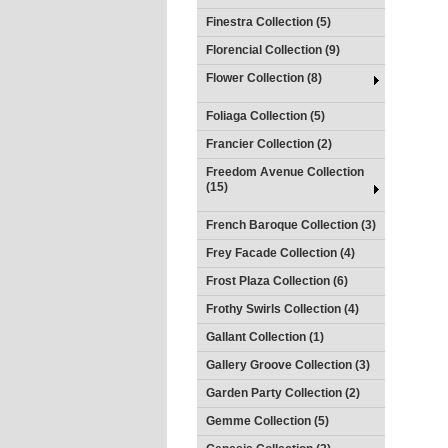
Finestra Collection (5)
Florencial Collection (9)
Flower Collection (8)
Foliaga Collection (5)
Francier Collection (2)
Freedom Avenue Collection
(15)
French Baroque Collection (3)
Frey Facade Collection (4)
Frost Plaza Collection (6)
Frothy Swirls Collection (4)
Gallant Collection (1)
Gallery Groove Collection (3)
Garden Party Collection (2)
Gemme Collection (5)