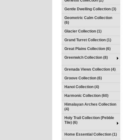
Genesis Collection (2)
Gentle Dwelling Collection (3)
Geometric Calm Collection
(6)
Glacier Collection (1)
Grand Turret Collection (1)
Great Plains Collection (6)
Greenwich Collection (8)
Grenada Views Collection (4)
Groove Collection (6)
Hanoi Collection (4)
Harmonic Collection (60)
Himalayan Arches Collection
(4)
Holy Trail Collection (Pebble
Tile) (6)
Home Essential Collection (1)