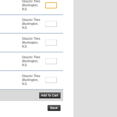
Glazzio Tiles
(Burlington,
NJ)
Glazzio Tiles
(Burlington,
NJ)
Glazzio Tiles
(Burlington,
NJ)
Glazzio Tiles
(Burlington,
NJ)
Glazzio Tiles
(Burlington,
NJ)