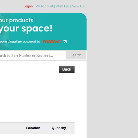
Logon
|
My Account
|
Wish List
|
View Cart
Location
Quantity