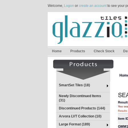
Welcome,
Logon
or
create an account
to see your p
Home
Products
Check Stock
De
Hom
SmartSet Tiles (18)
Newly Discontinued Items
(31)
Result
You sea
Discontinued Products (144)
Results 
Arvora LVT Collection (10)
Item I
Large Format (189)
GMM1