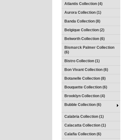
Atlantis Collection (4)
Aurora Collection (1)
Banda Collection (8)
Belgique Collection (2)
Belworth Collection (6)
Bismarck Palmer Collection
(6)
Bistro Collection (1)
Bon Vivant Collection (6)
Botanelle Collection (8)
Bouquette Collection (6)
Brooklyn Collection (4)
Bubble Collection (6)
Calabria Collection (1)
Calacatta Collection (1)
Calafia Collection (6)