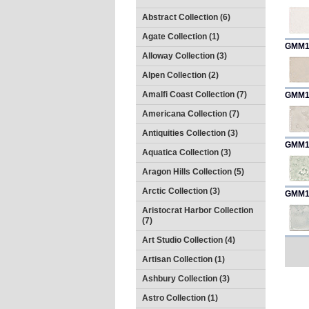
Abstract Collection (6)
Agate Collection (1)
GMM1
Alloway Collection (3)
Alpen Collection (2)
Amalfi Coast Collection (7)
GMM1
Americana Collection (7)
Antiquities Collection (3)
GMM1
Aquatica Collection (3)
Aragon Hills Collection (5)
Arctic Collection (3)
GMM1
Aristocrat Harbor Collection
(7)
Art Studio Collection (4)
Artisan Collection (1)
Ashbury Collection (3)
Astro Collection (1)