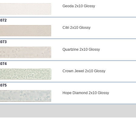
Geoda 2x10 Glossy
072
Citri 2x10 Glossy
073
Quartzine 2x10 Glossy
074
Crown Jewel 2x10 Glossy
075
Hope Diamond 2x10 Glossy