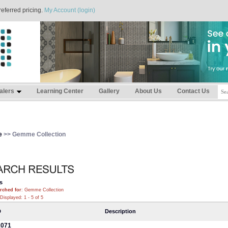
referred pricing.
My Account (login)
alers
Learning Center
Gallery
About Us
Contact Us
e
>> Gemme Collection
s
rched for
: Gemme Collection
Displayed: 1 - 5 of 5
D
Description
071