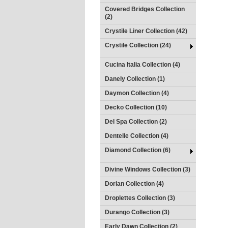
Covered Bridges Collection
(2)
Crystile Liner Collection (42)
Crystile Collection (24)
Cucina Italia Collection (4)
Danely Collection (1)
Daymon Collection (4)
Decko Collection (10)
Del Spa Collection (2)
Dentelle Collection (4)
Diamond Collection (6)
Divine Windows Collection (3)
Dorian Collection (4)
Droplettes Collection (3)
Durango Collection (3)
Early Dawn Collection (2)