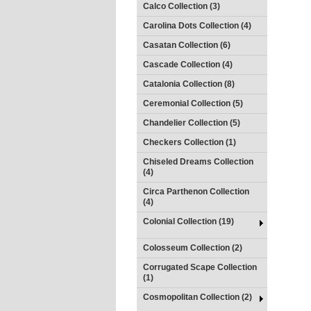
Calco Collection (3)
Carolina Dots Collection (4)
Casatan Collection (6)
Cascade Collection (4)
Catalonia Collection (8)
Ceremonial Collection (5)
Chandelier Collection (5)
Checkers Collection (1)
Chiseled Dreams Collection
(4)
Circa Parthenon Collection
(4)
Colonial Collection (19)
Colosseum Collection (2)
Corrugated Scape Collection
(1)
Cosmopolitan Collection (2)