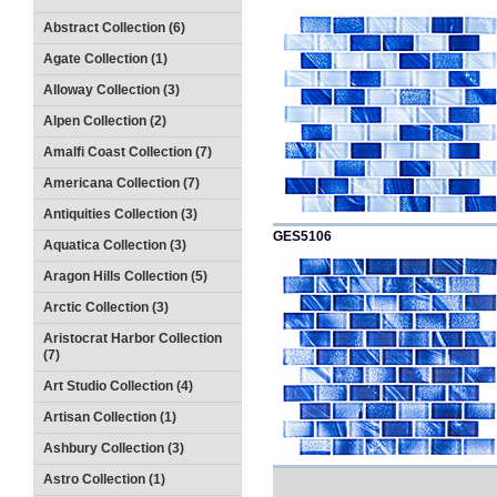
Abstract Collection (6)
Agate Collection (1)
Alloway Collection (3)
Alpen Collection (2)
Amalfi Coast Collection (7)
Americana Collection (7)
Antiquities Collection (3)
GES5106
Aquatica Collection (3)
Aragon Hills Collection (5)
Arctic Collection (3)
Aristocrat Harbor Collection
(7)
Art Studio Collection (4)
Artisan Collection (1)
Ashbury Collection (3)
Astro Collection (1)