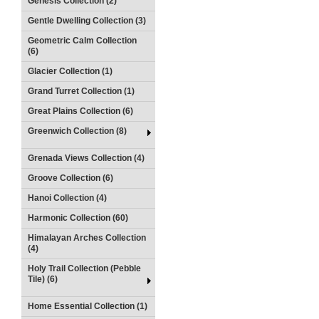
Genesis Collection (2)
Gentle Dwelling Collection (3)
Geometric Calm Collection
(6)
Glacier Collection (1)
Grand Turret Collection (1)
Great Plains Collection (6)
Greenwich Collection (8)
Grenada Views Collection (4)
Groove Collection (6)
Hanoi Collection (4)
Harmonic Collection (60)
Himalayan Arches Collection
(4)
Holy Trail Collection (Pebble
Tile) (6)
Home Essential Collection (1)