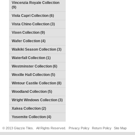
Vincenzia Royale Collection
(9)
Viola Capri Collection (6)
Vista Chino Collection (3)
Vixen Collection (9)
Wafer Collection (4)
Waikiki Season Collection (3)
Waterfall Collection (1)
Westminster Collection (6)
Wexille Hall Collection (5)
Wintour Castile Collection (8)
Woodland Collection (5)
Wright Windows Collection (3)
Xakea Collection (2)
Yosemite Collection (4)
© 2013 Glazzio Tiles. All Rights Reserved.
Privacy Policy
Return Policy
Site Map