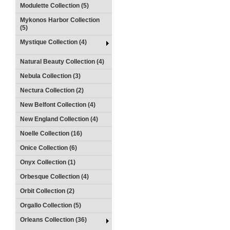
Modulette Collection (5)
Mykonos Harbor Collection
(5)
Mystique Collection (4)
Natural Beauty Collection (4)
Nebula Collection (3)
Nectura Collection (2)
New Belfont Collection (4)
New England Collection (4)
Noelle Collection (16)
Onice Collection (6)
Onyx Collection (1)
Orbesque Collection (4)
Orbit Collection (2)
Orgallo Collection (5)
Orleans Collection (36)