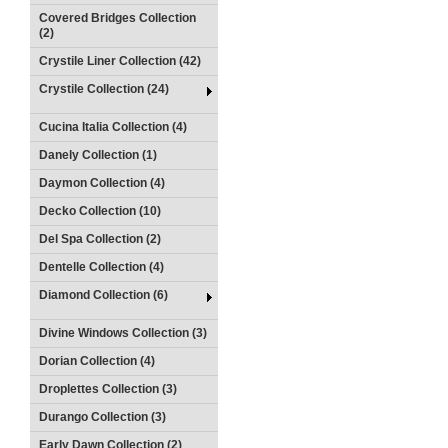
Covered Bridges Collection
(2)
Crystile Liner Collection (42)
Crystile Collection (24)
Cucina Italia Collection (4)
Danely Collection (1)
Daymon Collection (4)
Decko Collection (10)
Del Spa Collection (2)
Dentelle Collection (4)
Diamond Collection (6)
Divine Windows Collection (3)
Dorian Collection (4)
Droplettes Collection (3)
Durango Collection (3)
Early Dawn Collection (2)