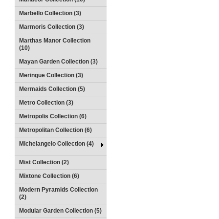
Marbello Collection (3)
Marmoris Collection (3)
Marthas Manor Collection
(10)
Mayan Garden Collection (3)
Meringue Collection (3)
Mermaids Collection (5)
Metro Collection (3)
Metropolis Collection (6)
Metropolitan Collection (6)
Michelangelo Collection (4)
Mist Collection (2)
Mixtone Collection (6)
Modern Pyramids Collection
(2)
Modular Garden Collection (5)