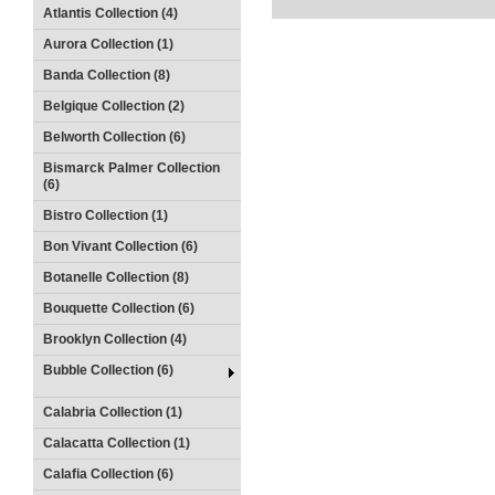
Atlantis Collection (4)
Aurora Collection (1)
Banda Collection (8)
Belgique Collection (2)
Belworth Collection (6)
Bismarck Palmer Collection
(6)
Bistro Collection (1)
Bon Vivant Collection (6)
Botanelle Collection (8)
Bouquette Collection (6)
Brooklyn Collection (4)
Bubble Collection (6)
Calabria Collection (1)
Calacatta Collection (1)
Calafia Collection (6)