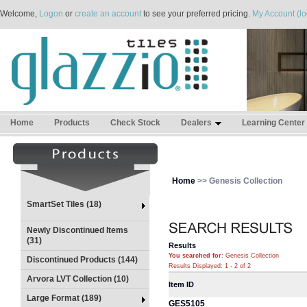
Welcome,
Logon
or
create an account
to see your preferred pricing.
My Account (lo
Home
Products
Check Stock
Dealers
Learning Center
Home
>> Genesis Collection
SmartSet Tiles (18)
Newly Discontinued Items
(31)
Results
You searched for
: Genesis Collection
Discontinued Products (144)
Results Displayed: 1 - 2 of 2
Arvora LVT Collection (10)
Item ID
Large Format (189)
GES5105