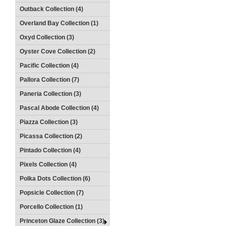
Outback Collection (4)
Overland Bay Collection (1)
Oxyd Collection (3)
Oyster Cove Collection (2)
Pacific Collection (4)
Pallora Collection (7)
Paneria Collection (3)
Pascal Abode Collection (4)
Piazza Collection (3)
Picassa Collection (2)
Pintado Collection (4)
Pixels Collection (4)
Polka Dots Collection (6)
Popsicle Collection (7)
Porcello Collection (1)
Princeton Glaze Collection (3)