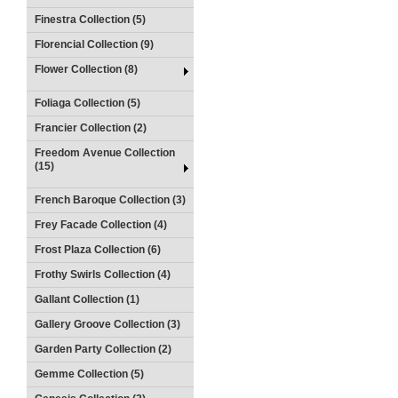
Finestra Collection (5)
Florencial Collection (9)
Flower Collection (8)
Foliaga Collection (5)
Francier Collection (2)
Freedom Avenue Collection
(15)
French Baroque Collection (3)
Frey Facade Collection (4)
Frost Plaza Collection (6)
Frothy Swirls Collection (4)
Gallant Collection (1)
Gallery Groove Collection (3)
Garden Party Collection (2)
Gemme Collection (5)