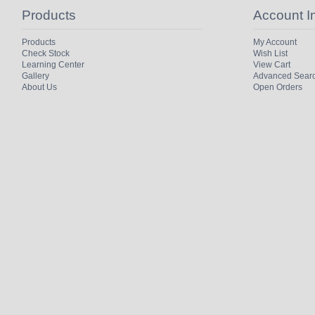
Products
Account I
Products
My Account
Check Stock
Wish List
Learning Center
View Cart
Gallery
Advanced Sear
About Us
Open Orders