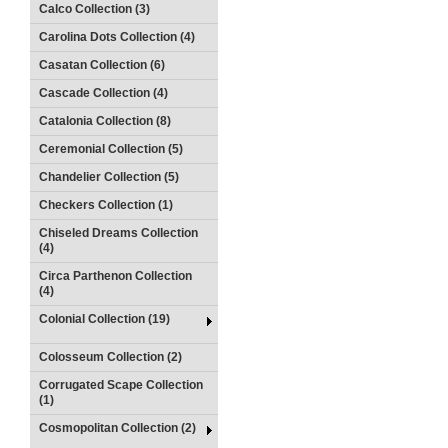
Calco Collection (3)
Carolina Dots Collection (4)
Casatan Collection (6)
Cascade Collection (4)
Catalonia Collection (8)
Ceremonial Collection (5)
Chandelier Collection (5)
Checkers Collection (1)
Chiseled Dreams Collection
(4)
Circa Parthenon Collection
(4)
Colonial Collection (19)
Colosseum Collection (2)
Corrugated Scape Collection
(1)
Cosmopolitan Collection (2)