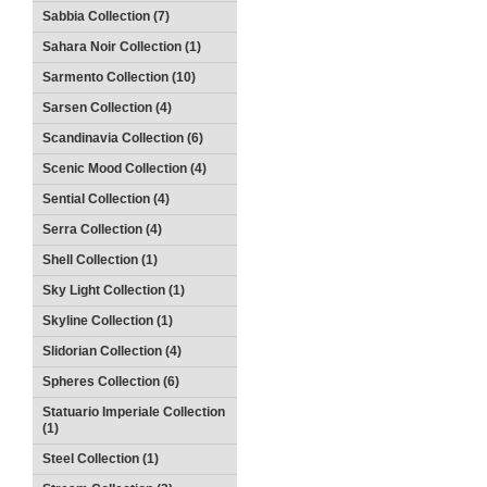
Sabbia Collection (7)
Sahara Noir Collection (1)
Sarmento Collection (10)
Sarsen Collection (4)
Scandinavia Collection (6)
Scenic Mood Collection (4)
Sential Collection (4)
Serra Collection (4)
Shell Collection (1)
Sky Light Collection (1)
Skyline Collection (1)
Slidorian Collection (4)
Spheres Collection (6)
Statuario Imperiale Collection
(1)
Steel Collection (1)