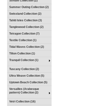
Stream Collection (2)
Summer Outing Collection (2)
Swissland Collection (2)
Tahiti Isles Collection (3)
Tanglewood Collection (2)
Tetragon Collection (7)
Textile Collection (1)
Tidal Waves Collection (2)
Tilton Collection (1)
Tranquil Collection (1)
Tuscany Collection (2)
Ultra Weave Collection (5)
Uptown Beach Collection (5)
Versailles (Arabesque
pattern) Collection (2)
Vetri Collection (16)