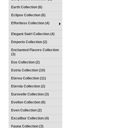
Earth Collection (6)
Eclipse Collection (6)
Effortless Collection (4)
Elegant Swirl Collection (4)
Emporio Collection (2)
Enchanted Flavors Collection
(3)
Eos Collection (2)
Estria Collection (10)
Eterea Collection (11)
Eternia Collection (2)
Eurovelle Collection (3)
Evellon Collection (6)
Even Collection (2)
Excalibur Collection (4)
Fauna Collection (3)