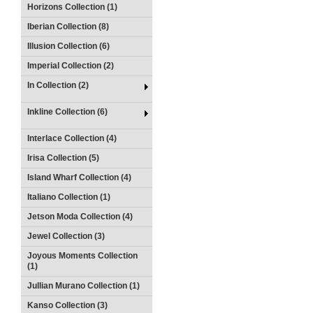
Horizons Collection (1)
Iberian Collection (8)
Illusion Collection (6)
Imperial Collection (2)
In Collection (2)
Inkline Collection (6)
Interlace Collection (4)
Irisa Collection (5)
Island Wharf Collection (4)
Italiano Collection (1)
Jetson Moda Collection (4)
Jewel Collection (3)
Joyous Moments Collection
(1)
Jullian Murano Collection (1)
Kanso Collection (3)