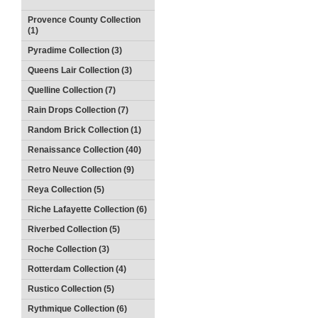
Provence County Collection
(1)
Pyradime Collection (3)
Queens Lair Collection (3)
Quelline Collection (7)
Rain Drops Collection (7)
Random Brick Collection (1)
Renaissance Collection (40)
Retro Neuve Collection (9)
Reya Collection (5)
Riche Lafayette Collection (6)
Riverbed Collection (5)
Roche Collection (3)
Rotterdam Collection (4)
Rustico Collection (5)
Rythmique Collection (6)