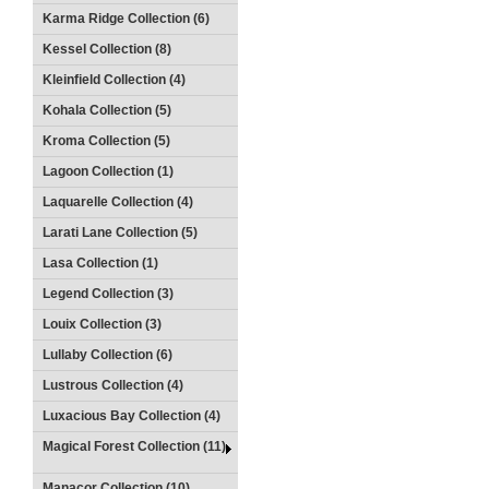
Karma Ridge Collection (6)
Kessel Collection (8)
Kleinfield Collection (4)
Kohala Collection (5)
Kroma Collection (5)
Lagoon Collection (1)
Laquarelle Collection (4)
Larati Lane Collection (5)
Lasa Collection (1)
Legend Collection (3)
Louix Collection (3)
Lullaby Collection (6)
Lustrous Collection (4)
Luxacious Bay Collection (4)
Magical Forest Collection (11)
Manacor Collection (10)