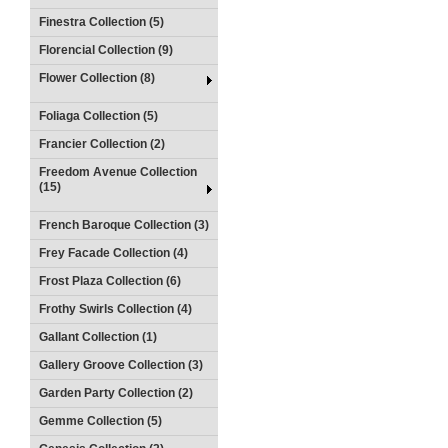
Finestra Collection (5)
Florencial Collection (9)
Flower Collection (8)
Foliaga Collection (5)
Francier Collection (2)
Freedom Avenue Collection
(15)
French Baroque Collection (3)
Frey Facade Collection (4)
Frost Plaza Collection (6)
Frothy Swirls Collection (4)
Gallant Collection (1)
Gallery Groove Collection (3)
Garden Party Collection (2)
Gemme Collection (5)