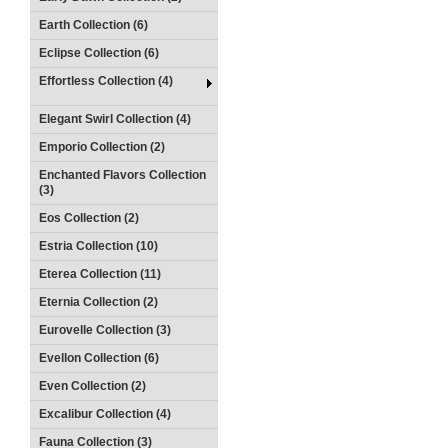
Earth Collection (6)
Eclipse Collection (6)
Effortless Collection (4)
Elegant Swirl Collection (4)
Emporio Collection (2)
Enchanted Flavors Collection
(3)
Eos Collection (2)
Estria Collection (10)
Eterea Collection (11)
Eternia Collection (2)
Eurovelle Collection (3)
Evellon Collection (6)
Even Collection (2)
Excalibur Collection (4)
Fauna Collection (3)