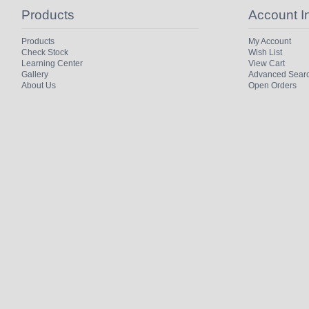
Products
Account I
Products
My Account
Check Stock
Wish List
Learning Center
View Cart
Gallery
Advanced Sear
About Us
Open Orders