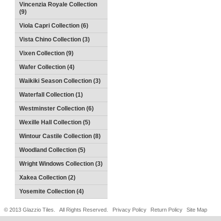
Vincenzia Royale Collection
(9)
Viola Capri Collection (6)
Vista Chino Collection (3)
Vixen Collection (9)
Wafer Collection (4)
Waikiki Season Collection (3)
Waterfall Collection (1)
Westminster Collection (6)
Wexille Hall Collection (5)
Wintour Castile Collection (8)
Woodland Collection (5)
Wright Windows Collection (3)
Xakea Collection (2)
Yosemite Collection (4)
© 2013 Glazzio Tiles. All Rights Reserved.
Privacy Policy
Return Policy
Site Map