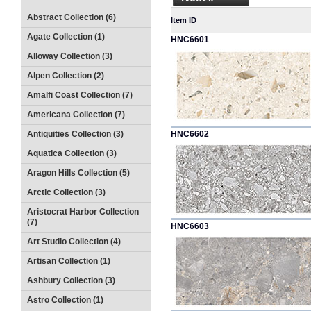
Abstract Collection (6)
Item ID
Agate Collection (1)
HNC6601
Alloway Collection (3)
Alpen Collection (2)
Amalfi Coast Collection (7)
Americana Collection (7)
Antiquities Collection (3)
HNC6602
Aquatica Collection (3)
Aragon Hills Collection (5)
Arctic Collection (3)
Aristocrat Harbor Collection
(7)
HNC6603
Art Studio Collection (4)
Artisan Collection (1)
Ashbury Collection (3)
Astro Collection (1)