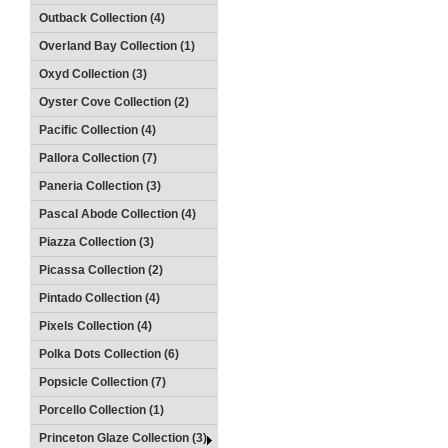
Outback Collection (4)
Overland Bay Collection (1)
Oxyd Collection (3)
Oyster Cove Collection (2)
Pacific Collection (4)
Pallora Collection (7)
Paneria Collection (3)
Pascal Abode Collection (4)
Piazza Collection (3)
Picassa Collection (2)
Pintado Collection (4)
Pixels Collection (4)
Polka Dots Collection (6)
Popsicle Collection (7)
Porcello Collection (1)
Princeton Glaze Collection (3)