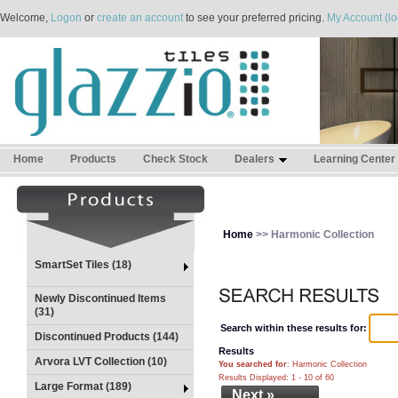
Welcome,
Logon
or
create an account
to see your preferred pricing.
My Account (lo
Home
Products
Check Stock
Dealers
Learning Center
Home
>> Harmonic Collection
SmartSet Tiles (18)
Newly Discontinued Items
(31)
Search within these results for:
Discontinued Products (144)
Results
Arvora LVT Collection (10)
You searched for
: Harmonic Collection
Results Displayed: 1 - 10 of 60
Large Format (189)
Next »