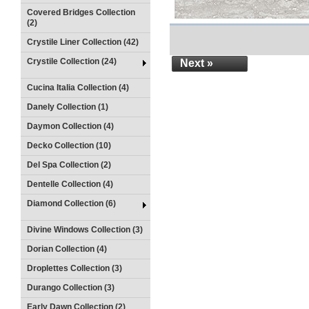
Covered Bridges Collection
(2)
Crystile Liner Collection (42)
Crystile Collection (24)
Next »
Cucina Italia Collection (4)
Danely Collection (1)
Daymon Collection (4)
Decko Collection (10)
Del Spa Collection (2)
Dentelle Collection (4)
Diamond Collection (6)
Divine Windows Collection (3)
Dorian Collection (4)
Droplettes Collection (3)
Durango Collection (3)
Early Dawn Collection (2)