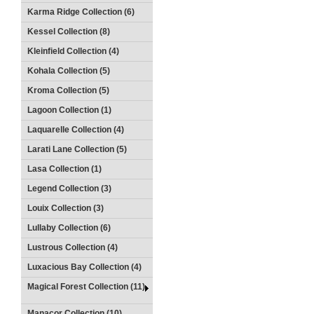
Karma Ridge Collection (6)
Kessel Collection (8)
Kleinfield Collection (4)
Kohala Collection (5)
Kroma Collection (5)
Lagoon Collection (1)
Laquarelle Collection (4)
Larati Lane Collection (5)
Lasa Collection (1)
Legend Collection (3)
Louix Collection (3)
Lullaby Collection (6)
Lustrous Collection (4)
Luxacious Bay Collection (4)
Magical Forest Collection (11)
Manacor Collection (10)