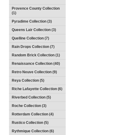
Provence County Collection
(1)
Pyradime Collection (3)
Queens Lair Collection (3)
Quelline Collection (7)
Rain Drops Collection (7)
Random Brick Collection (1)
Renaissance Collection (40)
Retro Neuve Collection (9)
Reya Collection (5)
Riche Lafayette Collection (6)
Riverbed Collection (5)
Roche Collection (3)
Rotterdam Collection (4)
Rustico Collection (5)
Rythmique Collection (6)