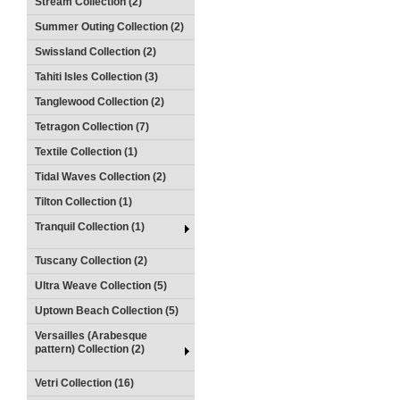
Stream Collection (2)
Summer Outing Collection (2)
Swissland Collection (2)
Tahiti Isles Collection (3)
Tanglewood Collection (2)
Tetragon Collection (7)
Textile Collection (1)
Tidal Waves Collection (2)
Tilton Collection (1)
Tranquil Collection (1)
Tuscany Collection (2)
Ultra Weave Collection (5)
Uptown Beach Collection (5)
Versailles (Arabesque
pattern) Collection (2)
Vetri Collection (16)