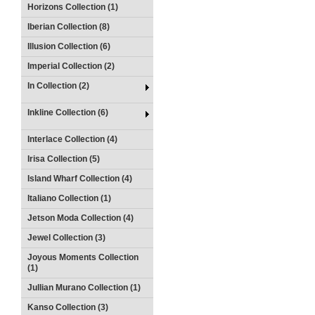
Horizons Collection (1)
Iberian Collection (8)
Illusion Collection (6)
Imperial Collection (2)
In Collection (2)
Inkline Collection (6)
Interlace Collection (4)
Irisa Collection (5)
Island Wharf Collection (4)
Italiano Collection (1)
Jetson Moda Collection (4)
Jewel Collection (3)
Joyous Moments Collection
(1)
Jullian Murano Collection (1)
Kanso Collection (3)