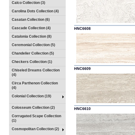
Calco Collection (3)
Carolina Dots Collection (4)
Casatan Collection (6)
Cascade Collection (4)
HNC6608
Catalonia Collection (8)
Ceremonial Collection (5)
Chandelier Collection (5)
Checkers Collection (1)
HNC6609
Chiseled Dreams Collection
(4)
Circa Parthenon Collection
(4)
Colonial Collection (19)
Colosseum Collection (2)
HNC6610
Corrugated Scape Collection
(1)
Cosmopolitan Collection (2)