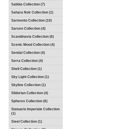
Sabbia Collection (7)
Sahara Noir Collection (1)
Sarmento Collection (10)
Sarsen Collection (4)
Scandinavia Collection (6)
Scenic Mood Collection (4)
Sential Collection (4)
Serra Collection (4)
Shell Collection (1)
Sky Light Collection (1)
Skyline Collection (1)
Slidorian Collection (4)
Spheres Collection (6)
Statuario Imperiale Collection
(1)
Steel Collection (1)