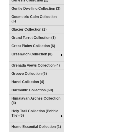
Genesis Collection (2)
Gentle Dwelling Collection (3)
Geometric Calm Collection
(6)
Glacier Collection (1)
Grand Turret Collection (1)
Great Plains Collection (6)
Greenwich Collection (8)
Grenada Views Collection (4)
Groove Collection (6)
Hanoi Collection (4)
Harmonic Collection (60)
Himalayan Arches Collection
(4)
Holy Trail Collection (Pebble
Tile) (6)
Home Essential Collection (1)