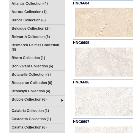
HNC6604
Atlantis Collection (4)
Aurora Collection (1)
Banda Collection (8)
Belgique Collection (2)
Belworth Collection (6)
HNC6605
Bismarck Palmer Collection
(6)
Bistro Collection (1)
Bon Vivant Collection (6)
Botanelle Collection (8)
HNC6606
Bouquette Collection (6)
Brooklyn Collection (4)
Bubble Collection (6)
Calabria Collection (1)
Calacatta Collection (1)
HNC6607
Calafia Collection (6)