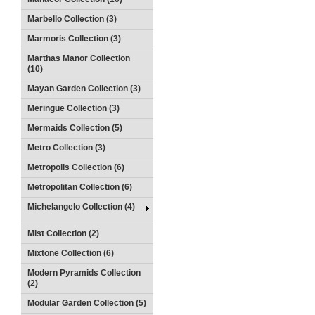
Marbello Collection (3)
Marmoris Collection (3)
Marthas Manor Collection
(10)
Mayan Garden Collection (3)
Meringue Collection (3)
Mermaids Collection (5)
Metro Collection (3)
Metropolis Collection (6)
Metropolitan Collection (6)
Michelangelo Collection (4)
Mist Collection (2)
Mixtone Collection (6)
Modern Pyramids Collection
(2)
Modular Garden Collection (5)