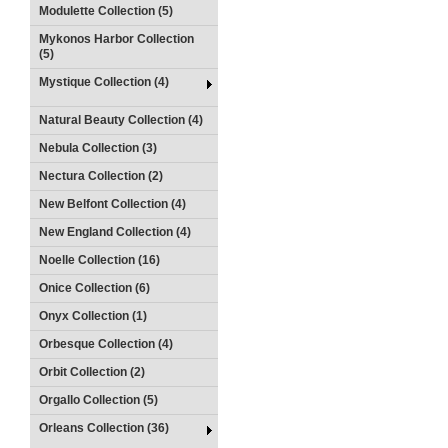
Modulette Collection (5)
Mykonos Harbor Collection
(5)
Mystique Collection (4)
Natural Beauty Collection (4)
Nebula Collection (3)
Nectura Collection (2)
New Belfont Collection (4)
New England Collection (4)
Noelle Collection (16)
Onice Collection (6)
Onyx Collection (1)
Orbesque Collection (4)
Orbit Collection (2)
Orgallo Collection (5)
Orleans Collection (36)