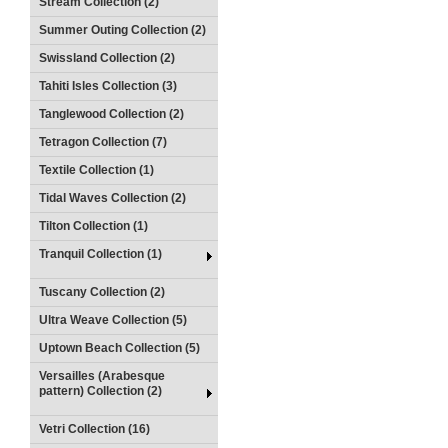
Stream Collection (2)
Summer Outing Collection (2)
Swissland Collection (2)
Tahiti Isles Collection (3)
Tanglewood Collection (2)
Tetragon Collection (7)
Textile Collection (1)
Tidal Waves Collection (2)
Tilton Collection (1)
Tranquil Collection (1)
Tuscany Collection (2)
Ultra Weave Collection (5)
Uptown Beach Collection (5)
Versailles (Arabesque
pattern) Collection (2)
Vetri Collection (16)