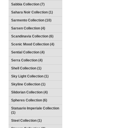
Sabbia Collection (7)
Sahara Noir Collection (1)
Sarmento Collection (10)
Sarsen Collection (4)
Scandinavia Collection (6)
Scenic Mood Collection (4)
Sential Collection (4)
Serra Collection (4)
Shell Collection (1)
Sky Light Collection (1)
Skyline Collection (1)
Slidorian Collection (4)
Spheres Collection (6)
Statuario Imperiale Collection
(1)
Steel Collection (1)