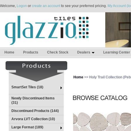
Welcome,
Logon
or
create an account
to see your preferred pricing.
My Account (lo
Home
Products
Check Stock
Dealers
Learning Center
Home
>> Holy Trail Collection (Pebb
SmartSet Tiles (18)
Newly Discontinued Items
(31)
Discontinued Products (144)
Arvora LVT Collection (10)
Large Format (189)