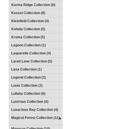
Karma Ridge Collection (6)
Kessel Collection (8)
Kleinfield Collection (4)
Kohala Collection (5)
Kroma Collection (5)
Lagoon Collection (1)
Laquarelle Collection (4)
Larati Lane Collection (5)
Lasa Collection (1)
Legend Collection (3)
Louix Collection (3)
Lullaby Collection (6)
Lustrous Collection (4)
Luxacious Bay Collection (4)
Magical Forest Collection (11)
Manacor Collection (10)