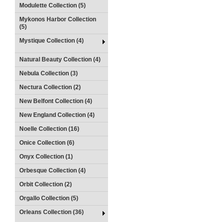
Modulette Collection (5)
Mykonos Harbor Collection
(5)
Mystique Collection (4)
Natural Beauty Collection (4)
Nebula Collection (3)
Nectura Collection (2)
New Belfont Collection (4)
New England Collection (4)
Noelle Collection (16)
Onice Collection (6)
Onyx Collection (1)
Orbesque Collection (4)
Orbit Collection (2)
Orgallo Collection (5)
Orleans Collection (36)