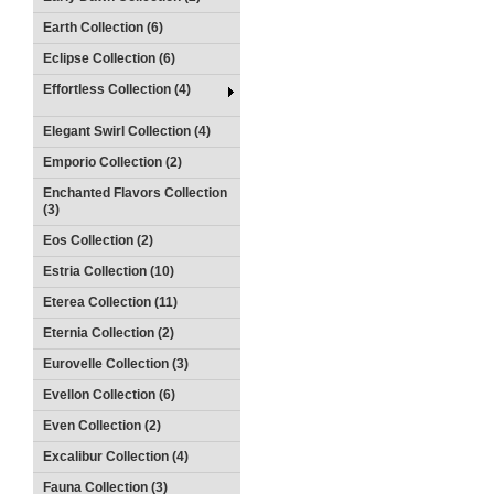
Earth Collection (6)
Eclipse Collection (6)
Effortless Collection (4)
Elegant Swirl Collection (4)
Emporio Collection (2)
Enchanted Flavors Collection
(3)
Eos Collection (2)
Estria Collection (10)
Eterea Collection (11)
Eternia Collection (2)
Eurovelle Collection (3)
Evellon Collection (6)
Even Collection (2)
Excalibur Collection (4)
Fauna Collection (3)