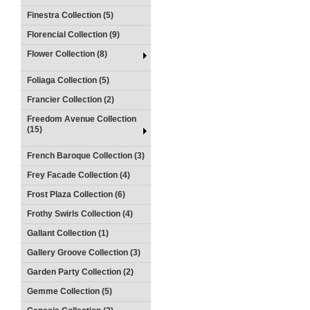
Finestra Collection (5)
Florencial Collection (9)
Flower Collection (8)
Foliaga Collection (5)
Francier Collection (2)
Freedom Avenue Collection
(15)
French Baroque Collection (3)
Frey Facade Collection (4)
Frost Plaza Collection (6)
Frothy Swirls Collection (4)
Gallant Collection (1)
Gallery Groove Collection (3)
Garden Party Collection (2)
Gemme Collection (5)