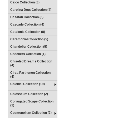
Calco Collection (3)
Carolina Dots Collection (4)
Casatan Collection (6)
Cascade Collection (4)
Catalonia Collection (8)
Ceremonial Collection (5)
Chandelier Collection (5)
Checkers Collection (1)
Chiseled Dreams Collection
(4)
Circa Parthenon Collection
(4)
Colonial Collection (19)
Colosseum Collection (2)
Corrugated Scape Collection
(1)
Cosmopolitan Collection (2)