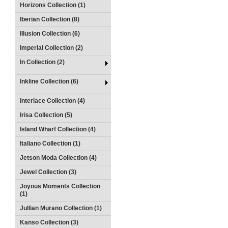
Horizons Collection (1)
Iberian Collection (8)
Illusion Collection (6)
Imperial Collection (2)
In Collection (2)
Inkline Collection (6)
Interlace Collection (4)
Irisa Collection (5)
Island Wharf Collection (4)
Italiano Collection (1)
Jetson Moda Collection (4)
Jewel Collection (3)
Joyous Moments Collection
(1)
Jullian Murano Collection (1)
Kanso Collection (3)