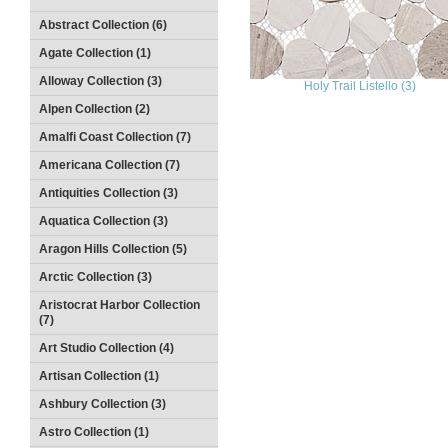
Abstract Collection (6)
Agate Collection (1)
Alloway Collection (3)
Holy Trail Listello (3)
Alpen Collection (2)
Amalfi Coast Collection (7)
Americana Collection (7)
Antiquities Collection (3)
Aquatica Collection (3)
Aragon Hills Collection (5)
Arctic Collection (3)
Aristocrat Harbor Collection
(7)
Art Studio Collection (4)
Artisan Collection (1)
Ashbury Collection (3)
Astro Collection (1)