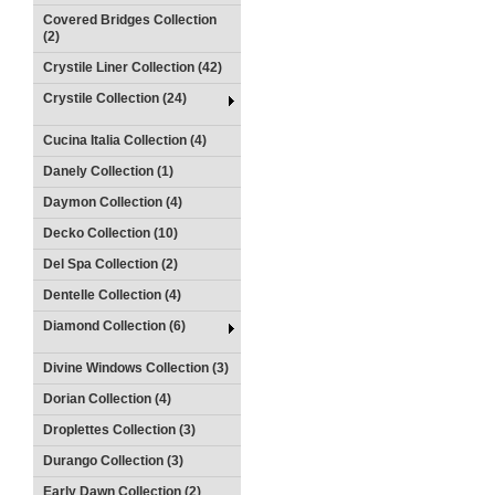
Covered Bridges Collection
(2)
Crystile Liner Collection (42)
Crystile Collection (24)
Cucina Italia Collection (4)
Danely Collection (1)
Daymon Collection (4)
Decko Collection (10)
Del Spa Collection (2)
Dentelle Collection (4)
Diamond Collection (6)
Divine Windows Collection (3)
Dorian Collection (4)
Droplettes Collection (3)
Durango Collection (3)
Early Dawn Collection (2)