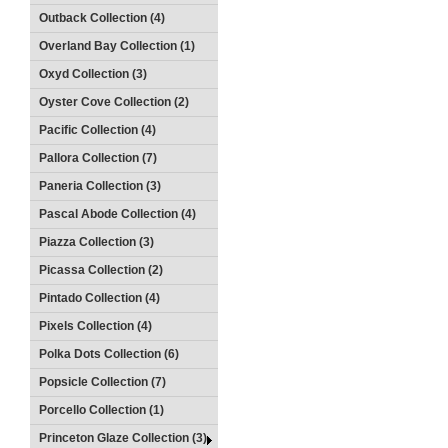
Outback Collection (4)
Overland Bay Collection (1)
Oxyd Collection (3)
Oyster Cove Collection (2)
Pacific Collection (4)
Pallora Collection (7)
Paneria Collection (3)
Pascal Abode Collection (4)
Piazza Collection (3)
Picassa Collection (2)
Pintado Collection (4)
Pixels Collection (4)
Polka Dots Collection (6)
Popsicle Collection (7)
Porcello Collection (1)
Princeton Glaze Collection (3)