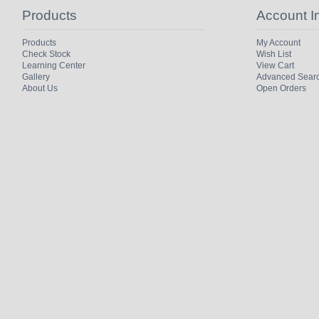
Products
Account I
Products
My Account
Check Stock
Wish List
Learning Center
View Cart
Gallery
Advanced Sear
About Us
Open Orders