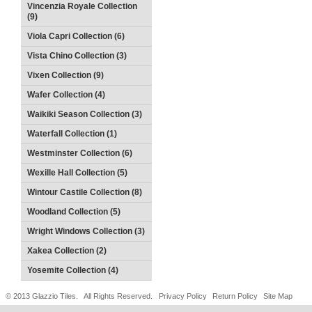
Vincenzia Royale Collection
(9)
Viola Capri Collection (6)
Vista Chino Collection (3)
Vixen Collection (9)
Wafer Collection (4)
Waikiki Season Collection (3)
Waterfall Collection (1)
Westminster Collection (6)
Wexille Hall Collection (5)
Wintour Castile Collection (8)
Woodland Collection (5)
Wright Windows Collection (3)
Xakea Collection (2)
Yosemite Collection (4)
© 2013 Glazzio Tiles. All Rights Reserved.
Privacy Policy
Return Policy
Site Map