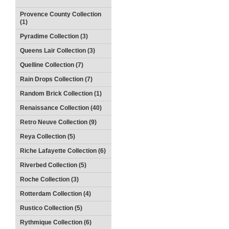
Provence County Collection
(1)
Pyradime Collection (3)
Queens Lair Collection (3)
Quelline Collection (7)
Rain Drops Collection (7)
Random Brick Collection (1)
Renaissance Collection (40)
Retro Neuve Collection (9)
Reya Collection (5)
Riche Lafayette Collection (6)
Riverbed Collection (5)
Roche Collection (3)
Rotterdam Collection (4)
Rustico Collection (5)
Rythmique Collection (6)