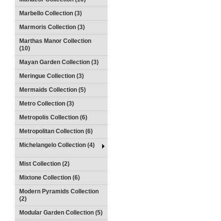
Marbello Collection (3)
Marmoris Collection (3)
Marthas Manor Collection
(10)
Mayan Garden Collection (3)
Meringue Collection (3)
Mermaids Collection (5)
Metro Collection (3)
Metropolis Collection (6)
Metropolitan Collection (6)
Michelangelo Collection (4)
Mist Collection (2)
Mixtone Collection (6)
Modern Pyramids Collection
(2)
Modular Garden Collection (5)