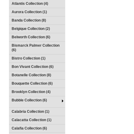
Atlantis Collection (4)
Aurora Collection (1)
Banda Collection (8)
Belgique Collection (2)
Belworth Collection (6)
Bismarck Palmer Collection
(6)
Bistro Collection (1)
Bon Vivant Collection (6)
Botanelle Collection (8)
Bouquette Collection (6)
Brooklyn Collection (4)
Bubble Collection (6)
Calabria Collection (1)
Calacatta Collection (1)
Calafia Collection (6)