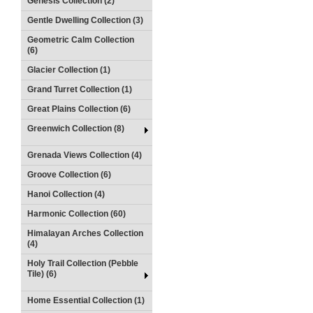
Genesis Collection (2)
Gentle Dwelling Collection (3)
Geometric Calm Collection
(6)
Glacier Collection (1)
Grand Turret Collection (1)
Great Plains Collection (6)
Greenwich Collection (8)
Grenada Views Collection (4)
Groove Collection (6)
Hanoi Collection (4)
Harmonic Collection (60)
Himalayan Arches Collection
(4)
Holy Trail Collection (Pebble
Tile) (6)
Home Essential Collection (1)