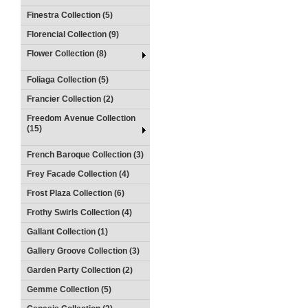
Finestra Collection (5)
Florencial Collection (9)
Flower Collection (8)
Foliaga Collection (5)
Francier Collection (2)
Freedom Avenue Collection
(15)
French Baroque Collection (3)
Frey Facade Collection (4)
Frost Plaza Collection (6)
Frothy Swirls Collection (4)
Gallant Collection (1)
Gallery Groove Collection (3)
Garden Party Collection (2)
Gemme Collection (5)