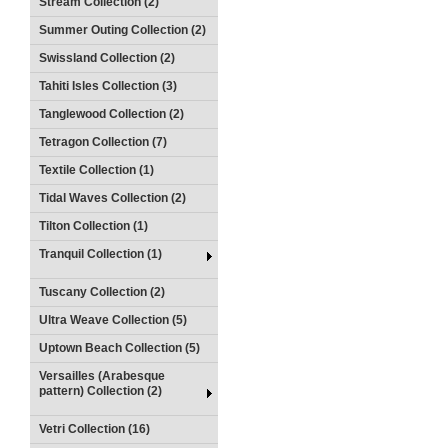
Stream Collection (2)
Summer Outing Collection (2)
Swissland Collection (2)
Tahiti Isles Collection (3)
Tanglewood Collection (2)
Tetragon Collection (7)
Textile Collection (1)
Tidal Waves Collection (2)
Tilton Collection (1)
Tranquil Collection (1)
Tuscany Collection (2)
Ultra Weave Collection (5)
Uptown Beach Collection (5)
Versailles (Arabesque
pattern) Collection (2)
Vetri Collection (16)