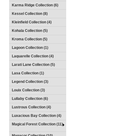
Karma Ridge Collection (6)
Kessel Collection (8)
Kleinfield Collection (4)
Kohala Collection (5)
Kroma Collection (5)
Lagoon Collection (1)
Laquarelle Collection (4)
Larati Lane Collection (5)
Lasa Collection (1)
Legend Collection (3)
Louix Collection (3)
Lullaby Collection (6)
Lustrous Collection (4)
Luxacious Bay Collection (4)
Magical Forest Collection (11)
Manacor Collection (10)