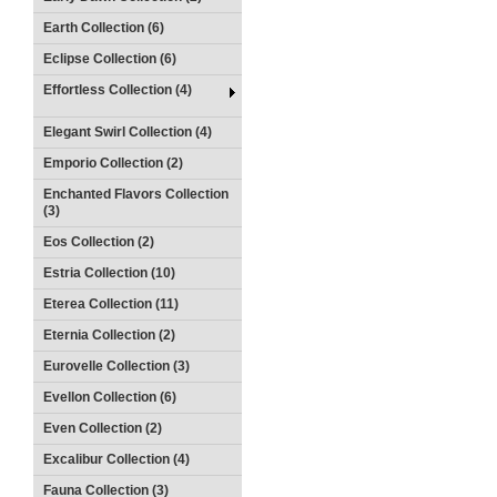
Earth Collection (6)
Eclipse Collection (6)
Effortless Collection (4)
Elegant Swirl Collection (4)
Emporio Collection (2)
Enchanted Flavors Collection
(3)
Eos Collection (2)
Estria Collection (10)
Eterea Collection (11)
Eternia Collection (2)
Eurovelle Collection (3)
Evellon Collection (6)
Even Collection (2)
Excalibur Collection (4)
Fauna Collection (3)