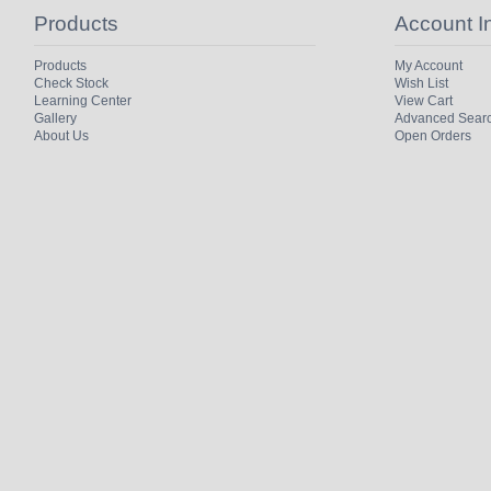
Products
Account I
Products
My Account
Check Stock
Wish List
Learning Center
View Cart
Gallery
Advanced Sear
About Us
Open Orders