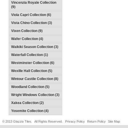
Vincenzia Royale Collection
(9)
Viola Capri Collection (6)
Vista Chino Collection (3)
Vixen Collection (9)
Wafer Collection (4)
Waikiki Season Collection (3)
Waterfall Collection (1)
Westminster Collection (6)
Wexille Hall Collection (5)
Wintour Castile Collection (8)
Woodland Collection (5)
Wright Windows Collection (3)
Xakea Collection (2)
Yosemite Collection (4)
© 2013 Glazzio Tiles. All Rights Reserved.
Privacy Policy
Return Policy
Site Map