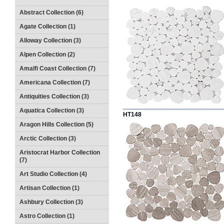
Abstract Collection (6)
Agate Collection (1)
Alloway Collection (3)
Alpen Collection (2)
Amalfi Coast Collection (7)
Americana Collection (7)
Antiquities Collection (3)
Aquatica Collection (3)
HT148
Aragon Hills Collection (5)
Arctic Collection (3)
Aristocrat Harbor Collection
(7)
Art Studio Collection (4)
Artisan Collection (1)
Ashbury Collection (3)
Astro Collection (1)