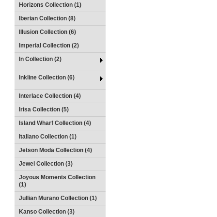
Horizons Collection (1)
Iberian Collection (8)
Illusion Collection (6)
Imperial Collection (2)
In Collection (2)
Inkline Collection (6)
Interlace Collection (4)
Irisa Collection (5)
Island Wharf Collection (4)
Italiano Collection (1)
Jetson Moda Collection (4)
Jewel Collection (3)
Joyous Moments Collection
(1)
Jullian Murano Collection (1)
Kanso Collection (3)