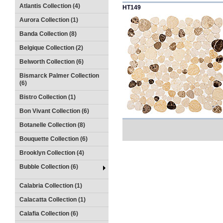
Atlantis Collection (4)
HT149
Aurora Collection (1)
Banda Collection (8)
Belgique Collection (2)
Belworth Collection (6)
Bismarck Palmer Collection
(6)
Bistro Collection (1)
Bon Vivant Collection (6)
Botanelle Collection (8)
Bouquette Collection (6)
Brooklyn Collection (4)
Bubble Collection (6)
Calabria Collection (1)
Calacatta Collection (1)
Calafia Collection (6)