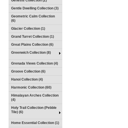
Genesis Collection (2)
Gentle Dwelling Collection (3)
Geometric Calm Collection
(6)
Glacier Collection (1)
Grand Turret Collection (1)
Great Plains Collection (6)
Greenwich Collection (8)
Grenada Views Collection (4)
Groove Collection (6)
Hanoi Collection (4)
Harmonic Collection (60)
Himalayan Arches Collection
(4)
Holy Trail Collection (Pebble
Tile) (6)
Home Essential Collection (1)