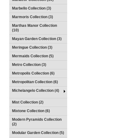
Marbello Collection (3)
Marmoris Collection (3)
Marthas Manor Collection
(10)
Mayan Garden Collection (3)
Meringue Collection (3)
Mermaids Collection (5)
Metro Collection (3)
Metropolis Collection (6)
Metropolitan Collection (6)
Michelangelo Collection (4)
Mist Collection (2)
Mixtone Collection (6)
Modern Pyramids Collection
(2)
Modular Garden Collection (5)