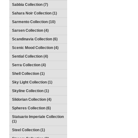
Sabbia Collection (7)
Sahara Noir Collection (1)
Sarmento Collection (10)
Sarsen Collection (4)
Scandinavia Collection (6)
Scenic Mood Collection (4)
Sential Collection (4)
Serra Collection (4)
Shell Collection (1)
Sky Light Collection (1)
Skyline Collection (1)
Slidorian Collection (4)
Spheres Collection (6)
Statuario Imperiale Collection
(1)
Steel Collection (1)