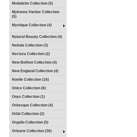
Modulette Collection (5)
Mykonos Harbor Collection
(5)
Mystique Collection (4)
Natural Beauty Collection (4)
Nebula Collection (3)
Nectura Collection (2)
New Belfont Collection (4)
New England Collection (4)
Noelle Collection (16)
Onice Collection (6)
Onyx Collection (1)
Orbesque Collection (4)
Orbit Collection (2)
Orgallo Collection (5)
Orleans Collection (36)