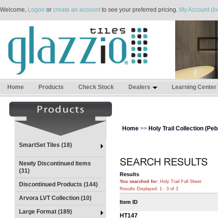
Welcome,
Logon
or
create an account
to see your preferred pricing.
My Account (lo
Home
Products
Check Stock
Dealers
Learning Center
Home
>>
Holy Trail Collection (Peb
SmartSet Tiles (18)
Newly Discontinued Items
(31)
Results
You searched for
: Holy Trail Full Sheet
Discontinued Products (144)
Results Displayed: 1 - 3 of 3
Arvora LVT Collection (10)
Item ID
Large Format (189)
HT147