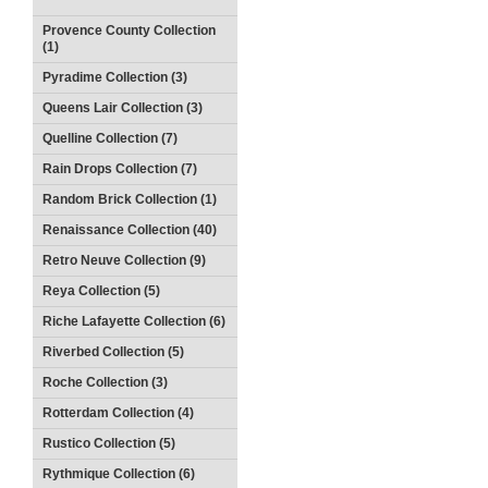
Provence County Collection
(1)
Pyradime Collection (3)
Queens Lair Collection (3)
Quelline Collection (7)
Rain Drops Collection (7)
Random Brick Collection (1)
Renaissance Collection (40)
Retro Neuve Collection (9)
Reya Collection (5)
Riche Lafayette Collection (6)
Riverbed Collection (5)
Roche Collection (3)
Rotterdam Collection (4)
Rustico Collection (5)
Rythmique Collection (6)