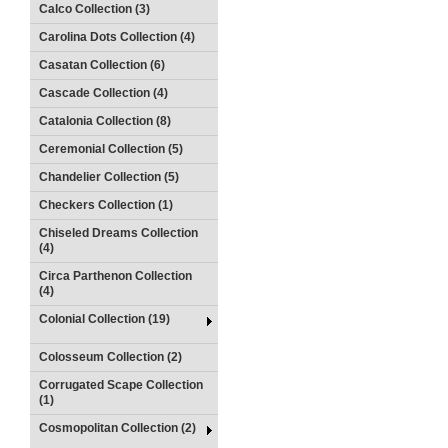
Calco Collection (3)
Carolina Dots Collection (4)
Casatan Collection (6)
Cascade Collection (4)
Catalonia Collection (8)
Ceremonial Collection (5)
Chandelier Collection (5)
Checkers Collection (1)
Chiseled Dreams Collection
(4)
Circa Parthenon Collection
(4)
Colonial Collection (19)
Colosseum Collection (2)
Corrugated Scape Collection
(1)
Cosmopolitan Collection (2)