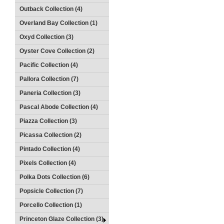
Outback Collection (4)
Overland Bay Collection (1)
Oxyd Collection (3)
Oyster Cove Collection (2)
Pacific Collection (4)
Pallora Collection (7)
Paneria Collection (3)
Pascal Abode Collection (4)
Piazza Collection (3)
Picassa Collection (2)
Pintado Collection (4)
Pixels Collection (4)
Polka Dots Collection (6)
Popsicle Collection (7)
Porcello Collection (1)
Princeton Glaze Collection (3)