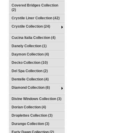
Covered Bridges Collection
(2)
Crystile Liner Collection (42)
Crystile Collection (24)
Cucina Italia Collection (4)
Danely Collection (1)
Daymon Collection (4)
Decko Collection (10)
Del Spa Collection (2)
Dentelle Collection (4)
Diamond Collection (6)
Divine Windows Collection (3)
Dorian Collection (4)
Droplettes Collection (3)
Durango Collection (3)
Early Dawn Collection (2)