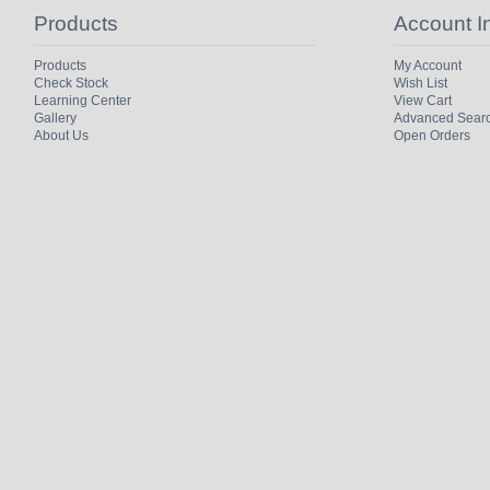
Products
Account I
Products
My Account
Check Stock
Wish List
Learning Center
View Cart
Gallery
Advanced Sear
About Us
Open Orders