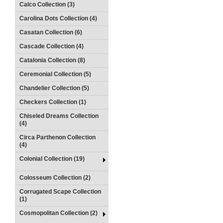
Calco Collection (3)
Carolina Dots Collection (4)
Casatan Collection (6)
Cascade Collection (4)
Catalonia Collection (8)
Ceremonial Collection (5)
Chandelier Collection (5)
Checkers Collection (1)
Chiseled Dreams Collection
(4)
Circa Parthenon Collection
(4)
Colonial Collection (19)
Colosseum Collection (2)
Corrugated Scape Collection
(1)
Cosmopolitan Collection (2)