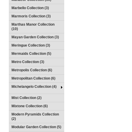
Marbello Collection (3)
Marmoris Collection (3)
Marthas Manor Collection
(10)
Mayan Garden Collection (3)
Meringue Collection (3)
Mermaids Collection (5)
Metro Collection (3)
Metropolis Collection (6)
Metropolitan Collection (6)
Michelangelo Collection (4)
Mist Collection (2)
Mixtone Collection (6)
Modern Pyramids Collection
(2)
Modular Garden Collection (5)