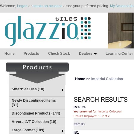
Welcome,
Logon
or
create an account
to see your preferred pricing.
My Account (lo
Home
Products
Check Stock
Dealers
Learning Center
Home
>> Imperial Collection
SmartSet Tiles (18)
Newly Discontinued Items
(31)
Results
You searched for
: Imperial Collection
Discontinued Products (144)
Results Displayed: 1 - 2 of 2
Arvora LVT Collection (10)
Item ID
Large Format (189)
IS1