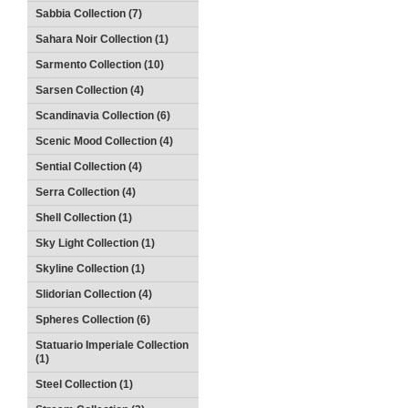
Sabbia Collection (7)
Sahara Noir Collection (1)
Sarmento Collection (10)
Sarsen Collection (4)
Scandinavia Collection (6)
Scenic Mood Collection (4)
Sential Collection (4)
Serra Collection (4)
Shell Collection (1)
Sky Light Collection (1)
Skyline Collection (1)
Slidorian Collection (4)
Spheres Collection (6)
Statuario Imperiale Collection
(1)
Steel Collection (1)