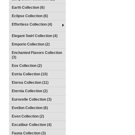
Earth Collection (6)
Eclipse Collection (6)
Effortless Collection (4)
Elegant Swirl Collection (4)
Emporio Collection (2)
Enchanted Flavors Collection
(3)
Eos Collection (2)
Estria Collection (10)
Eterea Collection (11)
Eternia Collection (2)
Eurovelle Collection (3)
Evellon Collection (6)
Even Collection (2)
Excalibur Collection (4)
Fauna Collection (3)