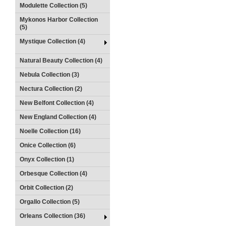
Modulette Collection (5)
Mykonos Harbor Collection
(5)
Mystique Collection (4)
Natural Beauty Collection (4)
Nebula Collection (3)
Nectura Collection (2)
New Belfont Collection (4)
New England Collection (4)
Noelle Collection (16)
Onice Collection (6)
Onyx Collection (1)
Orbesque Collection (4)
Orbit Collection (2)
Orgallo Collection (5)
Orleans Collection (36)