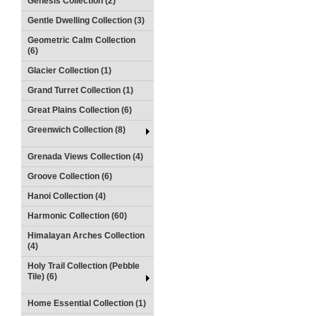
Genesis Collection (2)
Gentle Dwelling Collection (3)
Geometric Calm Collection
(6)
Glacier Collection (1)
Grand Turret Collection (1)
Great Plains Collection (6)
Greenwich Collection (8)
Grenada Views Collection (4)
Groove Collection (6)
Hanoi Collection (4)
Harmonic Collection (60)
Himalayan Arches Collection
(4)
Holy Trail Collection (Pebble
Tile) (6)
Home Essential Collection (1)