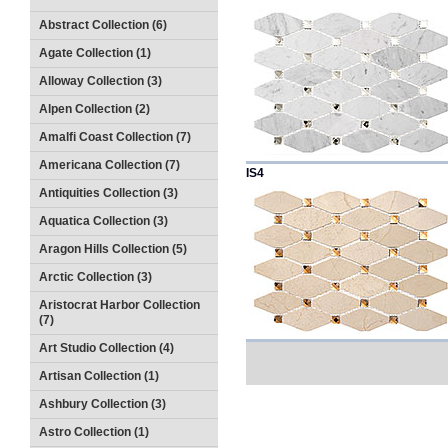
Abstract Collection (6)
Agate Collection (1)
Alloway Collection (3)
Alpen Collection (2)
Amalfi Coast Collection (7)
Americana Collection (7)
IS4
Antiquities Collection (3)
Aquatica Collection (3)
Aragon Hills Collection (5)
Arctic Collection (3)
Aristocrat Harbor Collection
(7)
Art Studio Collection (4)
Artisan Collection (1)
Ashbury Collection (3)
Astro Collection (1)