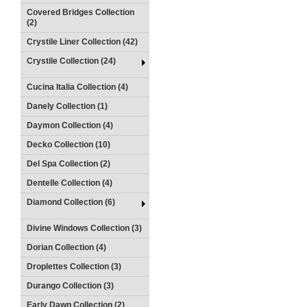
Covered Bridges Collection
(2)
Crystile Liner Collection (42)
Crystile Collection (24)
Cucina Italia Collection (4)
Danely Collection (1)
Daymon Collection (4)
Decko Collection (10)
Del Spa Collection (2)
Dentelle Collection (4)
Diamond Collection (6)
Divine Windows Collection (3)
Dorian Collection (4)
Droplettes Collection (3)
Durango Collection (3)
Early Dawn Collection (2)