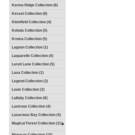
Karma Ridge Collection (6)
Kessel Collection (8)
Kleinfield Collection (4)
Kohala Collection (5)
Kroma Collection (5)
Lagoon Collection (1)
Laquarelle Collection (4)
Larati Lane Collection (5)
Lasa Collection (1)
Legend Collection (3)
Louix Collection (3)
Lullaby Collection (6)
Lustrous Collection (4)
Luxacious Bay Collection (4)
Magical Forest Collection (11)
Manacor Collection (10)