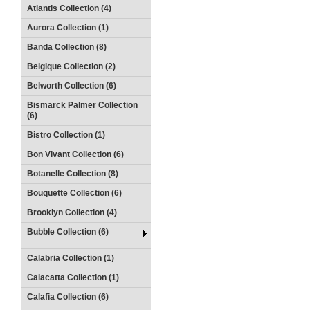
Atlantis Collection (4)
Aurora Collection (1)
Banda Collection (8)
Belgique Collection (2)
Belworth Collection (6)
Bismarck Palmer Collection
(6)
Bistro Collection (1)
Bon Vivant Collection (6)
Botanelle Collection (8)
Bouquette Collection (6)
Brooklyn Collection (4)
Bubble Collection (6)
Calabria Collection (1)
Calacatta Collection (1)
Calafia Collection (6)