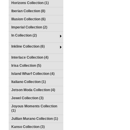
Horizons Collection (1)
Iberian Collection (8)
Illusion Collection (6)
Imperial Collection (2)
In Collection (2)
Inkline Collection (6)
Interlace Collection (4)
Irisa Collection (5)
Island Wharf Collection (4)
Italiano Collection (1)
Jetson Moda Collection (4)
Jewel Collection (3)
Joyous Moments Collection
(1)
Jullian Murano Collection (1)
Kanso Collection (3)