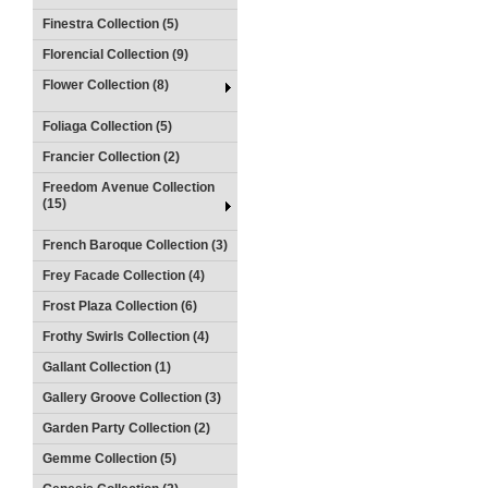
Finestra Collection (5)
Florencial Collection (9)
Flower Collection (8)
Foliaga Collection (5)
Francier Collection (2)
Freedom Avenue Collection
(15)
French Baroque Collection (3)
Frey Facade Collection (4)
Frost Plaza Collection (6)
Frothy Swirls Collection (4)
Gallant Collection (1)
Gallery Groove Collection (3)
Garden Party Collection (2)
Gemme Collection (5)