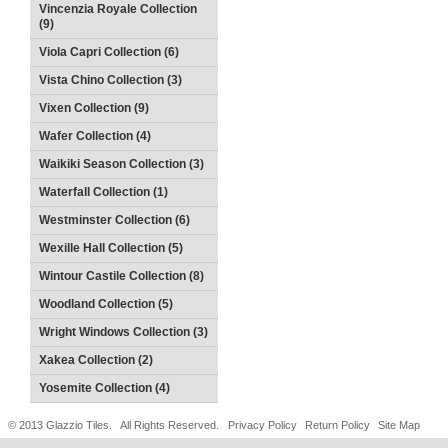
Vincenzia Royale Collection
(9)
Viola Capri Collection (6)
Vista Chino Collection (3)
Vixen Collection (9)
Wafer Collection (4)
Waikiki Season Collection (3)
Waterfall Collection (1)
Westminster Collection (6)
Wexille Hall Collection (5)
Wintour Castile Collection (8)
Woodland Collection (5)
Wright Windows Collection (3)
Xakea Collection (2)
Yosemite Collection (4)
© 2013 Glazzio Tiles. All Rights Reserved.
Privacy Policy
Return Policy
Site Map