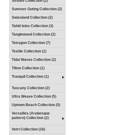
Stream Collection (2)
Summer Outing Collection (2)
Swissland Collection (2)
Tahiti Isles Collection (3)
Tanglewood Collection (2)
Tetragon Collection (7)
Textile Collection (1)
Tidal Waves Collection (2)
Tilton Collection (1)
Tranquil Collection (1)
Tuscany Collection (2)
Ultra Weave Collection (5)
Uptown Beach Collection (5)
Versailles (Arabesque
pattern) Collection (2)
Vetri Collection (16)