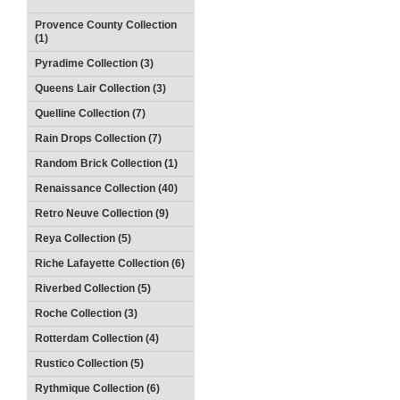
Provence County Collection
(1)
Pyradime Collection (3)
Queens Lair Collection (3)
Quelline Collection (7)
Rain Drops Collection (7)
Random Brick Collection (1)
Renaissance Collection (40)
Retro Neuve Collection (9)
Reya Collection (5)
Riche Lafayette Collection (6)
Riverbed Collection (5)
Roche Collection (3)
Rotterdam Collection (4)
Rustico Collection (5)
Rythmique Collection (6)