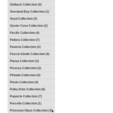
Outback Collection (4)
Overland Bay Collection (1)
Oxyd Collection (3)
Oyster Cove Collection (2)
Pacific Collection (4)
Pallora Collection (7)
Paneria Collection (3)
Pascal Abode Collection (4)
Piazza Collection (3)
Picassa Collection (2)
Pintado Collection (4)
Pixels Collection (4)
Polka Dots Collection (6)
Popsicle Collection (7)
Porcello Collection (1)
Princeton Glaze Collection (3)