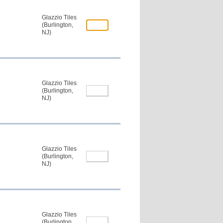
Glazzio Tiles
(Burlington,
NJ)
Glazzio Tiles
(Burlington,
NJ)
Glazzio Tiles
(Burlington,
NJ)
Glazzio Tiles
(Burlington,