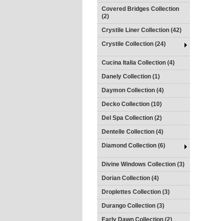
Covered Bridges Collection
(2)
Crystile Liner Collection (42)
Crystile Collection (24)
Cucina Italia Collection (4)
Danely Collection (1)
Daymon Collection (4)
Decko Collection (10)
Del Spa Collection (2)
Dentelle Collection (4)
Diamond Collection (6)
Divine Windows Collection (3)
Dorian Collection (4)
Droplettes Collection (3)
Durango Collection (3)
Early Dawn Collection (2)