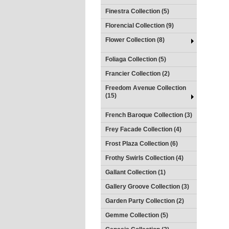
Finestra Collection (5)
Florencial Collection (9)
Flower Collection (8)
Foliaga Collection (5)
Francier Collection (2)
Freedom Avenue Collection
(15)
French Baroque Collection (3)
Frey Facade Collection (4)
Frost Plaza Collection (6)
Frothy Swirls Collection (4)
Gallant Collection (1)
Gallery Groove Collection (3)
Garden Party Collection (2)
Gemme Collection (5)