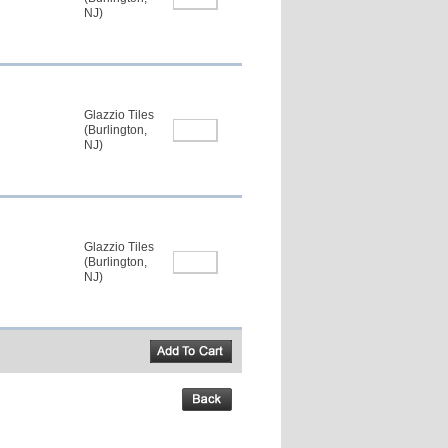
NJ)
Glazzio Tiles
(Burlington,
NJ)
Glazzio Tiles
(Burlington,
NJ)