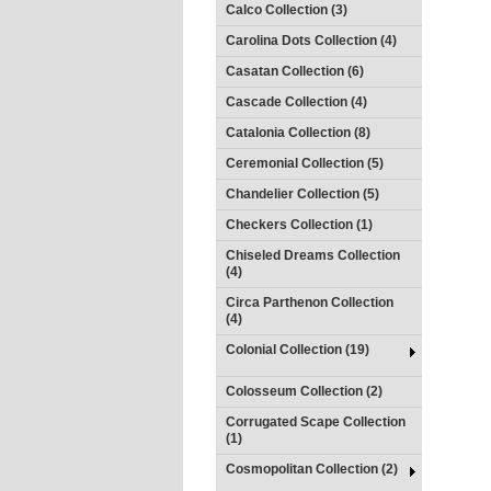
Calco Collection (3)
Carolina Dots Collection (4)
Casatan Collection (6)
Cascade Collection (4)
Catalonia Collection (8)
Ceremonial Collection (5)
Chandelier Collection (5)
Checkers Collection (1)
Chiseled Dreams Collection
(4)
Circa Parthenon Collection
(4)
Colonial Collection (19)
Colosseum Collection (2)
Corrugated Scape Collection
(1)
Cosmopolitan Collection (2)