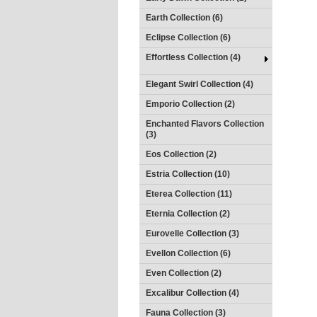
Earth Collection (6)
Eclipse Collection (6)
Effortless Collection (4)
Elegant Swirl Collection (4)
Emporio Collection (2)
Enchanted Flavors Collection
(3)
Eos Collection (2)
Estria Collection (10)
Eterea Collection (11)
Eternia Collection (2)
Eurovelle Collection (3)
Evellon Collection (6)
Even Collection (2)
Excalibur Collection (4)
Fauna Collection (3)