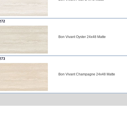
272
Bon Vivant Oyster 24x48 Matte
273
Bon Vivant Champagne 24x48 Matte