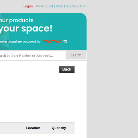
Logon
|
My Account
|
Wish List
|
View Cart
Location
Quantity