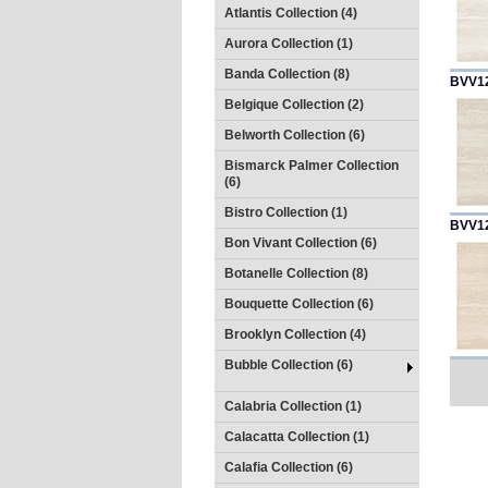
Atlantis Collection (4)
Aurora Collection (1)
Banda Collection (8)
BVV1
Belgique Collection (2)
Belworth Collection (6)
Bismarck Palmer Collection
(6)
Bistro Collection (1)
BVV1
Bon Vivant Collection (6)
Botanelle Collection (8)
Bouquette Collection (6)
Brooklyn Collection (4)
Bubble Collection (6)
Calabria Collection (1)
Calacatta Collection (1)
Calafia Collection (6)