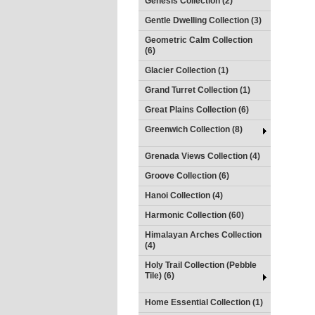
Genesis Collection (2)
Gentle Dwelling Collection (3)
Geometric Calm Collection
(6)
Glacier Collection (1)
Grand Turret Collection (1)
Great Plains Collection (6)
Greenwich Collection (8)
Grenada Views Collection (4)
Groove Collection (6)
Hanoi Collection (4)
Harmonic Collection (60)
Himalayan Arches Collection
(4)
Holy Trail Collection (Pebble
Tile) (6)
Home Essential Collection (1)