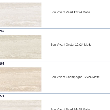
Bon Vivant Pearl 12x24 Matte
262
Bon Vivant Oyster 12x24 Matte
263
Bon Vivant Champagne 12x24 Matte
271
Bon Vivant Pearl 24x48 Matte