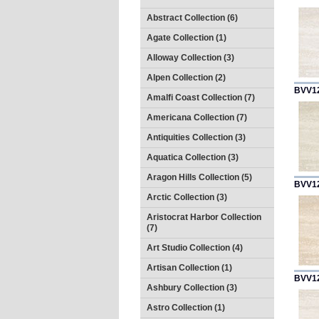
Abstract Collection (6)
Agate Collection (1)
Alloway Collection (3)
Alpen Collection (2)
BVV1
Amalfi Coast Collection (7)
Americana Collection (7)
Antiquities Collection (3)
Aquatica Collection (3)
Aragon Hills Collection (5)
BVV1
Arctic Collection (3)
Aristocrat Harbor Collection
(7)
Art Studio Collection (4)
Artisan Collection (1)
BVV1
Ashbury Collection (3)
Astro Collection (1)