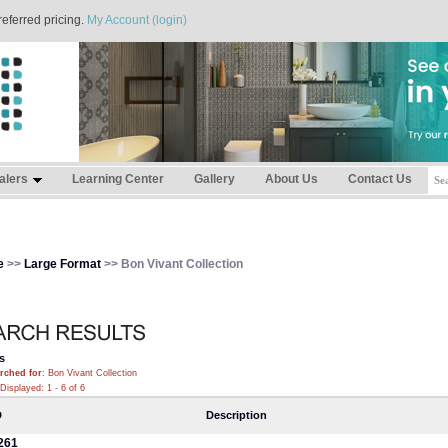
referred pricing.
My Account (login)
alers
Learning Center
Gallery
About Us
Contact Us
e
>>
Large Format
>> Bon Vivant Collection
s
rched for
: Bon Vivant Collection
Displayed: 1 - 6 of 6
D
Description
261