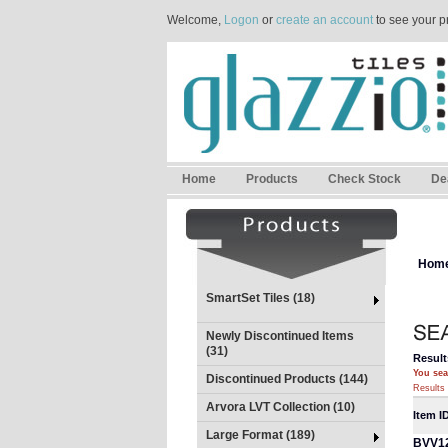
Welcome,
Logon
or
create an account
to see your p
Home
Products
Check Stock
De
Hom
SmartSet Tiles (18)
Newly Discontinued Items
(31)
Result
You sea
Discontinued Products (144)
Results 
Arvora LVT Collection (10)
Item I
Large Format (189)
BVV1