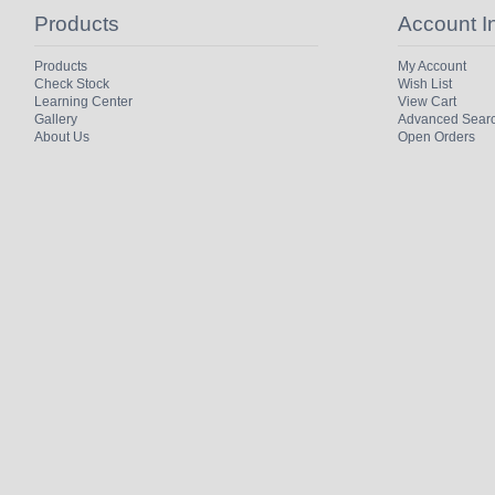
Products
Account I
Products
My Account
Check Stock
Wish List
Learning Center
View Cart
Gallery
Advanced Sear
About Us
Open Orders