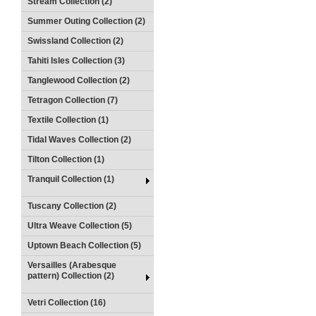
Stream Collection (2)
Summer Outing Collection (2)
Swissland Collection (2)
Tahiti Isles Collection (3)
Tanglewood Collection (2)
Tetragon Collection (7)
Textile Collection (1)
Tidal Waves Collection (2)
Tilton Collection (1)
Tranquil Collection (1)
Tuscany Collection (2)
Ultra Weave Collection (5)
Uptown Beach Collection (5)
Versailles (Arabesque
pattern) Collection (2)
Vetri Collection (16)