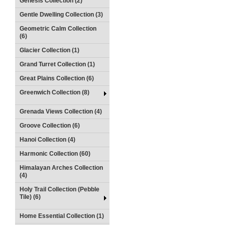
Genesis Collection (2)
Gentle Dwelling Collection (3)
Geometric Calm Collection
(6)
Glacier Collection (1)
Grand Turret Collection (1)
Great Plains Collection (6)
Greenwich Collection (8)
Grenada Views Collection (4)
Groove Collection (6)
Hanoi Collection (4)
Harmonic Collection (60)
Himalayan Arches Collection
(4)
Holy Trail Collection (Pebble
Tile) (6)
Home Essential Collection (1)