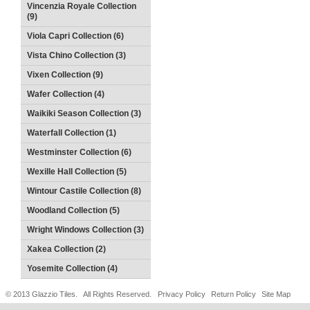
Vincenzia Royale Collection
(9)
Viola Capri Collection (6)
Vista Chino Collection (3)
Vixen Collection (9)
Wafer Collection (4)
Waikiki Season Collection (3)
Waterfall Collection (1)
Westminster Collection (6)
Wexille Hall Collection (5)
Wintour Castile Collection (8)
Woodland Collection (5)
Wright Windows Collection (3)
Xakea Collection (2)
Yosemite Collection (4)
© 2013 Glazzio Tiles. All Rights Reserved.
Privacy Policy
Return Policy
Site Map