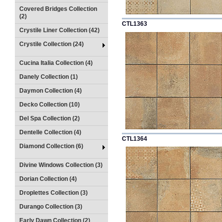
Covered Bridges Collection
(2)
CTL1363
Crystile Liner Collection (42)
Crystile Collection (24)
Cucina Italia Collection (4)
Danely Collection (1)
Daymon Collection (4)
Decko Collection (10)
Del Spa Collection (2)
Dentelle Collection (4)
CTL1364
Diamond Collection (6)
Divine Windows Collection (3)
Dorian Collection (4)
Droplettes Collection (3)
Durango Collection (3)
Early Dawn Collection (2)