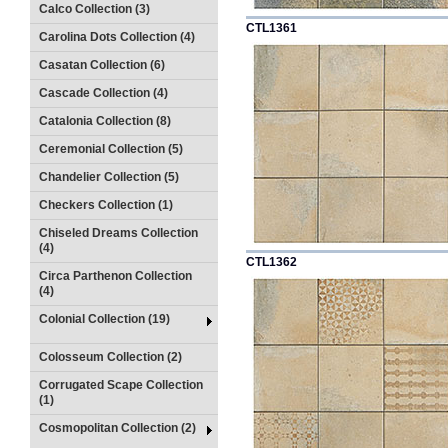
Calco Collection (3)
CTL1361
Carolina Dots Collection (4)
Casatan Collection (6)
Cascade Collection (4)
Catalonia Collection (8)
Ceremonial Collection (5)
Chandelier Collection (5)
Checkers Collection (1)
Chiseled Dreams Collection
(4)
CTL1362
Circa Parthenon Collection
(4)
Colonial Collection (19)
Colosseum Collection (2)
Corrugated Scape Collection
(1)
Cosmopolitan Collection (2)