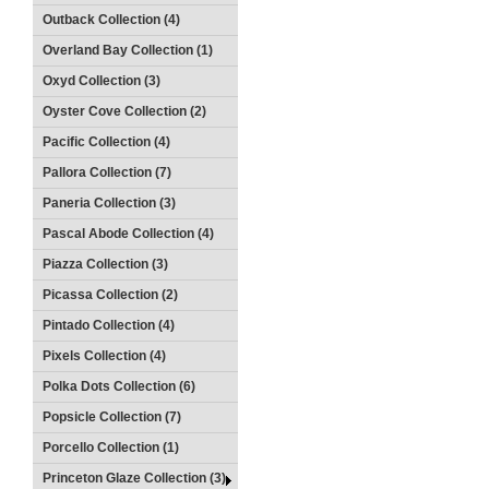
Outback Collection (4)
Overland Bay Collection (1)
Oxyd Collection (3)
Oyster Cove Collection (2)
Pacific Collection (4)
Pallora Collection (7)
Paneria Collection (3)
Pascal Abode Collection (4)
Piazza Collection (3)
Picassa Collection (2)
Pintado Collection (4)
Pixels Collection (4)
Polka Dots Collection (6)
Popsicle Collection (7)
Porcello Collection (1)
Princeton Glaze Collection (3)