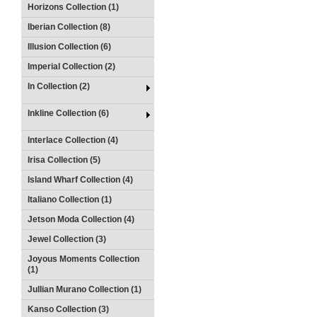
Horizons Collection (1)
Iberian Collection (8)
Illusion Collection (6)
Imperial Collection (2)
In Collection (2)
Inkline Collection (6)
Interlace Collection (4)
Irisa Collection (5)
Island Wharf Collection (4)
Italiano Collection (1)
Jetson Moda Collection (4)
Jewel Collection (3)
Joyous Moments Collection
(1)
Jullian Murano Collection (1)
Kanso Collection (3)