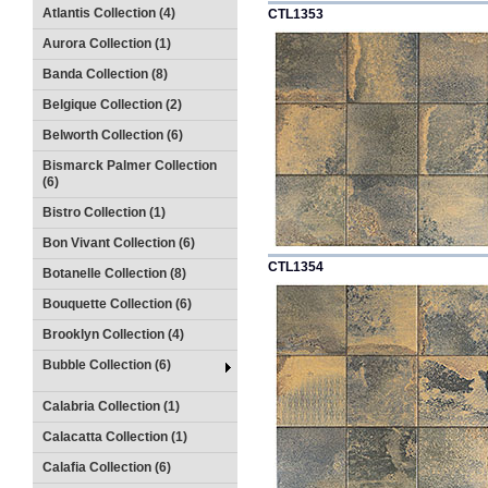
Atlantis Collection (4)
CTL1353
Aurora Collection (1)
Banda Collection (8)
Belgique Collection (2)
Belworth Collection (6)
Bismarck Palmer Collection
(6)
Bistro Collection (1)
Bon Vivant Collection (6)
CTL1354
Botanelle Collection (8)
Bouquette Collection (6)
Brooklyn Collection (4)
Bubble Collection (6)
Calabria Collection (1)
Calacatta Collection (1)
Calafia Collection (6)