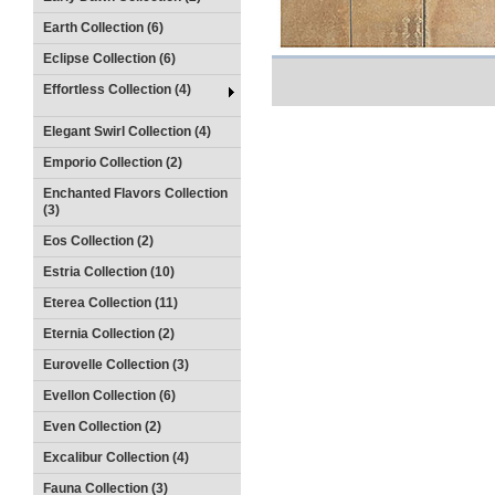
Earth Collection (6)
Eclipse Collection (6)
Effortless Collection (4)
Elegant Swirl Collection (4)
Emporio Collection (2)
Enchanted Flavors Collection
(3)
Eos Collection (2)
Estria Collection (10)
Eterea Collection (11)
Eternia Collection (2)
Eurovelle Collection (3)
Evellon Collection (6)
Even Collection (2)
Excalibur Collection (4)
Fauna Collection (3)