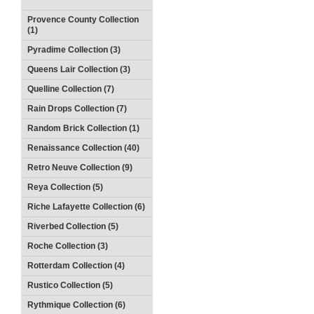
Provence County Collection
(1)
Pyradime Collection (3)
Queens Lair Collection (3)
Quelline Collection (7)
Rain Drops Collection (7)
Random Brick Collection (1)
Renaissance Collection (40)
Retro Neuve Collection (9)
Reya Collection (5)
Riche Lafayette Collection (6)
Riverbed Collection (5)
Roche Collection (3)
Rotterdam Collection (4)
Rustico Collection (5)
Rythmique Collection (6)