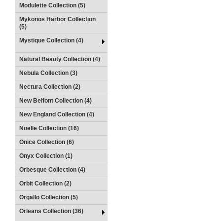
Modulette Collection (5)
Mykonos Harbor Collection
(5)
Mystique Collection (4)
Natural Beauty Collection (4)
Nebula Collection (3)
Nectura Collection (2)
New Belfont Collection (4)
New England Collection (4)
Noelle Collection (16)
Onice Collection (6)
Onyx Collection (1)
Orbesque Collection (4)
Orbit Collection (2)
Orgallo Collection (5)
Orleans Collection (36)