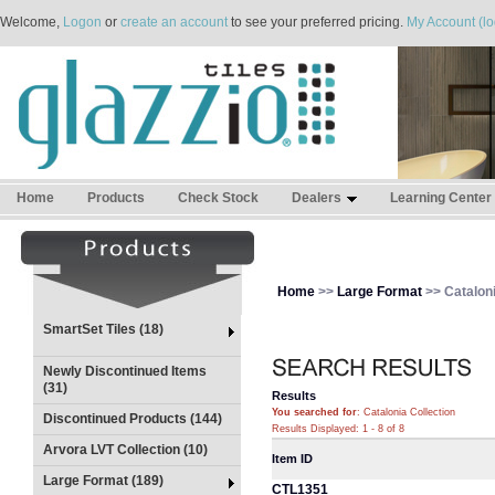
Welcome,
Logon
or
create an account
to see your preferred pricing.
My Account (lo
Home
Products
Check Stock
Dealers
Learning Center
Home
>>
Large Format
>> Cataloni
SmartSet Tiles (18)
Newly Discontinued Items
(31)
Results
You searched for
: Catalonia Collection
Discontinued Products (144)
Results Displayed: 1 - 8 of 8
Arvora LVT Collection (10)
Item ID
Large Format (189)
CTL1351