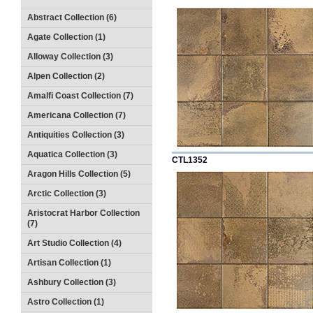
Abstract Collection (6)
Agate Collection (1)
Alloway Collection (3)
Alpen Collection (2)
Amalfi Coast Collection (7)
Americana Collection (7)
Antiquities Collection (3)
Aquatica Collection (3)
CTL1352
Aragon Hills Collection (5)
Arctic Collection (3)
Aristocrat Harbor Collection
(7)
Art Studio Collection (4)
Artisan Collection (1)
Ashbury Collection (3)
Astro Collection (1)