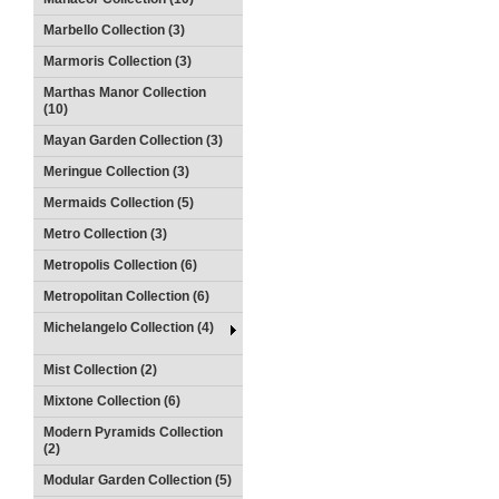
Marbello Collection (3)
Marmoris Collection (3)
Marthas Manor Collection
(10)
Mayan Garden Collection (3)
Meringue Collection (3)
Mermaids Collection (5)
Metro Collection (3)
Metropolis Collection (6)
Metropolitan Collection (6)
Michelangelo Collection (4)
Mist Collection (2)
Mixtone Collection (6)
Modern Pyramids Collection
(2)
Modular Garden Collection (5)