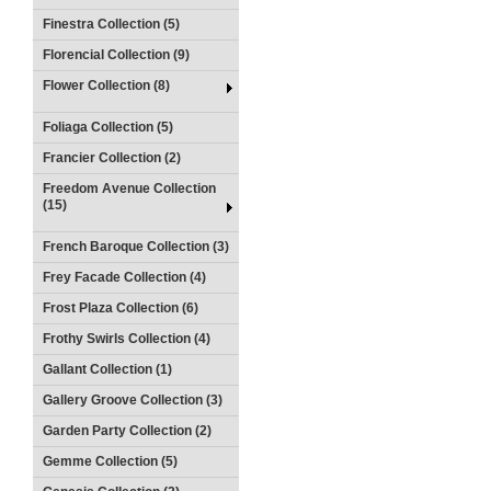
Finestra Collection (5)
Florencial Collection (9)
Flower Collection (8)
Foliaga Collection (5)
Francier Collection (2)
Freedom Avenue Collection
(15)
French Baroque Collection (3)
Frey Facade Collection (4)
Frost Plaza Collection (6)
Frothy Swirls Collection (4)
Gallant Collection (1)
Gallery Groove Collection (3)
Garden Party Collection (2)
Gemme Collection (5)