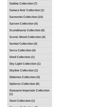
Sabbia Collection (7)
Sahara Noir Collection (1)
Sarmento Collection (10)
Sarsen Collection (4)
Scandinavia Collection (6)
Scenic Mood Collection (4)
Sential Collection (4)
Serra Collection (4)
Shell Collection (1)
Sky Light Collection (1)
Skyline Collection (1)
Slidorian Collection (4)
Spheres Collection (6)
Statuario Imperiale Collection
(1)
Steel Collection (1)