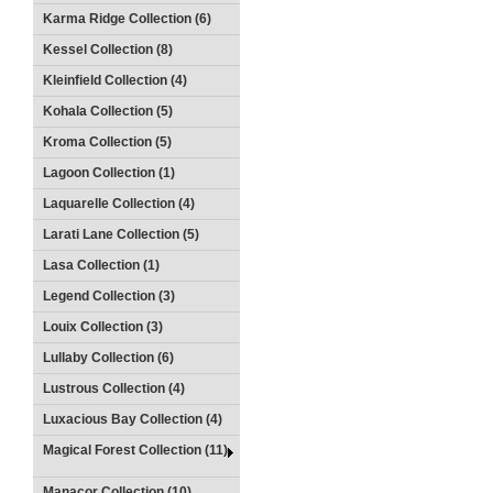
Karma Ridge Collection (6)
Kessel Collection (8)
Kleinfield Collection (4)
Kohala Collection (5)
Kroma Collection (5)
Lagoon Collection (1)
Laquarelle Collection (4)
Larati Lane Collection (5)
Lasa Collection (1)
Legend Collection (3)
Louix Collection (3)
Lullaby Collection (6)
Lustrous Collection (4)
Luxacious Bay Collection (4)
Magical Forest Collection (11)
Manacor Collection (10)