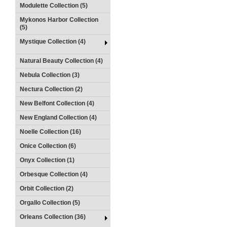
Modulette Collection (5)
Mykonos Harbor Collection
(5)
Mystique Collection (4)
Natural Beauty Collection (4)
Nebula Collection (3)
Nectura Collection (2)
New Belfont Collection (4)
New England Collection (4)
Noelle Collection (16)
Onice Collection (6)
Onyx Collection (1)
Orbesque Collection (4)
Orbit Collection (2)
Orgallo Collection (5)
Orleans Collection (36)