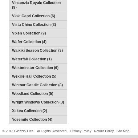
Vincenzia Royale Collection
(9)
Viola Capri Collection (6)
Vista Chino Collection (3)
Vixen Collection (9)
Wafer Collection (4)
Waikiki Season Collection (3)
Waterfall Collection (1)
Westminster Collection (6)
Wexille Hall Collection (5)
Wintour Castile Collection (8)
Woodland Collection (5)
Wright Windows Collection (3)
Xakea Collection (2)
Yosemite Collection (4)
© 2013 Glazzio Tiles. All Rights Reserved.
Privacy Policy
Return Policy
Site Map