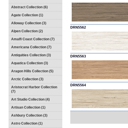
Abstract Collection (6)
Agate Collection (1)
Alloway Collection (3)
DRN5562
Alpen Collection (2)
Amalfi Coast Collection (7)
Americana Collection (7)
Antiquities Collection (3)
DRN5563
Aquatica Collection (3)
Aragon Hills Collection (5)
Arctic Collection (3)
DRN5564
Aristocrat Harbor Collection
(7)
Art Studio Collection (4)
Artisan Collection (1)
Ashbury Collection (3)
Astro Collection (1)