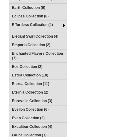
Earth Collection (6)
Eclipse Collection (6)
Effortless Collection (4)
Elegant Swirl Collection (4)
Emporio Collection (2)
Enchanted Flavors Collection
(3)
Eos Collection (2)
Estria Collection (10)
Eterea Collection (11)
Eternia Collection (2)
Eurovelle Collection (3)
Evellon Collection (6)
Even Collection (2)
Excalibur Collection (4)
Fauna Collection (3)