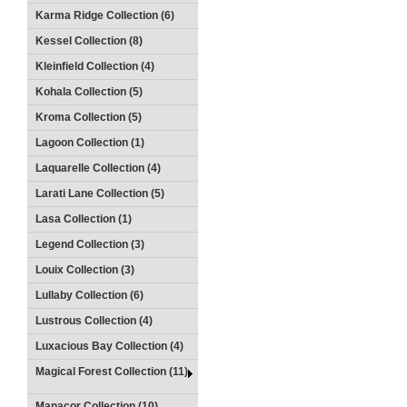
Karma Ridge Collection (6)
Kessel Collection (8)
Kleinfield Collection (4)
Kohala Collection (5)
Kroma Collection (5)
Lagoon Collection (1)
Laquarelle Collection (4)
Larati Lane Collection (5)
Lasa Collection (1)
Legend Collection (3)
Louix Collection (3)
Lullaby Collection (6)
Lustrous Collection (4)
Luxacious Bay Collection (4)
Magical Forest Collection (11)
Manacor Collection (10)