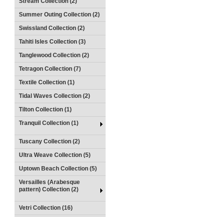
Stream Collection (2)
Summer Outing Collection (2)
Swissland Collection (2)
Tahiti Isles Collection (3)
Tanglewood Collection (2)
Tetragon Collection (7)
Textile Collection (1)
Tidal Waves Collection (2)
Tilton Collection (1)
Tranquil Collection (1)
Tuscany Collection (2)
Ultra Weave Collection (5)
Uptown Beach Collection (5)
Versailles (Arabesque
pattern) Collection (2)
Vetri Collection (16)