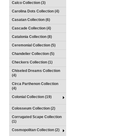
Calco Collection (3)
Carolina Dots Collection (4)
Casatan Collection (6)
Cascade Collection (4)
Catalonia Collection (8)
Ceremonial Collection (5)
Chandelier Collection (5)
Checkers Collection (1)
Chiseled Dreams Collection
(4)
Circa Parthenon Collection
(4)
Colonial Collection (19)
Colosseum Collection (2)
Corrugated Scape Collection
(1)
Cosmopolitan Collection (2)