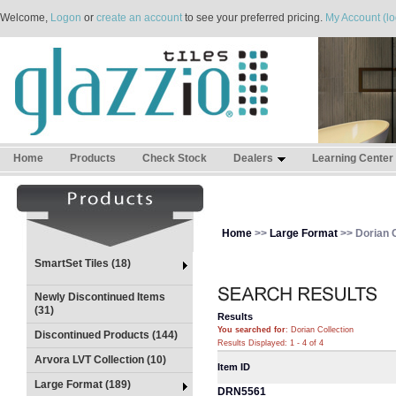
Welcome,
Logon
or
create an account
to see your preferred pricing.
My Account (lo
Home
Products
Check Stock
Dealers
Learning Center
Home
>>
Large Format
>> Dorian C
SmartSet Tiles (18)
Newly Discontinued Items
(31)
Results
You searched for
: Dorian Collection
Discontinued Products (144)
Results Displayed: 1 - 4 of 4
Arvora LVT Collection (10)
Item ID
Large Format (189)
DRN5561