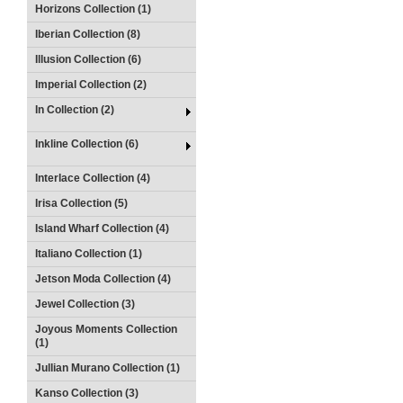
Horizons Collection (1)
Iberian Collection (8)
Illusion Collection (6)
Imperial Collection (2)
In Collection (2)
Inkline Collection (6)
Interlace Collection (4)
Irisa Collection (5)
Island Wharf Collection (4)
Italiano Collection (1)
Jetson Moda Collection (4)
Jewel Collection (3)
Joyous Moments Collection
(1)
Jullian Murano Collection (1)
Kanso Collection (3)