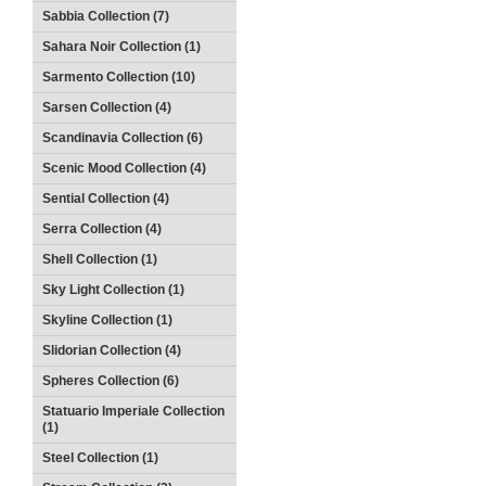
Sabbia Collection (7)
Sahara Noir Collection (1)
Sarmento Collection (10)
Sarsen Collection (4)
Scandinavia Collection (6)
Scenic Mood Collection (4)
Sential Collection (4)
Serra Collection (4)
Shell Collection (1)
Sky Light Collection (1)
Skyline Collection (1)
Slidorian Collection (4)
Spheres Collection (6)
Statuario Imperiale Collection
(1)
Steel Collection (1)