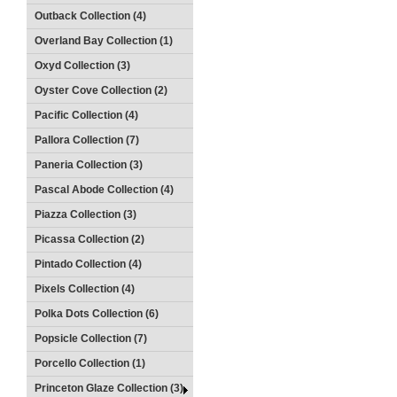
Outback Collection (4)
Overland Bay Collection (1)
Oxyd Collection (3)
Oyster Cove Collection (2)
Pacific Collection (4)
Pallora Collection (7)
Paneria Collection (3)
Pascal Abode Collection (4)
Piazza Collection (3)
Picassa Collection (2)
Pintado Collection (4)
Pixels Collection (4)
Polka Dots Collection (6)
Popsicle Collection (7)
Porcello Collection (1)
Princeton Glaze Collection (3)