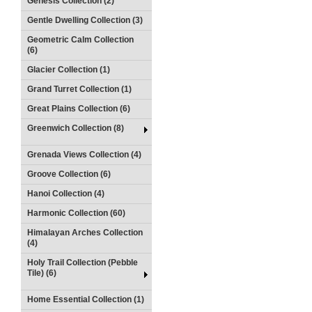
Genesis Collection (2)
Gentle Dwelling Collection (3)
Geometric Calm Collection
(6)
Glacier Collection (1)
Grand Turret Collection (1)
Great Plains Collection (6)
Greenwich Collection (8)
Grenada Views Collection (4)
Groove Collection (6)
Hanoi Collection (4)
Harmonic Collection (60)
Himalayan Arches Collection
(4)
Holy Trail Collection (Pebble
Tile) (6)
Home Essential Collection (1)