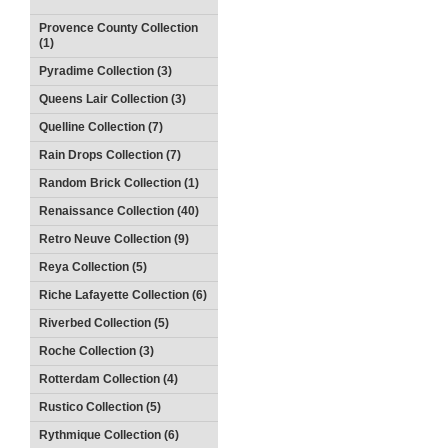
Provence County Collection
(1)
Pyradime Collection (3)
Queens Lair Collection (3)
Quelline Collection (7)
Rain Drops Collection (7)
Random Brick Collection (1)
Renaissance Collection (40)
Retro Neuve Collection (9)
Reya Collection (5)
Riche Lafayette Collection (6)
Riverbed Collection (5)
Roche Collection (3)
Rotterdam Collection (4)
Rustico Collection (5)
Rythmique Collection (6)