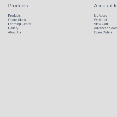
Products
Account I
Products
My Account
Check Stock
Wish List
Learning Center
View Cart
Gallery
Advanced Sear
About Us
Open Orders