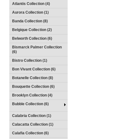
Atlantis Collection (4)
Aurora Collection (1)
Banda Collection (8)
Belgique Collection (2)
Belworth Collection (6)
Bismarck Palmer Collection
(6)
Bistro Collection (1)
Bon Vivant Collection (6)
Botanelle Collection (8)
Bouquette Collection (6)
Brooklyn Collection (4)
Bubble Collection (6)
Calabria Collection (1)
Calacatta Collection (1)
Calafia Collection (6)