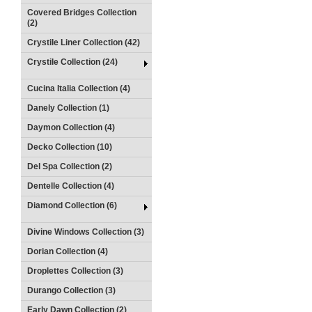
Covered Bridges Collection
(2)
Crystile Liner Collection (42)
Crystile Collection (24)
Cucina Italia Collection (4)
Danely Collection (1)
Daymon Collection (4)
Decko Collection (10)
Del Spa Collection (2)
Dentelle Collection (4)
Diamond Collection (6)
Divine Windows Collection (3)
Dorian Collection (4)
Droplettes Collection (3)
Durango Collection (3)
Early Dawn Collection (2)