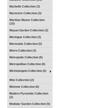
Marbello Collection (3)
Marmoris Collection (3)
Marthas Manor Collection
(10)
Mayan Garden Collection (3)
Meringue Collection (3)
Mermaids Collection (5)
Metro Collection (3)
Metropolis Collection (6)
Metropolitan Collection (6)
Michelangelo Collection (4)
Mist Collection (2)
Mixtone Collection (6)
Modern Pyramids Collection
(2)
Modular Garden Collection (5)