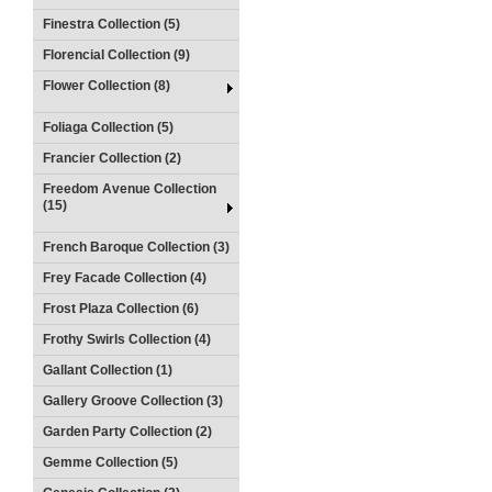
Finestra Collection (5)
Florencial Collection (9)
Flower Collection (8)
Foliaga Collection (5)
Francier Collection (2)
Freedom Avenue Collection
(15)
French Baroque Collection (3)
Frey Facade Collection (4)
Frost Plaza Collection (6)
Frothy Swirls Collection (4)
Gallant Collection (1)
Gallery Groove Collection (3)
Garden Party Collection (2)
Gemme Collection (5)