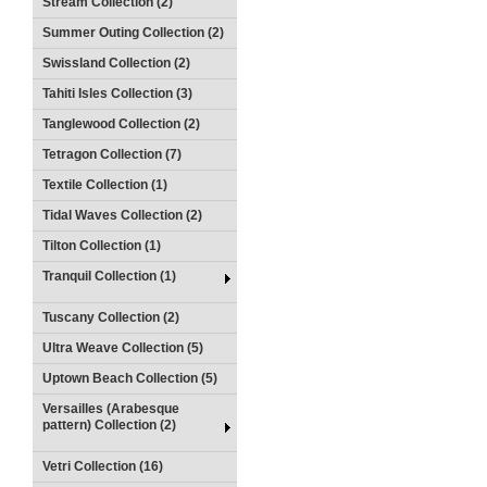
Stream Collection (2)
Summer Outing Collection (2)
Swissland Collection (2)
Tahiti Isles Collection (3)
Tanglewood Collection (2)
Tetragon Collection (7)
Textile Collection (1)
Tidal Waves Collection (2)
Tilton Collection (1)
Tranquil Collection (1)
Tuscany Collection (2)
Ultra Weave Collection (5)
Uptown Beach Collection (5)
Versailles (Arabesque
pattern) Collection (2)
Vetri Collection (16)