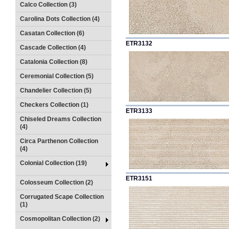
Calco Collection (3)
Carolina Dots Collection (4)
Casatan Collection (6)
ETR3132
Cascade Collection (4)
Catalonia Collection (8)
Ceremonial Collection (5)
Chandelier Collection (5)
Checkers Collection (1)
ETR3133
Chiseled Dreams Collection
(4)
Circa Parthenon Collection
(4)
Colonial Collection (19)
ETR3151
Colosseum Collection (2)
Corrugated Scape Collection
(1)
Cosmopolitan Collection (2)