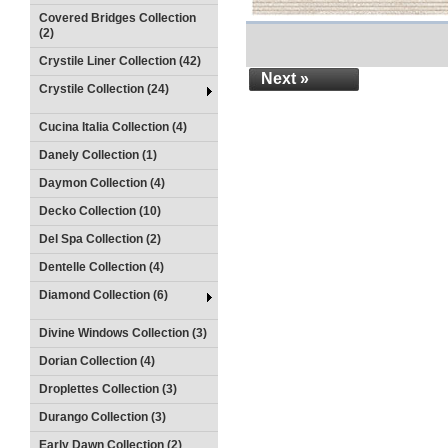
Covered Bridges Collection
(2)
Crystile Liner Collection (42)
Next »
Crystile Collection (24)
Cucina Italia Collection (4)
Danely Collection (1)
Daymon Collection (4)
Decko Collection (10)
Del Spa Collection (2)
Dentelle Collection (4)
Diamond Collection (6)
Divine Windows Collection (3)
Dorian Collection (4)
Droplettes Collection (3)
Durango Collection (3)
Early Dawn Collection (2)