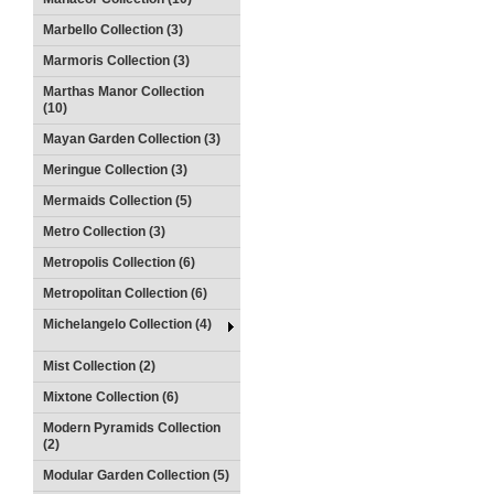
Marbello Collection (3)
Marmoris Collection (3)
Marthas Manor Collection
(10)
Mayan Garden Collection (3)
Meringue Collection (3)
Mermaids Collection (5)
Metro Collection (3)
Metropolis Collection (6)
Metropolitan Collection (6)
Michelangelo Collection (4)
Mist Collection (2)
Mixtone Collection (6)
Modern Pyramids Collection
(2)
Modular Garden Collection (5)