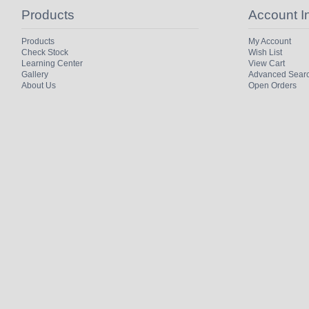
Products
Account I
Products
My Account
Check Stock
Wish List
Learning Center
View Cart
Gallery
Advanced Sear
About Us
Open Orders