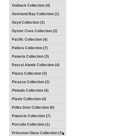
Outback Collection (4)
Overland Bay Collection (1)
Oxyd Collection (3)
Oyster Cove Collection (2)
Pacific Collection (4)
Pallora Collection (7)
Paneria Collection (3)
Pascal Abode Collection (4)
Piazza Collection (3)
Picassa Collection (2)
Pintado Collection (4)
Pixels Collection (4)
Polka Dots Collection (6)
Popsicle Collection (7)
Porcello Collection (1)
Princeton Glaze Collection (3)