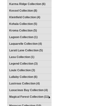
Karma Ridge Collection (6)
Kessel Collection (8)
Kleinfield Collection (4)
Kohala Collection (5)
Kroma Collection (5)
Lagoon Collection (1)
Laquarelle Collection (4)
Larati Lane Collection (5)
Lasa Collection (1)
Legend Collection (3)
Louix Collection (3)
Lullaby Collection (6)
Lustrous Collection (4)
Luxacious Bay Collection (4)
Magical Forest Collection (11)
Manacor Collection (10)