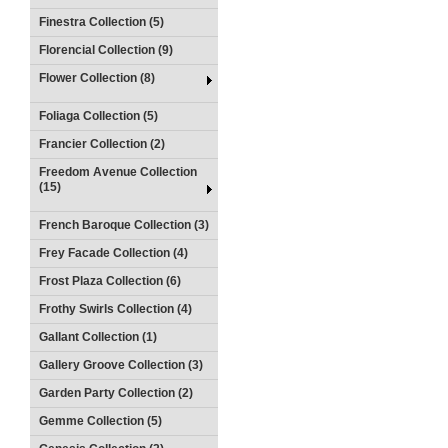
Finestra Collection (5)
Florencial Collection (9)
Flower Collection (8)
Foliaga Collection (5)
Francier Collection (2)
Freedom Avenue Collection
(15)
French Baroque Collection (3)
Frey Facade Collection (4)
Frost Plaza Collection (6)
Frothy Swirls Collection (4)
Gallant Collection (1)
Gallery Groove Collection (3)
Garden Party Collection (2)
Gemme Collection (5)