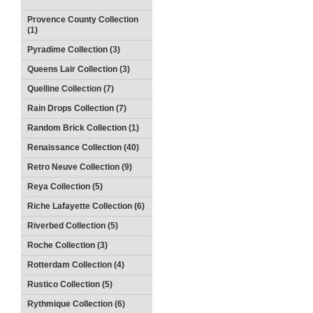
Provence County Collection
(1)
Pyradime Collection (3)
Queens Lair Collection (3)
Quelline Collection (7)
Rain Drops Collection (7)
Random Brick Collection (1)
Renaissance Collection (40)
Retro Neuve Collection (9)
Reya Collection (5)
Riche Lafayette Collection (6)
Riverbed Collection (5)
Roche Collection (3)
Rotterdam Collection (4)
Rustico Collection (5)
Rythmique Collection (6)