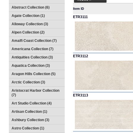
Abstract Collection (6)
Item ID
Agate Collection (1)
ETR3111
Alloway Collection (3)
Alpen Collection (2)
Amalfi Coast Collection (7)
Americana Collection (7)
ETR3112
Antiquities Collection (3)
Aquatica Collection (3)
Aragon Hills Collection (5)
Arctic Collection (3)
Aristocrat Harbor Collection
(7)
ETR3113
Art Studio Collection (4)
Artisan Collection (1)
Ashbury Collection (3)
Astro Collection (1)