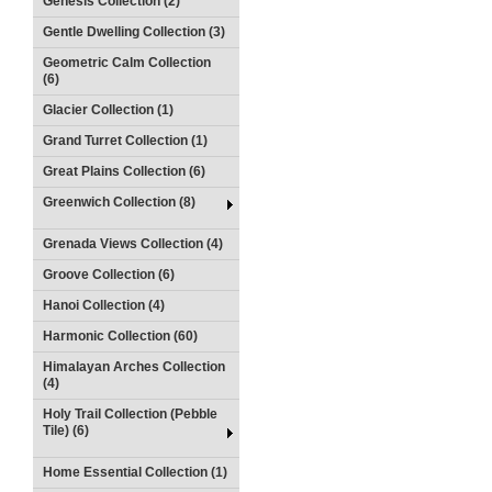
Genesis Collection (2)
Gentle Dwelling Collection (3)
Geometric Calm Collection
(6)
Glacier Collection (1)
Grand Turret Collection (1)
Great Plains Collection (6)
Greenwich Collection (8)
Grenada Views Collection (4)
Groove Collection (6)
Hanoi Collection (4)
Harmonic Collection (60)
Himalayan Arches Collection
(4)
Holy Trail Collection (Pebble
Tile) (6)
Home Essential Collection (1)