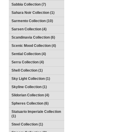
Sabbia Collection (7)
Sahara Noir Collection (1)
Sarmento Collection (10)
Sarsen Collection (4)
Scandinavia Collection (6)
Scenic Mood Collection (4)
Sential Collection (4)
Serra Collection (4)
Shell Collection (1)
Sky Light Collection (1)
Skyline Collection (1)
Slidorian Collection (4)
Spheres Collection (6)
Statuario Imperiale Collection
(1)
Steel Collection (1)