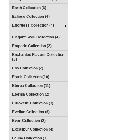
Earth Collection (6)
Eclipse Collection (6)
Effortless Collection (4)
Elegant Swirl Collection (4)
Emporio Collection (2)
Enchanted Flavors Collection
(3)
Eos Collection (2)
Estria Collection (10)
Eterea Collection (11)
Eternia Collection (2)
Eurovelle Collection (3)
Evellon Collection (6)
Even Collection (2)
Excalibur Collection (4)
Fauna Collection (3)