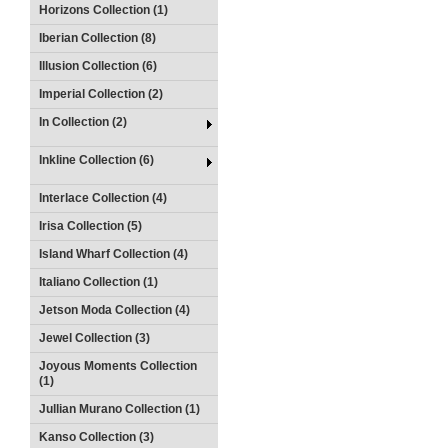
Horizons Collection (1)
Iberian Collection (8)
Illusion Collection (6)
Imperial Collection (2)
In Collection (2)
Inkline Collection (6)
Interlace Collection (4)
Irisa Collection (5)
Island Wharf Collection (4)
Italiano Collection (1)
Jetson Moda Collection (4)
Jewel Collection (3)
Joyous Moments Collection
(1)
Jullian Murano Collection (1)
Kanso Collection (3)