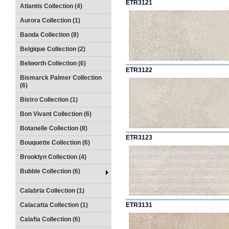
ETR3121
Atlantis Collection (4)
Aurora Collection (1)
Banda Collection (8)
Belgique Collection (2)
Belworth Collection (6)
ETR3122
Bismarck Palmer Collection
(6)
Bistro Collection (1)
Bon Vivant Collection (6)
Botanelle Collection (8)
ETR3123
Bouquette Collection (6)
Brooklyn Collection (4)
Bubble Collection (6)
Calabria Collection (1)
Calacatta Collection (1)
ETR3131
Calafia Collection (6)