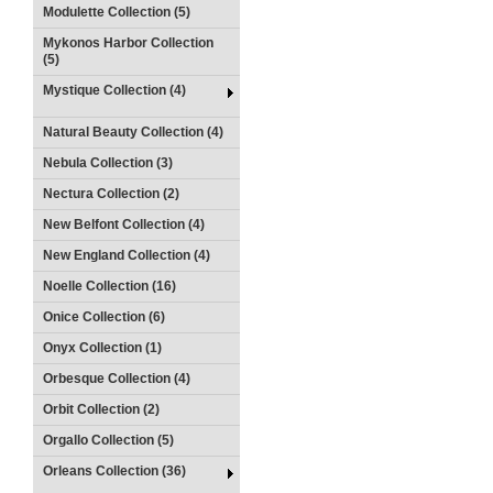
Modulette Collection (5)
Mykonos Harbor Collection
(5)
Mystique Collection (4)
Natural Beauty Collection (4)
Nebula Collection (3)
Nectura Collection (2)
New Belfont Collection (4)
New England Collection (4)
Noelle Collection (16)
Onice Collection (6)
Onyx Collection (1)
Orbesque Collection (4)
Orbit Collection (2)
Orgallo Collection (5)
Orleans Collection (36)