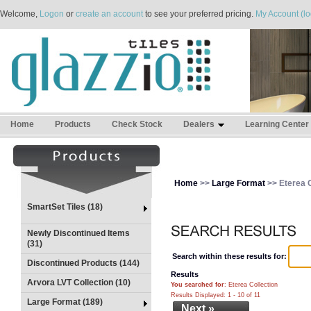
Welcome,
Logon
or
create an account
to see your preferred pricing.
My Account (lo
Home
Products
Check Stock
Dealers
Learning Center
Home
>>
Large Format
>> Eterea C
SmartSet Tiles (18)
Newly Discontinued Items
(31)
Search within these results for:
Discontinued Products (144)
Results
Arvora LVT Collection (10)
You searched for
: Eterea Collection
Results Displayed: 1 - 10 of 11
Large Format (189)
Next »