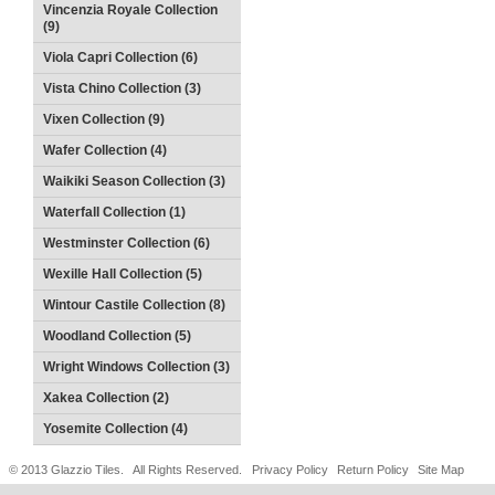
Vincenzia Royale Collection
(9)
Viola Capri Collection (6)
Vista Chino Collection (3)
Vixen Collection (9)
Wafer Collection (4)
Waikiki Season Collection (3)
Waterfall Collection (1)
Westminster Collection (6)
Wexille Hall Collection (5)
Wintour Castile Collection (8)
Woodland Collection (5)
Wright Windows Collection (3)
Xakea Collection (2)
Yosemite Collection (4)
© 2013 Glazzio Tiles. All Rights Reserved.
Privacy Policy
Return Policy
Site Map