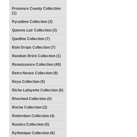
Provence County Collection
(1)
Pyradime Collection (3)
Queens Lair Collection (3)
Quelline Collection (7)
Rain Drops Collection (7)
Random Brick Collection (1)
Renaissance Collection (40)
Retro Neuve Collection (9)
Reya Collection (5)
Riche Lafayette Collection (6)
Riverbed Collection (5)
Roche Collection (3)
Rotterdam Collection (4)
Rustico Collection (5)
Rythmique Collection (6)