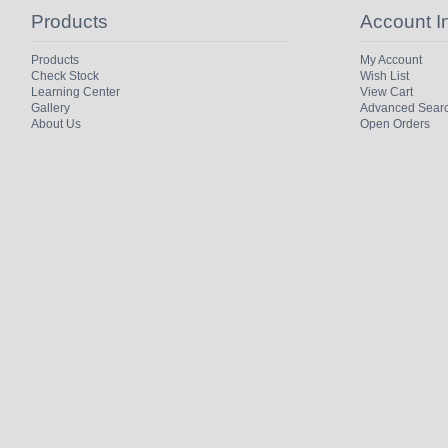
Products
Account I
Products
My Account
Check Stock
Wish List
Learning Center
View Cart
Gallery
Advanced Sear
About Us
Open Orders