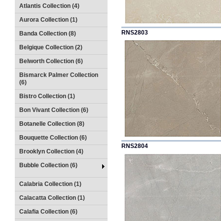
Atlantis Collection (4)
Aurora Collection (1)
RNS2803
Banda Collection (8)
Belgique Collection (2)
Belworth Collection (6)
Bismarck Palmer Collection
(6)
Bistro Collection (1)
Bon Vivant Collection (6)
Botanelle Collection (8)
Bouquette Collection (6)
RNS2804
Brooklyn Collection (4)
Bubble Collection (6)
Calabria Collection (1)
Calacatta Collection (1)
Calafia Collection (6)