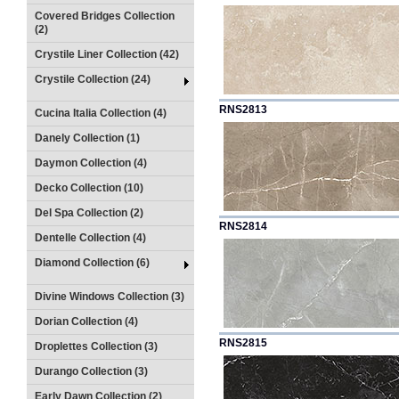
Covered Bridges Collection
(2)
Crystile Liner Collection (42)
Crystile Collection (24)
RNS2813
Cucina Italia Collection (4)
Danely Collection (1)
Daymon Collection (4)
Decko Collection (10)
Del Spa Collection (2)
RNS2814
Dentelle Collection (4)
Diamond Collection (6)
Divine Windows Collection (3)
Dorian Collection (4)
RNS2815
Droplettes Collection (3)
Durango Collection (3)
Early Dawn Collection (2)