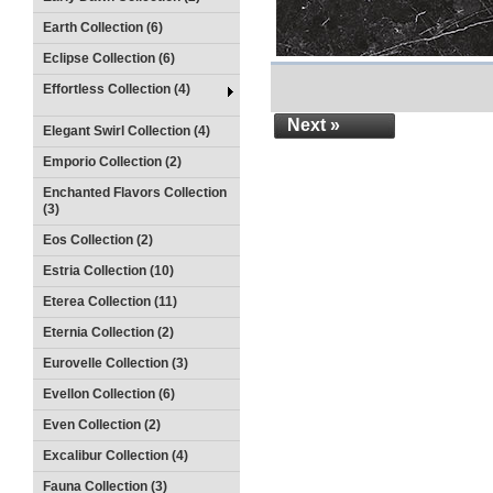
Earth Collection (6)
Eclipse Collection (6)
Effortless Collection (4)
Next »
Elegant Swirl Collection (4)
Emporio Collection (2)
Enchanted Flavors Collection
(3)
Eos Collection (2)
Estria Collection (10)
Eterea Collection (11)
Eternia Collection (2)
Eurovelle Collection (3)
Evellon Collection (6)
Even Collection (2)
Excalibur Collection (4)
Fauna Collection (3)