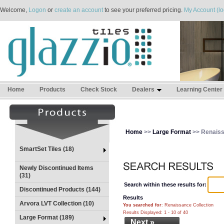
Welcome,
Logon
or
create an account
to see your preferred pricing.
My Account (lo
Home
Products
Check Stock
Dealers
Learning Center
Home
>>
Large Format
>> Renaiss
SmartSet Tiles (18)
Newly Discontinued Items
(31)
Search within these results for:
Discontinued Products (144)
Results
Arvora LVT Collection (10)
You searched for
: Renaissance Collection
Results Displayed: 1 - 10 of 40
Large Format (189)
Next »