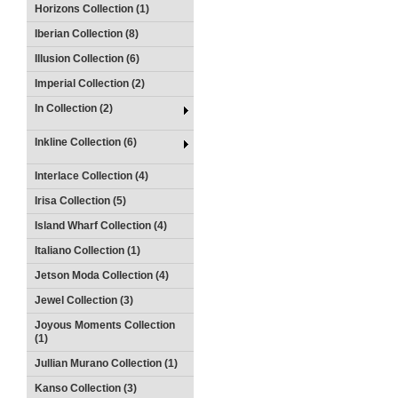
Horizons Collection (1)
Iberian Collection (8)
Illusion Collection (6)
Imperial Collection (2)
In Collection (2)
Inkline Collection (6)
Interlace Collection (4)
Irisa Collection (5)
Island Wharf Collection (4)
Italiano Collection (1)
Jetson Moda Collection (4)
Jewel Collection (3)
Joyous Moments Collection
(1)
Jullian Murano Collection (1)
Kanso Collection (3)