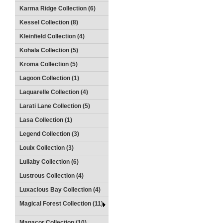
Karma Ridge Collection (6)
Kessel Collection (8)
Kleinfield Collection (4)
Kohala Collection (5)
Kroma Collection (5)
Lagoon Collection (1)
Laquarelle Collection (4)
Larati Lane Collection (5)
Lasa Collection (1)
Legend Collection (3)
Louix Collection (3)
Lullaby Collection (6)
Lustrous Collection (4)
Luxacious Bay Collection (4)
Magical Forest Collection (11)
Manacor Collection (10)