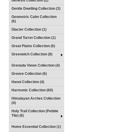
Genesis Collection (2)
Gentle Dwelling Collection (3)
Geometric Calm Collection
(6)
Glacier Collection (1)
Grand Turret Collection (1)
Great Plains Collection (6)
Greenwich Collection (8)
Grenada Views Collection (4)
Groove Collection (6)
Hanoi Collection (4)
Harmonic Collection (60)
Himalayan Arches Collection
(4)
Holy Trail Collection (Pebble
Tile) (6)
Home Essential Collection (1)