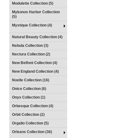
Modulette Collection (5)
Mykonos Harbor Collection
(5)
Mystique Collection (4)
Natural Beauty Collection (4)
Nebula Collection (3)
Nectura Collection (2)
New Belfont Collection (4)
New England Collection (4)
Noelle Collection (16)
Onice Collection (6)
Onyx Collection (1)
Orbesque Collection (4)
Orbit Collection (2)
Orgallo Collection (5)
Orleans Collection (36)