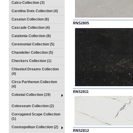
Calco Collection (3)
Carolina Dots Collection (4)
Casatan Collection (6)
RNS2805
Cascade Collection (4)
Catalonia Collection (8)
Ceremonial Collection (5)
Chandelier Collection (5)
Checkers Collection (1)
Chiseled Dreams Collection
(4)
Circa Parthenon Collection
(4)
RNS2811
Colonial Collection (19)
Colosseum Collection (2)
Corrugated Scape Collection
(1)
Cosmopolitan Collection (2)
RNS2812