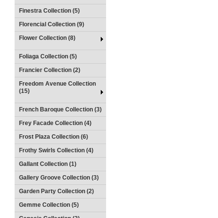
Finestra Collection (5)
Florencial Collection (9)
Flower Collection (8)
Foliaga Collection (5)
Francier Collection (2)
Freedom Avenue Collection
(15)
French Baroque Collection (3)
Frey Facade Collection (4)
Frost Plaza Collection (6)
Frothy Swirls Collection (4)
Gallant Collection (1)
Gallery Groove Collection (3)
Garden Party Collection (2)
Gemme Collection (5)