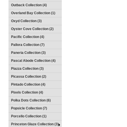
Outback Collection (4)
Overland Bay Collection (1)
Oxyd Collection (3)
Oyster Cove Collection (2)
Pacific Collection (4)
Pallora Collection (7)
Paneria Collection (3)
Pascal Abode Collection (4)
Piazza Collection (3)
Picassa Collection (2)
Pintado Collection (4)
Pixels Collection (4)
Polka Dots Collection (6)
Popsicle Collection (7)
Porcello Collection (1)
Princeton Glaze Collection (3)