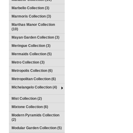
Marbello Collection (3)
Marmoris Collection (3)
Marthas Manor Collection
(10)
Mayan Garden Collection (3)
Meringue Collection (3)
Mermaids Collection (5)
Metro Collection (3)
Metropolis Collection (6)
Metropolitan Collection (6)
Michelangelo Collection (4)
Mist Collection (2)
Mixtone Collection (6)
Modern Pyramids Collection
(2)
Modular Garden Collection (5)