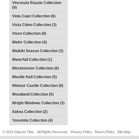
Vincenzia Royale Collection
(9)
Viola Capri Collection (6)
Vista Chino Collection (3)
Vixen Collection (9)
Wafer Collection (4)
Waikiki Season Collection (3)
Waterfall Collection (1)
Westminster Collection (6)
Wexille Hall Collection (5)
Wintour Castile Collection (8)
Woodland Collection (5)
Wright Windows Collection (3)
Xakea Collection (2)
Yosemite Collection (4)
© 2013 Glazzio Tiles. All Rights Reserved.
Privacy Policy
Return Policy
Site Map