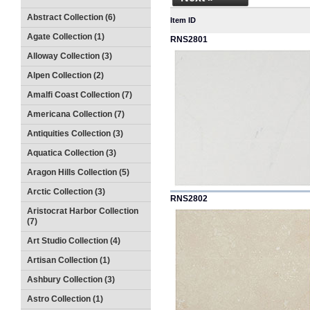
Abstract Collection (6)
Item ID
Agate Collection (1)
RNS2801
Alloway Collection (3)
Alpen Collection (2)
Amalfi Coast Collection (7)
Americana Collection (7)
Antiquities Collection (3)
Aquatica Collection (3)
Aragon Hills Collection (5)
Arctic Collection (3)
RNS2802
Aristocrat Harbor Collection
(7)
Art Studio Collection (4)
Artisan Collection (1)
Ashbury Collection (3)
Astro Collection (1)