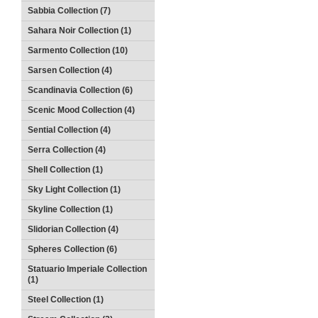
Sabbia Collection (7)
Sahara Noir Collection (1)
Sarmento Collection (10)
Sarsen Collection (4)
Scandinavia Collection (6)
Scenic Mood Collection (4)
Sential Collection (4)
Serra Collection (4)
Shell Collection (1)
Sky Light Collection (1)
Skyline Collection (1)
Slidorian Collection (4)
Spheres Collection (6)
Statuario Imperiale Collection
(1)
Steel Collection (1)