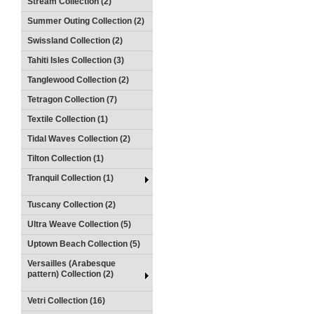
Stream Collection (2)
Summer Outing Collection (2)
Swissland Collection (2)
Tahiti Isles Collection (3)
Tanglewood Collection (2)
Tetragon Collection (7)
Textile Collection (1)
Tidal Waves Collection (2)
Tilton Collection (1)
Tranquil Collection (1)
Tuscany Collection (2)
Ultra Weave Collection (5)
Uptown Beach Collection (5)
Versailles (Arabesque
pattern) Collection (2)
Vetri Collection (16)