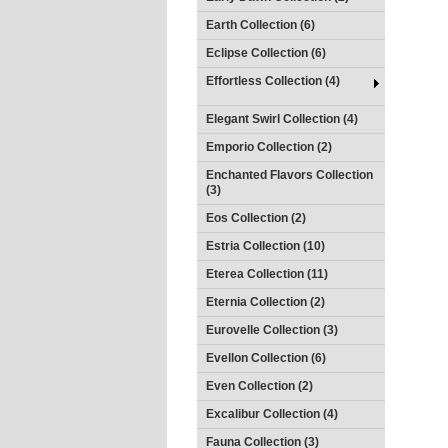
Earth Collection (6)
Eclipse Collection (6)
Effortless Collection (4)
Elegant Swirl Collection (4)
Emporio Collection (2)
Enchanted Flavors Collection
(3)
Eos Collection (2)
Estria Collection (10)
Eterea Collection (11)
Eternia Collection (2)
Eurovelle Collection (3)
Evellon Collection (6)
Even Collection (2)
Excalibur Collection (4)
Fauna Collection (3)