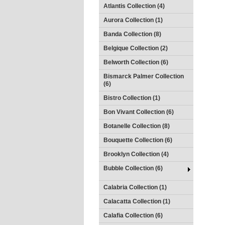
Atlantis Collection (4)
Aurora Collection (1)
Banda Collection (8)
Belgique Collection (2)
Belworth Collection (6)
Bismarck Palmer Collection
(6)
Bistro Collection (1)
Bon Vivant Collection (6)
Botanelle Collection (8)
Bouquette Collection (6)
Brooklyn Collection (4)
Bubble Collection (6)
Calabria Collection (1)
Calacatta Collection (1)
Calafia Collection (6)