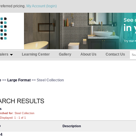
referred pricing.
My Account (login)
alers
Learning Center
Gallery
About Us
Contact Us
e
>>
Large Format
>> Steel Collection
s
rched for
: Steel Collection
Displayed: 1 - 1 of 1
D
Description
04