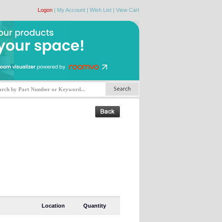
Logon
|
My Account
|
Wish List
|
View Cart
Location
Quantity