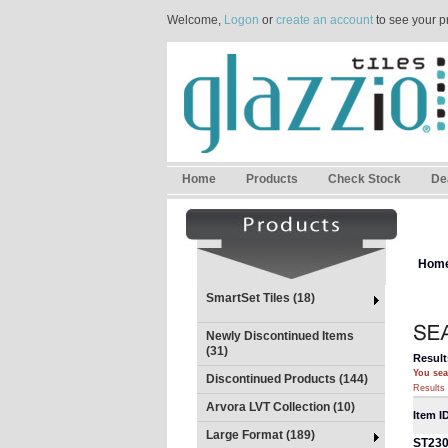
Welcome,
Logon
or
create an account
to see your p
Home
Products
Check Stock
De
Hom
SmartSet Tiles (18)
Newly Discontinued Items
(31)
Result
You sea
Discontinued Products (144)
Results 
Arvora LVT Collection (10)
Item I
Large Format (189)
ST23