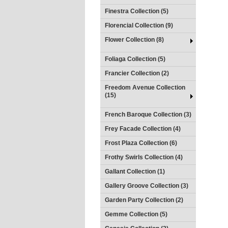
Finestra Collection (5)
Florencial Collection (9)
Flower Collection (8)
Foliaga Collection (5)
Francier Collection (2)
Freedom Avenue Collection
(15)
French Baroque Collection (3)
Frey Facade Collection (4)
Frost Plaza Collection (6)
Frothy Swirls Collection (4)
Gallant Collection (1)
Gallery Groove Collection (3)
Garden Party Collection (2)
Gemme Collection (5)