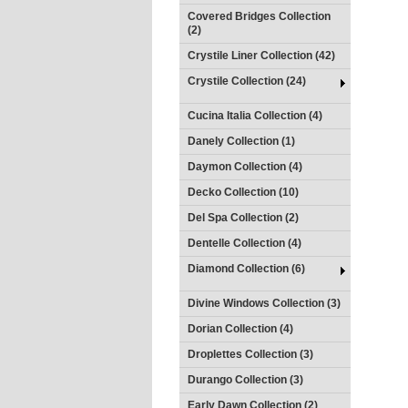
Covered Bridges Collection
(2)
Crystile Liner Collection (42)
Crystile Collection (24)
Cucina Italia Collection (4)
Danely Collection (1)
Daymon Collection (4)
Decko Collection (10)
Del Spa Collection (2)
Dentelle Collection (4)
Diamond Collection (6)
Divine Windows Collection (3)
Dorian Collection (4)
Droplettes Collection (3)
Durango Collection (3)
Early Dawn Collection (2)