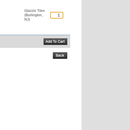
Glazzio Tiles
(Burlington,
NJ)