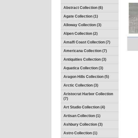
Abstract Collection (6)
Agate Collection (1)
Alloway Collection (3)
Alpen Collection (2)
Amalfi Coast Collection (7)
Americana Collection (7)
Antiquities Collection (3)
Aquatica Collection (3)
Aragon Hills Collection (5)
Arctic Collection (3)
Aristocrat Harbor Collection
(7)
Art Studio Collection (4)
Artisan Collection (1)
Ashbury Collection (3)
Astro Collection (1)