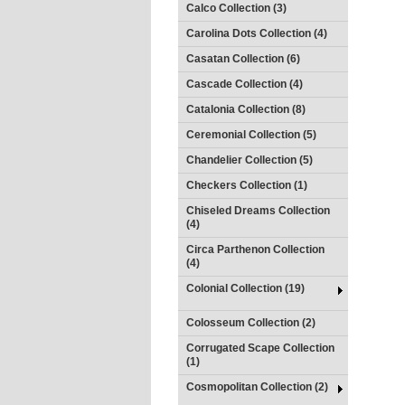
Calco Collection (3)
Carolina Dots Collection (4)
Casatan Collection (6)
Cascade Collection (4)
Catalonia Collection (8)
Ceremonial Collection (5)
Chandelier Collection (5)
Checkers Collection (1)
Chiseled Dreams Collection
(4)
Circa Parthenon Collection
(4)
Colonial Collection (19)
Colosseum Collection (2)
Corrugated Scape Collection
(1)
Cosmopolitan Collection (2)