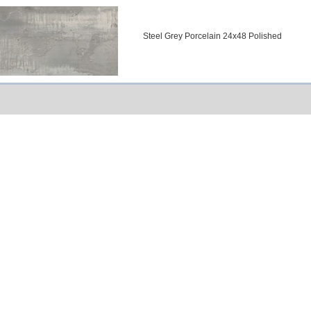
Steel Grey Porcelain 24x48 Polished