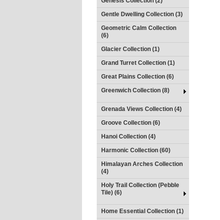
Genesis Collection (2)
Gentle Dwelling Collection (3)
Geometric Calm Collection
(6)
Glacier Collection (1)
Grand Turret Collection (1)
Great Plains Collection (6)
Greenwich Collection (8)
Grenada Views Collection (4)
Groove Collection (6)
Hanoi Collection (4)
Harmonic Collection (60)
Himalayan Arches Collection
(4)
Holy Trail Collection (Pebble
Tile) (6)
Home Essential Collection (1)