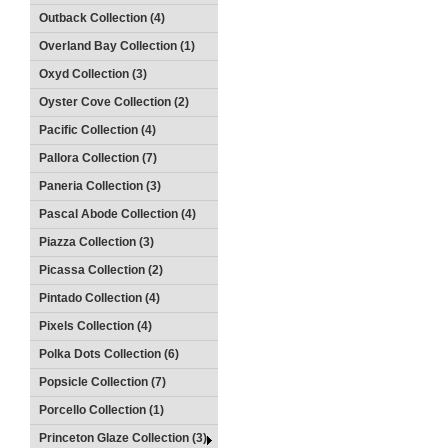
Outback Collection (4)
Overland Bay Collection (1)
Oxyd Collection (3)
Oyster Cove Collection (2)
Pacific Collection (4)
Pallora Collection (7)
Paneria Collection (3)
Pascal Abode Collection (4)
Piazza Collection (3)
Picassa Collection (2)
Pintado Collection (4)
Pixels Collection (4)
Polka Dots Collection (6)
Popsicle Collection (7)
Porcello Collection (1)
Princeton Glaze Collection (3)