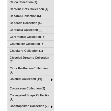
Calco Collection (3)
Carolina Dots Collection (4)
Casatan Collection (6)
Cascade Collection (4)
Catalonia Collection (8)
Ceremonial Collection (5)
Chandelier Collection (5)
Checkers Collection (1)
Chiseled Dreams Collection
(4)
Circa Parthenon Collection
(4)
Colonial Collection (19)
Colosseum Collection (2)
Corrugated Scape Collection
(1)
Cosmopolitan Collection (2)