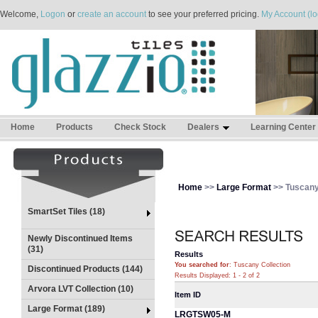
Welcome,
Logon
or
create an account
to see your preferred pricing.
My Account (lo
Home
Products
Check Stock
Dealers
Learning Center
Home
>>
Large Format
>> Tuscany
SmartSet Tiles (18)
Newly Discontinued Items
(31)
Results
You searched for
: Tuscany Collection
Discontinued Products (144)
Results Displayed: 1 - 2 of 2
Arvora LVT Collection (10)
Item ID
Large Format (189)
LRGTSW05-M