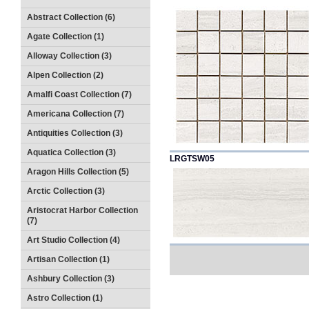
Abstract Collection (6)
Agate Collection (1)
Alloway Collection (3)
Alpen Collection (2)
Amalfi Coast Collection (7)
Americana Collection (7)
Antiquities Collection (3)
Aquatica Collection (3)
LRGTSW05
Aragon Hills Collection (5)
Arctic Collection (3)
Aristocrat Harbor Collection
(7)
Art Studio Collection (4)
Artisan Collection (1)
Ashbury Collection (3)
Astro Collection (1)