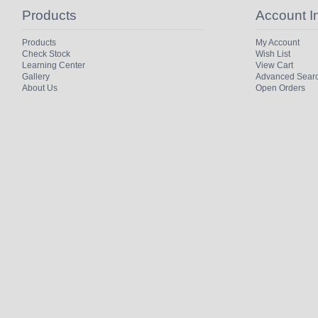
Products
Account I
Products
My Account
Check Stock
Wish List
Learning Center
View Cart
Gallery
Advanced Sear
About Us
Open Orders