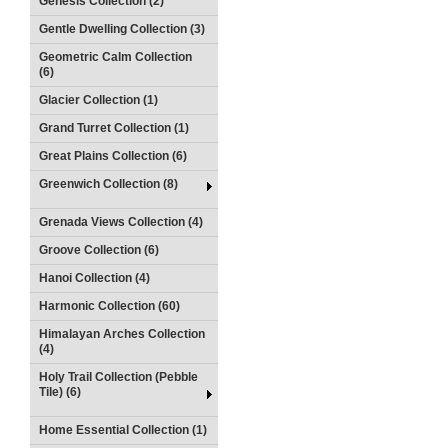
Genesis Collection (2)
Gentle Dwelling Collection (3)
Geometric Calm Collection
(6)
Glacier Collection (1)
Grand Turret Collection (1)
Great Plains Collection (6)
Greenwich Collection (8)
Grenada Views Collection (4)
Groove Collection (6)
Hanoi Collection (4)
Harmonic Collection (60)
Himalayan Arches Collection
(4)
Holy Trail Collection (Pebble
Tile) (6)
Home Essential Collection (1)