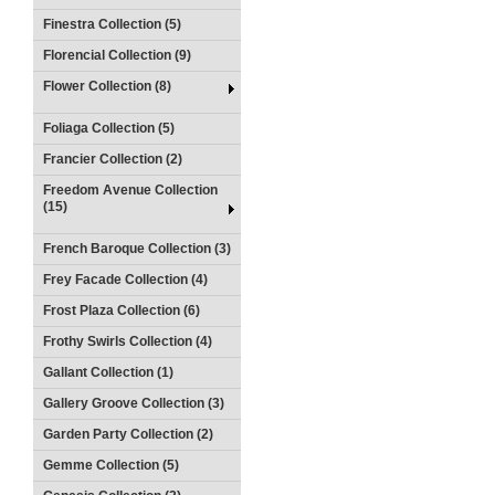
Finestra Collection (5)
Florencial Collection (9)
Flower Collection (8)
Foliaga Collection (5)
Francier Collection (2)
Freedom Avenue Collection
(15)
French Baroque Collection (3)
Frey Facade Collection (4)
Frost Plaza Collection (6)
Frothy Swirls Collection (4)
Gallant Collection (1)
Gallery Groove Collection (3)
Garden Party Collection (2)
Gemme Collection (5)