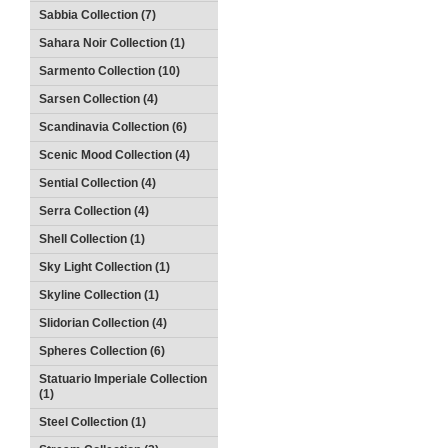
Sabbia Collection (7)
Sahara Noir Collection (1)
Sarmento Collection (10)
Sarsen Collection (4)
Scandinavia Collection (6)
Scenic Mood Collection (4)
Sential Collection (4)
Serra Collection (4)
Shell Collection (1)
Sky Light Collection (1)
Skyline Collection (1)
Slidorian Collection (4)
Spheres Collection (6)
Statuario Imperiale Collection
(1)
Steel Collection (1)