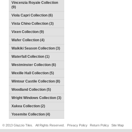
Vincenzia Royale Collection
(9)
Viola Capri Collection (6)
Vista Chino Collection (3)
Vixen Collection (9)
Wafer Collection (4)
Waikiki Season Collection (3)
Waterfall Collection (1)
Westminster Collection (6)
Wexille Hall Collection (5)
Wintour Castile Collection (8)
Woodland Collection (5)
Wright Windows Collection (3)
Xakea Collection (2)
Yosemite Collection (4)
© 2013 Glazzio Tiles. All Rights Reserved.
Privacy Policy
Return Policy
Site Map