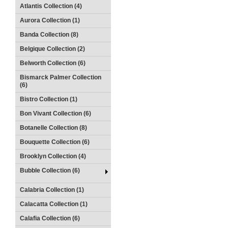
Atlantis Collection (4)
Aurora Collection (1)
Banda Collection (8)
Belgique Collection (2)
Belworth Collection (6)
Bismarck Palmer Collection
(6)
Bistro Collection (1)
Bon Vivant Collection (6)
Botanelle Collection (8)
Bouquette Collection (6)
Brooklyn Collection (4)
Bubble Collection (6)
Calabria Collection (1)
Calacatta Collection (1)
Calafia Collection (6)