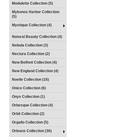
Modulette Collection (5)
Mykonos Harbor Collection
(5)
Mystique Collection (4)
Natural Beauty Collection (4)
Nebula Collection (3)
Nectura Collection (2)
New Belfont Collection (4)
New England Collection (4)
Noelle Collection (16)
Onice Collection (6)
Onyx Collection (1)
Orbesque Collection (4)
Orbit Collection (2)
Orgallo Collection (5)
Orleans Collection (36)