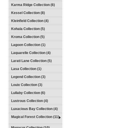
Karma Ridge Collection (6)
Kessel Collection (8)
Kleinfield Collection (4)
Kohala Collection (5)
Kroma Collection (5)
Lagoon Collection (1)
Laquarelle Collection (4)
Larati Lane Collection (5)
Lasa Collection (1)
Legend Collection (3)
Louix Collection (3)
Lullaby Collection (6)
Lustrous Collection (4)
Luxacious Bay Collection (4)
Magical Forest Collection (11)
Manacor Collection (10)