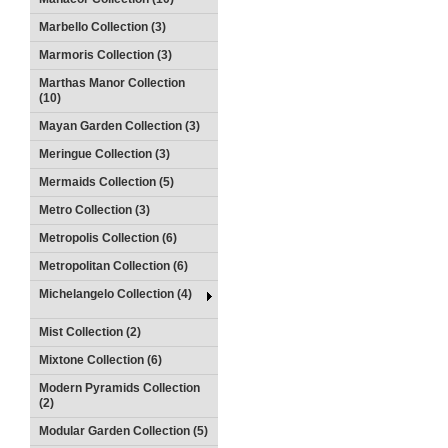
Marbello Collection (3)
Marmoris Collection (3)
Marthas Manor Collection
(10)
Mayan Garden Collection (3)
Meringue Collection (3)
Mermaids Collection (5)
Metro Collection (3)
Metropolis Collection (6)
Metropolitan Collection (6)
Michelangelo Collection (4)
Mist Collection (2)
Mixtone Collection (6)
Modern Pyramids Collection
(2)
Modular Garden Collection (5)