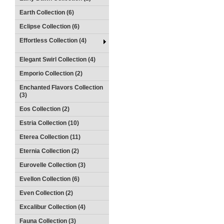
Earth Collection (6)
Eclipse Collection (6)
Effortless Collection (4)
Elegant Swirl Collection (4)
Emporio Collection (2)
Enchanted Flavors Collection
(3)
Eos Collection (2)
Estria Collection (10)
Eterea Collection (11)
Eternia Collection (2)
Eurovelle Collection (3)
Evellon Collection (6)
Even Collection (2)
Excalibur Collection (4)
Fauna Collection (3)