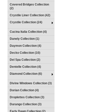
Covered Bridges Collection
(2)
Crystile Liner Collection (42)
Crystile Collection (24)
Cucina Italia Collection (4)
Danely Collection (1)
Daymon Collection (4)
Decko Collection (10)
Del Spa Collection (2)
Dentelle Collection (4)
Diamond Collection (6)
Divine Windows Collection (3)
Dorian Collection (4)
Droplettes Collection (3)
Durango Collection (3)
Early Dawn Collection (2)