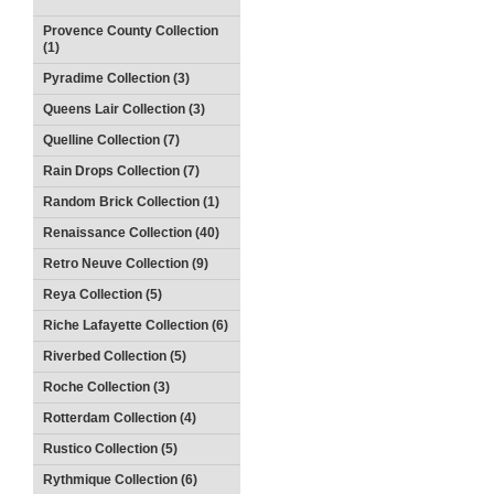
Provence County Collection
(1)
Pyradime Collection (3)
Queens Lair Collection (3)
Quelline Collection (7)
Rain Drops Collection (7)
Random Brick Collection (1)
Renaissance Collection (40)
Retro Neuve Collection (9)
Reya Collection (5)
Riche Lafayette Collection (6)
Riverbed Collection (5)
Roche Collection (3)
Rotterdam Collection (4)
Rustico Collection (5)
Rythmique Collection (6)