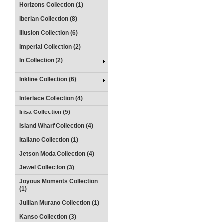
Horizons Collection (1)
Iberian Collection (8)
Illusion Collection (6)
Imperial Collection (2)
In Collection (2)
Inkline Collection (6)
Interlace Collection (4)
Irisa Collection (5)
Island Wharf Collection (4)
Italiano Collection (1)
Jetson Moda Collection (4)
Jewel Collection (3)
Joyous Moments Collection
(1)
Jullian Murano Collection (1)
Kanso Collection (3)