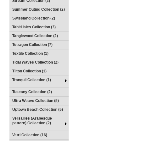
Stream Collection (2)
Summer Outing Collection (2)
Swissland Collection (2)
Tahiti Isles Collection (3)
Tanglewood Collection (2)
Tetragon Collection (7)
Textile Collection (1)
Tidal Waves Collection (2)
Tilton Collection (1)
Tranquil Collection (1)
Tuscany Collection (2)
Ultra Weave Collection (5)
Uptown Beach Collection (5)
Versailles (Arabesque
pattern) Collection (2)
Vetri Collection (16)