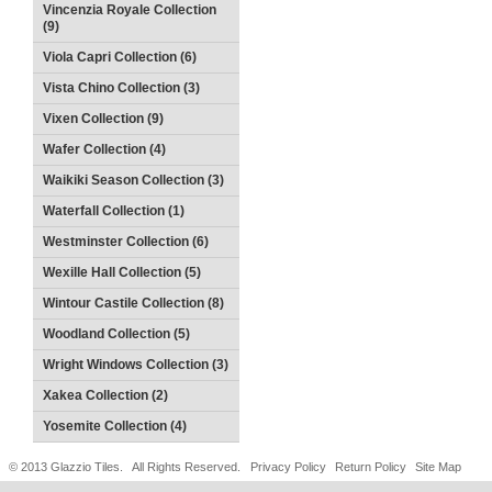
Vincenzia Royale Collection
(9)
Viola Capri Collection (6)
Vista Chino Collection (3)
Vixen Collection (9)
Wafer Collection (4)
Waikiki Season Collection (3)
Waterfall Collection (1)
Westminster Collection (6)
Wexille Hall Collection (5)
Wintour Castile Collection (8)
Woodland Collection (5)
Wright Windows Collection (3)
Xakea Collection (2)
Yosemite Collection (4)
© 2013 Glazzio Tiles. All Rights Reserved.
Privacy Policy
Return Policy
Site Map