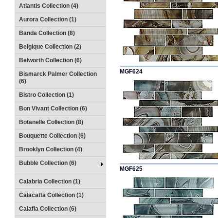
Atlantis Collection (4)
Aurora Collection (1)
Banda Collection (8)
Belgique Collection (2)
Belworth Collection (6)
MGF624
Bismarck Palmer Collection
(6)
Bistro Collection (1)
Bon Vivant Collection (6)
Botanelle Collection (8)
Bouquette Collection (6)
Brooklyn Collection (4)
Bubble Collection (6)
MGF625
Calabria Collection (1)
Calacatta Collection (1)
Calafia Collection (6)