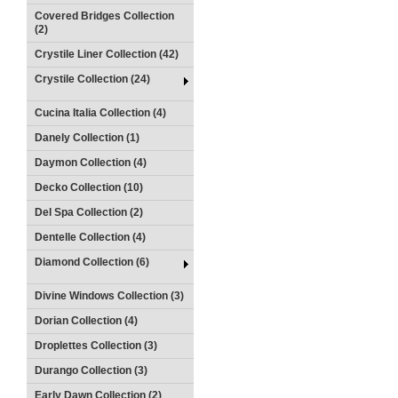
Covered Bridges Collection
(2)
Crystile Liner Collection (42)
Crystile Collection (24)
Cucina Italia Collection (4)
Danely Collection (1)
Daymon Collection (4)
Decko Collection (10)
Del Spa Collection (2)
Dentelle Collection (4)
Diamond Collection (6)
Divine Windows Collection (3)
Dorian Collection (4)
Droplettes Collection (3)
Durango Collection (3)
Early Dawn Collection (2)