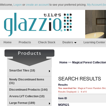
Welcome,
Logon
or
create an account
to see your preferred pricing.
My Account (lo
Home
Products
Check Stock
Dealers
Learning Center
Home
>>
Magical Forest Collectio
SmartSet Tiles (18)
Newly Discontinued Items
(31)
Results
You searched for
: Magical Forest Random Bri
Discontinued Products (144)
Results Displayed: 1 - 6 of 6
Arvora LVT Collection (10)
Item ID
Large Format (189)
MGF621