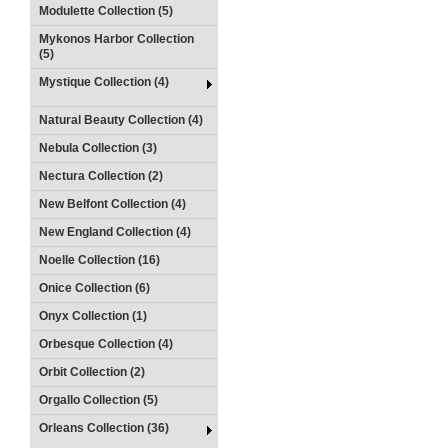
Modulette Collection (5)
Mykonos Harbor Collection
(5)
Mystique Collection (4)
Natural Beauty Collection (4)
Nebula Collection (3)
Nectura Collection (2)
New Belfont Collection (4)
New England Collection (4)
Noelle Collection (16)
Onice Collection (6)
Onyx Collection (1)
Orbesque Collection (4)
Orbit Collection (2)
Orgallo Collection (5)
Orleans Collection (36)