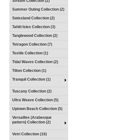
Stream Collection (2)
Summer Outing Collection (2)
Swissland Collection (2)
Tahiti Isles Collection (3)
Tanglewood Collection (2)
Tetragon Collection (7)
Textile Collection (1)
Tidal Waves Collection (2)
Tilton Collection (1)
Tranquil Collection (1)
Tuscany Collection (2)
Ultra Weave Collection (5)
Uptown Beach Collection (5)
Versailles (Arabesque
pattern) Collection (2)
Vetri Collection (16)