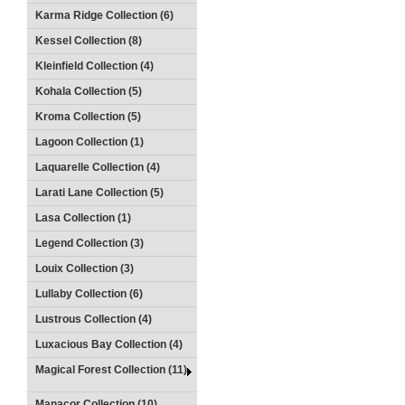
Karma Ridge Collection (6)
Kessel Collection (8)
Kleinfield Collection (4)
Kohala Collection (5)
Kroma Collection (5)
Lagoon Collection (1)
Laquarelle Collection (4)
Larati Lane Collection (5)
Lasa Collection (1)
Legend Collection (3)
Louix Collection (3)
Lullaby Collection (6)
Lustrous Collection (4)
Luxacious Bay Collection (4)
Magical Forest Collection (11)
Manacor Collection (10)