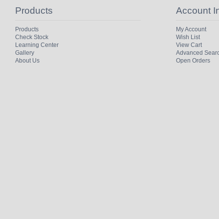
Products
Account I
Products
My Account
Check Stock
Wish List
Learning Center
View Cart
Gallery
Advanced Sear
About Us
Open Orders