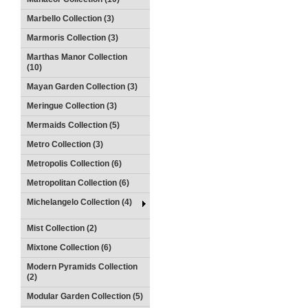
Marbello Collection (3)
Marmoris Collection (3)
Marthas Manor Collection
(10)
Mayan Garden Collection (3)
Meringue Collection (3)
Mermaids Collection (5)
Metro Collection (3)
Metropolis Collection (6)
Metropolitan Collection (6)
Michelangelo Collection (4)
Mist Collection (2)
Mixtone Collection (6)
Modern Pyramids Collection
(2)
Modular Garden Collection (5)