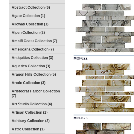
Abstract Collection (6)
Agate Collection (1)
Alloway Collection (3)
Alpen Collection (2)
Amalfi Coast Collection (7)
Americana Collection (7)
Antiquities Collection (3)
MGF622
Aquatica Collection (3)
Aragon Hills Collection (5)
Arctic Collection (3)
Aristocrat Harbor Collection
(7)
Art Studio Collection (4)
Artisan Collection (1)
MGF623
Ashbury Collection (3)
Astro Collection (1)