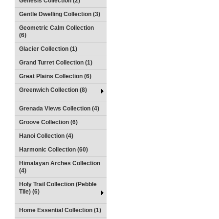
Genesis Collection (2)
Gentle Dwelling Collection (3)
Geometric Calm Collection
(6)
Glacier Collection (1)
Grand Turret Collection (1)
Great Plains Collection (6)
Greenwich Collection (8)
Grenada Views Collection (4)
Groove Collection (6)
Hanoi Collection (4)
Harmonic Collection (60)
Himalayan Arches Collection
(4)
Holy Trail Collection (Pebble
Tile) (6)
Home Essential Collection (1)