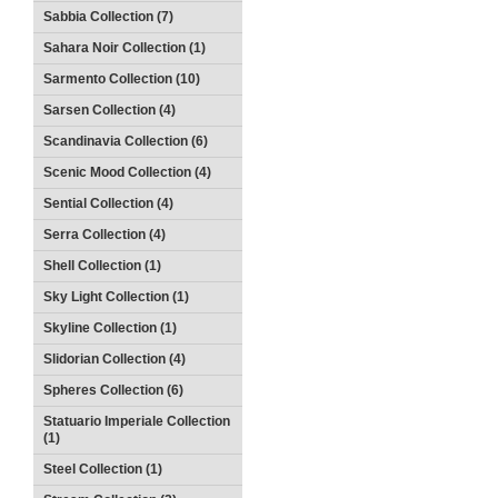
Sabbia Collection (7)
Sahara Noir Collection (1)
Sarmento Collection (10)
Sarsen Collection (4)
Scandinavia Collection (6)
Scenic Mood Collection (4)
Sential Collection (4)
Serra Collection (4)
Shell Collection (1)
Sky Light Collection (1)
Skyline Collection (1)
Slidorian Collection (4)
Spheres Collection (6)
Statuario Imperiale Collection
(1)
Steel Collection (1)