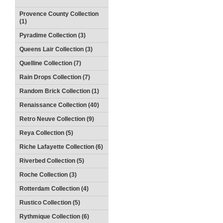
Provence County Collection
(1)
Pyradime Collection (3)
Queens Lair Collection (3)
Quelline Collection (7)
Rain Drops Collection (7)
Random Brick Collection (1)
Renaissance Collection (40)
Retro Neuve Collection (9)
Reya Collection (5)
Riche Lafayette Collection (6)
Riverbed Collection (5)
Roche Collection (3)
Rotterdam Collection (4)
Rustico Collection (5)
Rythmique Collection (6)