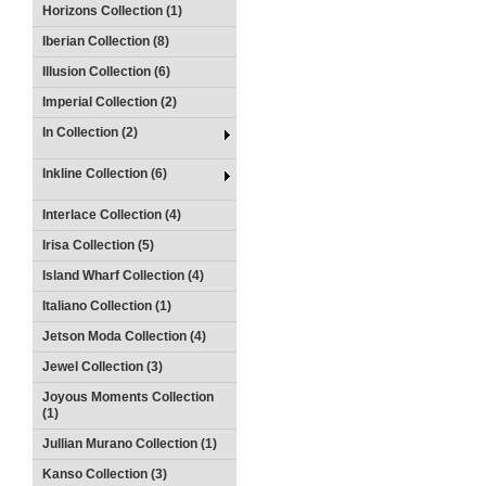
Horizons Collection (1)
Iberian Collection (8)
Illusion Collection (6)
Imperial Collection (2)
In Collection (2)
Inkline Collection (6)
Interlace Collection (4)
Irisa Collection (5)
Island Wharf Collection (4)
Italiano Collection (1)
Jetson Moda Collection (4)
Jewel Collection (3)
Joyous Moments Collection
(1)
Jullian Murano Collection (1)
Kanso Collection (3)