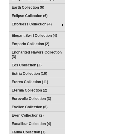
Earth Collection (6)
Eclipse Collection (6)
Effortless Collection (4)
Elegant Swirl Collection (4)
Emporio Collection (2)
Enchanted Flavors Collection
(3)
Eos Collection (2)
Estria Collection (10)
Eterea Collection (11)
Eternia Collection (2)
Eurovelle Collection (3)
Evellon Collection (6)
Even Collection (2)
Excalibur Collection (4)
Fauna Collection (3)