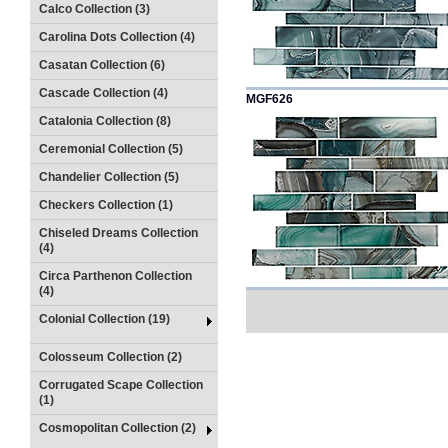
Calco Collection (3)
Carolina Dots Collection (4)
Casatan Collection (6)
Cascade Collection (4)
MGF626
Catalonia Collection (8)
Ceremonial Collection (5)
Chandelier Collection (5)
Checkers Collection (1)
Chiseled Dreams Collection
(4)
Circa Parthenon Collection
(4)
Colonial Collection (19)
Colosseum Collection (2)
Corrugated Scape Collection
(1)
Cosmopolitan Collection (2)