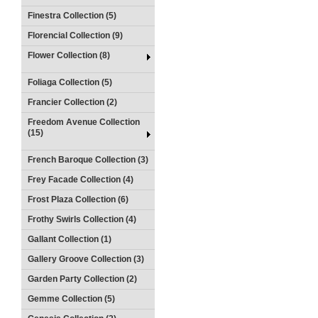
Finestra Collection (5)
Florencial Collection (9)
Flower Collection (8)
Foliaga Collection (5)
Francier Collection (2)
Freedom Avenue Collection
(15)
French Baroque Collection (3)
Frey Facade Collection (4)
Frost Plaza Collection (6)
Frothy Swirls Collection (4)
Gallant Collection (1)
Gallery Groove Collection (3)
Garden Party Collection (2)
Gemme Collection (5)