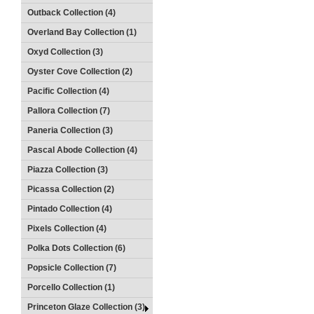
Outback Collection (4)
Overland Bay Collection (1)
Oxyd Collection (3)
Oyster Cove Collection (2)
Pacific Collection (4)
Pallora Collection (7)
Paneria Collection (3)
Pascal Abode Collection (4)
Piazza Collection (3)
Picassa Collection (2)
Pintado Collection (4)
Pixels Collection (4)
Polka Dots Collection (6)
Popsicle Collection (7)
Porcello Collection (1)
Princeton Glaze Collection (3)