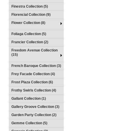
Finestra Collection (5)
Florencial Collection (9)
Flower Collection (8)
Foliaga Collection (5)
Francier Collection (2)
Freedom Avenue Collection
(15)
French Baroque Collection (3)
Frey Facade Collection (4)
Frost Plaza Collection (6)
Frothy Swirls Collection (4)
Gallant Collection (1)
Gallery Groove Collection (3)
Garden Party Collection (2)
Gemme Collection (5)