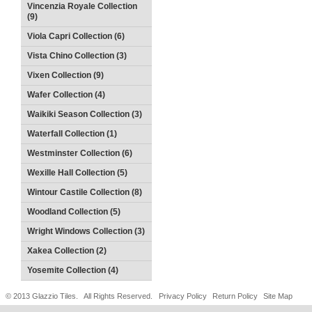
Vincenzia Royale Collection
(9)
Viola Capri Collection (6)
Vista Chino Collection (3)
Vixen Collection (9)
Wafer Collection (4)
Waikiki Season Collection (3)
Waterfall Collection (1)
Westminster Collection (6)
Wexille Hall Collection (5)
Wintour Castile Collection (8)
Woodland Collection (5)
Wright Windows Collection (3)
Xakea Collection (2)
Yosemite Collection (4)
© 2013 Glazzio Tiles. All Rights Reserved.
Privacy Policy
Return Policy
Site Map