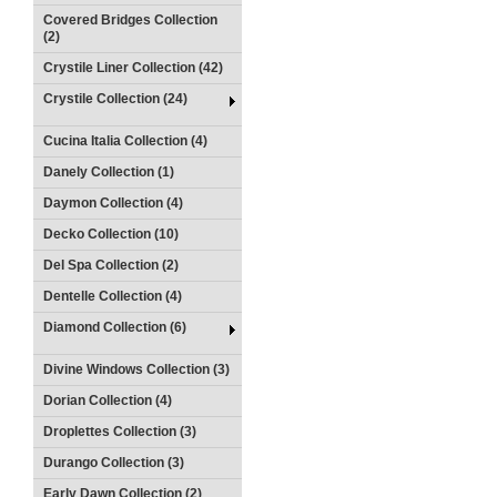
Covered Bridges Collection
(2)
Crystile Liner Collection (42)
Crystile Collection (24)
Cucina Italia Collection (4)
Danely Collection (1)
Daymon Collection (4)
Decko Collection (10)
Del Spa Collection (2)
Dentelle Collection (4)
Diamond Collection (6)
Divine Windows Collection (3)
Dorian Collection (4)
Droplettes Collection (3)
Durango Collection (3)
Early Dawn Collection (2)