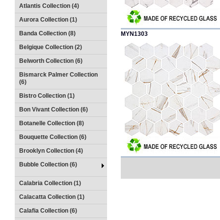
Atlantis Collection (4)
Aurora Collection (1)
Banda Collection (8)
MYN1303
Belgique Collection (2)
Belworth Collection (6)
Bismarck Palmer Collection
(6)
Bistro Collection (1)
Bon Vivant Collection (6)
Botanelle Collection (8)
Bouquette Collection (6)
Brooklyn Collection (4)
Bubble Collection (6)
Calabria Collection (1)
Calacatta Collection (1)
Calafia Collection (6)