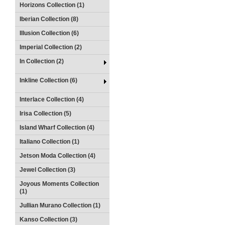
Horizons Collection (1)
Iberian Collection (8)
Illusion Collection (6)
Imperial Collection (2)
In Collection (2)
Inkline Collection (6)
Interlace Collection (4)
Irisa Collection (5)
Island Wharf Collection (4)
Italiano Collection (1)
Jetson Moda Collection (4)
Jewel Collection (3)
Joyous Moments Collection
(1)
Jullian Murano Collection (1)
Kanso Collection (3)