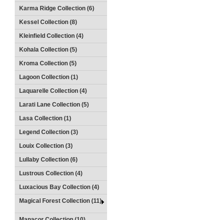
Karma Ridge Collection (6)
Kessel Collection (8)
Kleinfield Collection (4)
Kohala Collection (5)
Kroma Collection (5)
Lagoon Collection (1)
Laquarelle Collection (4)
Larati Lane Collection (5)
Lasa Collection (1)
Legend Collection (3)
Louix Collection (3)
Lullaby Collection (6)
Lustrous Collection (4)
Luxacious Bay Collection (4)
Magical Forest Collection (11)
Manacor Collection (10)