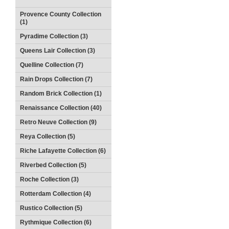
Provence County Collection
(1)
Pyradime Collection (3)
Queens Lair Collection (3)
Quelline Collection (7)
Rain Drops Collection (7)
Random Brick Collection (1)
Renaissance Collection (40)
Retro Neuve Collection (9)
Reya Collection (5)
Riche Lafayette Collection (6)
Riverbed Collection (5)
Roche Collection (3)
Rotterdam Collection (4)
Rustico Collection (5)
Rythmique Collection (6)