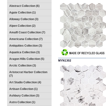
Abstract Collection (6)
Agate Collection (1)
Alloway Collection (3)
Alpen Collection (2)
Amalfi Coast Collection (7)
Americana Collection (7)
Antiquities Collection (3)
Aquatica Collection (3)
Aragon Hills Collection (5)
MYN1302
Arctic Collection (3)
Aristocrat Harbor Collection
(7)
Art Studio Collection (4)
Artisan Collection (1)
Ashbury Collection (3)
Astro Collection (1)