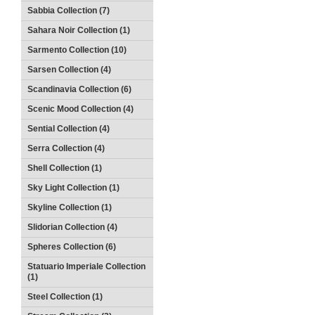
Sabbia Collection (7)
Sahara Noir Collection (1)
Sarmento Collection (10)
Sarsen Collection (4)
Scandinavia Collection (6)
Scenic Mood Collection (4)
Sential Collection (4)
Serra Collection (4)
Shell Collection (1)
Sky Light Collection (1)
Skyline Collection (1)
Slidorian Collection (4)
Spheres Collection (6)
Statuario Imperiale Collection
(1)
Steel Collection (1)