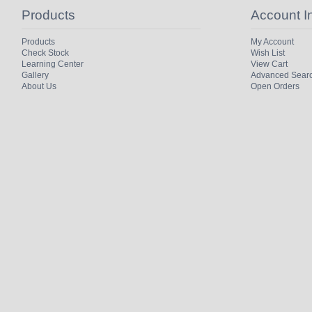
Products
Account I
Products
My Account
Check Stock
Wish List
Learning Center
View Cart
Gallery
Advanced Sear
About Us
Open Orders