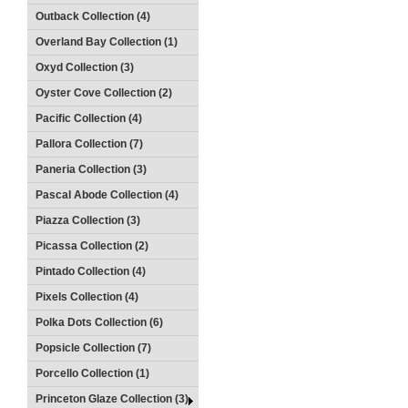
Outback Collection (4)
Overland Bay Collection (1)
Oxyd Collection (3)
Oyster Cove Collection (2)
Pacific Collection (4)
Pallora Collection (7)
Paneria Collection (3)
Pascal Abode Collection (4)
Piazza Collection (3)
Picassa Collection (2)
Pintado Collection (4)
Pixels Collection (4)
Polka Dots Collection (6)
Popsicle Collection (7)
Porcello Collection (1)
Princeton Glaze Collection (3)