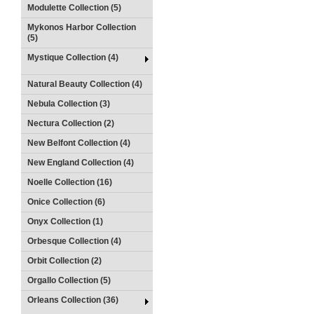
Modulette Collection (5)
Mykonos Harbor Collection
(5)
Mystique Collection (4)
Natural Beauty Collection (4)
Nebula Collection (3)
Nectura Collection (2)
New Belfont Collection (4)
New England Collection (4)
Noelle Collection (16)
Onice Collection (6)
Onyx Collection (1)
Orbesque Collection (4)
Orbit Collection (2)
Orgallo Collection (5)
Orleans Collection (36)