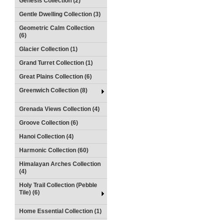
Genesis Collection (2)
Gentle Dwelling Collection (3)
Geometric Calm Collection
(6)
Glacier Collection (1)
Grand Turret Collection (1)
Great Plains Collection (6)
Greenwich Collection (8)
Grenada Views Collection (4)
Groove Collection (6)
Hanoi Collection (4)
Harmonic Collection (60)
Himalayan Arches Collection
(4)
Holy Trail Collection (Pebble
Tile) (6)
Home Essential Collection (1)