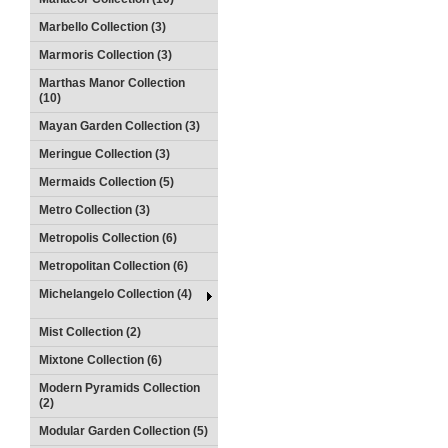
Marbello Collection (3)
Marmoris Collection (3)
Marthas Manor Collection
(10)
Mayan Garden Collection (3)
Meringue Collection (3)
Mermaids Collection (5)
Metro Collection (3)
Metropolis Collection (6)
Metropolitan Collection (6)
Michelangelo Collection (4)
Mist Collection (2)
Mixtone Collection (6)
Modern Pyramids Collection
(2)
Modular Garden Collection (5)