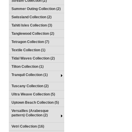
Stream Collection (2)
Summer Outing Collection (2)
Swissland Collection (2)
Tahiti Isles Collection (3)
Tanglewood Collection (2)
Tetragon Collection (7)
Textile Collection (1)
Tidal Waves Collection (2)
Tilton Collection (1)
Tranquil Collection (1)
Tuscany Collection (2)
Ultra Weave Collection (5)
Uptown Beach Collection (5)
Versailles (Arabesque
pattern) Collection (2)
Vetri Collection (16)