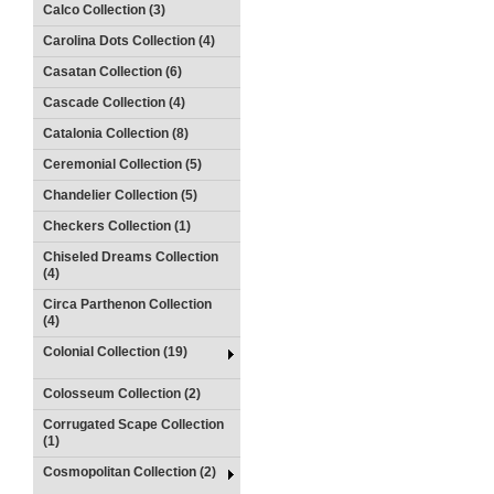
Calco Collection (3)
Carolina Dots Collection (4)
Casatan Collection (6)
Cascade Collection (4)
Catalonia Collection (8)
Ceremonial Collection (5)
Chandelier Collection (5)
Checkers Collection (1)
Chiseled Dreams Collection
(4)
Circa Parthenon Collection
(4)
Colonial Collection (19)
Colosseum Collection (2)
Corrugated Scape Collection
(1)
Cosmopolitan Collection (2)