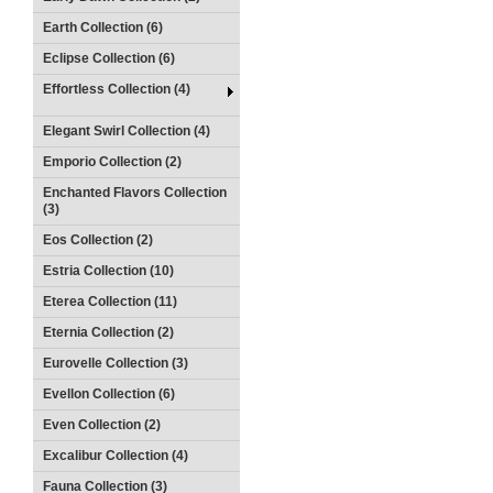
Earth Collection (6)
Eclipse Collection (6)
Effortless Collection (4)
Elegant Swirl Collection (4)
Emporio Collection (2)
Enchanted Flavors Collection
(3)
Eos Collection (2)
Estria Collection (10)
Eterea Collection (11)
Eternia Collection (2)
Eurovelle Collection (3)
Evellon Collection (6)
Even Collection (2)
Excalibur Collection (4)
Fauna Collection (3)