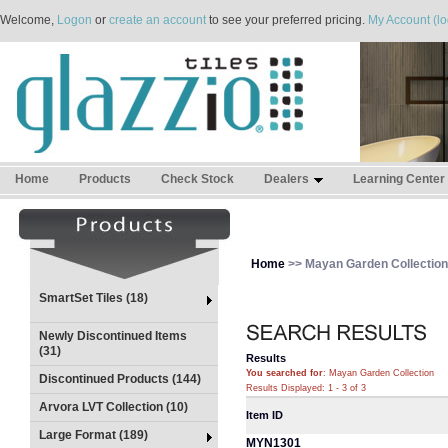
Welcome,
Logon
or
create an account
to see your preferred pricing.
My Account (lo
Home
Products
Check Stock
Dealers
Learning Center
Home
>> Mayan Garden Collection
SmartSet Tiles (18)
Newly Discontinued Items
(31)
Results
You searched for
: Mayan Garden Collection
Discontinued Products (144)
Results Displayed: 1 - 3 of 3
Arvora LVT Collection (10)
Item ID
Large Format (189)
MYN1301