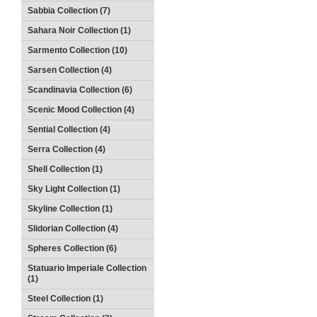
Sabbia Collection (7)
Sahara Noir Collection (1)
Sarmento Collection (10)
Sarsen Collection (4)
Scandinavia Collection (6)
Scenic Mood Collection (4)
Sential Collection (4)
Serra Collection (4)
Shell Collection (1)
Sky Light Collection (1)
Skyline Collection (1)
Slidorian Collection (4)
Spheres Collection (6)
Statuario Imperiale Collection
(1)
Steel Collection (1)