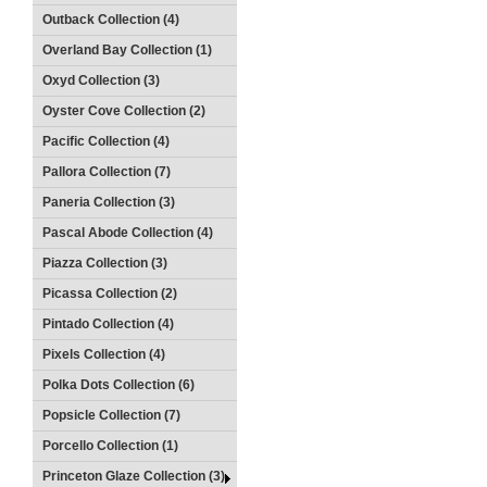
Outback Collection (4)
Overland Bay Collection (1)
Oxyd Collection (3)
Oyster Cove Collection (2)
Pacific Collection (4)
Pallora Collection (7)
Paneria Collection (3)
Pascal Abode Collection (4)
Piazza Collection (3)
Picassa Collection (2)
Pintado Collection (4)
Pixels Collection (4)
Polka Dots Collection (6)
Popsicle Collection (7)
Porcello Collection (1)
Princeton Glaze Collection (3)