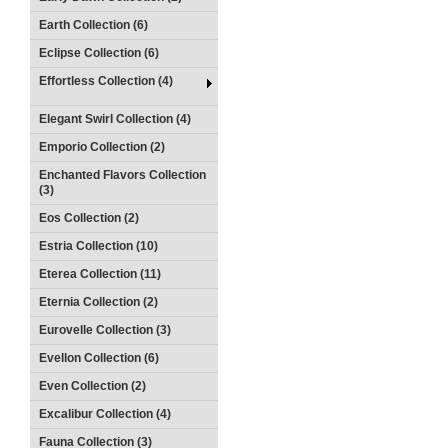
Earth Collection (6)
Eclipse Collection (6)
Effortless Collection (4)
Elegant Swirl Collection (4)
Emporio Collection (2)
Enchanted Flavors Collection
(3)
Eos Collection (2)
Estria Collection (10)
Eterea Collection (11)
Eternia Collection (2)
Eurovelle Collection (3)
Evellon Collection (6)
Even Collection (2)
Excalibur Collection (4)
Fauna Collection (3)