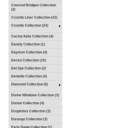
Covered Bridges Collection
(2)
Crystile Liner Collection (42)
Crystile Collection (24)
Cucina Italia Collection (4)
Danely Collection (1)
Daymon Collection (4)
Decko Collection (10)
Del Spa Collection (2)
Dentelle Collection (4)
Diamond Collection (6)
Divine Windows Collection (3)
Dorian Collection (4)
Droplettes Collection (3)
Durango Collection (3)
Early Dawn Collection (2)