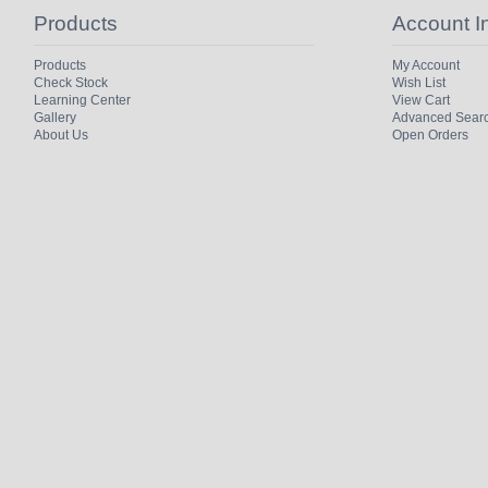
Products
Account I
Products
My Account
Check Stock
Wish List
Learning Center
View Cart
Gallery
Advanced Sear
About Us
Open Orders