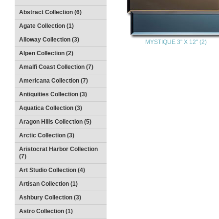
Abstract Collection (6)
Agate Collection (1)
Alloway Collection (3)
MYSTIQUE 3" X 12" (2)
Alpen Collection (2)
Amalfi Coast Collection (7)
Americana Collection (7)
Antiquities Collection (3)
Aquatica Collection (3)
Aragon Hills Collection (5)
Arctic Collection (3)
Aristocrat Harbor Collection
(7)
Art Studio Collection (4)
Artisan Collection (1)
Ashbury Collection (3)
Astro Collection (1)