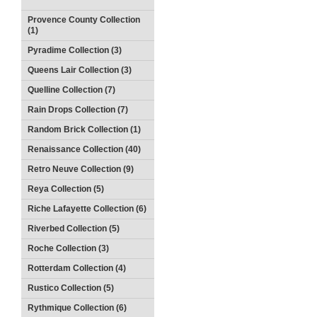
Provence County Collection
(1)
Pyradime Collection (3)
Queens Lair Collection (3)
Quelline Collection (7)
Rain Drops Collection (7)
Random Brick Collection (1)
Renaissance Collection (40)
Retro Neuve Collection (9)
Reya Collection (5)
Riche Lafayette Collection (6)
Riverbed Collection (5)
Roche Collection (3)
Rotterdam Collection (4)
Rustico Collection (5)
Rythmique Collection (6)