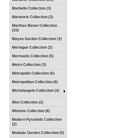
Marbello Collection (3)
Marmoris Collection (3)
Marthas Manor Collection
(10)
Mayan Garden Collection (3)
Meringue Collection (3)
Mermaids Collection (5)
Metro Collection (3)
Metropolis Collection (6)
Metropolitan Collection (6)
Michelangelo Collection (4)
Mist Collection (2)
Mixtone Collection (6)
Modern Pyramids Collection
(2)
Modular Garden Collection (5)