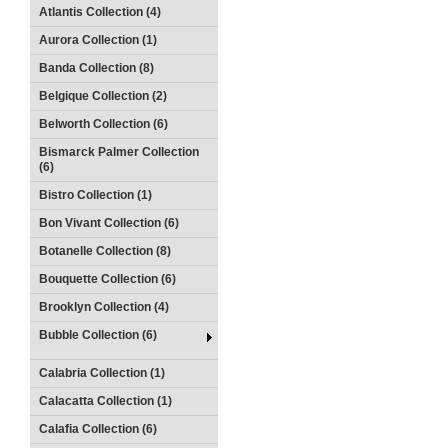
Atlantis Collection (4)
Aurora Collection (1)
Banda Collection (8)
Belgique Collection (2)
Belworth Collection (6)
Bismarck Palmer Collection
(6)
Bistro Collection (1)
Bon Vivant Collection (6)
Botanelle Collection (8)
Bouquette Collection (6)
Brooklyn Collection (4)
Bubble Collection (6)
Calabria Collection (1)
Calacatta Collection (1)
Calafia Collection (6)