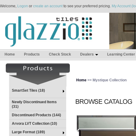
Welcome,
Logon
or
create an account
to see your preferred pricing.
My Account (lo
Home
Products
Check Stock
Dealers
Learning Center
Home
>> Mystique Collection
SmartSet Tiles (18)
Newly Discontinued Items
(31)
Discontinued Products (144)
Arvora LVT Collection (10)
Large Format (189)