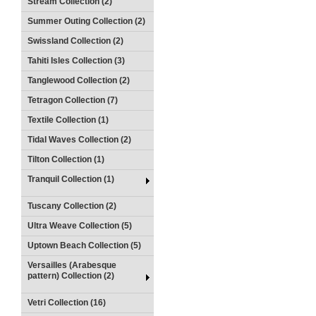
Stream Collection (2)
Summer Outing Collection (2)
Swissland Collection (2)
Tahiti Isles Collection (3)
Tanglewood Collection (2)
Tetragon Collection (7)
Textile Collection (1)
Tidal Waves Collection (2)
Tilton Collection (1)
Tranquil Collection (1)
Tuscany Collection (2)
Ultra Weave Collection (5)
Uptown Beach Collection (5)
Versailles (Arabesque
pattern) Collection (2)
Vetri Collection (16)