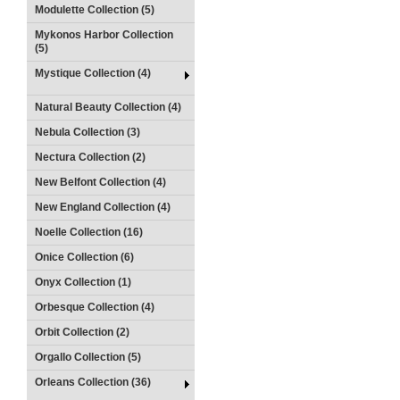
Modulette Collection (5)
Mykonos Harbor Collection
(5)
Mystique Collection (4)
Natural Beauty Collection (4)
Nebula Collection (3)
Nectura Collection (2)
New Belfont Collection (4)
New England Collection (4)
Noelle Collection (16)
Onice Collection (6)
Onyx Collection (1)
Orbesque Collection (4)
Orbit Collection (2)
Orgallo Collection (5)
Orleans Collection (36)