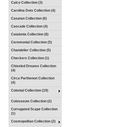
Calco Collection (3)
Carolina Dots Collection (4)
Casatan Collection (6)
Cascade Collection (4)
Catalonia Collection (8)
Ceremonial Collection (5)
Chandelier Collection (5)
Checkers Collection (1)
Chiseled Dreams Collection
(4)
Circa Parthenon Collection
(4)
Colonial Collection (19)
Colosseum Collection (2)
Corrugated Scape Collection
(1)
Cosmopolitan Collection (2)