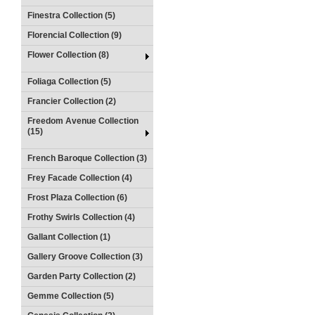
Finestra Collection (5)
Florencial Collection (9)
Flower Collection (8)
Foliaga Collection (5)
Francier Collection (2)
Freedom Avenue Collection
(15)
French Baroque Collection (3)
Frey Facade Collection (4)
Frost Plaza Collection (6)
Frothy Swirls Collection (4)
Gallant Collection (1)
Gallery Groove Collection (3)
Garden Party Collection (2)
Gemme Collection (5)