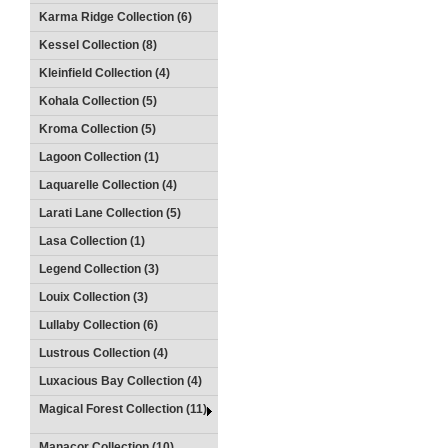
Karma Ridge Collection (6)
Kessel Collection (8)
Kleinfield Collection (4)
Kohala Collection (5)
Kroma Collection (5)
Lagoon Collection (1)
Laquarelle Collection (4)
Larati Lane Collection (5)
Lasa Collection (1)
Legend Collection (3)
Louix Collection (3)
Lullaby Collection (6)
Lustrous Collection (4)
Luxacious Bay Collection (4)
Magical Forest Collection (11)
Manacor Collection (10)