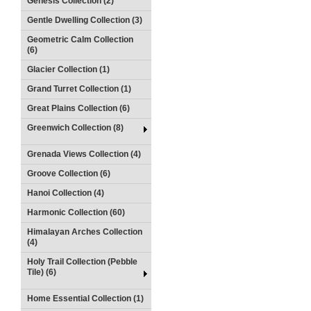
Genesis Collection (2)
Gentle Dwelling Collection (3)
Geometric Calm Collection
(6)
Glacier Collection (1)
Grand Turret Collection (1)
Great Plains Collection (6)
Greenwich Collection (8)
Grenada Views Collection (4)
Groove Collection (6)
Hanoi Collection (4)
Harmonic Collection (60)
Himalayan Arches Collection
(4)
Holy Trail Collection (Pebble
Tile) (6)
Home Essential Collection (1)