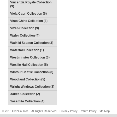
Vincenzia Royale Collection
(9)
Viola Capri Collection (6)
Vista Chino Collection (3)
Vixen Collection (9)
Wafer Collection (4)
Waikiki Season Collection (3)
Waterfall Collection (1)
Westminster Collection (6)
Wexille Hall Collection (5)
Wintour Castile Collection (8)
Woodland Collection (5)
Wright Windows Collection (3)
Xakea Collection (2)
Yosemite Collection (4)
© 2013 Glazzio Tiles. All Rights Reserved.
Privacy Policy
Return Policy
Site Map