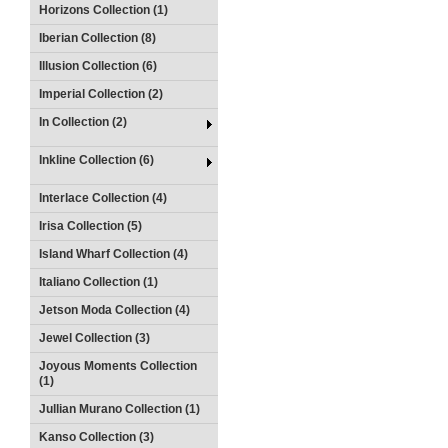
Horizons Collection (1)
Iberian Collection (8)
Illusion Collection (6)
Imperial Collection (2)
In Collection (2)
Inkline Collection (6)
Interlace Collection (4)
Irisa Collection (5)
Island Wharf Collection (4)
Italiano Collection (1)
Jetson Moda Collection (4)
Jewel Collection (3)
Joyous Moments Collection
(1)
Jullian Murano Collection (1)
Kanso Collection (3)