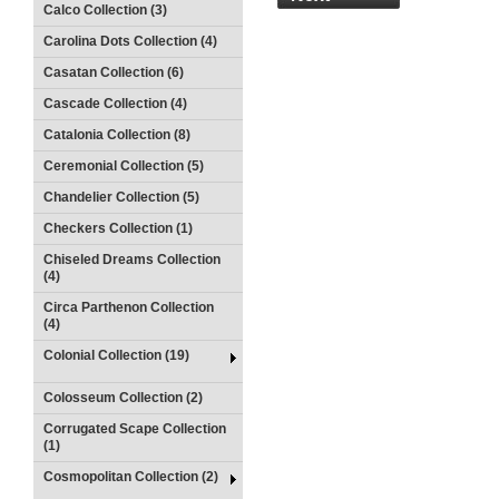
Calco Collection (3)
Carolina Dots Collection (4)
Casatan Collection (6)
Cascade Collection (4)
Catalonia Collection (8)
Ceremonial Collection (5)
Chandelier Collection (5)
Checkers Collection (1)
Chiseled Dreams Collection
(4)
Circa Parthenon Collection
(4)
Colonial Collection (19)
Colosseum Collection (2)
Corrugated Scape Collection
(1)
Cosmopolitan Collection (2)