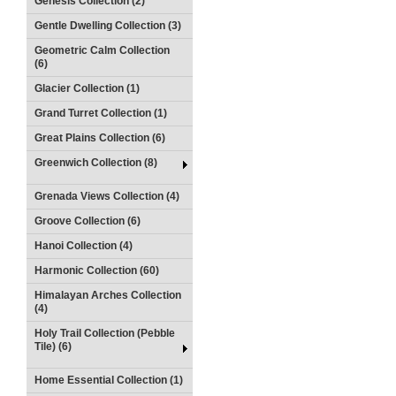
Genesis Collection (2)
Gentle Dwelling Collection (3)
Geometric Calm Collection
(6)
Glacier Collection (1)
Grand Turret Collection (1)
Great Plains Collection (6)
Greenwich Collection (8)
Grenada Views Collection (4)
Groove Collection (6)
Hanoi Collection (4)
Harmonic Collection (60)
Himalayan Arches Collection
(4)
Holy Trail Collection (Pebble
Tile) (6)
Home Essential Collection (1)