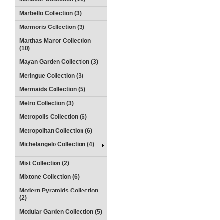
Marbello Collection (3)
Marmoris Collection (3)
Marthas Manor Collection
(10)
Mayan Garden Collection (3)
Meringue Collection (3)
Mermaids Collection (5)
Metro Collection (3)
Metropolis Collection (6)
Metropolitan Collection (6)
Michelangelo Collection (4)
Mist Collection (2)
Mixtone Collection (6)
Modern Pyramids Collection
(2)
Modular Garden Collection (5)