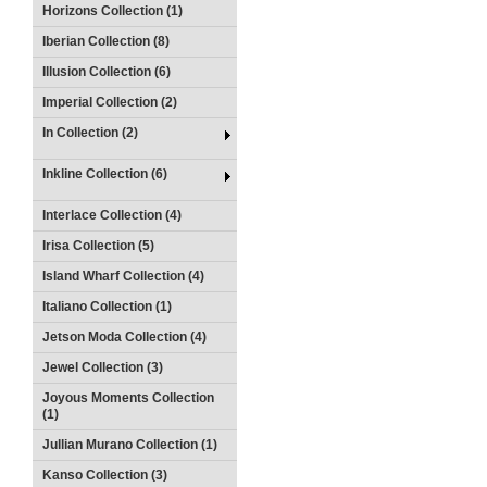
Horizons Collection (1)
Iberian Collection (8)
Illusion Collection (6)
Imperial Collection (2)
In Collection (2)
Inkline Collection (6)
Interlace Collection (4)
Irisa Collection (5)
Island Wharf Collection (4)
Italiano Collection (1)
Jetson Moda Collection (4)
Jewel Collection (3)
Joyous Moments Collection
(1)
Jullian Murano Collection (1)
Kanso Collection (3)