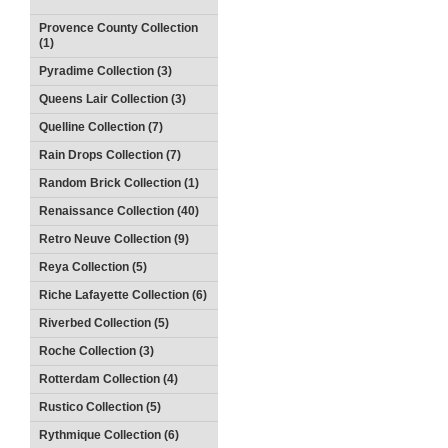
Provence County Collection
(1)
Pyradime Collection (3)
Queens Lair Collection (3)
Quelline Collection (7)
Rain Drops Collection (7)
Random Brick Collection (1)
Renaissance Collection (40)
Retro Neuve Collection (9)
Reya Collection (5)
Riche Lafayette Collection (6)
Riverbed Collection (5)
Roche Collection (3)
Rotterdam Collection (4)
Rustico Collection (5)
Rythmique Collection (6)