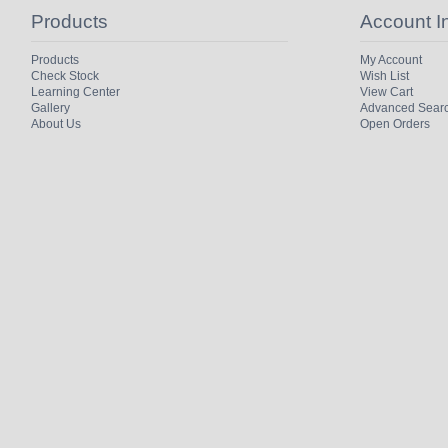
Products
Account I
Products
My Account
Check Stock
Wish List
Learning Center
View Cart
Gallery
Advanced Sear
About Us
Open Orders