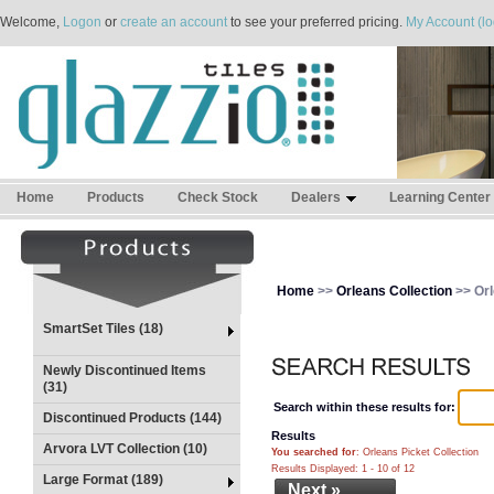
Welcome,
Logon
or
create an account
to see your preferred pricing.
My Account (lo
Home
Products
Check Stock
Dealers
Learning Center
Home
>>
Orleans Collection
>> Orl
SmartSet Tiles (18)
Newly Discontinued Items
(31)
Search within these results for:
Discontinued Products (144)
Results
Arvora LVT Collection (10)
You searched for
: Orleans Picket Collection
Results Displayed: 1 - 10 of 12
Large Format (189)
Next »