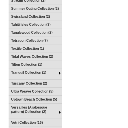
Stream Collection (2)
Summer Outing Collection (2)
Swissland Collection (2)
Tahiti Isles Collection (3)
Tanglewood Collection (2)
Tetragon Collection (7)
Textile Collection (1)
Tidal Waves Collection (2)
Tilton Collection (1)
Tranquil Collection (1)
Tuscany Collection (2)
Ultra Weave Collection (5)
Uptown Beach Collection (5)
Versailles (Arabesque
pattern) Collection (2)
Vetri Collection (16)