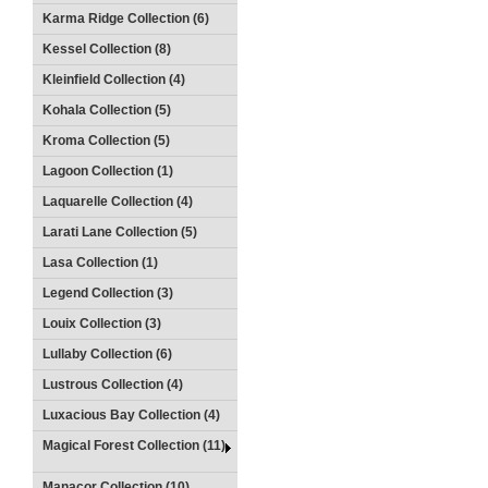
Karma Ridge Collection (6)
Kessel Collection (8)
Kleinfield Collection (4)
Kohala Collection (5)
Kroma Collection (5)
Lagoon Collection (1)
Laquarelle Collection (4)
Larati Lane Collection (5)
Lasa Collection (1)
Legend Collection (3)
Louix Collection (3)
Lullaby Collection (6)
Lustrous Collection (4)
Luxacious Bay Collection (4)
Magical Forest Collection (11)
Manacor Collection (10)