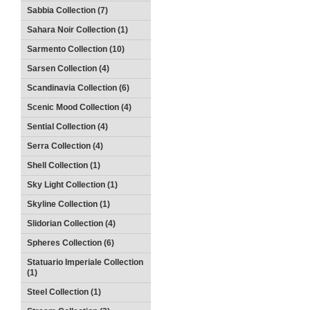
Sabbia Collection (7)
Sahara Noir Collection (1)
Sarmento Collection (10)
Sarsen Collection (4)
Scandinavia Collection (6)
Scenic Mood Collection (4)
Sential Collection (4)
Serra Collection (4)
Shell Collection (1)
Sky Light Collection (1)
Skyline Collection (1)
Slidorian Collection (4)
Spheres Collection (6)
Statuario Imperiale Collection
(1)
Steel Collection (1)