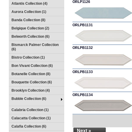
ORLP1126
Atlantis Collection (4)
Aurora Collection (1)
Banda Collection (8)
ORLPB1131
Belgique Collection (2)
Belworth Collection (6)
Bismarck Palmer Collection
ORLPB1132
(6)
Bistro Collection (1)
Bon Vivant Collection (6)
ORLPB1133
Botanelle Collection (8)
Bouquette Collection (6)
Brooklyn Collection (4)
ORLPB1134
Bubble Collection (6)
Calabria Collection (1)
Calacatta Collection (1)
Calafia Collection (6)
Next »