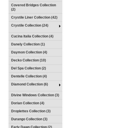
Covered Bridges Collection
(2)
Crystile Liner Collection (42)
Crystile Collection (24)
Cucina Italia Collection (4)
Danely Collection (1)
Daymon Collection (4)
Decko Collection (10)
Del Spa Collection (2)
Dentelle Collection (4)
Diamond Collection (6)
Divine Windows Collection (3)
Dorian Collection (4)
Droplettes Collection (3)
Durango Collection (3)
Early Dawn Collection (2)