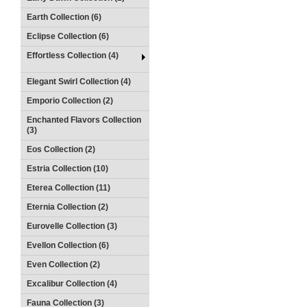
Earth Collection (6)
Eclipse Collection (6)
Effortless Collection (4)
Elegant Swirl Collection (4)
Emporio Collection (2)
Enchanted Flavors Collection
(3)
Eos Collection (2)
Estria Collection (10)
Eterea Collection (11)
Eternia Collection (2)
Eurovelle Collection (3)
Evellon Collection (6)
Even Collection (2)
Excalibur Collection (4)
Fauna Collection (3)