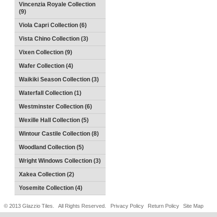
Vincenzia Royale Collection
(9)
Viola Capri Collection (6)
Vista Chino Collection (3)
Vixen Collection (9)
Wafer Collection (4)
Waikiki Season Collection (3)
Waterfall Collection (1)
Westminster Collection (6)
Wexille Hall Collection (5)
Wintour Castile Collection (8)
Woodland Collection (5)
Wright Windows Collection (3)
Xakea Collection (2)
Yosemite Collection (4)
© 2013 Glazzio Tiles. All Rights Reserved.
Privacy Policy
Return Policy
Site Map