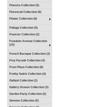
Finestra Collection (5)
Florencial Collection (9)
Flower Collection (8)
Foliaga Collection (5)
Francier Collection (2)
Freedom Avenue Collection
(15)
French Baroque Collection (3)
Frey Facade Collection (4)
Frost Plaza Collection (6)
Frothy Swirls Collection (4)
Gallant Collection (1)
Gallery Groove Collection (3)
Garden Party Collection (2)
Gemme Collection (5)