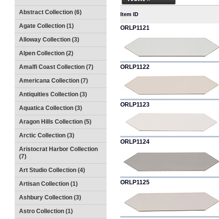
Abstract Collection (6)
Item ID
Agate Collection (1)
ORLP1121
Alloway Collection (3)
Alpen Collection (2)
Amalfi Coast Collection (7)
ORLP1122
Americana Collection (7)
Antiquities Collection (3)
ORLP1123
Aquatica Collection (3)
Aragon Hills Collection (5)
Arctic Collection (3)
ORLP1124
Aristocrat Harbor Collection
(7)
Art Studio Collection (4)
ORLP1125
Artisan Collection (1)
Ashbury Collection (3)
Astro Collection (1)