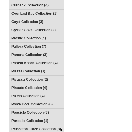
Outback Collection (4)
Overland Bay Collection (1)
Oxyd Collection (3)
Oyster Cove Collection (2)
Pacific Collection (4)
Pallora Collection (7)
Paneria Collection (3)
Pascal Abode Collection (4)
Piazza Collection (3)
Picassa Collection (2)
Pintado Collection (4)
Pixels Collection (4)
Polka Dots Collection (6)
Popsicle Collection (7)
Porcello Collection (1)
Princeton Glaze Collection (3)