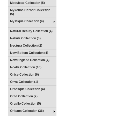
Modulette Collection (5)
Mykonos Harbor Collection
(5)
Mystique Collection (4)
Natural Beauty Collection (4)
Nebula Collection (3)
Nectura Collection (2)
New Belfont Collection (4)
New England Collection (4)
Noelle Collection (16)
Onice Collection (6)
Onyx Collection (1)
Orbesque Collection (4)
Orbit Collection (2)
Orgallo Collection (5)
Orleans Collection (36)