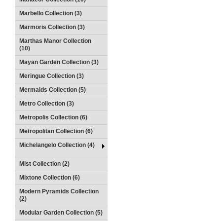
Marbello Collection (3)
Marmoris Collection (3)
Marthas Manor Collection
(10)
Mayan Garden Collection (3)
Meringue Collection (3)
Mermaids Collection (5)
Metro Collection (3)
Metropolis Collection (6)
Metropolitan Collection (6)
Michelangelo Collection (4)
Mist Collection (2)
Mixtone Collection (6)
Modern Pyramids Collection
(2)
Modular Garden Collection (5)