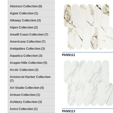
Abstract Collection (6)
Agate Collection (1)
Alloway Collection (3)
Alpen Collection (2)
Amalfi Coast Collection (7)
Americana Collection (7)
Antiquities Collection (3)
PAN9112
Aquatica Collection (3)
Aragon Hills Collection (5)
Arctic Collection (3)
Aristocrat Harbor Collection
(7)
Art Studio Collection (4)
Artisan Collection (1)
Ashbury Collection (3)
Astro Collection (1)
PAN9113