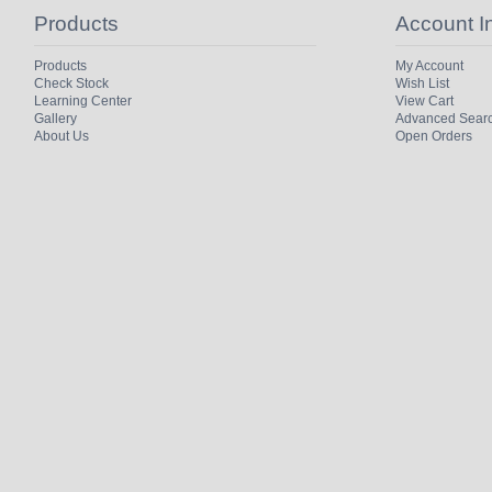
Products
Account I
Products
My Account
Check Stock
Wish List
Learning Center
View Cart
Gallery
Advanced Sear
About Us
Open Orders