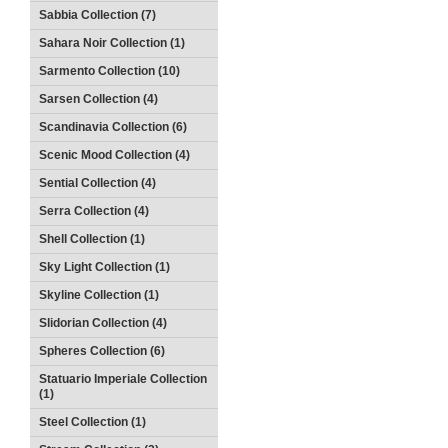
Sabbia Collection (7)
Sahara Noir Collection (1)
Sarmento Collection (10)
Sarsen Collection (4)
Scandinavia Collection (6)
Scenic Mood Collection (4)
Sential Collection (4)
Serra Collection (4)
Shell Collection (1)
Sky Light Collection (1)
Skyline Collection (1)
Slidorian Collection (4)
Spheres Collection (6)
Statuario Imperiale Collection
(1)
Steel Collection (1)