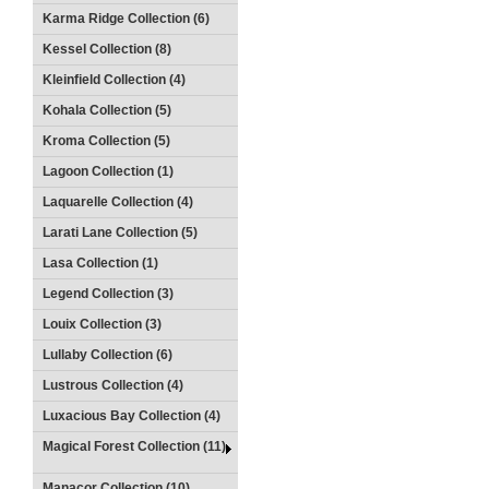
Karma Ridge Collection (6)
Kessel Collection (8)
Kleinfield Collection (4)
Kohala Collection (5)
Kroma Collection (5)
Lagoon Collection (1)
Laquarelle Collection (4)
Larati Lane Collection (5)
Lasa Collection (1)
Legend Collection (3)
Louix Collection (3)
Lullaby Collection (6)
Lustrous Collection (4)
Luxacious Bay Collection (4)
Magical Forest Collection (11)
Manacor Collection (10)