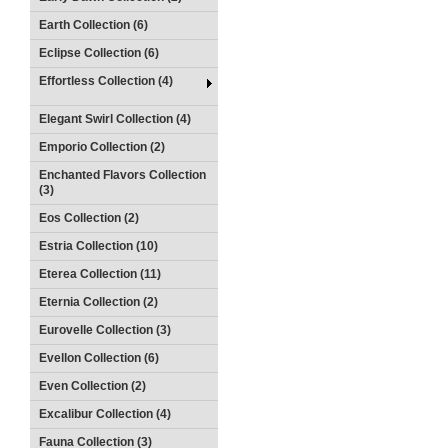
Earth Collection (6)
Eclipse Collection (6)
Effortless Collection (4)
Elegant Swirl Collection (4)
Emporio Collection (2)
Enchanted Flavors Collection
(3)
Eos Collection (2)
Estria Collection (10)
Eterea Collection (11)
Eternia Collection (2)
Eurovelle Collection (3)
Evellon Collection (6)
Even Collection (2)
Excalibur Collection (4)
Fauna Collection (3)