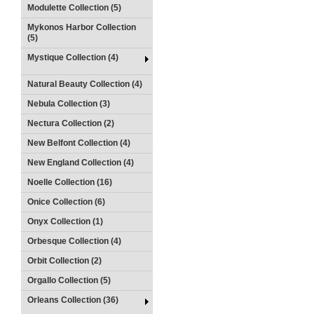
Modulette Collection (5)
Mykonos Harbor Collection
(5)
Mystique Collection (4)
Natural Beauty Collection (4)
Nebula Collection (3)
Nectura Collection (2)
New Belfont Collection (4)
New England Collection (4)
Noelle Collection (16)
Onice Collection (6)
Onyx Collection (1)
Orbesque Collection (4)
Orbit Collection (2)
Orgallo Collection (5)
Orleans Collection (36)