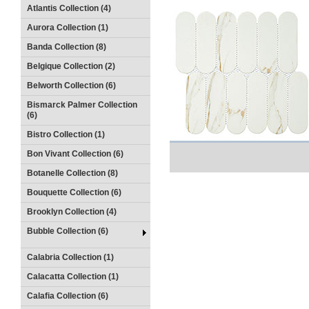
Atlantis Collection (4)
Aurora Collection (1)
Banda Collection (8)
Belgique Collection (2)
Belworth Collection (6)
Bismarck Palmer Collection
(6)
Bistro Collection (1)
Bon Vivant Collection (6)
Botanelle Collection (8)
Bouquette Collection (6)
Brooklyn Collection (4)
Bubble Collection (6)
Calabria Collection (1)
Calacatta Collection (1)
Calafia Collection (6)