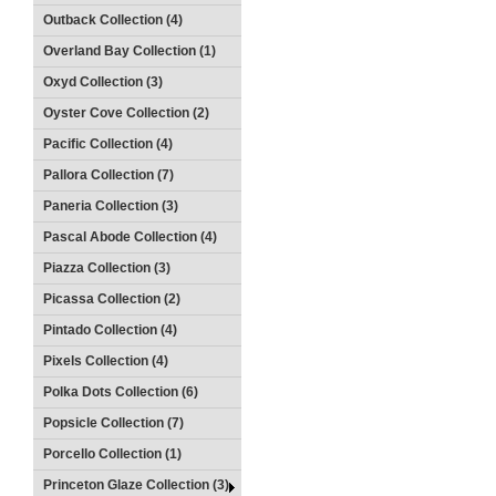
Outback Collection (4)
Overland Bay Collection (1)
Oxyd Collection (3)
Oyster Cove Collection (2)
Pacific Collection (4)
Pallora Collection (7)
Paneria Collection (3)
Pascal Abode Collection (4)
Piazza Collection (3)
Picassa Collection (2)
Pintado Collection (4)
Pixels Collection (4)
Polka Dots Collection (6)
Popsicle Collection (7)
Porcello Collection (1)
Princeton Glaze Collection (3)