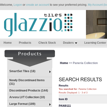
Welcome,
Logon
or
create an account
to see your preferred pricing.
My Account (lo
Home
Products
Check Stock
Dealers
Learning Center
Home
>> Paneria Collection
SmartSet Tiles (18)
Newly Discontinued Items
(31)
Results
You searched for
: Paneria Collection
Discontinued Products (144)
Results Displayed: 1 - 3 of 3
Arvora LVT Collection (10)
Item ID
Large Format (189)
PAN9111