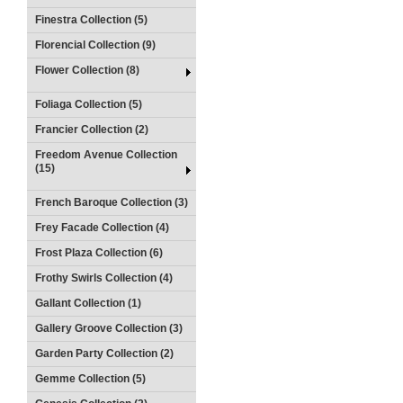
Finestra Collection (5)
Florencial Collection (9)
Flower Collection (8)
Foliaga Collection (5)
Francier Collection (2)
Freedom Avenue Collection
(15)
French Baroque Collection (3)
Frey Facade Collection (4)
Frost Plaza Collection (6)
Frothy Swirls Collection (4)
Gallant Collection (1)
Gallery Groove Collection (3)
Garden Party Collection (2)
Gemme Collection (5)