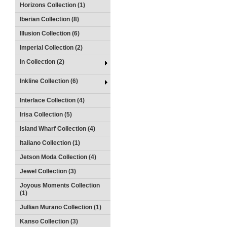
Horizons Collection (1)
Iberian Collection (8)
Illusion Collection (6)
Imperial Collection (2)
In Collection (2)
Inkline Collection (6)
Interlace Collection (4)
Irisa Collection (5)
Island Wharf Collection (4)
Italiano Collection (1)
Jetson Moda Collection (4)
Jewel Collection (3)
Joyous Moments Collection
(1)
Jullian Murano Collection (1)
Kanso Collection (3)