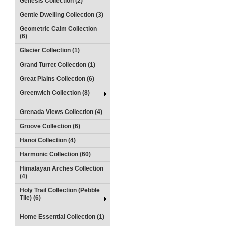
Genesis Collection (2)
Gentle Dwelling Collection (3)
Geometric Calm Collection
(6)
Glacier Collection (1)
Grand Turret Collection (1)
Great Plains Collection (6)
Greenwich Collection (8)
Grenada Views Collection (4)
Groove Collection (6)
Hanoi Collection (4)
Harmonic Collection (60)
Himalayan Arches Collection
(4)
Holy Trail Collection (Pebble
Tile) (6)
Home Essential Collection (1)