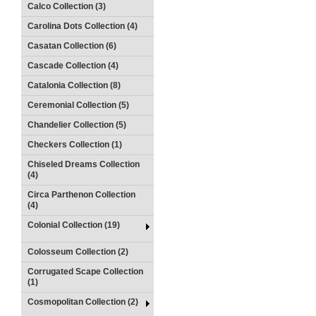
Calco Collection (3)
Carolina Dots Collection (4)
Casatan Collection (6)
Cascade Collection (4)
Catalonia Collection (8)
Ceremonial Collection (5)
Chandelier Collection (5)
Checkers Collection (1)
Chiseled Dreams Collection
(4)
Circa Parthenon Collection
(4)
Colonial Collection (19)
Colosseum Collection (2)
Corrugated Scape Collection
(1)
Cosmopolitan Collection (2)