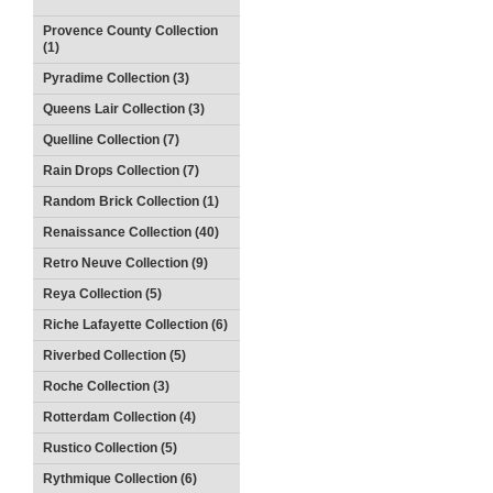
Provence County Collection
(1)
Pyradime Collection (3)
Queens Lair Collection (3)
Quelline Collection (7)
Rain Drops Collection (7)
Random Brick Collection (1)
Renaissance Collection (40)
Retro Neuve Collection (9)
Reya Collection (5)
Riche Lafayette Collection (6)
Riverbed Collection (5)
Roche Collection (3)
Rotterdam Collection (4)
Rustico Collection (5)
Rythmique Collection (6)