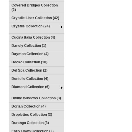
Covered Bridges Collection
(2)
Crystile Liner Collection (42)
Crystile Collection (24)
Cucina Italia Collection (4)
Danely Collection (1)
Daymon Collection (4)
Decko Collection (10)
Del Spa Collection (2)
Dentelle Collection (4)
Diamond Collection (6)
Divine Windows Collection (3)
Dorian Collection (4)
Droplettes Collection (3)
Durango Collection (3)
Early Dawn Collection (2)