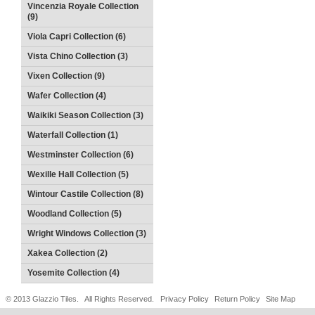
Vincenzia Royale Collection
(9)
Viola Capri Collection (6)
Vista Chino Collection (3)
Vixen Collection (9)
Wafer Collection (4)
Waikiki Season Collection (3)
Waterfall Collection (1)
Westminster Collection (6)
Wexille Hall Collection (5)
Wintour Castile Collection (8)
Woodland Collection (5)
Wright Windows Collection (3)
Xakea Collection (2)
Yosemite Collection (4)
© 2013 Glazzio Tiles. All Rights Reserved.
Privacy Policy
Return Policy
Site Map