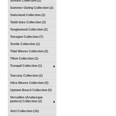
Stream Collection (2)
Summer Outing Collection (2)
Swissland Collection (2)
Tahiti Isles Collection (3)
Tanglewood Collection (2)
Tetragon Collection (7)
Textile Collection (1)
Tidal Waves Collection (2)
Tilton Collection (1)
Tranquil Collection (1)
Tuscany Collection (2)
Ultra Weave Collection (5)
Uptown Beach Collection (5)
Versailles (Arabesque
pattern) Collection (2)
Vetri Collection (16)