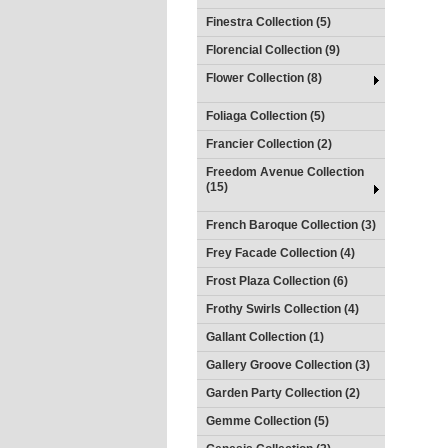
Finestra Collection (5)
Florencial Collection (9)
Flower Collection (8)
Foliaga Collection (5)
Francier Collection (2)
Freedom Avenue Collection
(15)
French Baroque Collection (3)
Frey Facade Collection (4)
Frost Plaza Collection (6)
Frothy Swirls Collection (4)
Gallant Collection (1)
Gallery Groove Collection (3)
Garden Party Collection (2)
Gemme Collection (5)