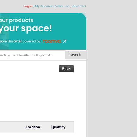
Logon
|
My Account
|
Wish List
|
View Cart
Location
Quantity