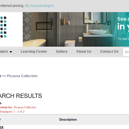
referred pricing.
My Account (login)
alers
Learning Center
Gallery
About Us
Contact Us
e
>> Picassa Collection
s
rched for
: Picassa Collection
Displayed: 1 - 2 of 2
D
Description
28