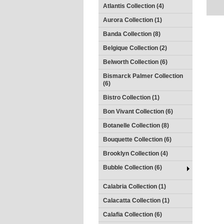
Atlantis Collection (4)
Aurora Collection (1)
Banda Collection (8)
Belgique Collection (2)
Belworth Collection (6)
Bismarck Palmer Collection
(6)
Bistro Collection (1)
Bon Vivant Collection (6)
Botanelle Collection (8)
Bouquette Collection (6)
Brooklyn Collection (4)
Bubble Collection (6)
Calabria Collection (1)
Calacatta Collection (1)
Calafia Collection (6)