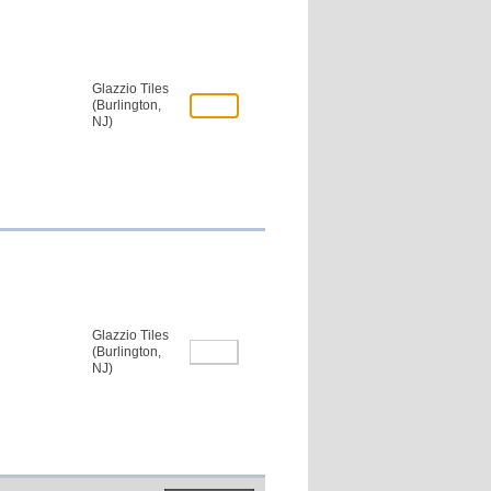
Glazzio Tiles
(Burlington,
NJ)
Glazzio Tiles
(Burlington,
NJ)