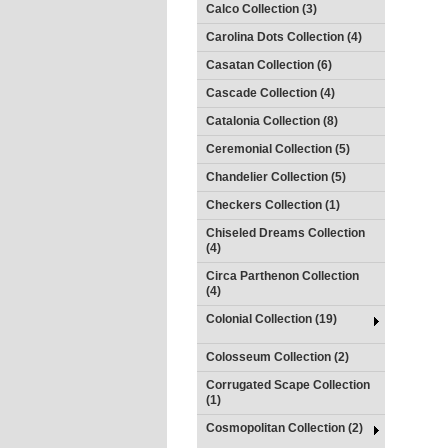
Calco Collection (3)
Carolina Dots Collection (4)
Casatan Collection (6)
Cascade Collection (4)
Catalonia Collection (8)
Ceremonial Collection (5)
Chandelier Collection (5)
Checkers Collection (1)
Chiseled Dreams Collection
(4)
Circa Parthenon Collection
(4)
Colonial Collection (19)
Colosseum Collection (2)
Corrugated Scape Collection
(1)
Cosmopolitan Collection (2)