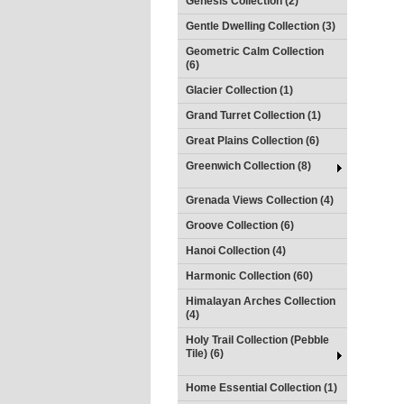
Genesis Collection (2)
Gentle Dwelling Collection (3)
Geometric Calm Collection
(6)
Glacier Collection (1)
Grand Turret Collection (1)
Great Plains Collection (6)
Greenwich Collection (8)
Grenada Views Collection (4)
Groove Collection (6)
Hanoi Collection (4)
Harmonic Collection (60)
Himalayan Arches Collection
(4)
Holy Trail Collection (Pebble
Tile) (6)
Home Essential Collection (1)