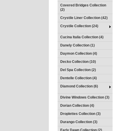
Covered Bridges Collection
(2)
Crystile Liner Collection (42)
Crystile Collection (24)
Cucina Italia Collection (4)
Danely Collection (1)
Daymon Collection (4)
Decko Collection (10)
Del Spa Collection (2)
Dentelle Collection (4)
Diamond Collection (6)
Divine Windows Collection (3)
Dorian Collection (4)
Droplettes Collection (3)
Durango Collection (3)
Early Dawn Collection (2)