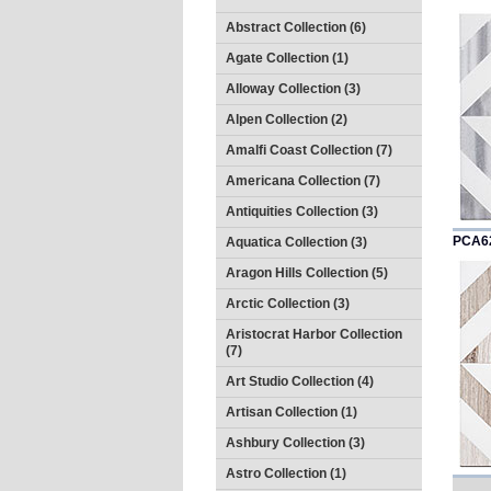
Abstract Collection (6)
Agate Collection (1)
Alloway Collection (3)
Alpen Collection (2)
Amalfi Coast Collection (7)
Americana Collection (7)
Antiquities Collection (3)
PCA6
Aquatica Collection (3)
Aragon Hills Collection (5)
Arctic Collection (3)
Aristocrat Harbor Collection
(7)
Art Studio Collection (4)
Artisan Collection (1)
Ashbury Collection (3)
Astro Collection (1)