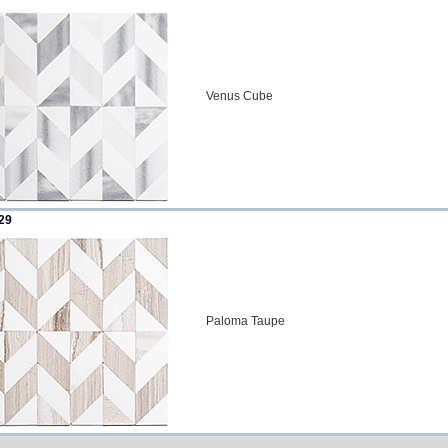
Venus Cube
29
Paloma Taupe