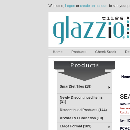
Welcome,
Logon
or
create an account
to see your p
Home
Products
Check Stock
De
Hom
SmartSet Tiles (18)
Newly Discontinued Items
(31)
Result
You sea
Discontinued Products (144)
Results 
Arvora LVT Collection (10)
Item I
Large Format (189)
PCA6