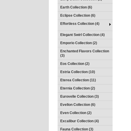
Earth Collection (6)
Eclipse Collection (6)
Effortless Collection (4)
Elegant Swirl Collection (4)
Emporio Collection (2)
Enchanted Flavors Collection
(3)
Eos Collection (2)
Estria Collection (10)
Eterea Collection (11)
Eternia Collection (2)
Eurovelle Collection (3)
Evellon Collection (6)
Even Collection (2)
Excalibur Collection (4)
Fauna Collection (3)