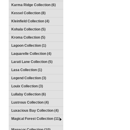
Karma Ridge Collection (6)
Kessel Collection (8)
Kleinfield Collection (4)
Kohala Collection (5)
Kroma Collection (5)
Lagoon Collection (1)
Laquarelle Collection (4)
Larati Lane Collection (5)
Lasa Collection (1)
Legend Collection (3)
Louix Collection (3)
Lullaby Collection (6)
Lustrous Collection (4)
Luxacious Bay Collection (4)
Magical Forest Collection (11)
Manacor Collection (10)