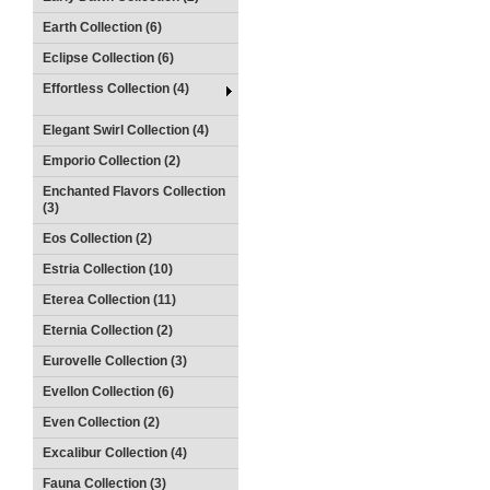
Earth Collection (6)
Eclipse Collection (6)
Effortless Collection (4)
Elegant Swirl Collection (4)
Emporio Collection (2)
Enchanted Flavors Collection
(3)
Eos Collection (2)
Estria Collection (10)
Eterea Collection (11)
Eternia Collection (2)
Eurovelle Collection (3)
Evellon Collection (6)
Even Collection (2)
Excalibur Collection (4)
Fauna Collection (3)