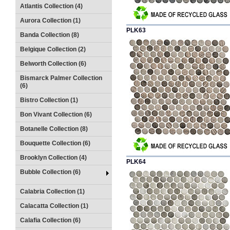
Atlantis Collection (4)
Aurora Collection (1)
PLK63
Banda Collection (8)
Belgique Collection (2)
Belworth Collection (6)
Bismarck Palmer Collection
(6)
Bistro Collection (1)
Bon Vivant Collection (6)
Botanelle Collection (8)
Bouquette Collection (6)
Brooklyn Collection (4)
PLK64
Bubble Collection (6)
Calabria Collection (1)
Calacatta Collection (1)
Calafia Collection (6)