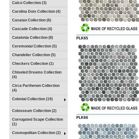
Calco Collection (3)
Carolina Dots Collection (4)
Casatan Collection (6)
Cascade Collection (4)
Catalonia Collection (8)
PLK65
Ceremonial Collection (5)
Chandelier Collection (5)
Checkers Collection (1)
Chiseled Dreams Collection
(4)
Circa Parthenon Collection
(4)
Colonial Collection (19)
Colosseum Collection (2)
PLK66
Corrugated Scape Collection
(1)
Cosmopolitan Collection (2)