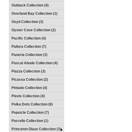
Outback Collection (4)
Overland Bay Collection (1)
Oxyd Collection (3)
Oyster Cove Collection (2)
Pacific Collection (4)
Pallora Collection (7)
Paneria Collection (3)
Pascal Abode Collection (4)
Piazza Collection (3)
Picassa Collection (2)
Pintado Collection (4)
Pixels Collection (4)
Polka Dots Collection (6)
Popsicle Collection (7)
Porcello Collection (1)
Princeton Glaze Collection (3)