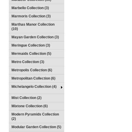
Marbello Collection (3)
Marmoris Collection (3)
Marthas Manor Collection
(10)
Mayan Garden Collection (3)
Meringue Collection (3)
Mermaids Collection (5)
Metro Collection (3)
Metropolis Collection (6)
Metropolitan Collection (6)
Michelangelo Collection (4)
Mist Collection (2)
Mixtone Collection (6)
Modern Pyramids Collection
(2)
Modular Garden Collection (5)