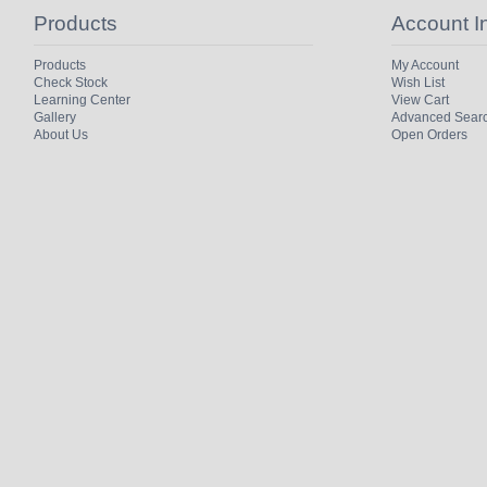
Products
Account I
Products
My Account
Check Stock
Wish List
Learning Center
View Cart
Gallery
Advanced Sear
About Us
Open Orders