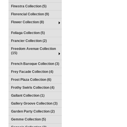
Finestra Collection (5)
Florencial Collection (9)
Flower Collection (8)
Foliaga Collection (5)
Francier Collection (2)
Freedom Avenue Collection
(15)
French Baroque Collection (3)
Frey Facade Collection (4)
Frost Plaza Collection (6)
Frothy Swirls Collection (4)
Gallant Collection (1)
Gallery Groove Collection (3)
Garden Party Collection (2)
Gemme Collection (5)