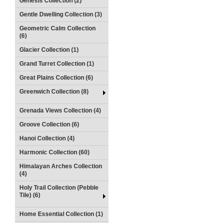
Genesis Collection (2)
Gentle Dwelling Collection (3)
Geometric Calm Collection
(6)
Glacier Collection (1)
Grand Turret Collection (1)
Great Plains Collection (6)
Greenwich Collection (8)
Grenada Views Collection (4)
Groove Collection (6)
Hanoi Collection (4)
Harmonic Collection (60)
Himalayan Arches Collection
(4)
Holy Trail Collection (Pebble
Tile) (6)
Home Essential Collection (1)