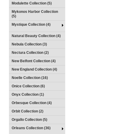
Modulette Collection (5)
Mykonos Harbor Collection
(5)
Mystique Collection (4)
Natural Beauty Collection (4)
Nebula Collection (3)
Nectura Collection (2)
New Belfont Collection (4)
New England Collection (4)
Noelle Collection (16)
Onice Collection (6)
Onyx Collection (1)
Orbesque Collection (4)
Orbit Collection (2)
Orgallo Collection (5)
Orleans Collection (36)