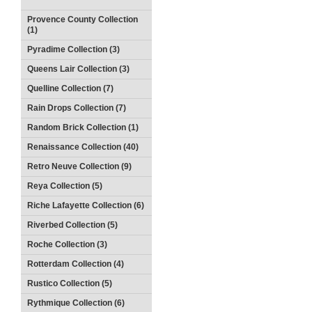
Provence County Collection
(1)
Pyradime Collection (3)
Queens Lair Collection (3)
Quelline Collection (7)
Rain Drops Collection (7)
Random Brick Collection (1)
Renaissance Collection (40)
Retro Neuve Collection (9)
Reya Collection (5)
Riche Lafayette Collection (6)
Riverbed Collection (5)
Roche Collection (3)
Rotterdam Collection (4)
Rustico Collection (5)
Rythmique Collection (6)