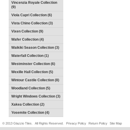
Vincenzia Royale Collection
(9)
Viola Capri Collection (6)
Vista Chino Collection (3)
Vixen Collection (9)
Wafer Collection (4)
Waikiki Season Collection (3)
Waterfall Collection (1)
Westminster Collection (6)
Wexille Hall Collection (5)
Wintour Castile Collection (8)
Woodland Collection (5)
Wright Windows Collection (3)
Xakea Collection (2)
Yosemite Collection (4)
© 2013 Glazzio Tiles. All Rights Reserved.
Privacy Policy
Return Policy
Site Map