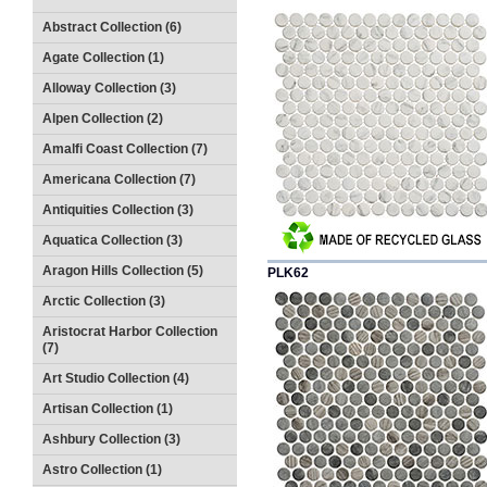
Abstract Collection (6)
Agate Collection (1)
Alloway Collection (3)
Alpen Collection (2)
Amalfi Coast Collection (7)
Americana Collection (7)
Antiquities Collection (3)
Aquatica Collection (3)
Aragon Hills Collection (5)
PLK62
Arctic Collection (3)
Aristocrat Harbor Collection
(7)
Art Studio Collection (4)
Artisan Collection (1)
Ashbury Collection (3)
Astro Collection (1)