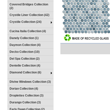
Covered Bridges Collection
(2)
Crystile Liner Collection (42)
Crystile Collection (24)
Cucina Italia Collection (4)
Danely Collection (1)
Daymon Collection (4)
Decko Collection (10)
Del Spa Collection (2)
Dentelle Collection (4)
Diamond Collection (6)
Divine Windows Collection (3)
Dorian Collection (4)
Droplettes Collection (3)
Durango Collection (3)
Early Dawn Collection (2)