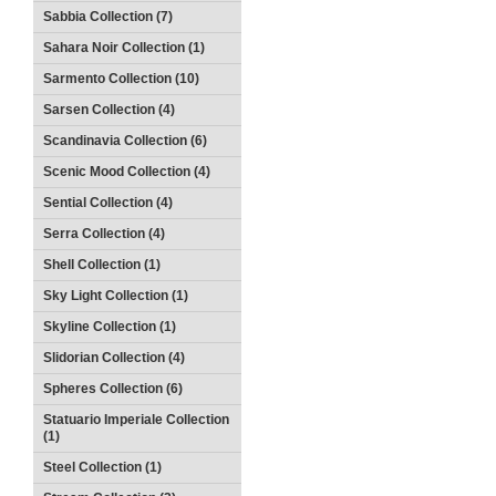
Sabbia Collection (7)
Sahara Noir Collection (1)
Sarmento Collection (10)
Sarsen Collection (4)
Scandinavia Collection (6)
Scenic Mood Collection (4)
Sential Collection (4)
Serra Collection (4)
Shell Collection (1)
Sky Light Collection (1)
Skyline Collection (1)
Slidorian Collection (4)
Spheres Collection (6)
Statuario Imperiale Collection
(1)
Steel Collection (1)