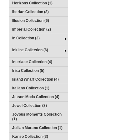
Horizons Collection (1)
Iberian Collection (8)
Illusion Collection (6)
Imperial Collection (2)
In Collection (2)
Inkline Collection (6)
Interlace Collection (4)
Irisa Collection (5)
Island Wharf Collection (4)
Italiano Collection (1)
Jetson Moda Collection (4)
Jewel Collection (3)
Joyous Moments Collection
(1)
Jullian Murano Collection (1)
Kanso Collection (3)