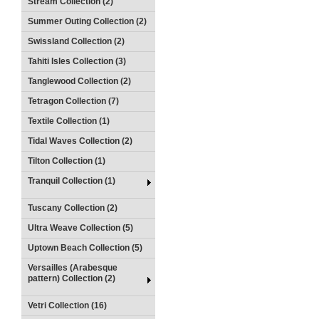
Stream Collection (2)
Summer Outing Collection (2)
Swissland Collection (2)
Tahiti Isles Collection (3)
Tanglewood Collection (2)
Tetragon Collection (7)
Textile Collection (1)
Tidal Waves Collection (2)
Tilton Collection (1)
Tranquil Collection (1)
Tuscany Collection (2)
Ultra Weave Collection (5)
Uptown Beach Collection (5)
Versailles (Arabesque
pattern) Collection (2)
Vetri Collection (16)