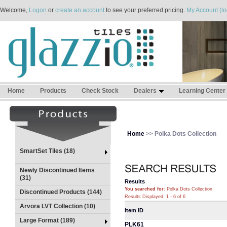
Welcome,
Logon
or
create an account
to see your preferred pricing.
My Account (lo
Home
Products
Check Stock
Dealers
Learning Center
Home
>> Polka Dots Collection
SmartSet Tiles (18)
Newly Discontinued Items
(31)
Results
You searched for
: Polka Dots Collection
Discontinued Products (144)
Results Displayed: 1 - 6 of 6
Arvora LVT Collection (10)
Item ID
Large Format (189)
PLK61