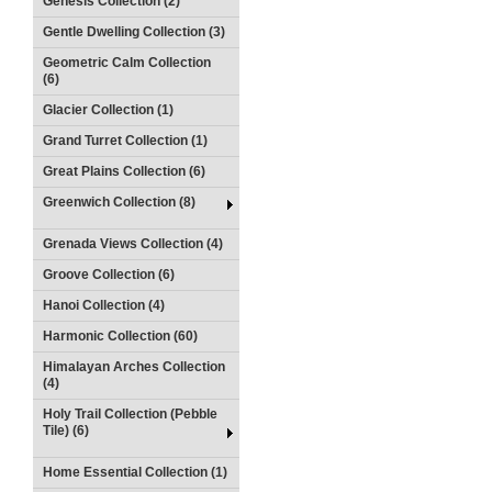
Genesis Collection (2)
Gentle Dwelling Collection (3)
Geometric Calm Collection
(6)
Glacier Collection (1)
Grand Turret Collection (1)
Great Plains Collection (6)
Greenwich Collection (8)
Grenada Views Collection (4)
Groove Collection (6)
Hanoi Collection (4)
Harmonic Collection (60)
Himalayan Arches Collection
(4)
Holy Trail Collection (Pebble
Tile) (6)
Home Essential Collection (1)