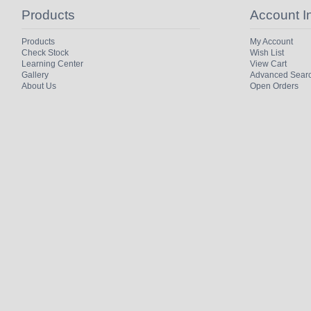
Products
Account I
Products
My Account
Check Stock
Wish List
Learning Center
View Cart
Gallery
Advanced Sear
About Us
Open Orders