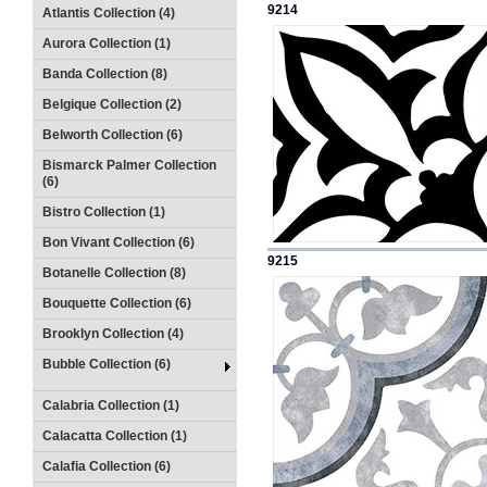
9214
Atlantis Collection (4)
Aurora Collection (1)
Banda Collection (8)
Belgique Collection (2)
Belworth Collection (6)
Bismarck Palmer Collection
(6)
Bistro Collection (1)
Bon Vivant Collection (6)
9215
Botanelle Collection (8)
Bouquette Collection (6)
Brooklyn Collection (4)
Bubble Collection (6)
Calabria Collection (1)
Calacatta Collection (1)
Calafia Collection (6)