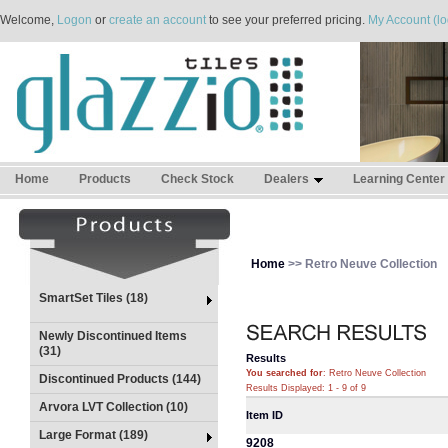
Welcome,
Logon
or
create an account
to see your preferred pricing.
My Account (lo
Home
Products
Check Stock
Dealers
Learning Center
Home
>> Retro Neuve Collection
SmartSet Tiles (18)
Newly Discontinued Items
(31)
Results
You searched for
: Retro Neuve Collection
Discontinued Products (144)
Results Displayed: 1 - 9 of 9
Arvora LVT Collection (10)
Item ID
Large Format (189)
9208