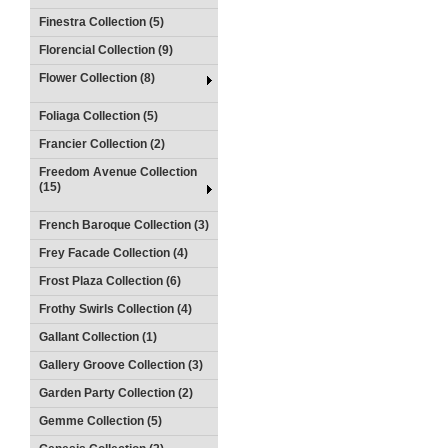
Finestra Collection (5)
Florencial Collection (9)
Flower Collection (8)
Foliaga Collection (5)
Francier Collection (2)
Freedom Avenue Collection
(15)
French Baroque Collection (3)
Frey Facade Collection (4)
Frost Plaza Collection (6)
Frothy Swirls Collection (4)
Gallant Collection (1)
Gallery Groove Collection (3)
Garden Party Collection (2)
Gemme Collection (5)