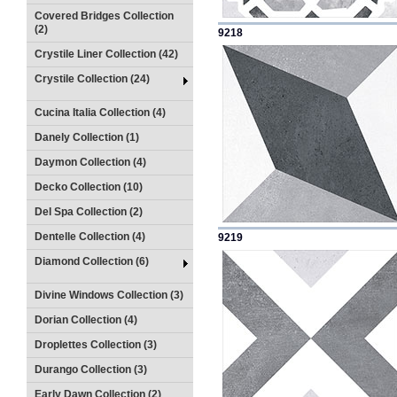
Covered Bridges Collection
(2)
9218
Crystile Liner Collection (42)
Crystile Collection (24)
Cucina Italia Collection (4)
Danely Collection (1)
Daymon Collection (4)
Decko Collection (10)
Del Spa Collection (2)
Dentelle Collection (4)
9219
Diamond Collection (6)
Divine Windows Collection (3)
Dorian Collection (4)
Droplettes Collection (3)
Durango Collection (3)
Early Dawn Collection (2)