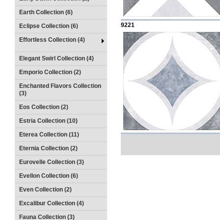
Earth Collection (6)
9221
Eclipse Collection (6)
Effortless Collection (4)
Elegant Swirl Collection (4)
Emporio Collection (2)
Enchanted Flavors Collection
(3)
Eos Collection (2)
Estria Collection (10)
Eterea Collection (11)
Eternia Collection (2)
Eurovelle Collection (3)
Evellon Collection (6)
Even Collection (2)
Excalibur Collection (4)
Fauna Collection (3)