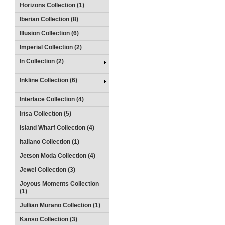
Horizons Collection (1)
Iberian Collection (8)
Illusion Collection (6)
Imperial Collection (2)
In Collection (2)
Inkline Collection (6)
Interlace Collection (4)
Irisa Collection (5)
Island Wharf Collection (4)
Italiano Collection (1)
Jetson Moda Collection (4)
Jewel Collection (3)
Joyous Moments Collection
(1)
Jullian Murano Collection (1)
Kanso Collection (3)