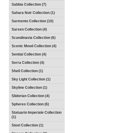
Sabbia Collection (7)
Sahara Noir Collection (1)
Sarmento Collection (10)
Sarsen Collection (4)
Scandinavia Collection (6)
Scenic Mood Collection (4)
Sential Collection (4)
Serra Collection (4)
Shell Collection (1)
Sky Light Collection (1)
Skyline Collection (1)
Slidorian Collection (4)
Spheres Collection (6)
Statuario Imperiale Collection
(1)
Steel Collection (1)