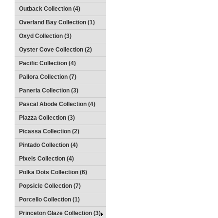
Outback Collection (4)
Overland Bay Collection (1)
Oxyd Collection (3)
Oyster Cove Collection (2)
Pacific Collection (4)
Pallora Collection (7)
Paneria Collection (3)
Pascal Abode Collection (4)
Piazza Collection (3)
Picassa Collection (2)
Pintado Collection (4)
Pixels Collection (4)
Polka Dots Collection (6)
Popsicle Collection (7)
Porcello Collection (1)
Princeton Glaze Collection (3)