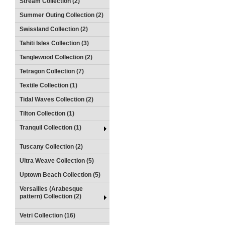
Stream Collection (2)
Summer Outing Collection (2)
Swissland Collection (2)
Tahiti Isles Collection (3)
Tanglewood Collection (2)
Tetragon Collection (7)
Textile Collection (1)
Tidal Waves Collection (2)
Tilton Collection (1)
Tranquil Collection (1)
Tuscany Collection (2)
Ultra Weave Collection (5)
Uptown Beach Collection (5)
Versailles (Arabesque
pattern) Collection (2)
Vetri Collection (16)