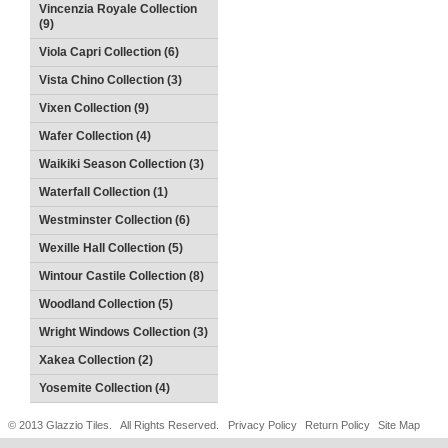
Vincenzia Royale Collection
(9)
Viola Capri Collection (6)
Vista Chino Collection (3)
Vixen Collection (9)
Wafer Collection (4)
Waikiki Season Collection (3)
Waterfall Collection (1)
Westminster Collection (6)
Wexille Hall Collection (5)
Wintour Castile Collection (8)
Woodland Collection (5)
Wright Windows Collection (3)
Xakea Collection (2)
Yosemite Collection (4)
© 2013 Glazzio Tiles. All Rights Reserved.
Privacy Policy
Return Policy
Site Map