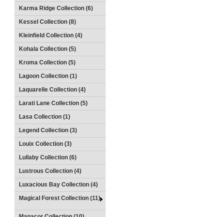
Karma Ridge Collection (6)
Kessel Collection (8)
Kleinfield Collection (4)
Kohala Collection (5)
Kroma Collection (5)
Lagoon Collection (1)
Laquarelle Collection (4)
Larati Lane Collection (5)
Lasa Collection (1)
Legend Collection (3)
Louix Collection (3)
Lullaby Collection (6)
Lustrous Collection (4)
Luxacious Bay Collection (4)
Magical Forest Collection (11)
Manacor Collection (10)