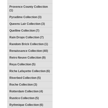
Provence County Collection
(1)
Pyradime Collection (3)
Queens Lair Collection (3)
Quelline Collection (7)
Rain Drops Collection (7)
Random Brick Collection (1)
Renaissance Collection (40)
Retro Neuve Collection (9)
Reya Collection (5)
Riche Lafayette Collection (6)
Riverbed Collection (5)
Roche Collection (3)
Rotterdam Collection (4)
Rustico Collection (5)
Rythmique Collection (6)