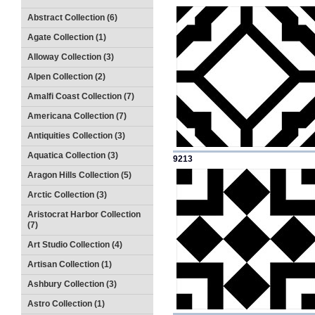
Abstract Collection (6)
Agate Collection (1)
Alloway Collection (3)
Alpen Collection (2)
Amalfi Coast Collection (7)
Americana Collection (7)
Antiquities Collection (3)
Aquatica Collection (3)
9213
Aragon Hills Collection (5)
Arctic Collection (3)
Aristocrat Harbor Collection
(7)
Art Studio Collection (4)
Artisan Collection (1)
Ashbury Collection (3)
Astro Collection (1)