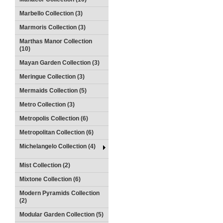
Marbello Collection (3)
Marmoris Collection (3)
Marthas Manor Collection
(10)
Mayan Garden Collection (3)
Meringue Collection (3)
Mermaids Collection (5)
Metro Collection (3)
Metropolis Collection (6)
Metropolitan Collection (6)
Michelangelo Collection (4)
Mist Collection (2)
Mixtone Collection (6)
Modern Pyramids Collection
(2)
Modular Garden Collection (5)