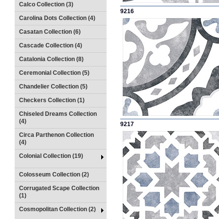
Calco Collection (3)
9216
Carolina Dots Collection (4)
Casatan Collection (6)
Cascade Collection (4)
Catalonia Collection (8)
Ceremonial Collection (5)
Chandelier Collection (5)
Checkers Collection (1)
Chiseled Dreams Collection
(4)
9217
Circa Parthenon Collection
(4)
Colonial Collection (19)
Colosseum Collection (2)
Corrugated Scape Collection
(1)
Cosmopolitan Collection (2)