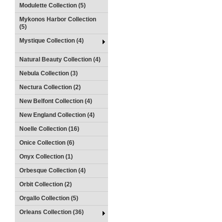
Modulette Collection (5)
Mykonos Harbor Collection
(5)
Mystique Collection (4)
Natural Beauty Collection (4)
Nebula Collection (3)
Nectura Collection (2)
New Belfont Collection (4)
New England Collection (4)
Noelle Collection (16)
Onice Collection (6)
Onyx Collection (1)
Orbesque Collection (4)
Orbit Collection (2)
Orgallo Collection (5)
Orleans Collection (36)