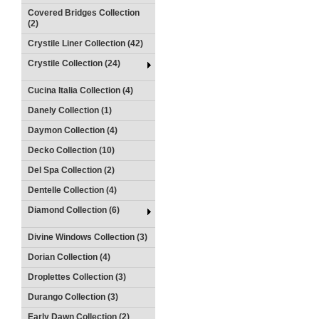
Covered Bridges Collection
(2)
Crystile Liner Collection (42)
Crystile Collection (24)
Cucina Italia Collection (4)
Danely Collection (1)
Daymon Collection (4)
Decko Collection (10)
Del Spa Collection (2)
Dentelle Collection (4)
Diamond Collection (6)
Divine Windows Collection (3)
Dorian Collection (4)
Droplettes Collection (3)
Durango Collection (3)
Early Dawn Collection (2)