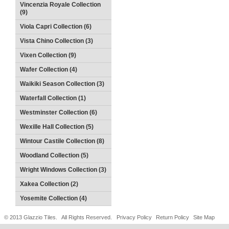
Vincenzia Royale Collection
(9)
Viola Capri Collection (6)
Vista Chino Collection (3)
Vixen Collection (9)
Wafer Collection (4)
Waikiki Season Collection (3)
Waterfall Collection (1)
Westminster Collection (6)
Wexille Hall Collection (5)
Wintour Castile Collection (8)
Woodland Collection (5)
Wright Windows Collection (3)
Xakea Collection (2)
Yosemite Collection (4)
© 2013 Glazzio Tiles. All Rights Reserved.
Privacy Policy
Return Policy
Site Map