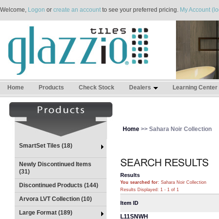
Welcome,
Logon
or
create an account
to see your preferred pricing.
My Account (lo
Home
Products
Check Stock
Dealers
Learning Center
Home
>> Sahara Noir Collection
SmartSet Tiles (18)
Newly Discontinued Items
(31)
Results
You searched for
: Sahara Noir Collection
Discontinued Products (144)
Results Displayed: 1 - 1 of 1
Arvora LVT Collection (10)
Item ID
Large Format (189)
L11SNWH