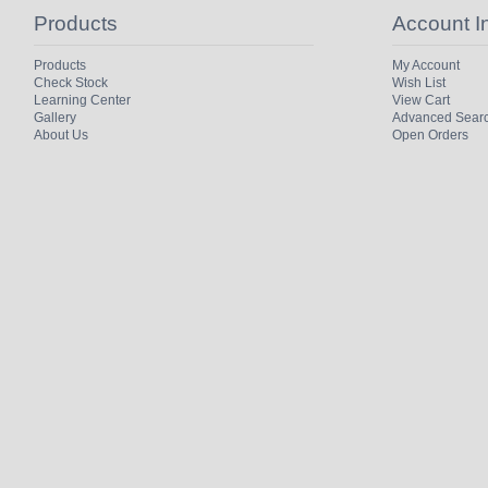
Products
Account I
Products
My Account
Check Stock
Wish List
Learning Center
View Cart
Gallery
Advanced Sear
About Us
Open Orders