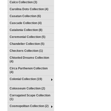
Calco Collection (3)
Carolina Dots Collection (4)
Casatan Collection (6)
Cascade Collection (4)
Catalonia Collection (8)
Ceremonial Collection (5)
Chandelier Collection (5)
Checkers Collection (1)
Chiseled Dreams Collection
(4)
Circa Parthenon Collection
(4)
Colonial Collection (19)
Colosseum Collection (2)
Corrugated Scape Collection
(1)
Cosmopolitan Collection (2)