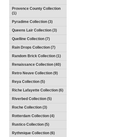
Provence County Collection
(1)
Pyradime Collection (3)
Queens Lair Collection (3)
Quelline Collection (7)
Rain Drops Collection (7)
Random Brick Collection (1)
Renaissance Collection (40)
Retro Neuve Collection (9)
Reya Collection (5)
Riche Lafayette Collection (6)
Riverbed Collection (5)
Roche Collection (3)
Rotterdam Collection (4)
Rustico Collection (5)
Rythmique Collection (6)