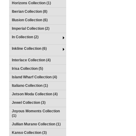
Horizons Collection (1)
Iberian Collection (8)
Illusion Collection (6)
Imperial Collection (2)
In Collection (2)
Inkline Collection (6)
Interlace Collection (4)
Irisa Collection (5)
Island Wharf Collection (4)
Italiano Collection (1)
Jetson Moda Collection (4)
Jewel Collection (3)
Joyous Moments Collection
(1)
Jullian Murano Collection (1)
Kanso Collection (3)