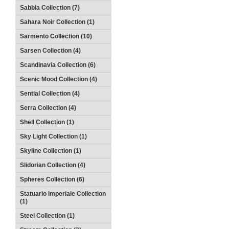
Sabbia Collection (7)
Sahara Noir Collection (1)
Sarmento Collection (10)
Sarsen Collection (4)
Scandinavia Collection (6)
Scenic Mood Collection (4)
Sential Collection (4)
Serra Collection (4)
Shell Collection (1)
Sky Light Collection (1)
Skyline Collection (1)
Slidorian Collection (4)
Spheres Collection (6)
Statuario Imperiale Collection
(1)
Steel Collection (1)