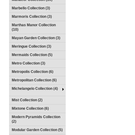
Marbello Collection (3)
Marmoris Collection (3)
Marthas Manor Collection
(10)
Mayan Garden Collection (3)
Meringue Collection (3)
Mermaids Collection (5)
Metro Collection (3)
Metropolis Collection (6)
Metropolitan Collection (6)
Michelangelo Collection (4)
Mist Collection (2)
Mixtone Collection (6)
Modern Pyramids Collection
(2)
Modular Garden Collection (5)