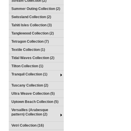
Stream Collection (2)
Summer Outing Collection (2)
Swissland Collection (2)
Tahiti Isles Collection (3)
Tanglewood Collection (2)
Tetragon Collection (7)
Textile Collection (1)
Tidal Waves Collection (2)
Tilton Collection (1)
Tranquil Collection (1)
Tuscany Collection (2)
Ultra Weave Collection (5)
Uptown Beach Collection (5)
Versailles (Arabesque
pattern) Collection (2)
Vetri Collection (16)