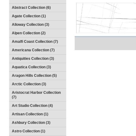
Abstract Collection (6)
Agate Collection (1)
Alloway Collection (3)
Alpen Collection (2)
Amalfi Coast Collection (7)
Americana Collection (7)
Antiquities Collection (3)
Aquatica Collection (3)
Aragon Hills Collection (5)
Arctic Collection (3)
Aristocrat Harbor Collection
(7)
Art Studio Collection (4)
Artisan Collection (1)
Ashbury Collection (3)
Astro Collection (1)