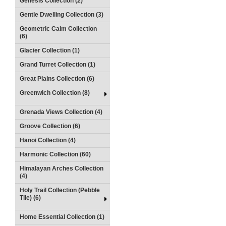
Genesis Collection (2)
Gentle Dwelling Collection (3)
Geometric Calm Collection
(6)
Glacier Collection (1)
Grand Turret Collection (1)
Great Plains Collection (6)
Greenwich Collection (8)
Grenada Views Collection (4)
Groove Collection (6)
Hanoi Collection (4)
Harmonic Collection (60)
Himalayan Arches Collection
(4)
Holy Trail Collection (Pebble
Tile) (6)
Home Essential Collection (1)