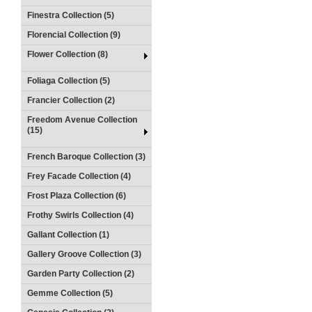
Finestra Collection (5)
Florencial Collection (9)
Flower Collection (8)
Foliaga Collection (5)
Francier Collection (2)
Freedom Avenue Collection
(15)
French Baroque Collection (3)
Frey Facade Collection (4)
Frost Plaza Collection (6)
Frothy Swirls Collection (4)
Gallant Collection (1)
Gallery Groove Collection (3)
Garden Party Collection (2)
Gemme Collection (5)