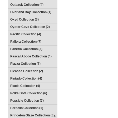
Outback Collection (4)
Overland Bay Collection (1)
Oxyd Collection (3)
Oyster Cove Collection (2)
Pacific Collection (4)
Pallora Collection (7)
Paneria Collection (3)
Pascal Abode Collection (4)
Piazza Collection (3)
Picassa Collection (2)
Pintado Collection (4)
Pixels Collection (4)
Polka Dots Collection (6)
Popsicle Collection (7)
Porcello Collection (1)
Princeton Glaze Collection (3)