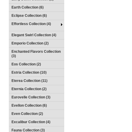
Earth Collection (6)
Eclipse Collection (6)
Effortless Collection (4)
Elegant Swirl Collection (4)
Emporio Collection (2)
Enchanted Flavors Collection
(3)
Eos Collection (2)
Estria Collection (10)
Eterea Collection (11)
Eternia Collection (2)
Eurovelle Collection (3)
Evellon Collection (6)
Even Collection (2)
Excalibur Collection (4)
Fauna Collection (3)