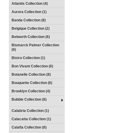
Atlantis Collection (4)
Aurora Collection (1)
Banda Collection (8)
Belgique Collection (2)
Belworth Collection (6)
Bismarck Palmer Collection
(6)
Bistro Collection (1)
Bon Vivant Collection (6)
Botanelle Collection (8)
Bouquette Collection (6)
Brooklyn Collection (4)
Bubble Collection (6)
Calabria Collection (1)
Calacatta Collection (1)
Calafia Collection (6)