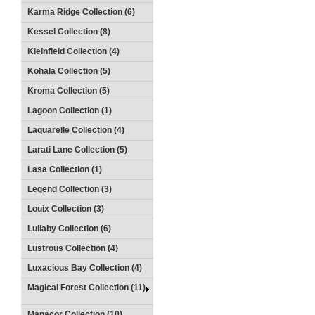
Karma Ridge Collection (6)
Kessel Collection (8)
Kleinfield Collection (4)
Kohala Collection (5)
Kroma Collection (5)
Lagoon Collection (1)
Laquarelle Collection (4)
Larati Lane Collection (5)
Lasa Collection (1)
Legend Collection (3)
Louix Collection (3)
Lullaby Collection (6)
Lustrous Collection (4)
Luxacious Bay Collection (4)
Magical Forest Collection (11)
Manacor Collection (10)