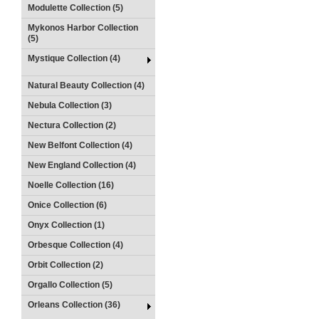
Modulette Collection (5)
Mykonos Harbor Collection
(5)
Mystique Collection (4)
Natural Beauty Collection (4)
Nebula Collection (3)
Nectura Collection (2)
New Belfont Collection (4)
New England Collection (4)
Noelle Collection (16)
Onice Collection (6)
Onyx Collection (1)
Orbesque Collection (4)
Orbit Collection (2)
Orgallo Collection (5)
Orleans Collection (36)