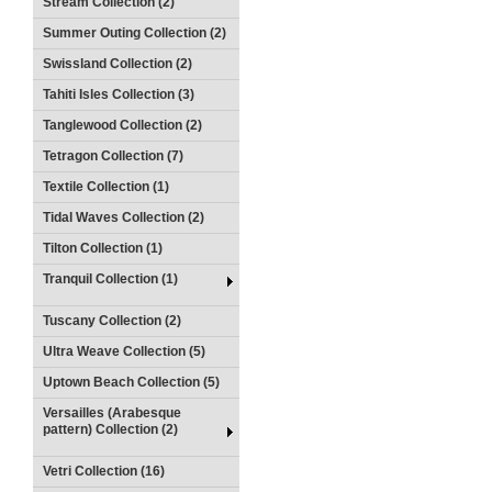
Stream Collection (2)
Summer Outing Collection (2)
Swissland Collection (2)
Tahiti Isles Collection (3)
Tanglewood Collection (2)
Tetragon Collection (7)
Textile Collection (1)
Tidal Waves Collection (2)
Tilton Collection (1)
Tranquil Collection (1)
Tuscany Collection (2)
Ultra Weave Collection (5)
Uptown Beach Collection (5)
Versailles (Arabesque
pattern) Collection (2)
Vetri Collection (16)