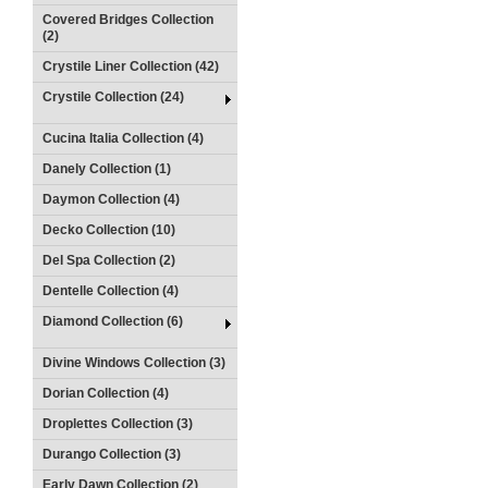
Covered Bridges Collection
(2)
Crystile Liner Collection (42)
Crystile Collection (24)
Cucina Italia Collection (4)
Danely Collection (1)
Daymon Collection (4)
Decko Collection (10)
Del Spa Collection (2)
Dentelle Collection (4)
Diamond Collection (6)
Divine Windows Collection (3)
Dorian Collection (4)
Droplettes Collection (3)
Durango Collection (3)
Early Dawn Collection (2)