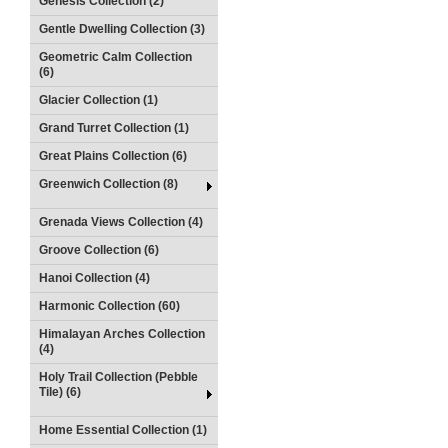
Genesis Collection (2)
Gentle Dwelling Collection (3)
Geometric Calm Collection
(6)
Glacier Collection (1)
Grand Turret Collection (1)
Great Plains Collection (6)
Greenwich Collection (8)
Grenada Views Collection (4)
Groove Collection (6)
Hanoi Collection (4)
Harmonic Collection (60)
Himalayan Arches Collection
(4)
Holy Trail Collection (Pebble
Tile) (6)
Home Essential Collection (1)