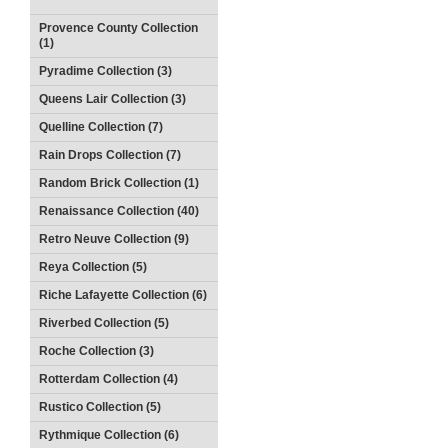
Provence County Collection
(1)
Pyradime Collection (3)
Queens Lair Collection (3)
Quelline Collection (7)
Rain Drops Collection (7)
Random Brick Collection (1)
Renaissance Collection (40)
Retro Neuve Collection (9)
Reya Collection (5)
Riche Lafayette Collection (6)
Riverbed Collection (5)
Roche Collection (3)
Rotterdam Collection (4)
Rustico Collection (5)
Rythmique Collection (6)