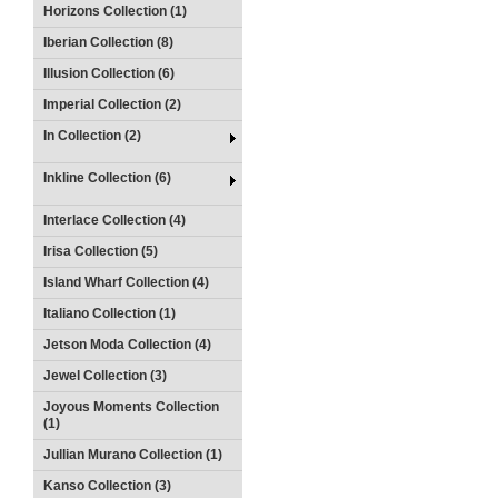
Horizons Collection (1)
Iberian Collection (8)
Illusion Collection (6)
Imperial Collection (2)
In Collection (2)
Inkline Collection (6)
Interlace Collection (4)
Irisa Collection (5)
Island Wharf Collection (4)
Italiano Collection (1)
Jetson Moda Collection (4)
Jewel Collection (3)
Joyous Moments Collection
(1)
Jullian Murano Collection (1)
Kanso Collection (3)