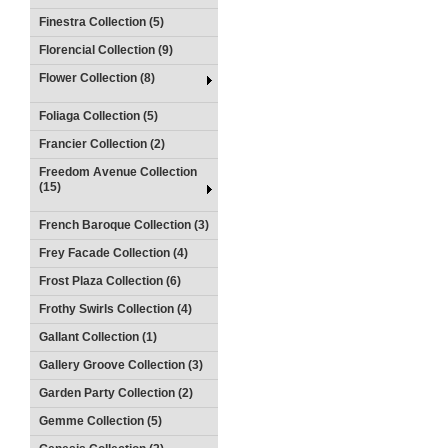
Finestra Collection (5)
Florencial Collection (9)
Flower Collection (8)
Foliaga Collection (5)
Francier Collection (2)
Freedom Avenue Collection
(15)
French Baroque Collection (3)
Frey Facade Collection (4)
Frost Plaza Collection (6)
Frothy Swirls Collection (4)
Gallant Collection (1)
Gallery Groove Collection (3)
Garden Party Collection (2)
Gemme Collection (5)