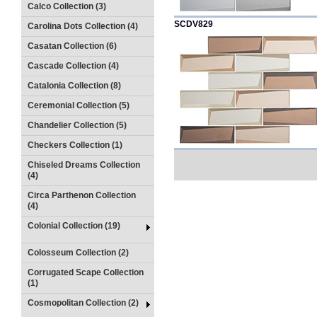
Calco Collection (3)
SCDV829
Carolina Dots Collection (4)
Casatan Collection (6)
Cascade Collection (4)
Catalonia Collection (8)
Ceremonial Collection (5)
Chandelier Collection (5)
Checkers Collection (1)
Chiseled Dreams Collection
(4)
Circa Parthenon Collection
(4)
Colonial Collection (19)
Colosseum Collection (2)
Corrugated Scape Collection
(1)
Cosmopolitan Collection (2)