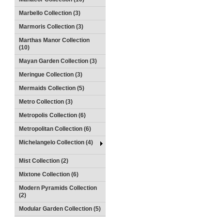
Marbello Collection (3)
Marmoris Collection (3)
Marthas Manor Collection
(10)
Mayan Garden Collection (3)
Meringue Collection (3)
Mermaids Collection (5)
Metro Collection (3)
Metropolis Collection (6)
Metropolitan Collection (6)
Michelangelo Collection (4)
Mist Collection (2)
Mixtone Collection (6)
Modern Pyramids Collection
(2)
Modular Garden Collection (5)