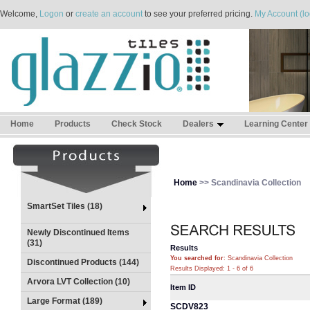
Welcome,
Logon
or
create an account
to see your preferred pricing.
My Account (lo
Home
Products
Check Stock
Dealers
Learning Center
Home
>> Scandinavia Collection
SmartSet Tiles (18)
Newly Discontinued Items
(31)
Results
You searched for
: Scandinavia Collection
Discontinued Products (144)
Results Displayed: 1 - 6 of 6
Arvora LVT Collection (10)
Item ID
Large Format (189)
SCDV823