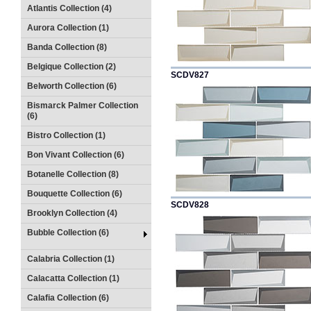
Atlantis Collection (4)
Aurora Collection (1)
Banda Collection (8)
Belgique Collection (2)
SCDV827
Belworth Collection (6)
Bismarck Palmer Collection
(6)
Bistro Collection (1)
Bon Vivant Collection (6)
Botanelle Collection (8)
Bouquette Collection (6)
SCDV828
Brooklyn Collection (4)
Bubble Collection (6)
Calabria Collection (1)
Calacatta Collection (1)
Calafia Collection (6)