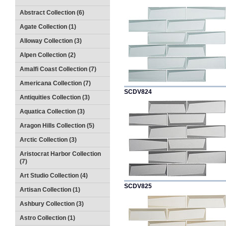
Abstract Collection (6)
Agate Collection (1)
Alloway Collection (3)
Alpen Collection (2)
Amalfi Coast Collection (7)
Americana Collection (7)
SCDV824
Antiquities Collection (3)
Aquatica Collection (3)
Aragon Hills Collection (5)
Arctic Collection (3)
Aristocrat Harbor Collection
(7)
Art Studio Collection (4)
SCDV825
Artisan Collection (1)
Ashbury Collection (3)
Astro Collection (1)