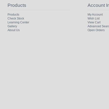
Products
Account I
Products
My Account
Check Stock
Wish List
Learning Center
View Cart
Gallery
Advanced Sear
About Us
Open Orders