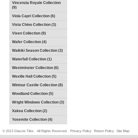
Vincenzia Royale Collection
(9)
Viola Capri Collection (6)
Vista Chino Collection (3)
Vixen Collection (9)
Wafer Collection (4)
Waikiki Season Collection (3)
Waterfall Collection (1)
Westminster Collection (6)
Wexille Hall Collection (5)
Wintour Castile Collection (8)
Woodland Collection (5)
Wright Windows Collection (3)
Xakea Collection (2)
Yosemite Collection (4)
© 2013 Glazzio Tiles. All Rights Reserved.
Privacy Policy
Return Policy
Site Map