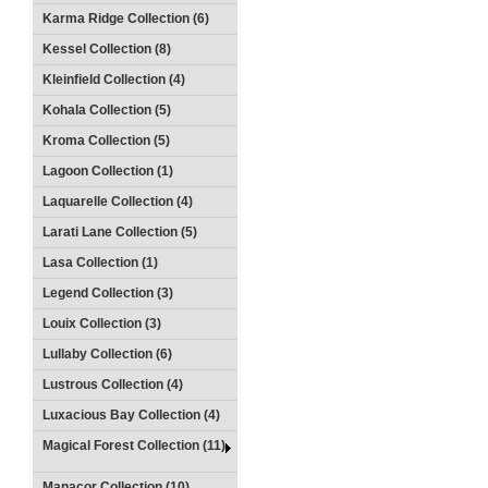
Karma Ridge Collection (6)
Kessel Collection (8)
Kleinfield Collection (4)
Kohala Collection (5)
Kroma Collection (5)
Lagoon Collection (1)
Laquarelle Collection (4)
Larati Lane Collection (5)
Lasa Collection (1)
Legend Collection (3)
Louix Collection (3)
Lullaby Collection (6)
Lustrous Collection (4)
Luxacious Bay Collection (4)
Magical Forest Collection (11)
Manacor Collection (10)