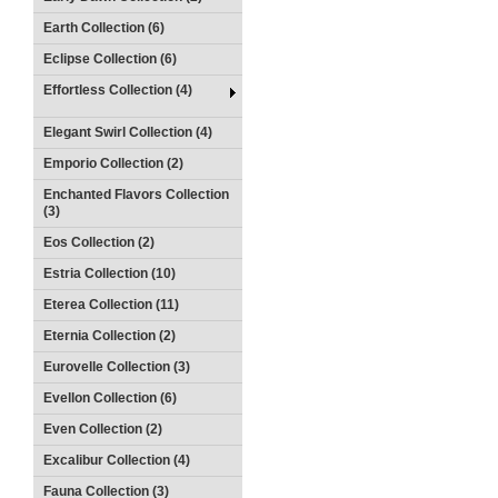
Earth Collection (6)
Eclipse Collection (6)
Effortless Collection (4)
Elegant Swirl Collection (4)
Emporio Collection (2)
Enchanted Flavors Collection
(3)
Eos Collection (2)
Estria Collection (10)
Eterea Collection (11)
Eternia Collection (2)
Eurovelle Collection (3)
Evellon Collection (6)
Even Collection (2)
Excalibur Collection (4)
Fauna Collection (3)