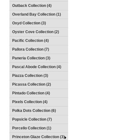
Outback Collection (4)
Overland Bay Collection (1)
Oxyd Collection (3)
Oyster Cove Collection (2)
Pacific Collection (4)
Pallora Collection (7)
Paneria Collection (3)
Pascal Abode Collection (4)
Piazza Collection (3)
Picassa Collection (2)
Pintado Collection (4)
Pixels Collection (4)
Polka Dots Collection (6)
Popsicle Collection (7)
Porcello Collection (1)
Princeton Glaze Collection (3)