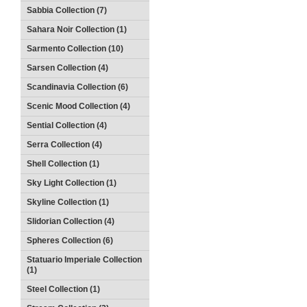
Sabbia Collection (7)
Sahara Noir Collection (1)
Sarmento Collection (10)
Sarsen Collection (4)
Scandinavia Collection (6)
Scenic Mood Collection (4)
Sential Collection (4)
Serra Collection (4)
Shell Collection (1)
Sky Light Collection (1)
Skyline Collection (1)
Slidorian Collection (4)
Spheres Collection (6)
Statuario Imperiale Collection
(1)
Steel Collection (1)