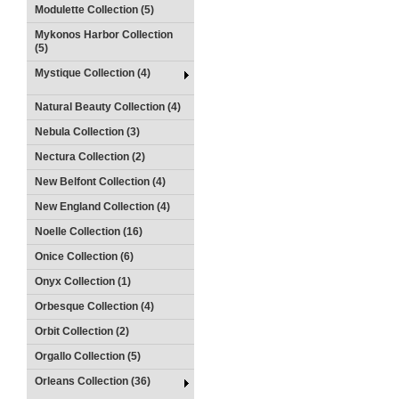
Modulette Collection (5)
Mykonos Harbor Collection
(5)
Mystique Collection (4)
Natural Beauty Collection (4)
Nebula Collection (3)
Nectura Collection (2)
New Belfont Collection (4)
New England Collection (4)
Noelle Collection (16)
Onice Collection (6)
Onyx Collection (1)
Orbesque Collection (4)
Orbit Collection (2)
Orgallo Collection (5)
Orleans Collection (36)