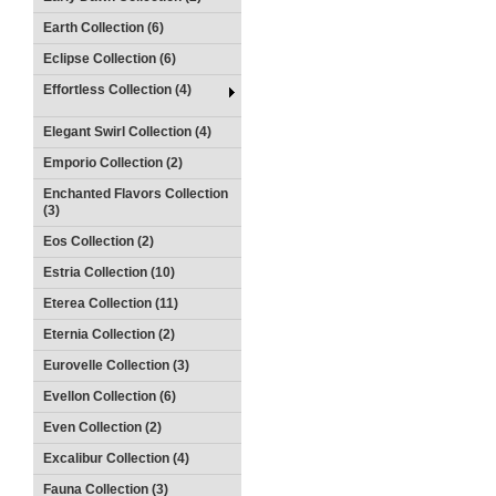
Earth Collection (6)
Eclipse Collection (6)
Effortless Collection (4)
Elegant Swirl Collection (4)
Emporio Collection (2)
Enchanted Flavors Collection
(3)
Eos Collection (2)
Estria Collection (10)
Eterea Collection (11)
Eternia Collection (2)
Eurovelle Collection (3)
Evellon Collection (6)
Even Collection (2)
Excalibur Collection (4)
Fauna Collection (3)