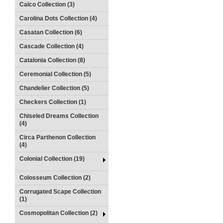
Calco Collection (3)
Carolina Dots Collection (4)
Casatan Collection (6)
Cascade Collection (4)
Catalonia Collection (8)
Ceremonial Collection (5)
Chandelier Collection (5)
Checkers Collection (1)
Chiseled Dreams Collection
(4)
Circa Parthenon Collection
(4)
Colonial Collection (19)
Colosseum Collection (2)
Corrugated Scape Collection
(1)
Cosmopolitan Collection (2)