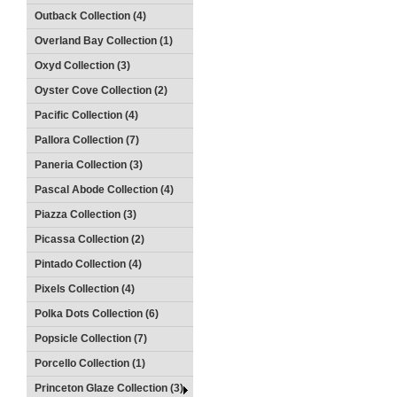
Outback Collection (4)
Overland Bay Collection (1)
Oxyd Collection (3)
Oyster Cove Collection (2)
Pacific Collection (4)
Pallora Collection (7)
Paneria Collection (3)
Pascal Abode Collection (4)
Piazza Collection (3)
Picassa Collection (2)
Pintado Collection (4)
Pixels Collection (4)
Polka Dots Collection (6)
Popsicle Collection (7)
Porcello Collection (1)
Princeton Glaze Collection (3)