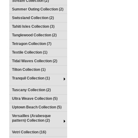
Stream Collection (2)
Summer Outing Collection (2)
Swissland Collection (2)
Tahiti Isles Collection (3)
Tanglewood Collection (2)
Tetragon Collection (7)
Textile Collection (1)
Tidal Waves Collection (2)
Tilton Collection (1)
Tranquil Collection (1)
Tuscany Collection (2)
Ultra Weave Collection (5)
Uptown Beach Collection (5)
Versailles (Arabesque
pattern) Collection (2)
Vetri Collection (16)