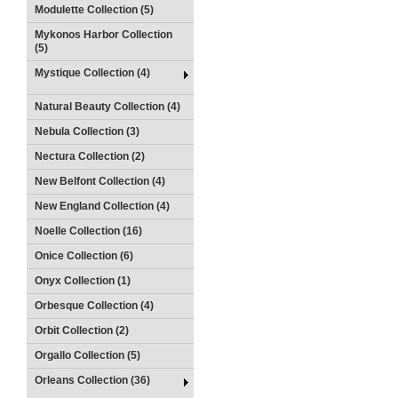
Modulette Collection (5)
Mykonos Harbor Collection
(5)
Mystique Collection (4)
Natural Beauty Collection (4)
Nebula Collection (3)
Nectura Collection (2)
New Belfont Collection (4)
New England Collection (4)
Noelle Collection (16)
Onice Collection (6)
Onyx Collection (1)
Orbesque Collection (4)
Orbit Collection (2)
Orgallo Collection (5)
Orleans Collection (36)