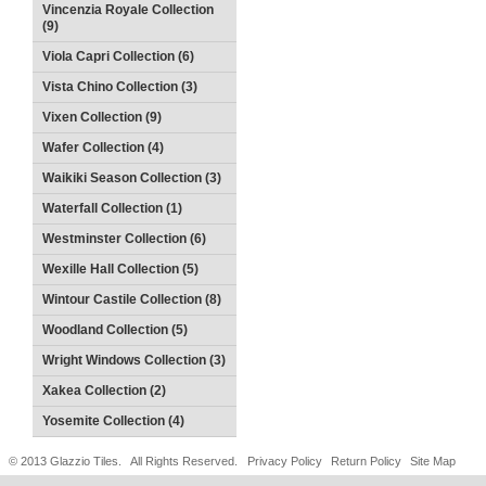
Vincenzia Royale Collection
(9)
Viola Capri Collection (6)
Vista Chino Collection (3)
Vixen Collection (9)
Wafer Collection (4)
Waikiki Season Collection (3)
Waterfall Collection (1)
Westminster Collection (6)
Wexille Hall Collection (5)
Wintour Castile Collection (8)
Woodland Collection (5)
Wright Windows Collection (3)
Xakea Collection (2)
Yosemite Collection (4)
© 2013 Glazzio Tiles. All Rights Reserved.
Privacy Policy
Return Policy
Site Map