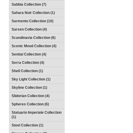
Sabbia Collection (7)
Sahara Noir Collection (1)
Sarmento Collection (10)
Sarsen Collection (4)
Scandinavia Collection (6)
Scenic Mood Collection (4)
Sential Collection (4)
Serra Collection (4)
Shell Collection (1)
Sky Light Collection (1)
Skyline Collection (1)
Slidorian Collection (4)
Spheres Collection (6)
Statuario Imperiale Collection
(1)
Steel Collection (1)