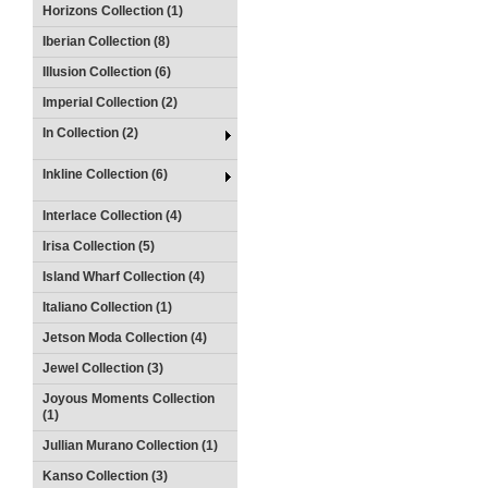
Horizons Collection (1)
Iberian Collection (8)
Illusion Collection (6)
Imperial Collection (2)
In Collection (2)
Inkline Collection (6)
Interlace Collection (4)
Irisa Collection (5)
Island Wharf Collection (4)
Italiano Collection (1)
Jetson Moda Collection (4)
Jewel Collection (3)
Joyous Moments Collection
(1)
Jullian Murano Collection (1)
Kanso Collection (3)