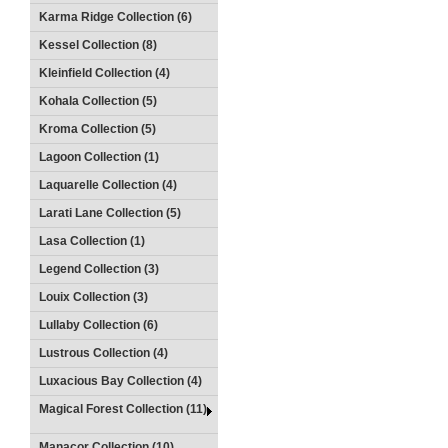
Karma Ridge Collection (6)
Kessel Collection (8)
Kleinfield Collection (4)
Kohala Collection (5)
Kroma Collection (5)
Lagoon Collection (1)
Laquarelle Collection (4)
Larati Lane Collection (5)
Lasa Collection (1)
Legend Collection (3)
Louix Collection (3)
Lullaby Collection (6)
Lustrous Collection (4)
Luxacious Bay Collection (4)
Magical Forest Collection (11)
Manacor Collection (10)