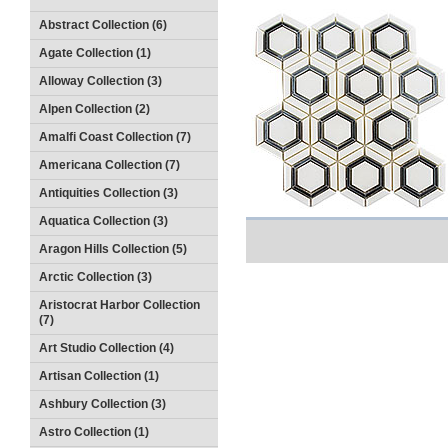
Abstract Collection (6)
Agate Collection (1)
Alloway Collection (3)
Alpen Collection (2)
Amalfi Coast Collection (7)
Americana Collection (7)
Antiquities Collection (3)
Aquatica Collection (3)
Aragon Hills Collection (5)
Arctic Collection (3)
Aristocrat Harbor Collection
(7)
Art Studio Collection (4)
Artisan Collection (1)
Ashbury Collection (3)
Astro Collection (1)