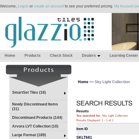
Welcome,
Logon
or
create an account
to see your preferred pricing.
My Account (lo
Home
Products
Check Stock
Dealers
Learning Center
Home
>> Sky Light Collection
SmartSet Tiles (18)
Newly Discontinued Items
(31)
Results
You searched for
: Sky Light Collection
Discontinued Products (144)
Results Displayed: 1 - 1 of 1
Arvora LVT Collection (10)
Item ID
Large Format (189)
SKLT681