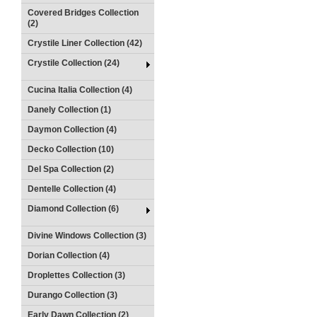
Covered Bridges Collection
(2)
Crystile Liner Collection (42)
Crystile Collection (24)
Cucina Italia Collection (4)
Danely Collection (1)
Daymon Collection (4)
Decko Collection (10)
Del Spa Collection (2)
Dentelle Collection (4)
Diamond Collection (6)
Divine Windows Collection (3)
Dorian Collection (4)
Droplettes Collection (3)
Durango Collection (3)
Early Dawn Collection (2)