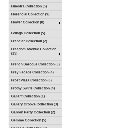
Finestra Collection (5)
Florencial Collection (9)
Flower Collection (8)
Foliaga Collection (5)
Francier Collection (2)
Freedom Avenue Collection
(15)
French Baroque Collection (3)
Frey Facade Collection (4)
Frost Plaza Collection (6)
Frothy Swirls Collection (4)
Gallant Collection (1)
Gallery Groove Collection (3)
Garden Party Collection (2)
Gemme Collection (5)