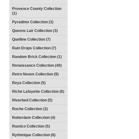
Provence County Collection
(1)
Pyradime Collection (3)
Queens Lair Collection (3)
Quelline Collection (7)
Rain Drops Collection (7)
Random Brick Collection (1)
Renaissance Collection (40)
Retro Neuve Collection (9)
Reya Collection (5)
Riche Lafayette Collection (6)
Riverbed Collection (5)
Roche Collection (3)
Rotterdam Collection (4)
Rustico Collection (5)
Rythmique Collection (6)