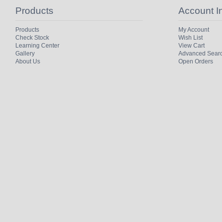
Products
Account I
Products
My Account
Check Stock
Wish List
Learning Center
View Cart
Gallery
Advanced Sear
About Us
Open Orders