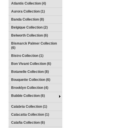
Atlantis Collection (4)
Aurora Collection (1)
Banda Collection (8)
Belgique Collection (2)
Belworth Collection (6)
Bismarck Palmer Collection
(6)
Bistro Collection (1)
Bon Vivant Collection (6)
Botanelle Collection (8)
Bouquette Collection (6)
Brooklyn Collection (4)
Bubble Collection (6)
Calabria Collection (1)
Calacatta Collection (1)
Calafia Collection (6)