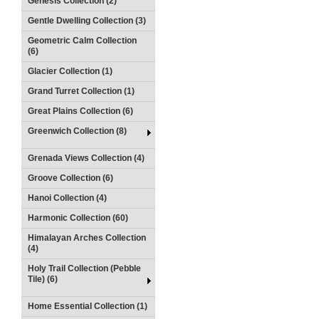
Genesis Collection (2)
Gentle Dwelling Collection (3)
Geometric Calm Collection
(6)
Glacier Collection (1)
Grand Turret Collection (1)
Great Plains Collection (6)
Greenwich Collection (8)
Grenada Views Collection (4)
Groove Collection (6)
Hanoi Collection (4)
Harmonic Collection (60)
Himalayan Arches Collection
(4)
Holy Trail Collection (Pebble
Tile) (6)
Home Essential Collection (1)