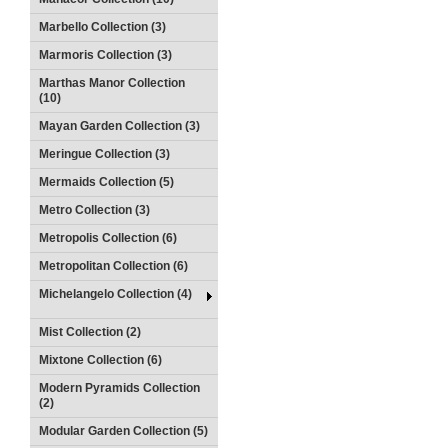
Marbello Collection (3)
Marmoris Collection (3)
Marthas Manor Collection
(10)
Mayan Garden Collection (3)
Meringue Collection (3)
Mermaids Collection (5)
Metro Collection (3)
Metropolis Collection (6)
Metropolitan Collection (6)
Michelangelo Collection (4)
Mist Collection (2)
Mixtone Collection (6)
Modern Pyramids Collection
(2)
Modular Garden Collection (5)