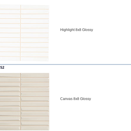
Highlight 8x8 Glossy
252
Canvas 8x8 Glossy