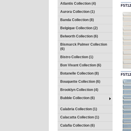
Atlantis Collection (4)
FST1
Aurora Collection (1)
Banda Collection (8)
Belgique Collection (2)
Belworth Collection (6)
Bismarck Palmer Collection
(6)
Bistro Collection (1)
Bon Vivant Collection (6)
Botanelle Collection (8)
FST1
Bouquette Collection (6)
Brooklyn Collection (4)
Bubble Collection (6)
Calabria Collection (1)
Calacatta Collection (1)
Calafia Collection (6)