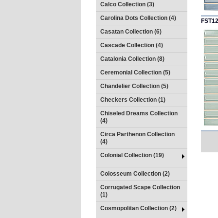
Calco Collection (3)
Carolina Dots Collection (4)
FST1
Casatan Collection (6)
Cascade Collection (4)
Catalonia Collection (8)
Ceremonial Collection (5)
Chandelier Collection (5)
Checkers Collection (1)
Chiseled Dreams Collection
(4)
Circa Parthenon Collection
(4)
Colonial Collection (19)
Colosseum Collection (2)
Corrugated Scape Collection
(1)
Cosmopolitan Collection (2)