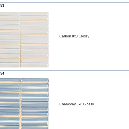
253
Carbon 8x8 Glossy
254
Chambray 8x8 Glossy