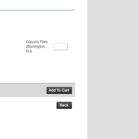
Glazzio Tiles
(Burlington,
NJ)