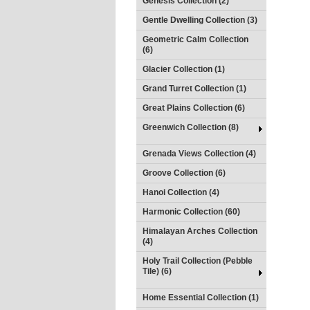
Genesis Collection (2)
Gentle Dwelling Collection (3)
Geometric Calm Collection
(6)
Glacier Collection (1)
Grand Turret Collection (1)
Great Plains Collection (6)
Greenwich Collection (8)
Grenada Views Collection (4)
Groove Collection (6)
Hanoi Collection (4)
Harmonic Collection (60)
Himalayan Arches Collection
(4)
Holy Trail Collection (Pebble
Tile) (6)
Home Essential Collection (1)