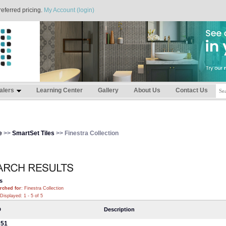
referred pricing.
My Account (login)
alers
Learning Center
Gallery
About Us
Contact Us
e
>>
SmartSet Tiles
>> Finestra Collection
s
rched for
: Finestra Collection
Displayed: 1 - 5 of 5
D
Description
251