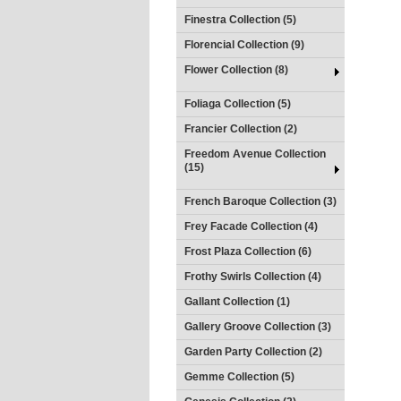
Finestra Collection (5)
Florencial Collection (9)
Flower Collection (8)
Foliaga Collection (5)
Francier Collection (2)
Freedom Avenue Collection
(15)
French Baroque Collection (3)
Frey Facade Collection (4)
Frost Plaza Collection (6)
Frothy Swirls Collection (4)
Gallant Collection (1)
Gallery Groove Collection (3)
Garden Party Collection (2)
Gemme Collection (5)