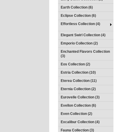
Earth Collection (6)
Eclipse Collection (6)
Effortless Collection (4)
Elegant Swirl Collection (4)
Emporio Collection (2)
Enchanted Flavors Collection
(3)
Eos Collection (2)
Estria Collection (10)
Eterea Collection (11)
Eternia Collection (2)
Eurovelle Collection (3)
Evellon Collection (6)
Even Collection (2)
Excalibur Collection (4)
Fauna Collection (3)