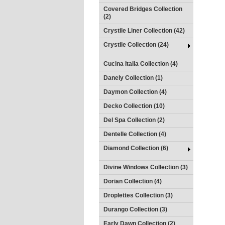
Covered Bridges Collection
(2)
Crystile Liner Collection (42)
Crystile Collection (24)
Cucina Italia Collection (4)
Danely Collection (1)
Daymon Collection (4)
Decko Collection (10)
Del Spa Collection (2)
Dentelle Collection (4)
Diamond Collection (6)
Divine Windows Collection (3)
Dorian Collection (4)
Droplettes Collection (3)
Durango Collection (3)
Early Dawn Collection (2)