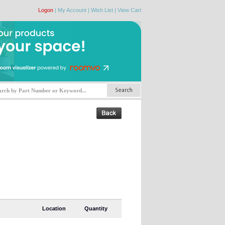
Logon
|
My Account
|
Wish List
|
View Cart
Location
Quantity