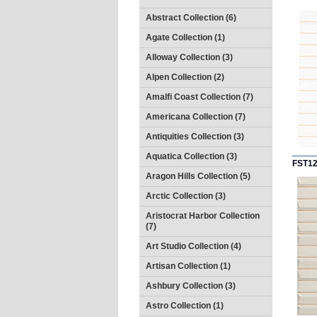
Abstract Collection (6)
Agate Collection (1)
Alloway Collection (3)
Alpen Collection (2)
Amalfi Coast Collection (7)
Americana Collection (7)
Antiquities Collection (3)
Aquatica Collection (3)
FST1
Aragon Hills Collection (5)
Arctic Collection (3)
Aristocrat Harbor Collection
(7)
Art Studio Collection (4)
Artisan Collection (1)
Ashbury Collection (3)
Astro Collection (1)