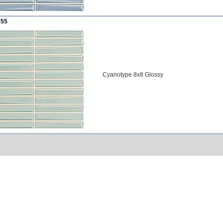
255
Cyanotype 8x8 Glossy