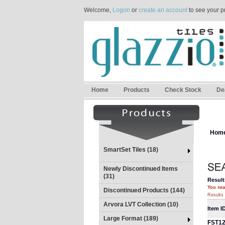
Welcome,
Logon
or
create an account
to see your p
Home
Products
Check Stock
De
Hom
SmartSet Tiles (18)
Newly Discontinued Items
(31)
Result
You sea
Discontinued Products (144)
Results 
Arvora LVT Collection (10)
Item I
Large Format (189)
FST1