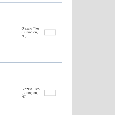
Glazzio Tiles
(Burlington,
NJ)
Glazzio Tiles
(Burlington,
NJ)