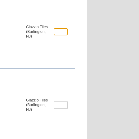
Glazzio Tiles
(Burlington,
NJ)
Glazzio Tiles
(Burlington,
NJ)