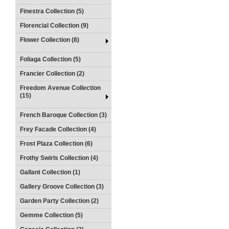
Finestra Collection (5)
Florencial Collection (9)
Flower Collection (8)
Foliaga Collection (5)
Francier Collection (2)
Freedom Avenue Collection
(15)
French Baroque Collection (3)
Frey Facade Collection (4)
Frost Plaza Collection (6)
Frothy Swirls Collection (4)
Gallant Collection (1)
Gallery Groove Collection (3)
Garden Party Collection (2)
Gemme Collection (5)