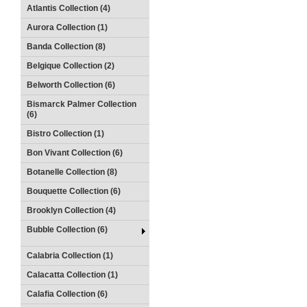
Atlantis Collection (4)
Aurora Collection (1)
Banda Collection (8)
Belgique Collection (2)
Belworth Collection (6)
Bismarck Palmer Collection
(6)
Bistro Collection (1)
Bon Vivant Collection (6)
Botanelle Collection (8)
Bouquette Collection (6)
Brooklyn Collection (4)
Bubble Collection (6)
Calabria Collection (1)
Calacatta Collection (1)
Calafia Collection (6)