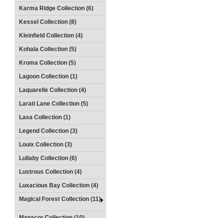
Karma Ridge Collection (6)
Kessel Collection (8)
Kleinfield Collection (4)
Kohala Collection (5)
Kroma Collection (5)
Lagoon Collection (1)
Laquarelle Collection (4)
Larati Lane Collection (5)
Lasa Collection (1)
Legend Collection (3)
Louix Collection (3)
Lullaby Collection (6)
Lustrous Collection (4)
Luxacious Bay Collection (4)
Magical Forest Collection (11)
Manacor Collection (10)