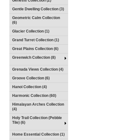
Genesis Collection (2)
Gentle Dwelling Collection (3)
Geometric Calm Collection
(6)
Glacier Collection (1)
Grand Turret Collection (1)
Great Plains Collection (6)
Greenwich Collection (8)
Grenada Views Collection (4)
Groove Collection (6)
Hanoi Collection (4)
Harmonic Collection (60)
Himalayan Arches Collection
(4)
Holy Trail Collection (Pebble
Tile) (6)
Home Essential Collection (1)