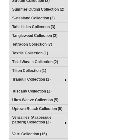
Stream Collection (2)
Summer Outing Collection (2)
Swissland Collection (2)
Tahiti Isles Collection (3)
Tanglewood Collection (2)
Tetragon Collection (7)
Textile Collection (1)
Tidal Waves Collection (2)
Tilton Collection (1)
Tranquil Collection (1)
Tuscany Collection (2)
Ultra Weave Collection (5)
Uptown Beach Collection (5)
Versailles (Arabesque
pattern) Collection (2)
Vetri Collection (16)