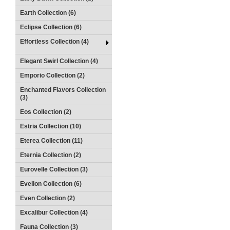
Earth Collection (6)
Eclipse Collection (6)
Effortless Collection (4)
Elegant Swirl Collection (4)
Emporio Collection (2)
Enchanted Flavors Collection
(3)
Eos Collection (2)
Estria Collection (10)
Eterea Collection (11)
Eternia Collection (2)
Eurovelle Collection (3)
Evellon Collection (6)
Even Collection (2)
Excalibur Collection (4)
Fauna Collection (3)