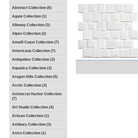
Abstract Collection (6)
Agate Collection (1)
Alloway Collection (3)
Alpen Collection (2)
Amalfi Coast Collection (7)
Americana Collection (7)
Antiquities Collection (3)
Aquatica Collection (3)
Aragon Hills Collection (5)
Arctic Collection (3)
Aristocrat Harbor Collection
(7)
Art Studio Collection (4)
Artisan Collection (1)
Ashbury Collection (3)
Astro Collection (1)