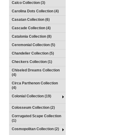
Calco Collection (3)
Carolina Dots Collection (4)
Casatan Collection (6)
Cascade Collection (4)
Catalonia Collection (8)
Ceremonial Collection (5)
Chandelier Collection (5)
Checkers Collection (1)
Chiseled Dreams Collection
(4)
Circa Parthenon Collection
(4)
Colonial Collection (19)
Colosseum Collection (2)
Corrugated Scape Collection
(1)
Cosmopolitan Collection (2)