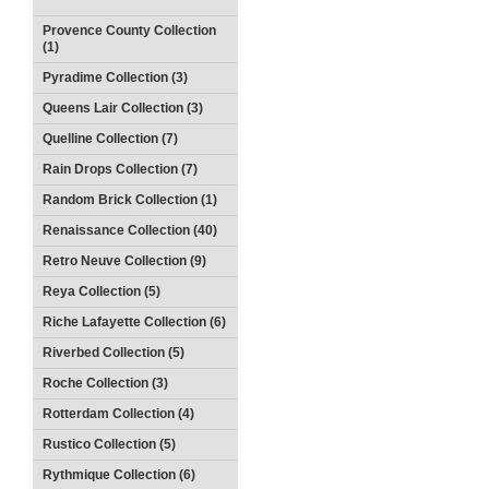
Provence County Collection
(1)
Pyradime Collection (3)
Queens Lair Collection (3)
Quelline Collection (7)
Rain Drops Collection (7)
Random Brick Collection (1)
Renaissance Collection (40)
Retro Neuve Collection (9)
Reya Collection (5)
Riche Lafayette Collection (6)
Riverbed Collection (5)
Roche Collection (3)
Rotterdam Collection (4)
Rustico Collection (5)
Rythmique Collection (6)