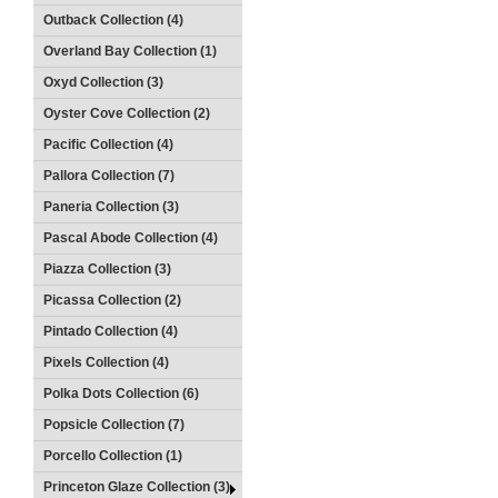
Outback Collection (4)
Overland Bay Collection (1)
Oxyd Collection (3)
Oyster Cove Collection (2)
Pacific Collection (4)
Pallora Collection (7)
Paneria Collection (3)
Pascal Abode Collection (4)
Piazza Collection (3)
Picassa Collection (2)
Pintado Collection (4)
Pixels Collection (4)
Polka Dots Collection (6)
Popsicle Collection (7)
Porcello Collection (1)
Princeton Glaze Collection (3)