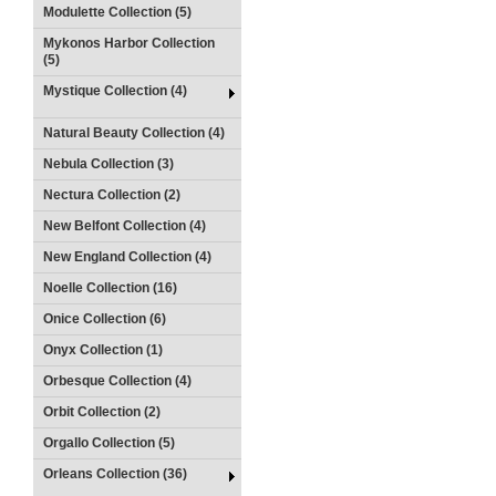
Modulette Collection (5)
Mykonos Harbor Collection
(5)
Mystique Collection (4)
Natural Beauty Collection (4)
Nebula Collection (3)
Nectura Collection (2)
New Belfont Collection (4)
New England Collection (4)
Noelle Collection (16)
Onice Collection (6)
Onyx Collection (1)
Orbesque Collection (4)
Orbit Collection (2)
Orgallo Collection (5)
Orleans Collection (36)