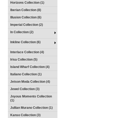
Horizons Collection (1)
Iberian Collection (8)
Illusion Collection (6)
Imperial Collection (2)
In Collection (2)
Inkline Collection (6)
Interlace Collection (4)
Irisa Collection (5)
Island Wharf Collection (4)
Italiano Collection (1)
Jetson Moda Collection (4)
Jewel Collection (3)
Joyous Moments Collection
(1)
Jullian Murano Collection (1)
Kanso Collection (3)