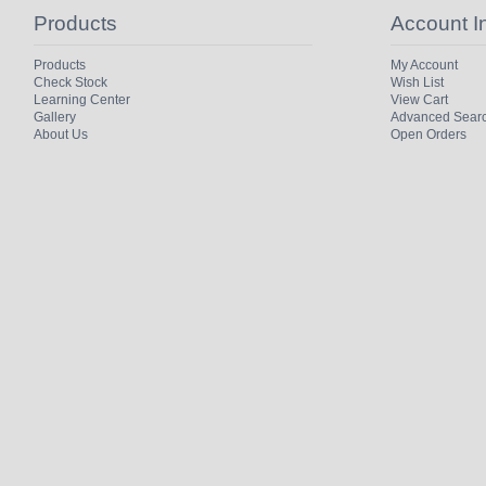
Products
Account I
Products
My Account
Check Stock
Wish List
Learning Center
View Cart
Gallery
Advanced Sear
About Us
Open Orders