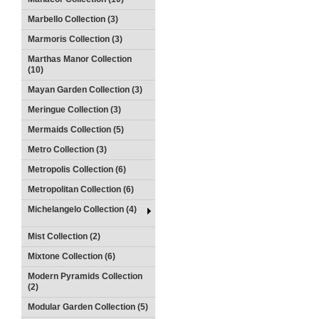
Marbello Collection (3)
Marmoris Collection (3)
Marthas Manor Collection
(10)
Mayan Garden Collection (3)
Meringue Collection (3)
Mermaids Collection (5)
Metro Collection (3)
Metropolis Collection (6)
Metropolitan Collection (6)
Michelangelo Collection (4)
Mist Collection (2)
Mixtone Collection (6)
Modern Pyramids Collection
(2)
Modular Garden Collection (5)