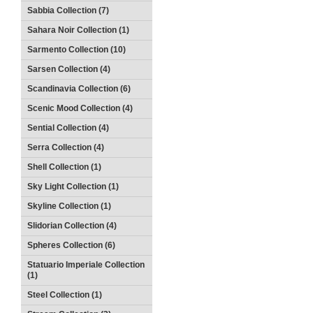
Sabbia Collection (7)
Sahara Noir Collection (1)
Sarmento Collection (10)
Sarsen Collection (4)
Scandinavia Collection (6)
Scenic Mood Collection (4)
Sential Collection (4)
Serra Collection (4)
Shell Collection (1)
Sky Light Collection (1)
Skyline Collection (1)
Slidorian Collection (4)
Spheres Collection (6)
Statuario Imperiale Collection
(1)
Steel Collection (1)