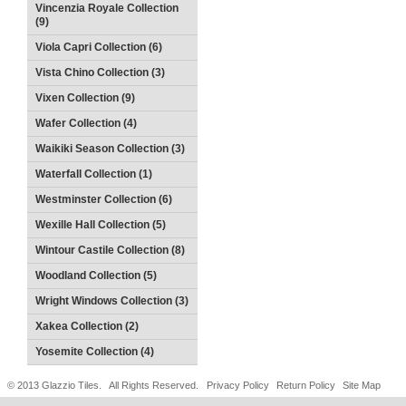
Vincenzia Royale Collection
(9)
Viola Capri Collection (6)
Vista Chino Collection (3)
Vixen Collection (9)
Wafer Collection (4)
Waikiki Season Collection (3)
Waterfall Collection (1)
Westminster Collection (6)
Wexille Hall Collection (5)
Wintour Castile Collection (8)
Woodland Collection (5)
Wright Windows Collection (3)
Xakea Collection (2)
Yosemite Collection (4)
© 2013 Glazzio Tiles. All Rights Reserved.
Privacy Policy
Return Policy
Site Map