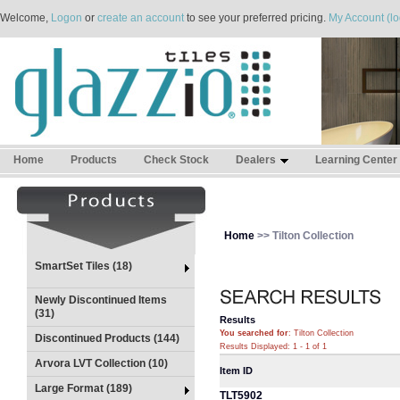
Welcome,
Logon
or
create an account
to see your preferred pricing.
My Account (lo
Home
Products
Check Stock
Dealers
Learning Center
Home
>> Tilton Collection
SmartSet Tiles (18)
Newly Discontinued Items
(31)
Results
You searched for
: Tilton Collection
Discontinued Products (144)
Results Displayed: 1 - 1 of 1
Arvora LVT Collection (10)
Item ID
Large Format (189)
TLT5902