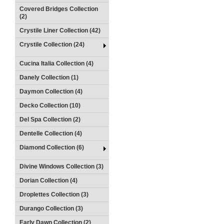
Covered Bridges Collection
(2)
Crystile Liner Collection (42)
Crystile Collection (24)
Cucina Italia Collection (4)
Danely Collection (1)
Daymon Collection (4)
Decko Collection (10)
Del Spa Collection (2)
Dentelle Collection (4)
Diamond Collection (6)
Divine Windows Collection (3)
Dorian Collection (4)
Droplettes Collection (3)
Durango Collection (3)
Early Dawn Collection (2)