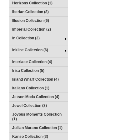
Horizons Collection (1)
Iberian Collection (8)
Illusion Collection (6)
Imperial Collection (2)
In Collection (2)
Inkline Collection (6)
Interlace Collection (4)
Irisa Collection (5)
Island Wharf Collection (4)
Italiano Collection (1)
Jetson Moda Collection (4)
Jewel Collection (3)
Joyous Moments Collection
(1)
Jullian Murano Collection (1)
Kanso Collection (3)