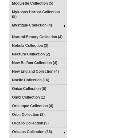
Modulette Collection (5)
Mykonos Harbor Collection
(5)
Mystique Collection (4)
Natural Beauty Collection (4)
Nebula Collection (3)
Nectura Collection (2)
New Belfont Collection (4)
New England Collection (4)
Noelle Collection (16)
Onice Collection (6)
Onyx Collection (1)
Orbesque Collection (4)
Orbit Collection (2)
Orgallo Collection (5)
Orleans Collection (36)