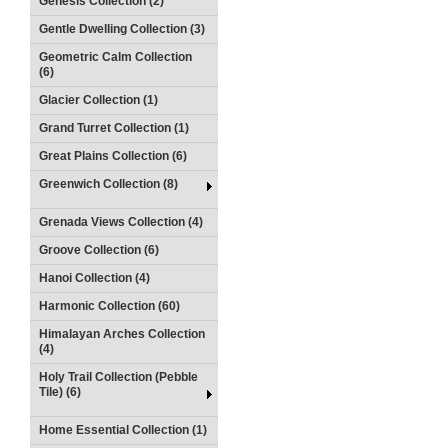
Genesis Collection (2)
Gentle Dwelling Collection (3)
Geometric Calm Collection
(6)
Glacier Collection (1)
Grand Turret Collection (1)
Great Plains Collection (6)
Greenwich Collection (8)
Grenada Views Collection (4)
Groove Collection (6)
Hanoi Collection (4)
Harmonic Collection (60)
Himalayan Arches Collection
(4)
Holy Trail Collection (Pebble
Tile) (6)
Home Essential Collection (1)