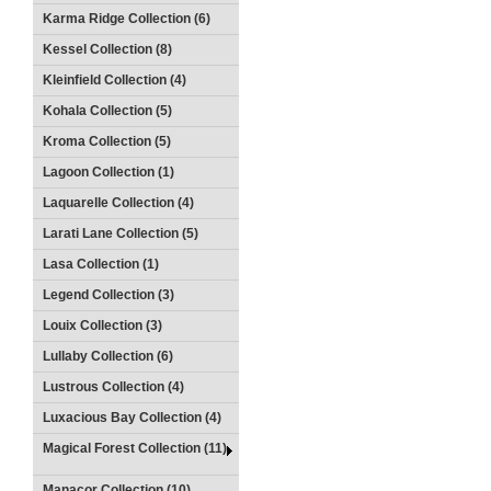
Karma Ridge Collection (6)
Kessel Collection (8)
Kleinfield Collection (4)
Kohala Collection (5)
Kroma Collection (5)
Lagoon Collection (1)
Laquarelle Collection (4)
Larati Lane Collection (5)
Lasa Collection (1)
Legend Collection (3)
Louix Collection (3)
Lullaby Collection (6)
Lustrous Collection (4)
Luxacious Bay Collection (4)
Magical Forest Collection (11)
Manacor Collection (10)