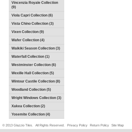
Vincenzia Royale Collection
(9)
Viola Capri Collection (6)
Vista Chino Collection (3)
Vixen Collection (9)
Wafer Collection (4)
Waikiki Season Collection (3)
Waterfall Collection (1)
Westminster Collection (6)
Wexille Hall Collection (5)
Wintour Castile Collection (8)
Woodland Collection (5)
Wright Windows Collection (3)
Xakea Collection (2)
Yosemite Collection (4)
© 2013 Glazzio Tiles. All Rights Reserved.
Privacy Policy
Return Policy
Site Map