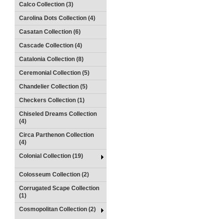
Calco Collection (3)
Carolina Dots Collection (4)
Casatan Collection (6)
Cascade Collection (4)
Catalonia Collection (8)
Ceremonial Collection (5)
Chandelier Collection (5)
Checkers Collection (1)
Chiseled Dreams Collection
(4)
Circa Parthenon Collection
(4)
Colonial Collection (19)
Colosseum Collection (2)
Corrugated Scape Collection
(1)
Cosmopolitan Collection (2)