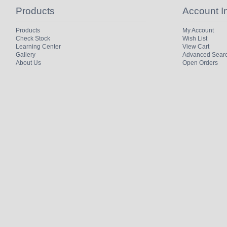
Products
Account I
Products
My Account
Check Stock
Wish List
Learning Center
View Cart
Gallery
Advanced Sear
About Us
Open Orders