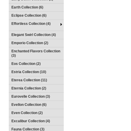
Earth Collection (6)
Eclipse Collection (6)
Effortless Collection (4)
Elegant Swirl Collection (4)
Emporio Collection (2)
Enchanted Flavors Collection
(3)
Eos Collection (2)
Estria Collection (10)
Eterea Collection (11)
Eternia Collection (2)
Eurovelle Collection (3)
Evellon Collection (6)
Even Collection (2)
Excalibur Collection (4)
Fauna Collection (3)