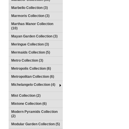
Marbello Collection (3)
Marmoris Collection (3)
Marthas Manor Collection
(10)
Mayan Garden Collection (3)
Meringue Collection (3)
Mermaids Collection (5)
Metro Collection (3)
Metropolis Collection (6)
Metropolitan Collection (6)
Michelangelo Collection (4)
Mist Collection (2)
Mixtone Collection (6)
Modern Pyramids Collection
(2)
Modular Garden Collection (5)