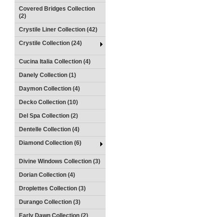
Covered Bridges Collection
(2)
Crystile Liner Collection (42)
Crystile Collection (24)
Cucina Italia Collection (4)
Danely Collection (1)
Daymon Collection (4)
Decko Collection (10)
Del Spa Collection (2)
Dentelle Collection (4)
Diamond Collection (6)
Divine Windows Collection (3)
Dorian Collection (4)
Droplettes Collection (3)
Durango Collection (3)
Early Dawn Collection (2)