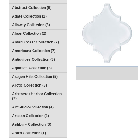
Abstract Collection (6)
Agate Collection (1)
Alloway Collection (3)
Alpen Collection (2)
Amalfi Coast Collection (7)
Americana Collection (7)
Antiquities Collection (3)
Aquatica Collection (3)
Aragon Hills Collection (5)
Arctic Collection (3)
Aristocrat Harbor Collection
(7)
Art Studio Collection (4)
Artisan Collection (1)
Ashbury Collection (3)
Astro Collection (1)