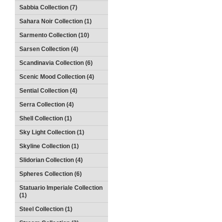
Sabbia Collection (7)
Sahara Noir Collection (1)
Sarmento Collection (10)
Sarsen Collection (4)
Scandinavia Collection (6)
Scenic Mood Collection (4)
Sential Collection (4)
Serra Collection (4)
Shell Collection (1)
Sky Light Collection (1)
Skyline Collection (1)
Slidorian Collection (4)
Spheres Collection (6)
Statuario Imperiale Collection
(1)
Steel Collection (1)