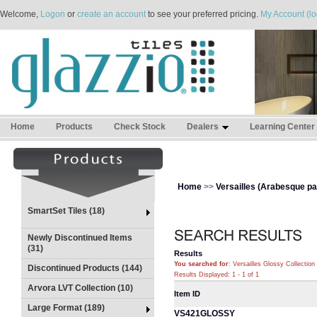
Welcome,
Logon
or
create an account
to see your preferred pricing.
My Account (lo
Home
Products
Check Stock
Dealers
Learning Center
Home
>>
Versailles (Arabesque pat
SmartSet Tiles (18)
Newly Discontinued Items
(31)
Results
You searched for
: Versailles Glossy Collection
Discontinued Products (144)
Results Displayed: 1 - 1 of 1
Arvora LVT Collection (10)
Item ID
Large Format (189)
VS421GLOSSY