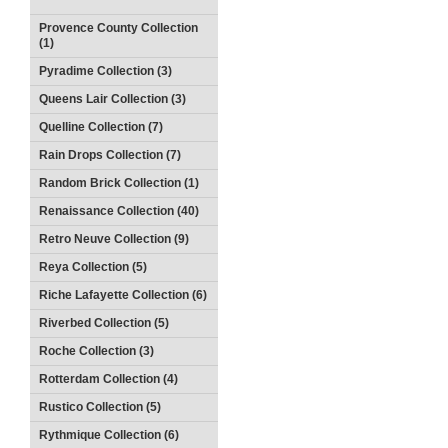
Provence County Collection
(1)
Pyradime Collection (3)
Queens Lair Collection (3)
Quelline Collection (7)
Rain Drops Collection (7)
Random Brick Collection (1)
Renaissance Collection (40)
Retro Neuve Collection (9)
Reya Collection (5)
Riche Lafayette Collection (6)
Riverbed Collection (5)
Roche Collection (3)
Rotterdam Collection (4)
Rustico Collection (5)
Rythmique Collection (6)