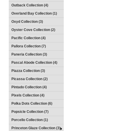
Outback Collection (4)
Overland Bay Collection (1)
Oxyd Collection (3)
Oyster Cove Collection (2)
Pacific Collection (4)
Pallora Collection (7)
Paneria Collection (3)
Pascal Abode Collection (4)
Piazza Collection (3)
Picassa Collection (2)
Pintado Collection (4)
Pixels Collection (4)
Polka Dots Collection (6)
Popsicle Collection (7)
Porcello Collection (1)
Princeton Glaze Collection (3)