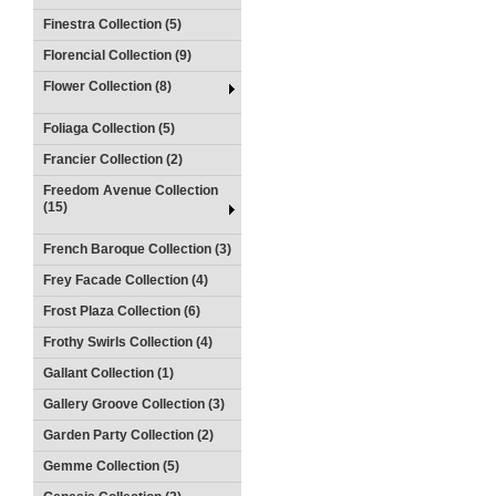
Finestra Collection (5)
Florencial Collection (9)
Flower Collection (8)
Foliaga Collection (5)
Francier Collection (2)
Freedom Avenue Collection
(15)
French Baroque Collection (3)
Frey Facade Collection (4)
Frost Plaza Collection (6)
Frothy Swirls Collection (4)
Gallant Collection (1)
Gallery Groove Collection (3)
Garden Party Collection (2)
Gemme Collection (5)