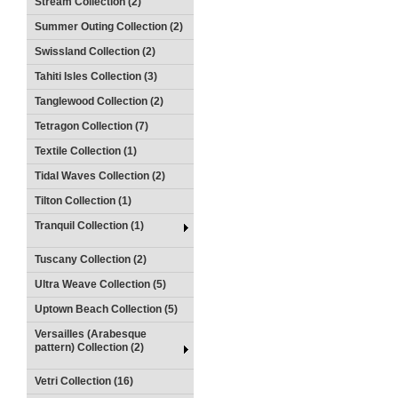
Stream Collection (2)
Summer Outing Collection (2)
Swissland Collection (2)
Tahiti Isles Collection (3)
Tanglewood Collection (2)
Tetragon Collection (7)
Textile Collection (1)
Tidal Waves Collection (2)
Tilton Collection (1)
Tranquil Collection (1)
Tuscany Collection (2)
Ultra Weave Collection (5)
Uptown Beach Collection (5)
Versailles (Arabesque
pattern) Collection (2)
Vetri Collection (16)