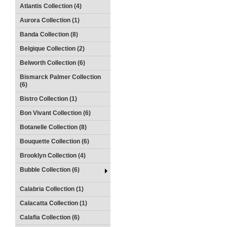
Atlantis Collection (4)
Aurora Collection (1)
Banda Collection (8)
Belgique Collection (2)
Belworth Collection (6)
Bismarck Palmer Collection
(6)
Bistro Collection (1)
Bon Vivant Collection (6)
Botanelle Collection (8)
Bouquette Collection (6)
Brooklyn Collection (4)
Bubble Collection (6)
Calabria Collection (1)
Calacatta Collection (1)
Calafia Collection (6)