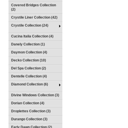
Covered Bridges Collection
(2)
Crystile Liner Collection (42)
Crystile Collection (24)
Cucina Italia Collection (4)
Danely Collection (1)
Daymon Collection (4)
Decko Collection (10)
Del Spa Collection (2)
Dentelle Collection (4)
Diamond Collection (6)
Divine Windows Collection (3)
Dorian Collection (4)
Droplettes Collection (3)
Durango Collection (3)
Early Dawn Collection (2)