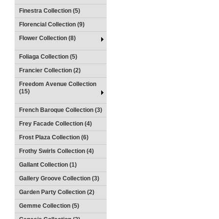
Finestra Collection (5)
Florencial Collection (9)
Flower Collection (8)
Foliaga Collection (5)
Francier Collection (2)
Freedom Avenue Collection
(15)
French Baroque Collection (3)
Frey Facade Collection (4)
Frost Plaza Collection (6)
Frothy Swirls Collection (4)
Gallant Collection (1)
Gallery Groove Collection (3)
Garden Party Collection (2)
Gemme Collection (5)