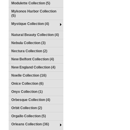
Modulette Collection (5)
Mykonos Harbor Collection
(5)
Mystique Collection (4)
Natural Beauty Collection (4)
Nebula Collection (3)
Nectura Collection (2)
New Belfont Collection (4)
New England Collection (4)
Noelle Collection (16)
Onice Collection (6)
Onyx Collection (1)
Orbesque Collection (4)
Orbit Collection (2)
Orgallo Collection (5)
Orleans Collection (36)