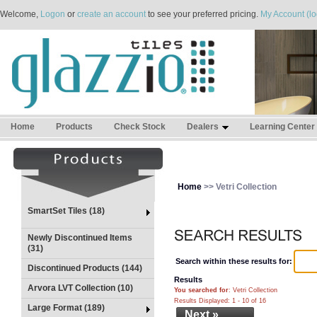
Welcome,
Logon
or
create an account
to see your preferred pricing.
My Account (lo
Home
Products
Check Stock
Dealers
Learning Center
Home
>> Vetri Collection
SmartSet Tiles (18)
Newly Discontinued Items
(31)
Search within these results for:
Discontinued Products (144)
Results
Arvora LVT Collection (10)
You searched for
: Vetri Collection
Results Displayed: 1 - 10 of 16
Large Format (189)
Next »