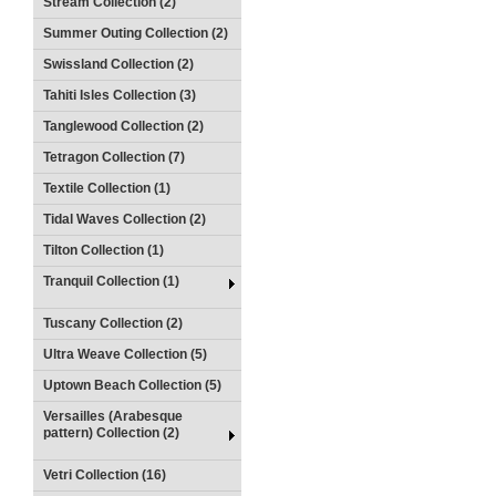
Stream Collection (2)
Summer Outing Collection (2)
Swissland Collection (2)
Tahiti Isles Collection (3)
Tanglewood Collection (2)
Tetragon Collection (7)
Textile Collection (1)
Tidal Waves Collection (2)
Tilton Collection (1)
Tranquil Collection (1)
Tuscany Collection (2)
Ultra Weave Collection (5)
Uptown Beach Collection (5)
Versailles (Arabesque
pattern) Collection (2)
Vetri Collection (16)