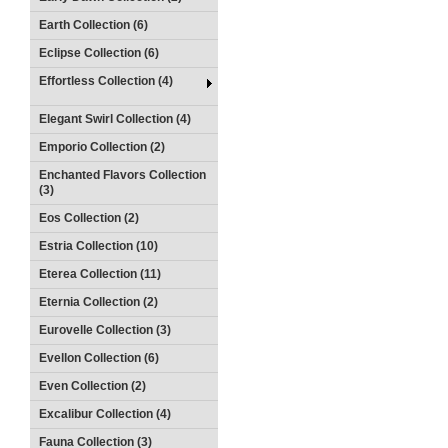
Earth Collection (6)
Eclipse Collection (6)
Effortless Collection (4)
Elegant Swirl Collection (4)
Emporio Collection (2)
Enchanted Flavors Collection
(3)
Eos Collection (2)
Estria Collection (10)
Eterea Collection (11)
Eternia Collection (2)
Eurovelle Collection (3)
Evellon Collection (6)
Even Collection (2)
Excalibur Collection (4)
Fauna Collection (3)