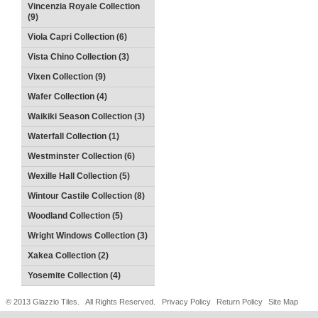
Vincenzia Royale Collection
(9)
Viola Capri Collection (6)
Vista Chino Collection (3)
Vixen Collection (9)
Wafer Collection (4)
Waikiki Season Collection (3)
Waterfall Collection (1)
Westminster Collection (6)
Wexille Hall Collection (5)
Wintour Castile Collection (8)
Woodland Collection (5)
Wright Windows Collection (3)
Xakea Collection (2)
Yosemite Collection (4)
© 2013 Glazzio Tiles. All Rights Reserved.
Privacy Policy
Return Policy
Site Map