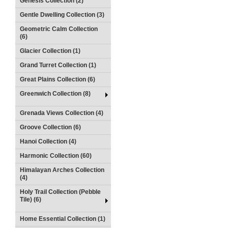
Genesis Collection (2)
Gentle Dwelling Collection (3)
Geometric Calm Collection
(6)
Glacier Collection (1)
Grand Turret Collection (1)
Great Plains Collection (6)
Greenwich Collection (8)
Grenada Views Collection (4)
Groove Collection (6)
Hanoi Collection (4)
Harmonic Collection (60)
Himalayan Arches Collection
(4)
Holy Trail Collection (Pebble
Tile) (6)
Home Essential Collection (1)