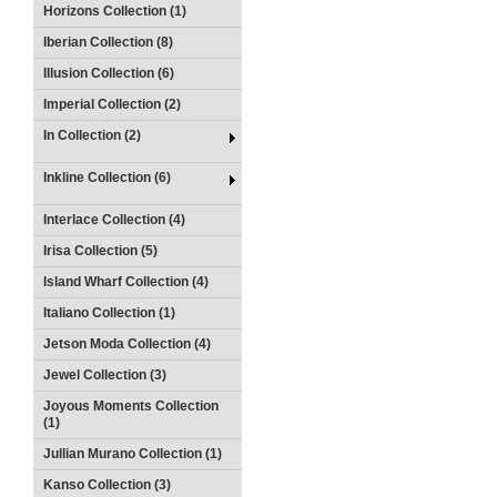
Horizons Collection (1)
Iberian Collection (8)
Illusion Collection (6)
Imperial Collection (2)
In Collection (2)
Inkline Collection (6)
Interlace Collection (4)
Irisa Collection (5)
Island Wharf Collection (4)
Italiano Collection (1)
Jetson Moda Collection (4)
Jewel Collection (3)
Joyous Moments Collection
(1)
Jullian Murano Collection (1)
Kanso Collection (3)