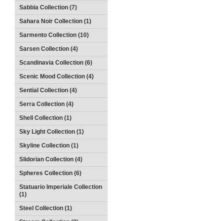
Sabbia Collection (7)
Sahara Noir Collection (1)
Sarmento Collection (10)
Sarsen Collection (4)
Scandinavia Collection (6)
Scenic Mood Collection (4)
Sential Collection (4)
Serra Collection (4)
Shell Collection (1)
Sky Light Collection (1)
Skyline Collection (1)
Slidorian Collection (4)
Spheres Collection (6)
Statuario Imperiale Collection
(1)
Steel Collection (1)