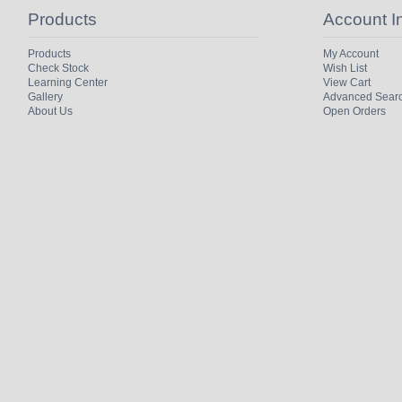
Products
Account I
Products
My Account
Check Stock
Wish List
Learning Center
View Cart
Gallery
Advanced Sear
About Us
Open Orders