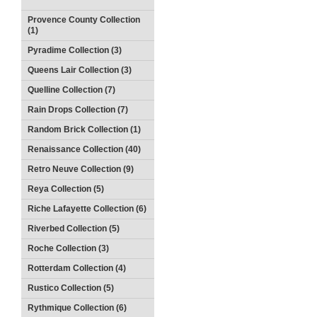
Provence County Collection
(1)
Pyradime Collection (3)
Queens Lair Collection (3)
Quelline Collection (7)
Rain Drops Collection (7)
Random Brick Collection (1)
Renaissance Collection (40)
Retro Neuve Collection (9)
Reya Collection (5)
Riche Lafayette Collection (6)
Riverbed Collection (5)
Roche Collection (3)
Rotterdam Collection (4)
Rustico Collection (5)
Rythmique Collection (6)