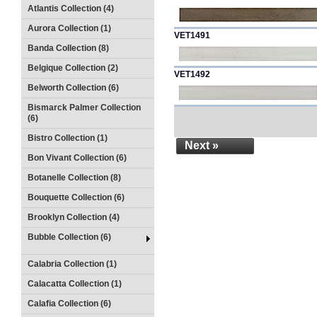
Atlantis Collection (4)
Aurora Collection (1)
VET1491
Banda Collection (8)
Belgique Collection (2)
VET1492
Belworth Collection (6)
Bismarck Palmer Collection
(6)
Bistro Collection (1)
Next »
Bon Vivant Collection (6)
Botanelle Collection (8)
Bouquette Collection (6)
Brooklyn Collection (4)
Bubble Collection (6)
Calabria Collection (1)
Calacatta Collection (1)
Calafia Collection (6)