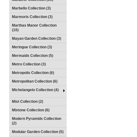
Marbello Collection (3)
Marmoris Collection (3)
Marthas Manor Collection
(10)
Mayan Garden Collection (3)
Meringue Collection (3)
Mermaids Collection (5)
Metro Collection (3)
Metropolis Collection (6)
Metropolitan Collection (6)
Michelangelo Collection (4)
Mist Collection (2)
Mixtone Collection (6)
Modern Pyramids Collection
(2)
Modular Garden Collection (5)