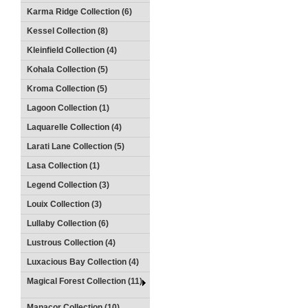
Karma Ridge Collection (6)
Kessel Collection (8)
Kleinfield Collection (4)
Kohala Collection (5)
Kroma Collection (5)
Lagoon Collection (1)
Laquarelle Collection (4)
Larati Lane Collection (5)
Lasa Collection (1)
Legend Collection (3)
Louix Collection (3)
Lullaby Collection (6)
Lustrous Collection (4)
Luxacious Bay Collection (4)
Magical Forest Collection (11)
Manacor Collection (10)