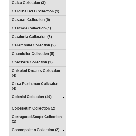
Calco Collection (3)
Carolina Dots Collection (4)
Casatan Collection (6)
Cascade Collection (4)
Catalonia Collection (8)
Ceremonial Collection (5)
Chandelier Collection (5)
Checkers Collection (1)
Chiseled Dreams Collection
(4)
Circa Parthenon Collection
(4)
Colonial Collection (19)
Colosseum Collection (2)
Corrugated Scape Collection
(1)
Cosmopolitan Collection (2)