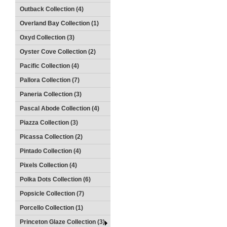
Outback Collection (4)
Overland Bay Collection (1)
Oxyd Collection (3)
Oyster Cove Collection (2)
Pacific Collection (4)
Pallora Collection (7)
Paneria Collection (3)
Pascal Abode Collection (4)
Piazza Collection (3)
Picassa Collection (2)
Pintado Collection (4)
Pixels Collection (4)
Polka Dots Collection (6)
Popsicle Collection (7)
Porcello Collection (1)
Princeton Glaze Collection (3)