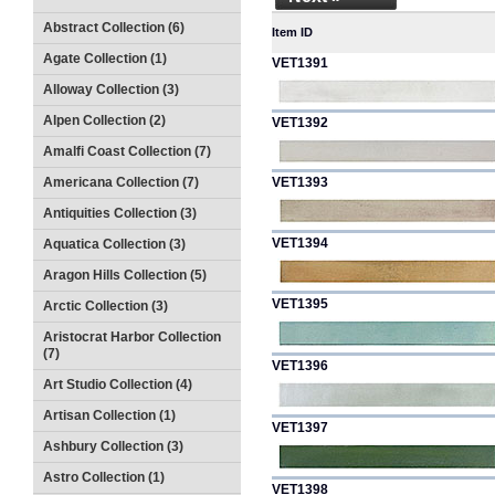
Abstract Collection (6)
Item ID
Agate Collection (1)
VET1391
Alloway Collection (3)
Alpen Collection (2)
VET1392
Amalfi Coast Collection (7)
Americana Collection (7)
VET1393
Antiquities Collection (3)
VET1394
Aquatica Collection (3)
Aragon Hills Collection (5)
VET1395
Arctic Collection (3)
Aristocrat Harbor Collection
(7)
VET1396
Art Studio Collection (4)
Artisan Collection (1)
VET1397
Ashbury Collection (3)
Astro Collection (1)
VET1398