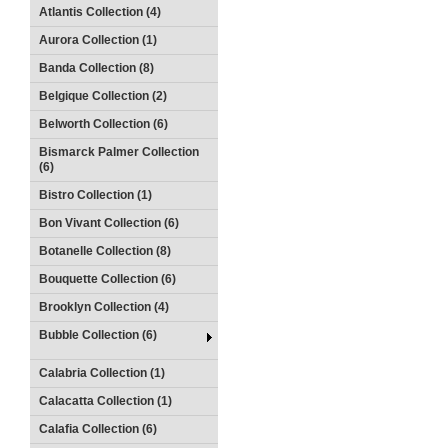
Atlantis Collection (4)
Aurora Collection (1)
Banda Collection (8)
Belgique Collection (2)
Belworth Collection (6)
Bismarck Palmer Collection
(6)
Bistro Collection (1)
Bon Vivant Collection (6)
Botanelle Collection (8)
Bouquette Collection (6)
Brooklyn Collection (4)
Bubble Collection (6)
Calabria Collection (1)
Calacatta Collection (1)
Calafia Collection (6)