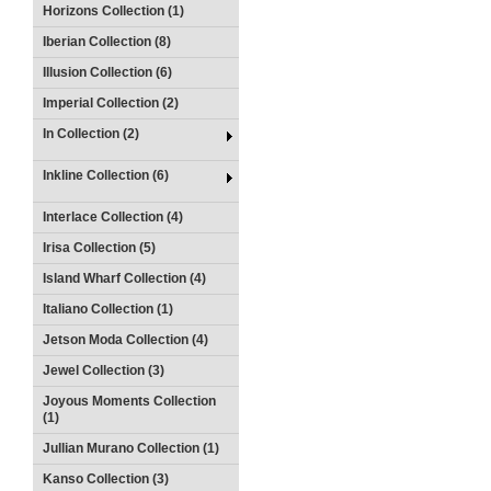
Horizons Collection (1)
Iberian Collection (8)
Illusion Collection (6)
Imperial Collection (2)
In Collection (2)
Inkline Collection (6)
Interlace Collection (4)
Irisa Collection (5)
Island Wharf Collection (4)
Italiano Collection (1)
Jetson Moda Collection (4)
Jewel Collection (3)
Joyous Moments Collection
(1)
Jullian Murano Collection (1)
Kanso Collection (3)