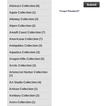
Abstract Collection (6)
Forgot Password?
Agate Collection (1)
Alloway Collection (3)
Alpen Collection (2)
Amalfi Coast Collection (7)
Americana Collection (7)
Antiquities Collection (3)
Aquatica Collection (3)
Aragon Hills Collection (5)
Arctic Collection (3)
Aristocrat Harbor Collection
(7)
Art Studio Collection (4)
Artisan Collection (1)
Ashbury Collection (3)
Astro Collection (1)