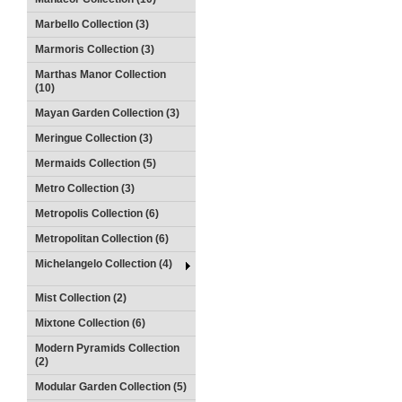
Marbello Collection (3)
Marmoris Collection (3)
Marthas Manor Collection
(10)
Mayan Garden Collection (3)
Meringue Collection (3)
Mermaids Collection (5)
Metro Collection (3)
Metropolis Collection (6)
Metropolitan Collection (6)
Michelangelo Collection (4)
Mist Collection (2)
Mixtone Collection (6)
Modern Pyramids Collection
(2)
Modular Garden Collection (5)