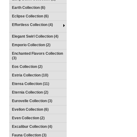
Earth Collection (6)
Eclipse Collection (6)
Effortless Collection (4)
Elegant Swirl Collection (4)
Emporio Collection (2)
Enchanted Flavors Collection
(3)
Eos Collection (2)
Estria Collection (10)
Eterea Collection (11)
Eternia Collection (2)
Eurovelle Collection (3)
Evellon Collection (6)
Even Collection (2)
Excalibur Collection (4)
Fauna Collection (3)