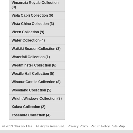
Vincenzia Royale Collection
(9)
Viola Capri Collection (6)
Vista Chino Collection (3)
Vixen Collection (9)
Wafer Collection (4)
Waikiki Season Collection (3)
Waterfall Collection (1)
Westminster Collection (6)
Wexille Hall Collection (5)
Wintour Castile Collection (8)
Woodland Collection (5)
Wright Windows Collection (3)
Xakea Collection (2)
Yosemite Collection (4)
© 2013 Glazzio Tiles. All Rights Reserved.
Privacy Policy
Return Policy
Site Map