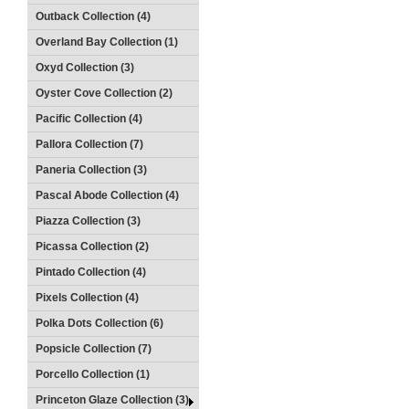
Outback Collection (4)
Overland Bay Collection (1)
Oxyd Collection (3)
Oyster Cove Collection (2)
Pacific Collection (4)
Pallora Collection (7)
Paneria Collection (3)
Pascal Abode Collection (4)
Piazza Collection (3)
Picassa Collection (2)
Pintado Collection (4)
Pixels Collection (4)
Polka Dots Collection (6)
Popsicle Collection (7)
Porcello Collection (1)
Princeton Glaze Collection (3)