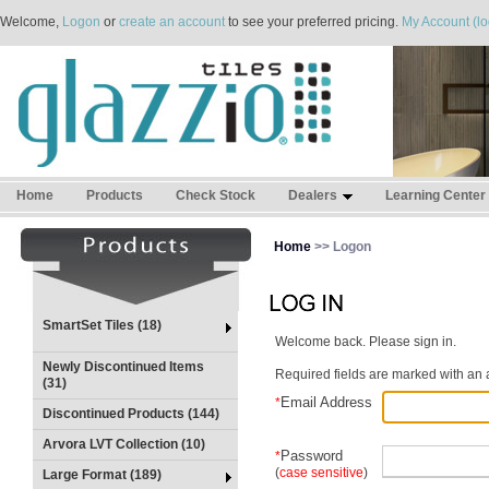
Welcome,
Logon
or
create an account
to see your preferred pricing.
My Account (lo
Home
Products
Check Stock
Dealers
Learning Center
Home
>> Logon
SmartSet Tiles (18)
Welcome back. Please sign in.
Newly Discontinued Items
Required fields are marked with an a
(31)
Email Address
*
Discontinued Products (144)
Arvora LVT Collection (10)
Password
*
(
case sensitive
)
Large Format (189)