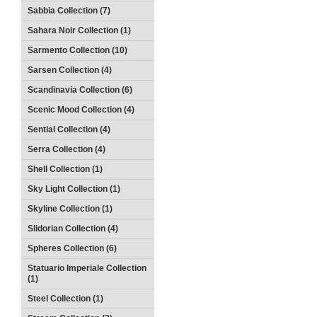
Sabbia Collection (7)
Sahara Noir Collection (1)
Sarmento Collection (10)
Sarsen Collection (4)
Scandinavia Collection (6)
Scenic Mood Collection (4)
Sential Collection (4)
Serra Collection (4)
Shell Collection (1)
Sky Light Collection (1)
Skyline Collection (1)
Slidorian Collection (4)
Spheres Collection (6)
Statuario Imperiale Collection
(1)
Steel Collection (1)