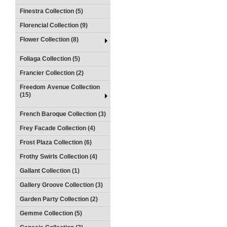
Finestra Collection (5)
Florencial Collection (9)
Flower Collection (8)
Foliaga Collection (5)
Francier Collection (2)
Freedom Avenue Collection
(15)
French Baroque Collection (3)
Frey Facade Collection (4)
Frost Plaza Collection (6)
Frothy Swirls Collection (4)
Gallant Collection (1)
Gallery Groove Collection (3)
Garden Party Collection (2)
Gemme Collection (5)