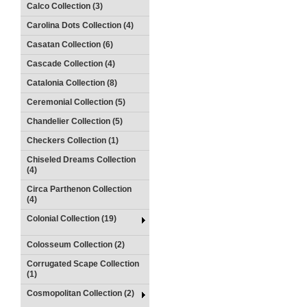
Calco Collection (3)
Carolina Dots Collection (4)
Casatan Collection (6)
Cascade Collection (4)
Catalonia Collection (8)
Ceremonial Collection (5)
Chandelier Collection (5)
Checkers Collection (1)
Chiseled Dreams Collection
(4)
Circa Parthenon Collection
(4)
Colonial Collection (19)
Colosseum Collection (2)
Corrugated Scape Collection
(1)
Cosmopolitan Collection (2)