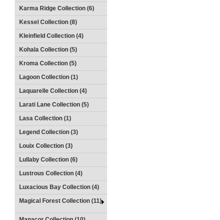
Karma Ridge Collection (6)
Kessel Collection (8)
Kleinfield Collection (4)
Kohala Collection (5)
Kroma Collection (5)
Lagoon Collection (1)
Laquarelle Collection (4)
Larati Lane Collection (5)
Lasa Collection (1)
Legend Collection (3)
Louix Collection (3)
Lullaby Collection (6)
Lustrous Collection (4)
Luxacious Bay Collection (4)
Magical Forest Collection (11)
Manacor Collection (10)