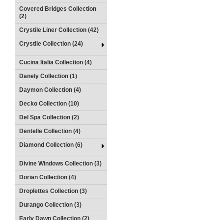
Covered Bridges Collection
(2)
Crystile Liner Collection (42)
Crystile Collection (24)
Cucina Italia Collection (4)
Danely Collection (1)
Daymon Collection (4)
Decko Collection (10)
Del Spa Collection (2)
Dentelle Collection (4)
Diamond Collection (6)
Divine Windows Collection (3)
Dorian Collection (4)
Droplettes Collection (3)
Durango Collection (3)
Early Dawn Collection (2)