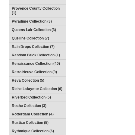
Provence County Collection
(1)
Pyradime Collection (3)
Queens Lair Collection (3)
Quelline Collection (7)
Rain Drops Collection (7)
Random Brick Collection (1)
Renaissance Collection (40)
Retro Neuve Collection (9)
Reya Collection (5)
Riche Lafayette Collection (6)
Riverbed Collection (5)
Roche Collection (3)
Rotterdam Collection (4)
Rustico Collection (5)
Rythmique Collection (6)