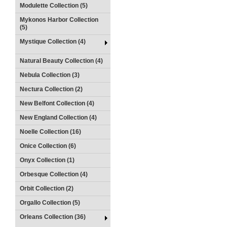
Modulette Collection (5)
Mykonos Harbor Collection
(5)
Mystique Collection (4)
Natural Beauty Collection (4)
Nebula Collection (3)
Nectura Collection (2)
New Belfont Collection (4)
New England Collection (4)
Noelle Collection (16)
Onice Collection (6)
Onyx Collection (1)
Orbesque Collection (4)
Orbit Collection (2)
Orgallo Collection (5)
Orleans Collection (36)