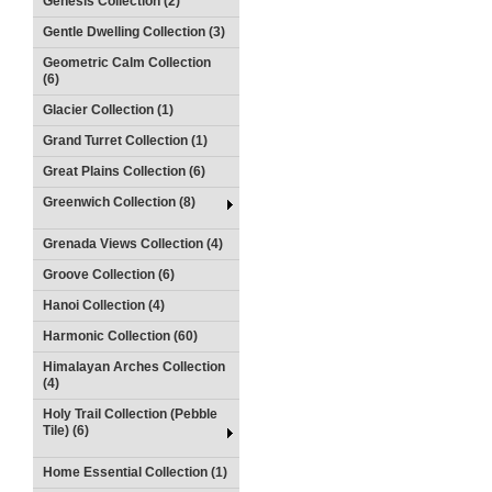
Genesis Collection (2)
Gentle Dwelling Collection (3)
Geometric Calm Collection
(6)
Glacier Collection (1)
Grand Turret Collection (1)
Great Plains Collection (6)
Greenwich Collection (8)
Grenada Views Collection (4)
Groove Collection (6)
Hanoi Collection (4)
Harmonic Collection (60)
Himalayan Arches Collection
(4)
Holy Trail Collection (Pebble
Tile) (6)
Home Essential Collection (1)