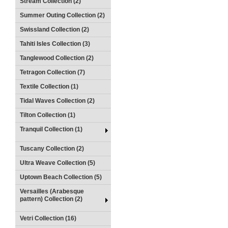
Stream Collection (2)
Summer Outing Collection (2)
Swissland Collection (2)
Tahiti Isles Collection (3)
Tanglewood Collection (2)
Tetragon Collection (7)
Textile Collection (1)
Tidal Waves Collection (2)
Tilton Collection (1)
Tranquil Collection (1)
Tuscany Collection (2)
Ultra Weave Collection (5)
Uptown Beach Collection (5)
Versailles (Arabesque
pattern) Collection (2)
Vetri Collection (16)