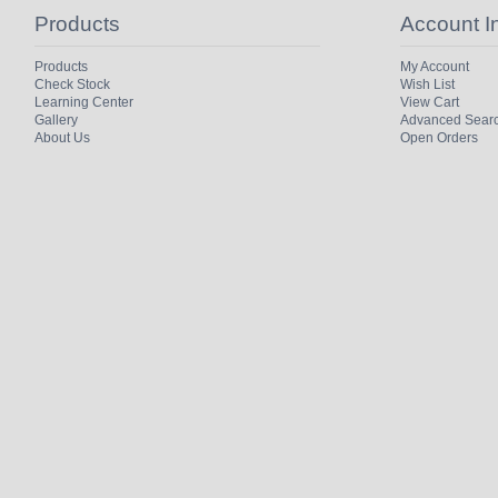
Products
Account I
Products
My Account
Check Stock
Wish List
Learning Center
View Cart
Gallery
Advanced Sear
About Us
Open Orders