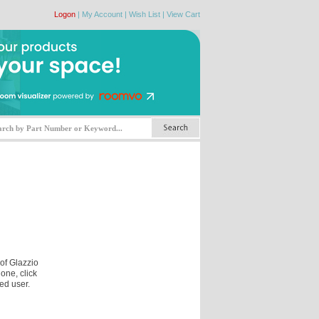
Logon
|
My Account
|
Wish List
|
View Cart
 of Glazzio
one, click
ed user.