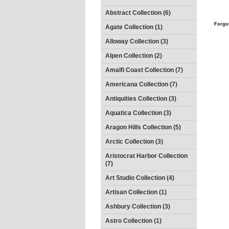
Abstract Collection (6)
Forgo
Agate Collection (1)
Alloway Collection (3)
Alpen Collection (2)
Amalfi Coast Collection (7)
Americana Collection (7)
Antiquities Collection (3)
Aquatica Collection (3)
Aragon Hills Collection (5)
Arctic Collection (3)
Aristocrat Harbor Collection
(7)
Art Studio Collection (4)
Artisan Collection (1)
Ashbury Collection (3)
Astro Collection (1)