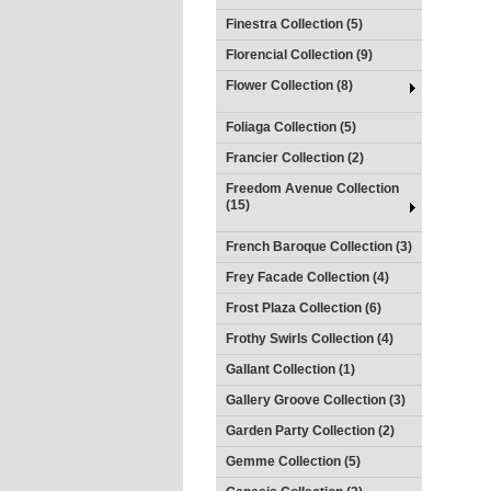
Finestra Collection (5)
Florencial Collection (9)
Flower Collection (8)
Foliaga Collection (5)
Francier Collection (2)
Freedom Avenue Collection
(15)
French Baroque Collection (3)
Frey Facade Collection (4)
Frost Plaza Collection (6)
Frothy Swirls Collection (4)
Gallant Collection (1)
Gallery Groove Collection (3)
Garden Party Collection (2)
Gemme Collection (5)