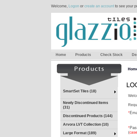
Welcome,
Logon
or
create an account
to see your p
Home
Products
Check Stock
De
Hom
SmartSet Tiles (18)
Welco
Newly Discontinued Items
Requi
(31)
Ema
*
Discontinued Products (144)
Arvora LVT Collection (10)
Pas
*
(
case
Large Format (189)