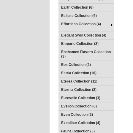
Earth Collection (6)
Eclipse Collection (6)
Effortless Collection (4)
Elegant Swirl Collection (4)
Emporio Collection (2)
Enchanted Flavors Collection
(3)
Eos Collection (2)
Estria Collection (10)
Eterea Collection (11)
Eternia Collection (2)
Eurovelle Collection (3)
Evellon Collection (6)
Even Collection (2)
Excalibur Collection (4)
Fauna Collection (3)