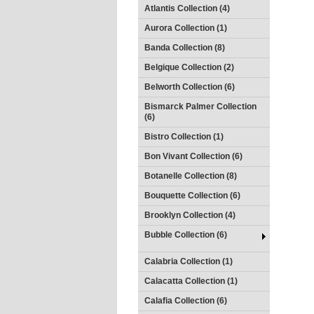
Atlantis Collection (4)
Aurora Collection (1)
Banda Collection (8)
Belgique Collection (2)
Belworth Collection (6)
Bismarck Palmer Collection
(6)
Bistro Collection (1)
Bon Vivant Collection (6)
Botanelle Collection (8)
Bouquette Collection (6)
Brooklyn Collection (4)
Bubble Collection (6)
Calabria Collection (1)
Calacatta Collection (1)
Calafia Collection (6)