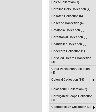
Calco Collection (3)
Carolina Dots Collection (4)
Casatan Collection (6)
Cascade Collection (4)
Catalonia Collection (8)
Ceremonial Collection (5)
Chandelier Collection (5)
Checkers Collection (1)
Chiseled Dreams Collection
(4)
Circa Parthenon Collection
(4)
Colonial Collection (19)
Colosseum Collection (2)
Corrugated Scape Collection
(1)
Cosmopolitan Collection (2)