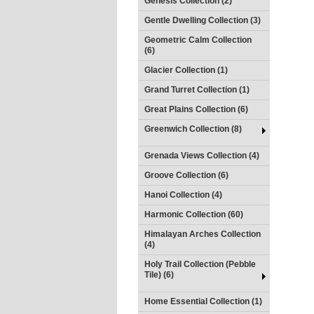
Genesis Collection (2)
Gentle Dwelling Collection (3)
Geometric Calm Collection
(6)
Glacier Collection (1)
Grand Turret Collection (1)
Great Plains Collection (6)
Greenwich Collection (8)
Grenada Views Collection (4)
Groove Collection (6)
Hanoi Collection (4)
Harmonic Collection (60)
Himalayan Arches Collection
(4)
Holy Trail Collection (Pebble
Tile) (6)
Home Essential Collection (1)