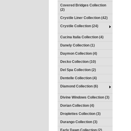
Covered Bridges Collection
(2)
Crystile Liner Collection (42)
Crystile Collection (24)
Cucina Italia Collection (4)
Danely Collection (1)
Daymon Collection (4)
Decko Collection (10)
Del Spa Collection (2)
Dentelle Collection (4)
Diamond Collection (6)
Divine Windows Collection (3)
Dorian Collection (4)
Droplettes Collection (3)
Durango Collection (3)
Early Dawn Collection (2)