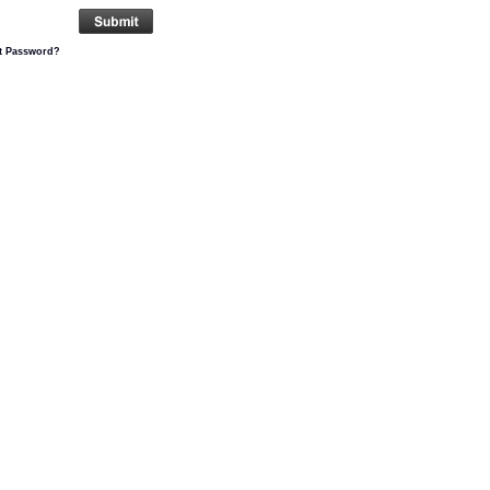
t Password?