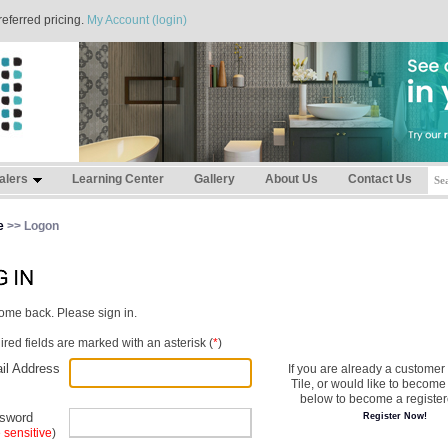
referred pricing.
My Account (login)
alers
Learning Center
Gallery
About Us
Contact Us
e
>> Logon
me back. Please sign in.
red fields are marked with an asterisk (
*
)
il Address
If you are already a customer
Tile, or would like to become 
below to become a register
sword
Register Now!
 sensitive
)