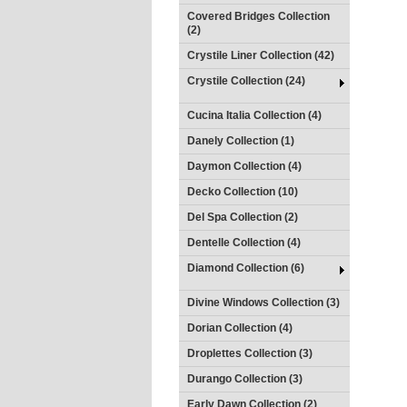
Covered Bridges Collection
(2)
Crystile Liner Collection (42)
Crystile Collection (24)
Cucina Italia Collection (4)
Danely Collection (1)
Daymon Collection (4)
Decko Collection (10)
Del Spa Collection (2)
Dentelle Collection (4)
Diamond Collection (6)
Divine Windows Collection (3)
Dorian Collection (4)
Droplettes Collection (3)
Durango Collection (3)
Early Dawn Collection (2)