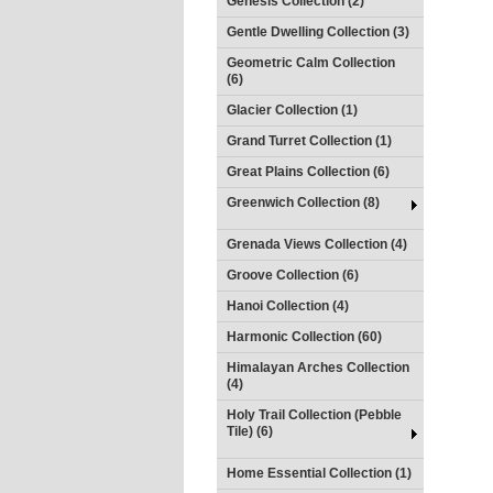
Genesis Collection (2)
Gentle Dwelling Collection (3)
Geometric Calm Collection
(6)
Glacier Collection (1)
Grand Turret Collection (1)
Great Plains Collection (6)
Greenwich Collection (8)
Grenada Views Collection (4)
Groove Collection (6)
Hanoi Collection (4)
Harmonic Collection (60)
Himalayan Arches Collection
(4)
Holy Trail Collection (Pebble
Tile) (6)
Home Essential Collection (1)