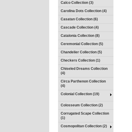
Calco Collection (3)
Carolina Dots Collection (4)
Casatan Collection (6)
Cascade Collection (4)
Catalonia Collection (8)
Ceremonial Collection (5)
Chandelier Collection (5)
Checkers Collection (1)
Chiseled Dreams Collection
(4)
Circa Parthenon Collection
(4)
Colonial Collection (19)
Colosseum Collection (2)
Corrugated Scape Collection
(1)
Cosmopolitan Collection (2)