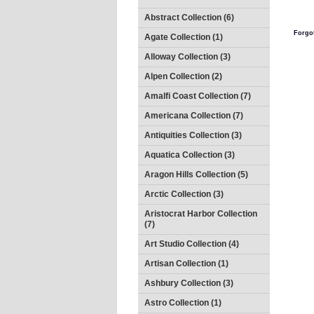
Abstract Collection (6)
Forgo
Agate Collection (1)
Alloway Collection (3)
Alpen Collection (2)
Amalfi Coast Collection (7)
Americana Collection (7)
Antiquities Collection (3)
Aquatica Collection (3)
Aragon Hills Collection (5)
Arctic Collection (3)
Aristocrat Harbor Collection
(7)
Art Studio Collection (4)
Artisan Collection (1)
Ashbury Collection (3)
Astro Collection (1)