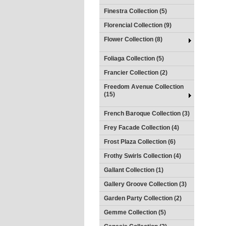
Finestra Collection (5)
Florencial Collection (9)
Flower Collection (8)
Foliaga Collection (5)
Francier Collection (2)
Freedom Avenue Collection
(15)
French Baroque Collection (3)
Frey Facade Collection (4)
Frost Plaza Collection (6)
Frothy Swirls Collection (4)
Gallant Collection (1)
Gallery Groove Collection (3)
Garden Party Collection (2)
Gemme Collection (5)