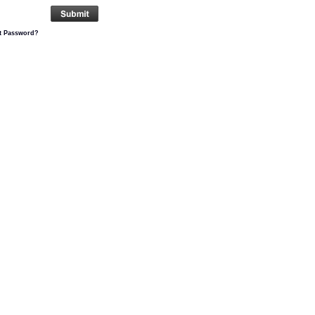
t Password?