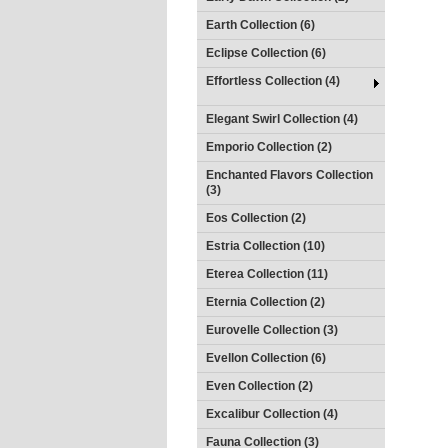
Earth Collection (6)
Eclipse Collection (6)
Effortless Collection (4)
Elegant Swirl Collection (4)
Emporio Collection (2)
Enchanted Flavors Collection
(3)
Eos Collection (2)
Estria Collection (10)
Eterea Collection (11)
Eternia Collection (2)
Eurovelle Collection (3)
Evellon Collection (6)
Even Collection (2)
Excalibur Collection (4)
Fauna Collection (3)