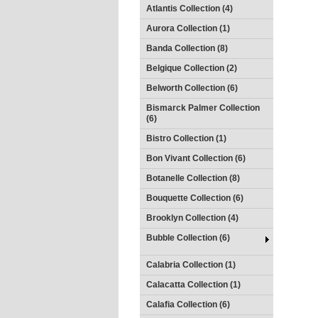
Atlantis Collection (4)
Aurora Collection (1)
Banda Collection (8)
Belgique Collection (2)
Belworth Collection (6)
Bismarck Palmer Collection
(6)
Bistro Collection (1)
Bon Vivant Collection (6)
Botanelle Collection (8)
Bouquette Collection (6)
Brooklyn Collection (4)
Bubble Collection (6)
Calabria Collection (1)
Calacatta Collection (1)
Calafia Collection (6)