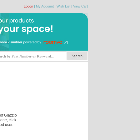
Logon
|
My Account
|
Wish List
|
View Cart
 of Glazzio
one, click
ed user.