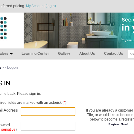
referred pricing.
My Account (login)
alers
Learning Center
Gallery
About Us
Contact Us
e
>> Logon
me back. Please sign in.
red fields are marked with an asterisk (
*
)
il Address
If you are already a customer
Tile, or would like to become 
below to become a register
sword
Register Now!
 sensitive
)