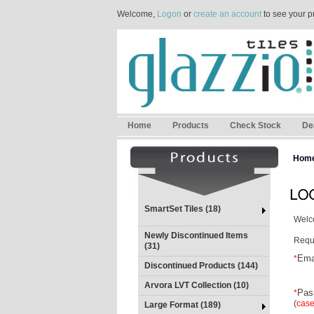
Welcome,
Logon
or
create an account
to see your p
Home
Products
Check Stock
De
Hom
SmartSet Tiles (18)
Welco
Newly Discontinued Items
Requi
(31)
Ema
*
Discontinued Products (144)
Arvora LVT Collection (10)
Pas
*
(
case
Large Format (189)