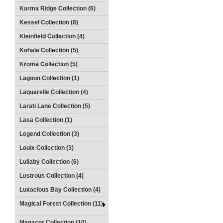
Karma Ridge Collection (6)
Kessel Collection (8)
Kleinfield Collection (4)
Kohala Collection (5)
Kroma Collection (5)
Lagoon Collection (1)
Laquarelle Collection (4)
Larati Lane Collection (5)
Lasa Collection (1)
Legend Collection (3)
Louix Collection (3)
Lullaby Collection (6)
Lustrous Collection (4)
Luxacious Bay Collection (4)
Magical Forest Collection (11)
Manacor Collection (10)