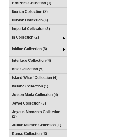
Horizons Collection (1)
Iberian Collection (8)
Illusion Collection (6)
Imperial Collection (2)
In Collection (2)
Inkline Collection (6)
Interlace Collection (4)
Irisa Collection (5)
Island Wharf Collection (4)
Italiano Collection (1)
Jetson Moda Collection (4)
Jewel Collection (3)
Joyous Moments Collection
(1)
Jullian Murano Collection (1)
Kanso Collection (3)