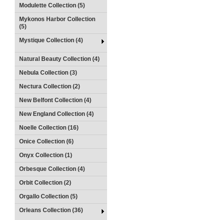
Modulette Collection (5)
Mykonos Harbor Collection
(5)
Mystique Collection (4)
Natural Beauty Collection (4)
Nebula Collection (3)
Nectura Collection (2)
New Belfont Collection (4)
New England Collection (4)
Noelle Collection (16)
Onice Collection (6)
Onyx Collection (1)
Orbesque Collection (4)
Orbit Collection (2)
Orgallo Collection (5)
Orleans Collection (36)