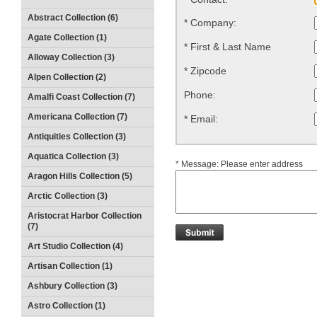
Abstract Collection (6)
*
Company:
Agate Collection (1)
*
First & Last Name
Alloway Collection (3)
*
Zipcode
Alpen Collection (2)
Phone:
Amalfi Coast Collection (7)
Americana Collection (7)
*
Email:
Antiquities Collection (3)
Aquatica Collection (3)
*
Message: Please enter address
Aragon Hills Collection (5)
Arctic Collection (3)
Aristocrat Harbor Collection
(7)
Art Studio Collection (4)
Artisan Collection (1)
Ashbury Collection (3)
Astro Collection (1)