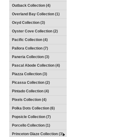
Outback Collection (4)
Overland Bay Collection (1)
Oxyd Collection (3)
Oyster Cove Collection (2)
Pacific Collection (4)
Pallora Collection (7)
Paneria Collection (3)
Pascal Abode Collection (4)
Piazza Collection (3)
Picassa Collection (2)
Pintado Collection (4)
Pixels Collection (4)
Polka Dots Collection (6)
Popsicle Collection (7)
Porcello Collection (1)
Princeton Glaze Collection (3)