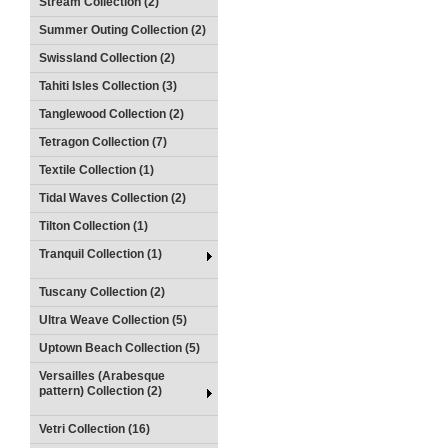
Stream Collection (2)
Summer Outing Collection (2)
Swissland Collection (2)
Tahiti Isles Collection (3)
Tanglewood Collection (2)
Tetragon Collection (7)
Textile Collection (1)
Tidal Waves Collection (2)
Tilton Collection (1)
Tranquil Collection (1)
Tuscany Collection (2)
Ultra Weave Collection (5)
Uptown Beach Collection (5)
Versailles (Arabesque
pattern) Collection (2)
Vetri Collection (16)