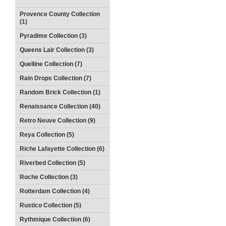
Provence County Collection
(1)
Pyradime Collection (3)
Queens Lair Collection (3)
Quelline Collection (7)
Rain Drops Collection (7)
Random Brick Collection (1)
Renaissance Collection (40)
Retro Neuve Collection (9)
Reya Collection (5)
Riche Lafayette Collection (6)
Riverbed Collection (5)
Roche Collection (3)
Rotterdam Collection (4)
Rustico Collection (5)
Rythmique Collection (6)