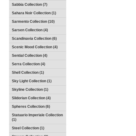
Sabbia Collection (7)
Sahara Noir Collection (1)
Sarmento Collection (10)
Sarsen Collection (4)
Scandinavia Collection (6)
Scenic Mood Collection (4)
Sential Collection (4)
Serra Collection (4)
Shell Collection (1)
Sky Light Collection (1)
Skyline Collection (1)
Slidorian Collection (4)
Spheres Collection (6)
Statuario Imperiale Collection
(1)
Steel Collection (1)