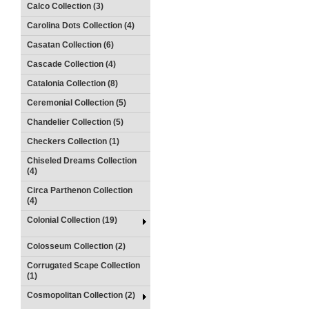
Calco Collection (3)
Carolina Dots Collection (4)
Casatan Collection (6)
Cascade Collection (4)
Catalonia Collection (8)
Ceremonial Collection (5)
Chandelier Collection (5)
Checkers Collection (1)
Chiseled Dreams Collection
(4)
Circa Parthenon Collection
(4)
Colonial Collection (19)
Colosseum Collection (2)
Corrugated Scape Collection
(1)
Cosmopolitan Collection (2)