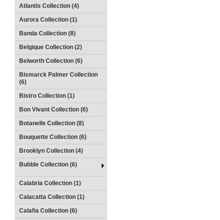
Atlantis Collection (4)
Aurora Collection (1)
Banda Collection (8)
Belgique Collection (2)
Belworth Collection (6)
Bismarck Palmer Collection
(6)
Bistro Collection (1)
Bon Vivant Collection (6)
Botanelle Collection (8)
Bouquette Collection (6)
Brooklyn Collection (4)
Bubble Collection (6)
Calabria Collection (1)
Calacatta Collection (1)
Calafia Collection (6)