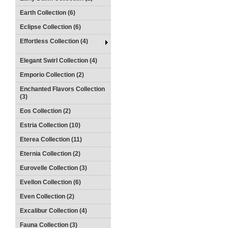
Earth Collection (6)
Eclipse Collection (6)
Effortless Collection (4)
Elegant Swirl Collection (4)
Emporio Collection (2)
Enchanted Flavors Collection
(3)
Eos Collection (2)
Estria Collection (10)
Eterea Collection (11)
Eternia Collection (2)
Eurovelle Collection (3)
Evellon Collection (6)
Even Collection (2)
Excalibur Collection (4)
Fauna Collection (3)