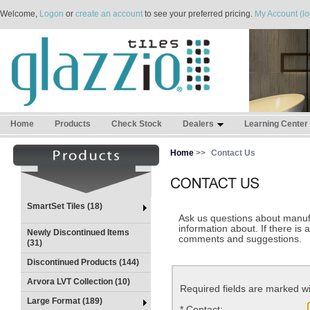
Welcome,
Logon
or
create an account
to see your preferred pricing.
My Account (lo
Home
Products
Check Stock
Dealers
Learning Center
Home
>>
Contact Us
SmartSet Tiles (18)
Ask us questions about manufa
information about. If there is 
Newly Discontinued Items
comments and suggestions.
(31)
Discontinued Products (144)
Arvora LVT Collection (10)
Required fields are marked wi
Large Format (189)
*
Contact: