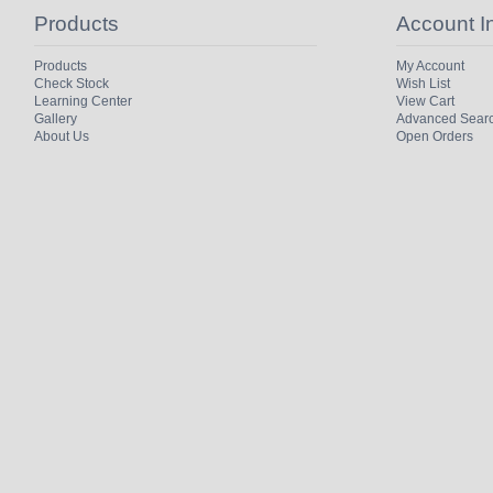
Products
Account I
Products
My Account
Check Stock
Wish List
Learning Center
View Cart
Gallery
Advanced Sear
About Us
Open Orders