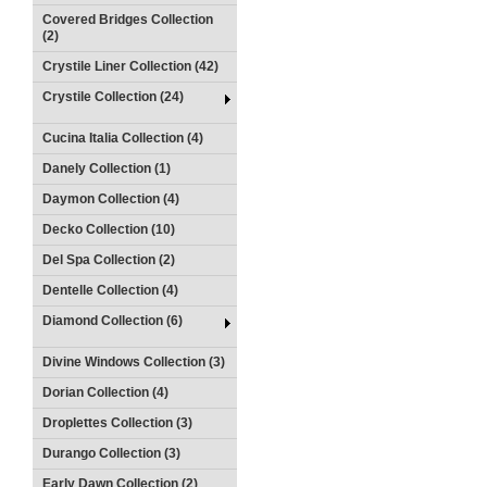
Covered Bridges Collection
(2)
Crystile Liner Collection (42)
Crystile Collection (24)
Cucina Italia Collection (4)
Danely Collection (1)
Daymon Collection (4)
Decko Collection (10)
Del Spa Collection (2)
Dentelle Collection (4)
Diamond Collection (6)
Divine Windows Collection (3)
Dorian Collection (4)
Droplettes Collection (3)
Durango Collection (3)
Early Dawn Collection (2)