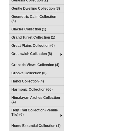
Genesis Collection (2)
Gentle Dwelling Collection (3)
Geometric Calm Collection
(6)
Glacier Collection (1)
Grand Turret Collection (1)
Great Plains Collection (6)
Greenwich Collection (8)
Grenada Views Collection (4)
Groove Collection (6)
Hanoi Collection (4)
Harmonic Collection (60)
Himalayan Arches Collection
(4)
Holy Trail Collection (Pebble
Tile) (6)
Home Essential Collection (1)