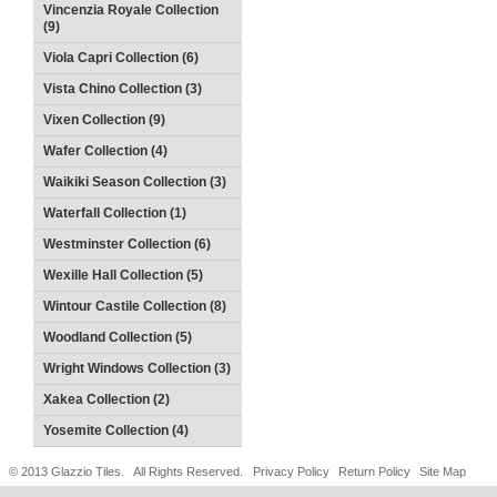
Vincenzia Royale Collection
(9)
Viola Capri Collection (6)
Vista Chino Collection (3)
Vixen Collection (9)
Wafer Collection (4)
Waikiki Season Collection (3)
Waterfall Collection (1)
Westminster Collection (6)
Wexille Hall Collection (5)
Wintour Castile Collection (8)
Woodland Collection (5)
Wright Windows Collection (3)
Xakea Collection (2)
Yosemite Collection (4)
© 2013 Glazzio Tiles. All Rights Reserved.
Privacy Policy
Return Policy
Site Map