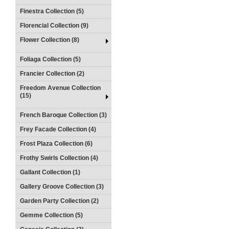
Finestra Collection (5)
Florencial Collection (9)
Flower Collection (8)
Foliaga Collection (5)
Francier Collection (2)
Freedom Avenue Collection
(15)
French Baroque Collection (3)
Frey Facade Collection (4)
Frost Plaza Collection (6)
Frothy Swirls Collection (4)
Gallant Collection (1)
Gallery Groove Collection (3)
Garden Party Collection (2)
Gemme Collection (5)