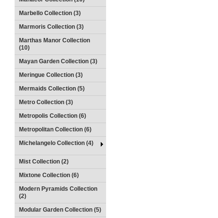
Marbello Collection (3)
Marmoris Collection (3)
Marthas Manor Collection
(10)
Mayan Garden Collection (3)
Meringue Collection (3)
Mermaids Collection (5)
Metro Collection (3)
Metropolis Collection (6)
Metropolitan Collection (6)
Michelangelo Collection (4)
Mist Collection (2)
Mixtone Collection (6)
Modern Pyramids Collection
(2)
Modular Garden Collection (5)