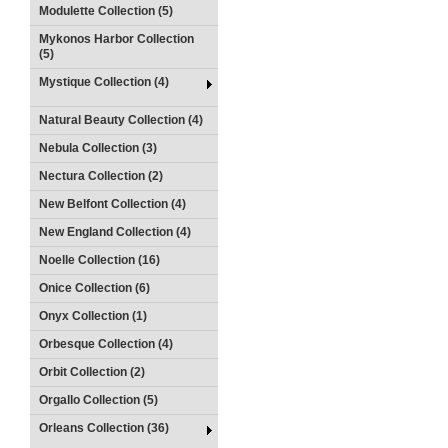
Modulette Collection (5)
Mykonos Harbor Collection
(5)
Mystique Collection (4)
Natural Beauty Collection (4)
Nebula Collection (3)
Nectura Collection (2)
New Belfont Collection (4)
New England Collection (4)
Noelle Collection (16)
Onice Collection (6)
Onyx Collection (1)
Orbesque Collection (4)
Orbit Collection (2)
Orgallo Collection (5)
Orleans Collection (36)