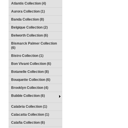
Atlantis Collection (4)
Aurora Collection (1)
Banda Collection (8)
Belgique Collection (2)
Belworth Collection (6)
Bismarck Palmer Collection
(6)
Bistro Collection (1)
Bon Vivant Collection (6)
Botanelle Collection (8)
Bouquette Collection (6)
Brooklyn Collection (4)
Bubble Collection (6)
Calabria Collection (1)
Calacatta Collection (1)
Calafia Collection (6)