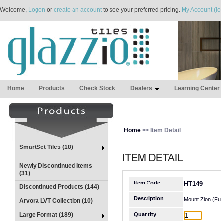
Welcome,
Logon
or
create an account
to see your preferred pricing.
My Account (lo
Home
Products
Check Stock
Dealers
Learning Center
Home
>> Item Detail
SmartSet Tiles (18)
Newly Discontinued Items
(31)
Item Code
HT149
Discontinued Products (144)
Description
Mount Zion (Ful
Arvora LVT Collection (10)
Large Format (189)
Quantity