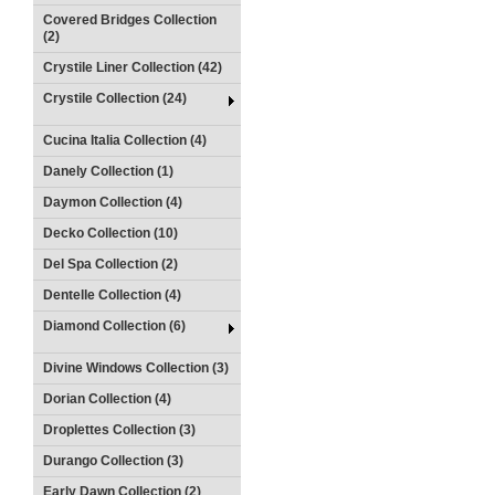
Covered Bridges Collection
(2)
Crystile Liner Collection (42)
Crystile Collection (24)
Cucina Italia Collection (4)
Danely Collection (1)
Daymon Collection (4)
Decko Collection (10)
Del Spa Collection (2)
Dentelle Collection (4)
Diamond Collection (6)
Divine Windows Collection (3)
Dorian Collection (4)
Droplettes Collection (3)
Durango Collection (3)
Early Dawn Collection (2)