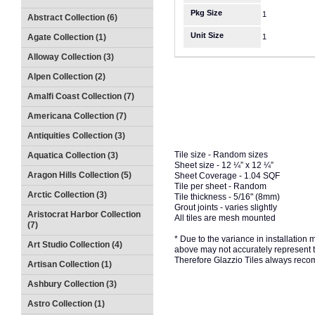
Pkg Size
1
Abstract Collection (6)
Unit Size
Agate Collection (1)
1
Alloway Collection (3)
Alpen Collection (2)
Amalfi Coast Collection (7)
Americana Collection (7)
Antiquities Collection (3)
Tile size - Random sizes
Aquatica Collection (3)
Sheet size - 12 ¼” x 12 ¼”
Aragon Hills Collection (5)
Sheet Coverage - 1.04 SQF
Tile per sheet - Random
Arctic Collection (3)
Tile thickness - 5/16" (8mm)
Grout joints - varies slightly
Aristocrat Harbor Collection
All tiles are mesh mounted
(7)
* Due to the variance in installation
Art Studio Collection (4)
above may not accurately represent the
Therefore Glazzio Tiles always recom
Artisan Collection (1)
Ashbury Collection (3)
Astro Collection (1)