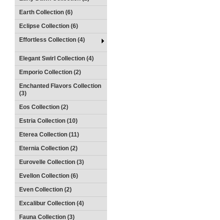
Earth Collection (6)
Eclipse Collection (6)
Effortless Collection (4)
Elegant Swirl Collection (4)
Emporio Collection (2)
Enchanted Flavors Collection
(3)
Eos Collection (2)
Estria Collection (10)
Eterea Collection (11)
Eternia Collection (2)
Eurovelle Collection (3)
Evellon Collection (6)
Even Collection (2)
Excalibur Collection (4)
Fauna Collection (3)