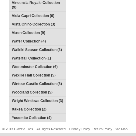
Vincenzia Royale Collection
(9)
Viola Capri Collection (6)
Vista Chino Collection (3)
Vixen Collection (9)
Wafer Collection (4)
Waikiki Season Collection (3)
Waterfall Collection (1)
Westminster Collection (6)
Wexille Hall Collection (5)
Wintour Castile Collection (8)
Woodland Collection (5)
Wright Windows Collection (3)
Xakea Collection (2)
Yosemite Collection (4)
© 2013 Glazzio Tiles. All Rights Reserved.
Privacy Policy
Return Policy
Site Map