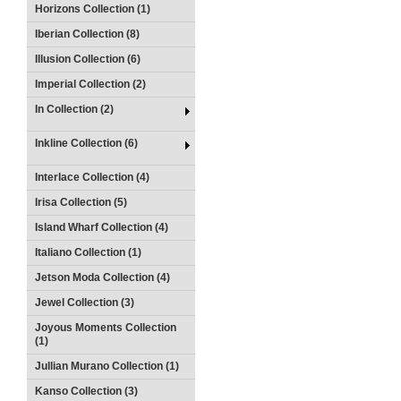
Horizons Collection (1)
Iberian Collection (8)
Illusion Collection (6)
Imperial Collection (2)
In Collection (2)
Inkline Collection (6)
Interlace Collection (4)
Irisa Collection (5)
Island Wharf Collection (4)
Italiano Collection (1)
Jetson Moda Collection (4)
Jewel Collection (3)
Joyous Moments Collection
(1)
Jullian Murano Collection (1)
Kanso Collection (3)