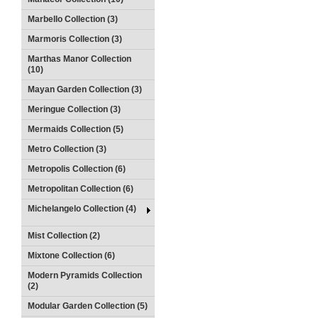
Marbello Collection (3)
Marmoris Collection (3)
Marthas Manor Collection
(10)
Mayan Garden Collection (3)
Meringue Collection (3)
Mermaids Collection (5)
Metro Collection (3)
Metropolis Collection (6)
Metropolitan Collection (6)
Michelangelo Collection (4)
Mist Collection (2)
Mixtone Collection (6)
Modern Pyramids Collection
(2)
Modular Garden Collection (5)