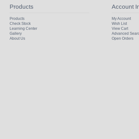
Products
Account I
Products
My Account
Check Stock
Wish List
Learning Center
View Cart
Gallery
Advanced Sear
About Us
Open Orders