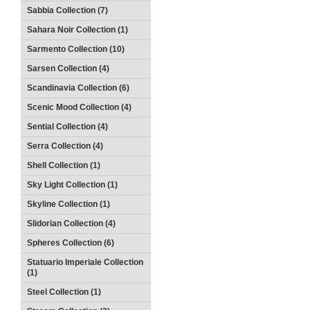
Sabbia Collection (7)
Sahara Noir Collection (1)
Sarmento Collection (10)
Sarsen Collection (4)
Scandinavia Collection (6)
Scenic Mood Collection (4)
Sential Collection (4)
Serra Collection (4)
Shell Collection (1)
Sky Light Collection (1)
Skyline Collection (1)
Slidorian Collection (4)
Spheres Collection (6)
Statuario Imperiale Collection
(1)
Steel Collection (1)