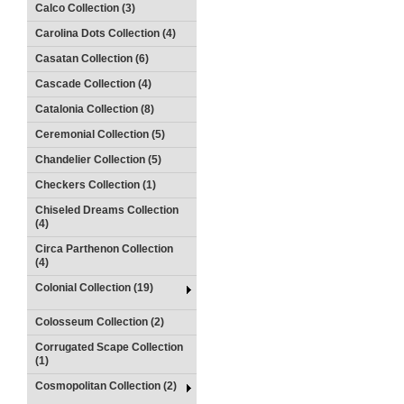
Calco Collection (3)
Carolina Dots Collection (4)
Casatan Collection (6)
Cascade Collection (4)
Catalonia Collection (8)
Ceremonial Collection (5)
Chandelier Collection (5)
Checkers Collection (1)
Chiseled Dreams Collection
(4)
Circa Parthenon Collection
(4)
Colonial Collection (19)
Colosseum Collection (2)
Corrugated Scape Collection
(1)
Cosmopolitan Collection (2)