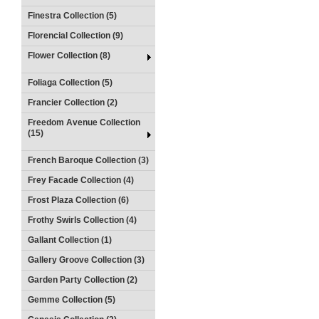
Finestra Collection (5)
Florencial Collection (9)
Flower Collection (8)
Foliaga Collection (5)
Francier Collection (2)
Freedom Avenue Collection
(15)
French Baroque Collection (3)
Frey Facade Collection (4)
Frost Plaza Collection (6)
Frothy Swirls Collection (4)
Gallant Collection (1)
Gallery Groove Collection (3)
Garden Party Collection (2)
Gemme Collection (5)