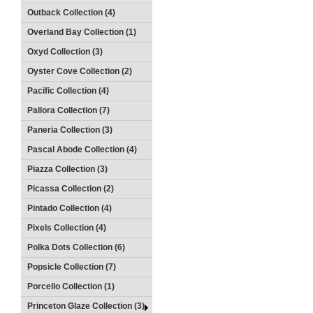
Outback Collection (4)
Overland Bay Collection (1)
Oxyd Collection (3)
Oyster Cove Collection (2)
Pacific Collection (4)
Pallora Collection (7)
Paneria Collection (3)
Pascal Abode Collection (4)
Piazza Collection (3)
Picassa Collection (2)
Pintado Collection (4)
Pixels Collection (4)
Polka Dots Collection (6)
Popsicle Collection (7)
Porcello Collection (1)
Princeton Glaze Collection (3)