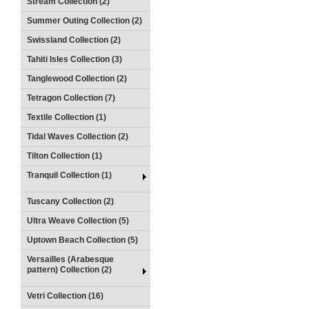
Stream Collection (2)
Summer Outing Collection (2)
Swissland Collection (2)
Tahiti Isles Collection (3)
Tanglewood Collection (2)
Tetragon Collection (7)
Textile Collection (1)
Tidal Waves Collection (2)
Tilton Collection (1)
Tranquil Collection (1)
Tuscany Collection (2)
Ultra Weave Collection (5)
Uptown Beach Collection (5)
Versailles (Arabesque
pattern) Collection (2)
Vetri Collection (16)