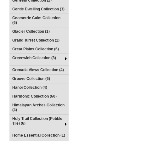
Genesis Collection (2)
Gentle Dwelling Collection (3)
Geometric Calm Collection
(6)
Glacier Collection (1)
Grand Turret Collection (1)
Great Plains Collection (6)
Greenwich Collection (8)
Grenada Views Collection (4)
Groove Collection (6)
Hanoi Collection (4)
Harmonic Collection (60)
Himalayan Arches Collection
(4)
Holy Trail Collection (Pebble
Tile) (6)
Home Essential Collection (1)