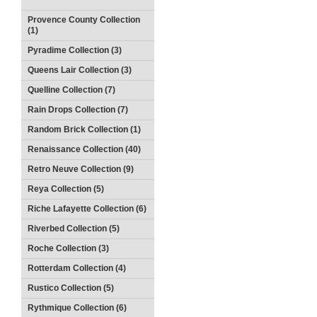
Provence County Collection
(1)
Pyradime Collection (3)
Queens Lair Collection (3)
Quelline Collection (7)
Rain Drops Collection (7)
Random Brick Collection (1)
Renaissance Collection (40)
Retro Neuve Collection (9)
Reya Collection (5)
Riche Lafayette Collection (6)
Riverbed Collection (5)
Roche Collection (3)
Rotterdam Collection (4)
Rustico Collection (5)
Rythmique Collection (6)