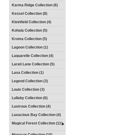
Karma Ridge Collection (6)
Kessel Collection (8)
Kleinfield Collection (4)
Kohala Collection (5)
Kroma Collection (5)
Lagoon Collection (1)
Laquarelle Collection (4)
Larati Lane Collection (5)
Lasa Collection (1)
Legend Collection (3)
Louix Collection (3)
Lullaby Collection (6)
Lustrous Collection (4)
Luxacious Bay Collection (4)
Magical Forest Collection (11)
Manacor Collection (10)