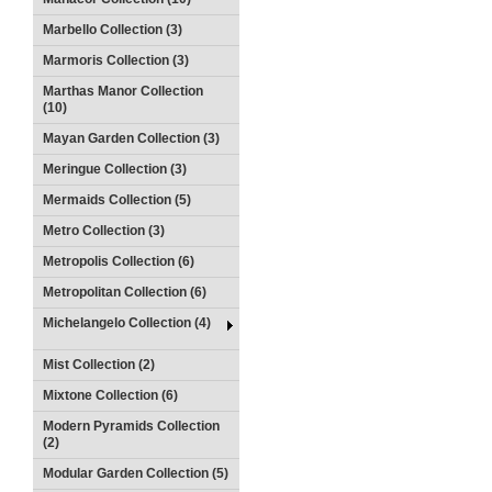
Marbello Collection (3)
Marmoris Collection (3)
Marthas Manor Collection
(10)
Mayan Garden Collection (3)
Meringue Collection (3)
Mermaids Collection (5)
Metro Collection (3)
Metropolis Collection (6)
Metropolitan Collection (6)
Michelangelo Collection (4)
Mist Collection (2)
Mixtone Collection (6)
Modern Pyramids Collection
(2)
Modular Garden Collection (5)