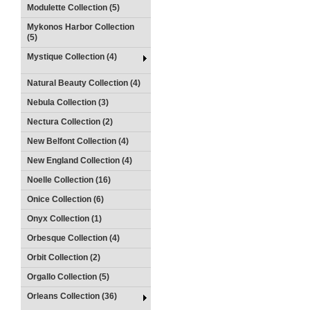
Modulette Collection (5)
Mykonos Harbor Collection
(5)
Mystique Collection (4)
Natural Beauty Collection (4)
Nebula Collection (3)
Nectura Collection (2)
New Belfont Collection (4)
New England Collection (4)
Noelle Collection (16)
Onice Collection (6)
Onyx Collection (1)
Orbesque Collection (4)
Orbit Collection (2)
Orgallo Collection (5)
Orleans Collection (36)