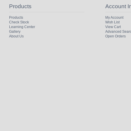
Products
Account I
Products
My Account
Check Stock
Wish List
Learning Center
View Cart
Gallery
Advanced Sear
About Us
Open Orders