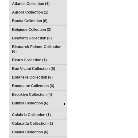
Atlantis Collection (4)
Aurora Collection (1)
Banda Collection (8)
Belgique Collection (2)
Belworth Collection (6)
Bismarck Palmer Collection
(6)
Bistro Collection (1)
Bon Vivant Collection (6)
Botanelle Collection (8)
Bouquette Collection (6)
Brooklyn Collection (4)
Bubble Collection (6)
Calabria Collection (1)
Calacatta Collection (1)
Calafia Collection (6)