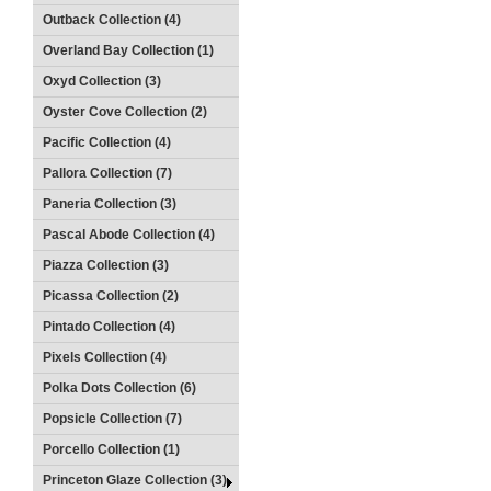
Outback Collection (4)
Overland Bay Collection (1)
Oxyd Collection (3)
Oyster Cove Collection (2)
Pacific Collection (4)
Pallora Collection (7)
Paneria Collection (3)
Pascal Abode Collection (4)
Piazza Collection (3)
Picassa Collection (2)
Pintado Collection (4)
Pixels Collection (4)
Polka Dots Collection (6)
Popsicle Collection (7)
Porcello Collection (1)
Princeton Glaze Collection (3)