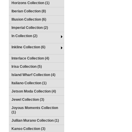
Horizons Collection (1)
Iberian Collection (8)
Illusion Collection (6)
Imperial Collection (2)
In Collection (2)
Inkline Collection (6)
Interlace Collection (4)
Irisa Collection (5)
Island Wharf Collection (4)
Italiano Collection (1)
Jetson Moda Collection (4)
Jewel Collection (3)
Joyous Moments Collection
(1)
Jullian Murano Collection (1)
Kanso Collection (3)