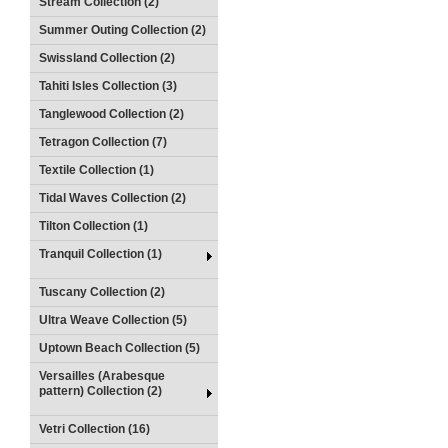
Stream Collection (2)
Summer Outing Collection (2)
Swissland Collection (2)
Tahiti Isles Collection (3)
Tanglewood Collection (2)
Tetragon Collection (7)
Textile Collection (1)
Tidal Waves Collection (2)
Tilton Collection (1)
Tranquil Collection (1)
Tuscany Collection (2)
Ultra Weave Collection (5)
Uptown Beach Collection (5)
Versailles (Arabesque
pattern) Collection (2)
Vetri Collection (16)