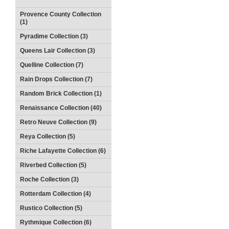
Provence County Collection
(1)
Pyradime Collection (3)
Queens Lair Collection (3)
Quelline Collection (7)
Rain Drops Collection (7)
Random Brick Collection (1)
Renaissance Collection (40)
Retro Neuve Collection (9)
Reya Collection (5)
Riche Lafayette Collection (6)
Riverbed Collection (5)
Roche Collection (3)
Rotterdam Collection (4)
Rustico Collection (5)
Rythmique Collection (6)