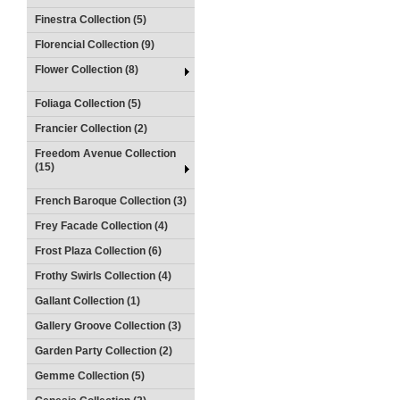
Finestra Collection (5)
Florencial Collection (9)
Flower Collection (8)
Foliaga Collection (5)
Francier Collection (2)
Freedom Avenue Collection
(15)
French Baroque Collection (3)
Frey Facade Collection (4)
Frost Plaza Collection (6)
Frothy Swirls Collection (4)
Gallant Collection (1)
Gallery Groove Collection (3)
Garden Party Collection (2)
Gemme Collection (5)