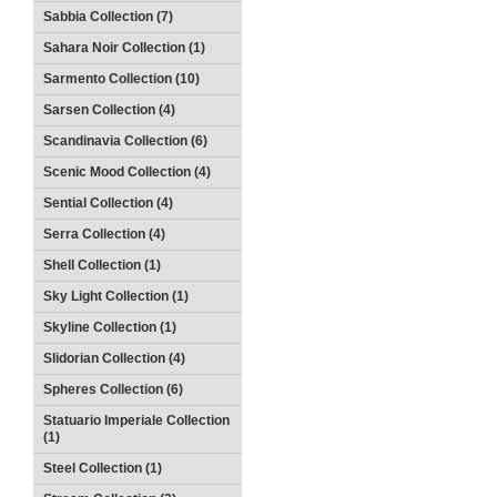
Sabbia Collection (7)
Sahara Noir Collection (1)
Sarmento Collection (10)
Sarsen Collection (4)
Scandinavia Collection (6)
Scenic Mood Collection (4)
Sential Collection (4)
Serra Collection (4)
Shell Collection (1)
Sky Light Collection (1)
Skyline Collection (1)
Slidorian Collection (4)
Spheres Collection (6)
Statuario Imperiale Collection
(1)
Steel Collection (1)