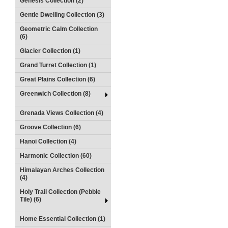
Genesis Collection (2)
Gentle Dwelling Collection (3)
Geometric Calm Collection
(6)
Glacier Collection (1)
Grand Turret Collection (1)
Great Plains Collection (6)
Greenwich Collection (8)
Grenada Views Collection (4)
Groove Collection (6)
Hanoi Collection (4)
Harmonic Collection (60)
Himalayan Arches Collection
(4)
Holy Trail Collection (Pebble
Tile) (6)
Home Essential Collection (1)