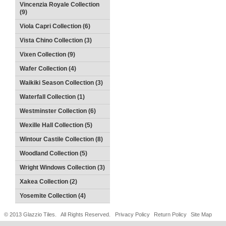
Vincenzia Royale Collection
(9)
Viola Capri Collection (6)
Vista Chino Collection (3)
Vixen Collection (9)
Wafer Collection (4)
Waikiki Season Collection (3)
Waterfall Collection (1)
Westminster Collection (6)
Wexille Hall Collection (5)
Wintour Castile Collection (8)
Woodland Collection (5)
Wright Windows Collection (3)
Xakea Collection (2)
Yosemite Collection (4)
© 2013 Glazzio Tiles. All Rights Reserved.
Privacy Policy
Return Policy
Site Map