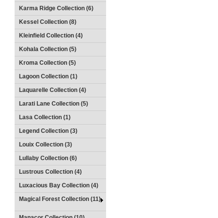
Karma Ridge Collection (6)
Kessel Collection (8)
Kleinfield Collection (4)
Kohala Collection (5)
Kroma Collection (5)
Lagoon Collection (1)
Laquarelle Collection (4)
Larati Lane Collection (5)
Lasa Collection (1)
Legend Collection (3)
Louix Collection (3)
Lullaby Collection (6)
Lustrous Collection (4)
Luxacious Bay Collection (4)
Magical Forest Collection (11)
Manacor Collection (10)