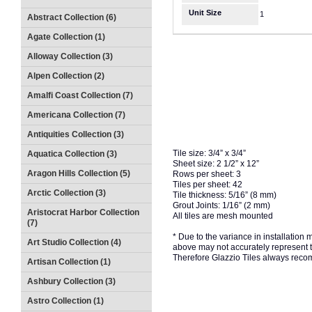
Unit Size
1
Abstract Collection (6)
Agate Collection (1)
Alloway Collection (3)
Alpen Collection (2)
Amalfi Coast Collection (7)
Americana Collection (7)
Antiquities Collection (3)
Tile size: 3/4” x 3/4”
Aquatica Collection (3)
Sheet size: 2 1/2” x 12”
Aragon Hills Collection (5)
Rows per sheet: 3
Tiles per sheet: 42
Arctic Collection (3)
Tile thickness: 5/16” (8 mm)
Grout Joints: 1/16” (2 mm)
Aristocrat Harbor Collection
All tiles are mesh mounted
(7)
* Due to the variance in installation
Art Studio Collection (4)
above may not accurately represent the
Therefore Glazzio Tiles always recom
Artisan Collection (1)
Ashbury Collection (3)
Astro Collection (1)