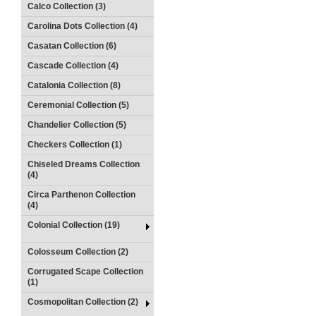
Calco Collection (3)
Carolina Dots Collection (4)
Casatan Collection (6)
Cascade Collection (4)
Catalonia Collection (8)
Ceremonial Collection (5)
Chandelier Collection (5)
Checkers Collection (1)
Chiseled Dreams Collection
(4)
Circa Parthenon Collection
(4)
Colonial Collection (19)
Colosseum Collection (2)
Corrugated Scape Collection
(1)
Cosmopolitan Collection (2)