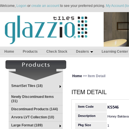
Welcome,
Logon
or
create an account
to see your preferred pricing.
My Account (lo
Home
Products
Check Stock
Dealers
Learning Center
Home
>> Item Detail
SmartSet Tiles (18)
Newly Discontinued Items
(31)
Item Code
KS546
Discontinued Products (144)
Description
Honey Baklava 
Arvora LVT Collection (10)
Large Format (189)
Pkg Size
1