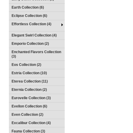
Earth Collection (6)
Eclipse Collection (6)
Effortless Collection (4)
Elegant Swirl Collection (4)
Emporio Collection (2)
Enchanted Flavors Collection
(3)
Eos Collection (2)
Estria Collection (10)
Eterea Collection (11)
Eternia Collection (2)
Eurovelle Collection (3)
Evellon Collection (6)
Even Collection (2)
Excalibur Collection (4)
Fauna Collection (3)