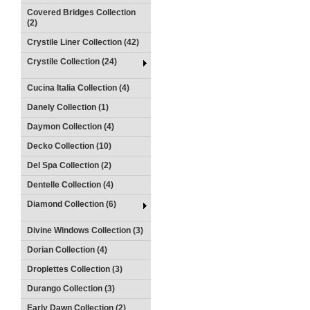
Covered Bridges Collection
(2)
Crystile Liner Collection (42)
Crystile Collection (24)
Cucina Italia Collection (4)
Danely Collection (1)
Daymon Collection (4)
Decko Collection (10)
Del Spa Collection (2)
Dentelle Collection (4)
Diamond Collection (6)
Divine Windows Collection (3)
Dorian Collection (4)
Droplettes Collection (3)
Durango Collection (3)
Early Dawn Collection (2)